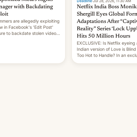
Deadline
·
Jul 28, 2026, 11:30 AM
ager with Backdating
Netflix India Boss Monik
loit
Shergill Eyes Global For
mers are allegedly exploiting
Adaptations After “Capti
aw in Facebook's 'Edit Post'
Reality” Series ‘Lock Upp’
ure to backdate stolen videos
Hits 50 Million Hours
hijack copyright claims
EXCLUSIVE: Is Netflix eyeing
ugh Meta's Rights Manager.
Indian version of Love is Blind
 allows them to monetize
Too Hot to Handle? In an excl
ent of other creators, while
interview with Deadline, Netfli
 hitting them with strikes. The
India VP of Content Monika
Shergill revealed her service 
working on developing Netflix
owned unscripted formats loca
…