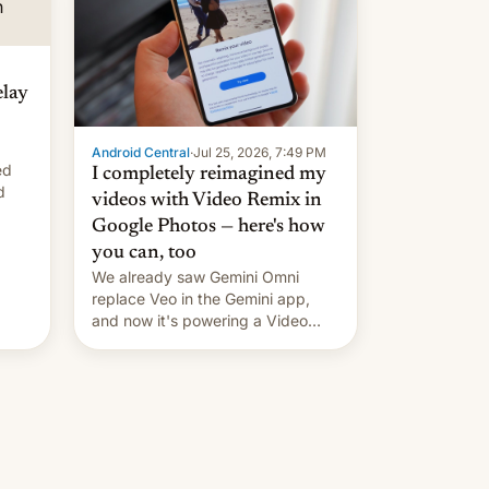
elay
Android Central
·
Jul 25, 2026, 7:49 PM
ed
I completely reimagined my
d
videos with Video Remix in
Google Photos — here's how
you can, too
We already saw Gemini Omni
replace Veo in the Gemini app,
and now it's powering a Video
Remix feature in Google Photos.
Here's how to use it.