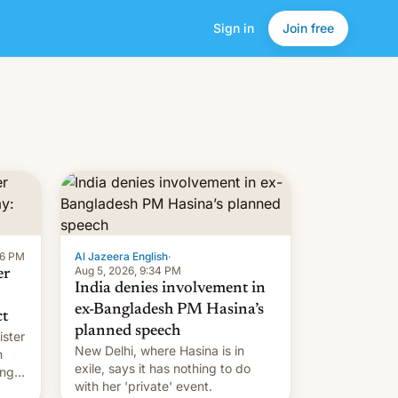
Sign in
Join free
16 PM
Al Jazeera English
·
Aug 5, 2026, 9:34 PM
er
India denies involvement in
ex-Bangladesh PM Hasina’s
ct
planned speech
ister
New Delhi, where Hasina is in
n
exile, says it ⁠has nothing to do
ing
with her 'private' event.