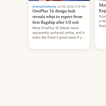
Man
Android Authority
·
Jul 28, 2026, 2:14 PM
Exp
OnePlus 16 design leak
Scam
reveals what to expect from
a fl
first flagship after US exit
feat
More OnePlus 16 details have
and 
apparently surfaced online, and it
thro
looks like there's good news if you
This
liked the OnePlus 15 design.
cont
also
p…