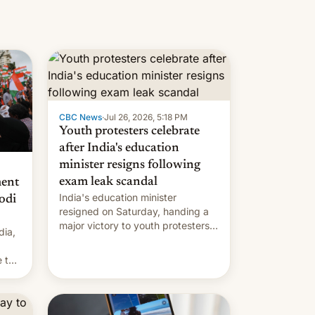
CBC News
·
Jul 26, 2026, 5:18 PM
Youth protesters celebrate
after India's education
minister resigns following
exam leak scandal
ment
India's education minister
odi
resigned on Saturday, handing a
major victory to youth protesters
dia,
who had demanded he quit to
take responsibility for examination
 to
paper leaks and erupted in
celebration on news of his
departure.