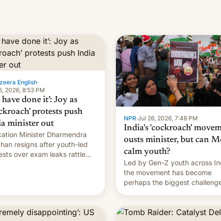
zeera English
·
6, 2026, 8:53 PM
have done it’: Joy as
ckroach’ protests push
NPR
·
Jul 26, 2026, 7:48 PM
ia minister out
India's 'cockroach' move
ation Minister Dharmendra
ousts minister, but can M
han resigns after youth-led
calm youth?
ests over exam leaks rattle
Led by Gen-Z youth across In
odi's government.
the movement has become
perhaps the biggest challenge
Prime Minister Narendra Modi
during his 12 years in office