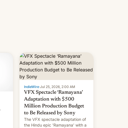
IndieWire
·
Jul 25, 2026, 2:00 AM
VFX Spectacle ‘Ramayana’
Adaptation with $500
Million Production Budget
r
to Be Released by Sony
The VFX spectacle adaptation of
the Hindu epic 'Ramayana' with a