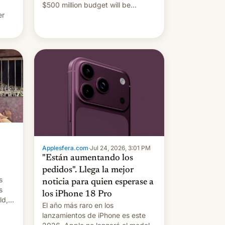
$500 million budget will be
er
released globally by Sony outside
of India.
ing
Applesfera.com
·
Jul 24, 2026, 3:01 PM
"Están aumentando los
pedidos". Llega la mejor
s
noticia para quien esperase a
s
los iPhone 18 Pro
ld,
El año más raro en los
lanzamientos de iPhone es este