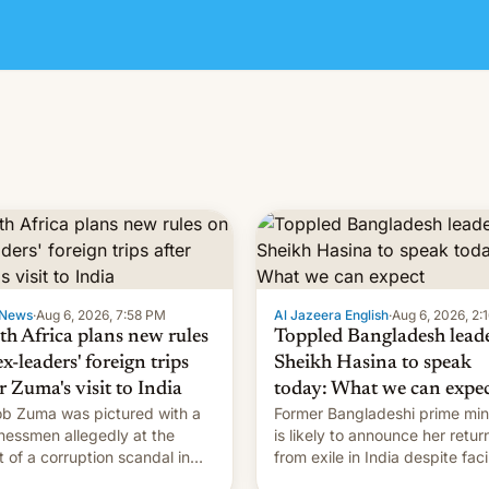
News
·
Aug 6, 2026, 7:58 PM
Al Jazeera English
·
Aug 6, 2026, 2:
th Africa plans new rules
Toppled Bangladesh lead
x-leaders' foreign trips
Sheikh Hasina to speak
r Zuma's visit to India
today: What we can expe
b Zuma was pictured with a
Former Bangladeshi prime min
nessmen allegedly at the
is likely to announce her retur
t of a corruption scandal in
from exile in India despite fac
h Africa
the death penalty.