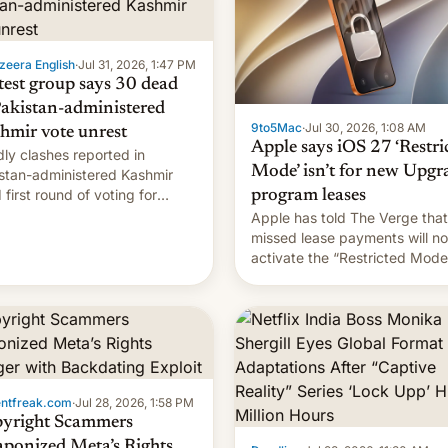
zeera English
·
Jul 31, 2026, 1:47 PM
test group says 30 dead
Pakistan-administered
9to5Mac
·
Jul 30, 2026, 1:08 AM
hmir vote unrest
Apple says iOS 27 ‘Restri
ly clashes reported in
Mode’ isn’t for new Upgr
stan-administered Kashmir
 first round of voting for
program leases
onal elections on July 27.
Apple has told The Verge that
missed lease payments will no
activate the “Restricted Mode
system currently under
development in iOS 27. What 
new system is meant for rema
uncertain. Here are the details
entfreak.com
·
Jul 28, 2026, 1:58 PM
yright Scammers
ponized Meta’s Rights