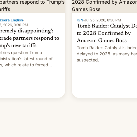
zeera English
·
IGN
·
Jul 25, 2026, 8:38 PM
5, 2026, 9:30 PM
Tomb Raider: Catalyst D
tremely disappointing’:
to 2028 Confirmed by
trade partners respond to
Amazon Games Boss
mp’s new tariffs
Tomb Raider: Catalyst is inde
tries question Trump
delayed to 2028, as many ha
nistration's latest round of
suspected.
ffs, which relate to forced
ur claims.