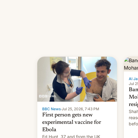
Al Ja
Jul 2
Ban
Mo
res
BBC News
·
Jul 25, 2026, 7:43 PM
Shah
First person gets new
reas
experimental vaccine for
befo
Ebola
mean
Ed Hunt, 37 and from the UK,