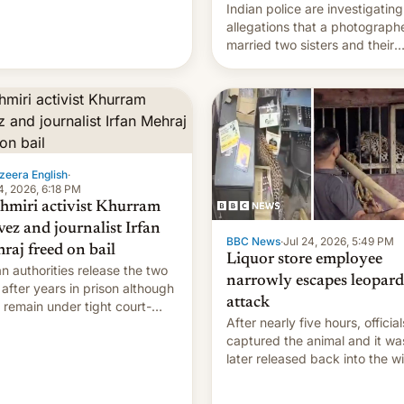
Indian police are investigating
allegations that a photograph
married two sisters and their
cousin who he had been work
for. [Read More]
zeera English
·
4, 2026, 6:18 PM
hmiri activist Khurram
vez and journalist Irfan
BBC News
·
Jul 24, 2026, 5:49 PM
raj freed on bail
Liquor store employee
an authorities release the two
narrowly escapes leopard
after years in prison although
attack
 remain under tight court-
After nearly five hours, official
sed restrictions
captured the animal and it wa
later released back into the wi
local authorities confirmed.