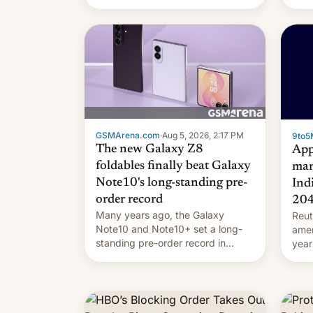
they're married.
GSMArena.com
·
Aug 5, 2026, 2:17 PM
9to5
The new Galaxy Z8
App
foldables finally beat Galaxy
man
Note10's long-standing pre-
Ind
order record
20
Many years ago, the Galaxy
Reut
Note10 and Note10+ set a long-
ame
standing pre-order record in
year
South Korea of 1.38 million units.
comp
To be fair, this was over a fairly
and 
long 11-day pre-order period, but
manu
it was still a feat that later Galaxys
the d
failed to match. The new Gala…