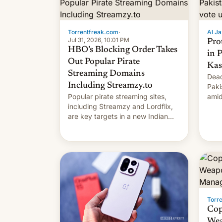
Torrentfreak.com
·
Al Ja
Jul 31, 2026, 10:01 PM
Pro
HBO’s Blocking Order Takes
in 
Out Popular Pirate
Kas
Streaming Domains
Dead
Including Streamzy.to
Paki
Popular pirate streaming sites,
amid
including Streamzy and Lordflix,
regi
are key targets in a new Indian
site-blocking order obtained by
HBO and other major studios. The
order, which lists over 120 domain
names, refines how India deals
with new mirror domains that su…
Torr
Cop
Wea