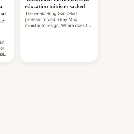
a
education minister sacked
The weeks-long Gen Z-led
mat
protests forced a key Modi
ve
minister to resign. Where does the
movement go from here?
 an
 or
usive
x
was
-
lly,