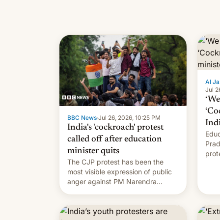
Al Ja
Jul 2
‘We 
‘Co
BBC News
·
Jul 26, 2026, 10:25 PM
Ind
India's 'cockroach' protest
Educ
called off after education
Prad
minister quits
prot
The CJP protest has been the
PM M
most visible expression of public
anger against PM Narendra
Modi's government in recent
years.