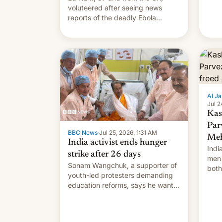
voluteered after seeing news
reports of the deadly Ebola
outbreak in DR Congo.
Al Ja
Jul 2
Kas
Par
BBC News
·
Jul 25, 2026, 1:31 AM
Meh
India activist ends hunger
Indi
strike after 26 days
men 
Sonam Wangchuk, a supporter of
both
youth-led protesters demanding
impo
education reforms, says he wants
to avert "possible violence".