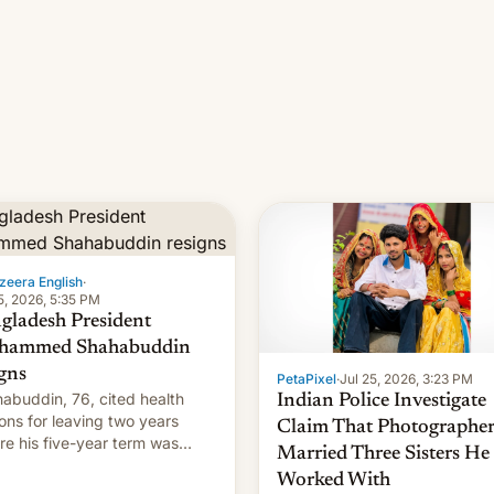
zeera English
·
5, 2026, 5:35 PM
gladesh President
hammed Shahabuddin
igns
PetaPixel
·
Jul 25, 2026, 3:23 PM
abuddin, 76, cited health
Indian Police Investigate
ons for leaving two years
Claim That Photographe
re his five-year term was
Married Three Sisters He
t to expire.
Worked With