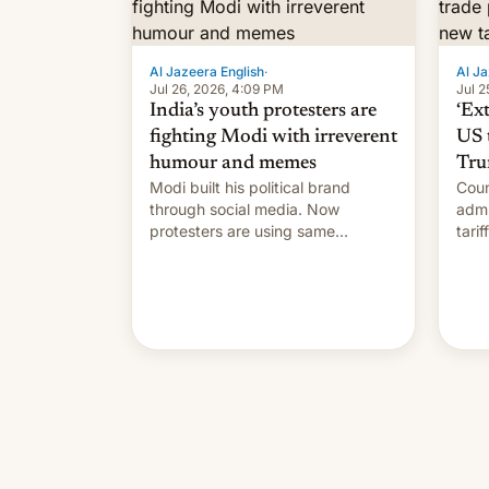
Al Jazeera English
·
Al Ja
Jul 26, 2026, 4:09 PM
Jul 2
India’s youth protesters are
‘Ex
fighting Modi with irreverent
US 
humour and memes
Tru
Modi built his political brand
Coun
through social media. Now
admi
protesters are using same
tari
platforms to mock his
labo
administration.