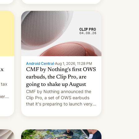
Android Central
·
Aug 1, 2026, 11:28 PM
ax
CMF by Nothing's first OWS
earbuds, the Clip Pro, are
 tax
going to shake up August
CMF by Nothing announced the
nery
Clip Pro, a set of OWS earbuds
s,
that it's preparing to launch very
soon in August.
 the