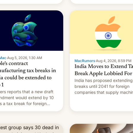
Mac
·
Aug 5, 2026, 1:30 AM
MacRumors
·
Aug 4, 2026, 8:59 PM
le’s contract
India Moves to Extend T
ufacturing tax breaks in
Break Apple Lobbied For
ia could be extended to
India has proposed extending
41
breaks until 2041 for foreign
ers reports that a new draft
companies that supply machi
ndment would extend by 10
to their contract manufacturer
s a tax break for foreign
handing a win to Apple as it
anies that supply machinery
expands iPhone production in
equipment to contract
country, Reuters reports.
facturers in India. Here are
Introduced in February, the
etails.
exemption pr…