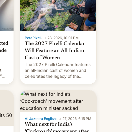
PetaPixel
·
Jul 28, 2026, 10:01 PM
cted
The 2027 Pirelli Calendar
ade
Will Feature an All-Indian
Cast of Women
The 2027 Pirelli Calendar features
t
an all-Indian cast of women and
”
celebrates the legacy of the
country's most celebrated
the
photographer Raghu Rai. [Read
ins
More]
.
Al Jazeera English
·
Jul 27, 2026, 6:15 PM
What next for India’s
‘Cockroach’ movement after