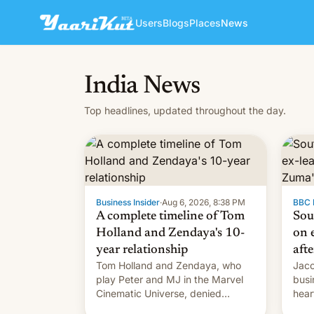
Users
Blogs
Places
News
India News
Top headlines, updated throughout the day.
Business Insider
·
Aug 6, 2026, 8:38 PM
BBC 
A complete timeline of Tom
Sou
Holland and Zendaya's 10-
on e
year relationship
afte
Tom Holland and Zendaya, who
Jaco
play Peter and MJ in the Marvel
busi
Cinematic Universe, denied
hear
romance rumors for years. Now,
Sout