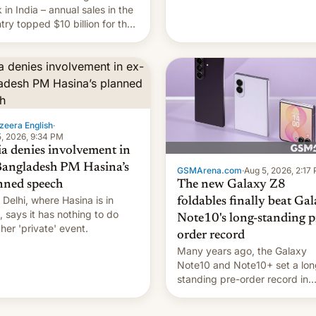
they're married.
 in India – annual sales in the
try topped $10 billion for the
fiscal year for the first time
s was for the 12-month period
n March). This is up from
9 billion figure for the
ious fiscal year a…
zeera English
·
, 2026, 9:34 PM
ia denies involvement in
Bangladesh PM Hasina’s
GSMArena.com
·
Aug 5, 2026, 2:17
The new Galaxy Z8
nned speech
Delhi, where Hasina is in
foldables finally beat Ga
, says it ⁠has nothing to do
Note10's long-standing p
 her 'private' event.
order record
Many years ago, the Galaxy
Note10 and Note10+ set a lon
standing pre-order record in
South Korea of 1.38 million uni
To be fair, this was over a fair