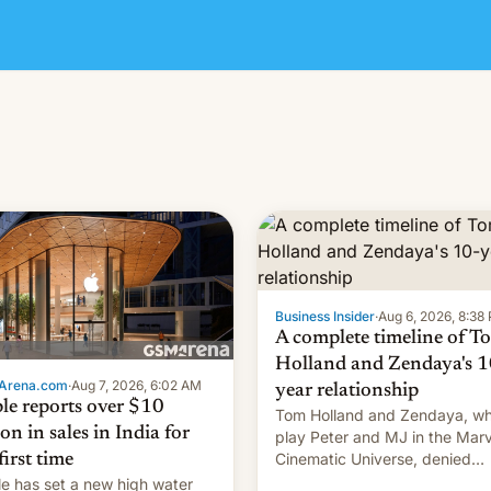
Business Insider
·
Aug 6, 2026, 8:38
A complete timeline of T
Holland and Zendaya's 1
Arena.com
·
Aug 7, 2026, 6:02 AM
year relationship
le reports over $10
Tom Holland and Zendaya, w
ion in sales in India for
play Peter and MJ in the Marv
Cinematic Universe, denied
first time
romance rumors for years. No
e has set a new high water