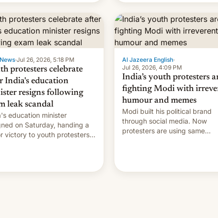
 News
·
Jul 26, 2026, 5:18 PM
Al Jazeera English
·
Jul 26, 2026, 4:09 PM
th protesters celebrate
India’s youth protesters a
r India's education
fighting Modi with irreve
ister resigns following
humour and memes
m leak scandal
Modi built his political brand
a's education minister
through social media. Now
gned on Saturday, handing a
protesters are using same
r victory to youth protesters
platforms to mock his
had demanded he quit to
administration.
 responsibility for examination
r leaks and erupted in
bration on news of his
rture.