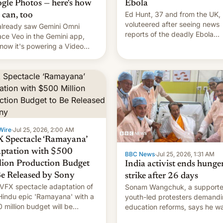
gle Photos — here's how
Ebola
Ed Hunt, 37 and from the UK,
 can, too
voluteered after seeing news
lready saw Gemini Omni
reports of the deadly Ebola
ace Veo in the Gemini app,
outbreak in DR Congo.
now it's powering a Video
x feature in Google Photos.
's how to use it.
Wire
·
Jul 25, 2026, 2:00 AM
 Spectacle ‘Ramayana’
ptation with $500
BBC News
·
Jul 25, 2026, 1:31 AM
lion Production Budget
India activist ends hunge
Be Released by Sony
strike after 26 days
VFX spectacle adaptation of
Sonam Wangchuk, a supporte
Hindu epic 'Ramayana' with a
youth-led protesters demand
 million budget will be
education reforms, says he w
ased globally by Sony outside
to avert "possible violence".