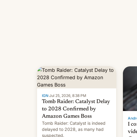
IGN
·
Jul 25, 2026, 8:38 PM
Tomb Raider: Catalyst Delay
to 2028 Confirmed by
Amazon Games Boss
Andro
Tomb Raider: Catalyst is indeed
I c
delayed to 2028, as many had
vid
suspected.