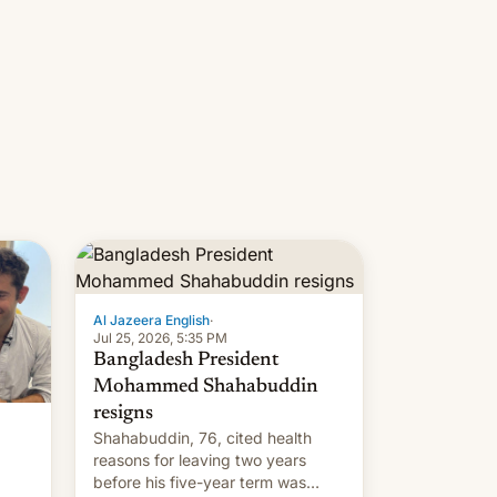
Al Jazeera English
·
Jul 25, 2026, 5:35 PM
Bangladesh President
Mohammed Shahabuddin
resigns
Shahabuddin, 76, cited health
reasons for leaving two years
before his five-year term was