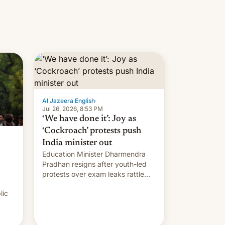
Al Jazeera English
·
Jul 26, 2026, 8:53 PM
‘We have done it’: Joy as
‘Cockroach’ protests push
India minister out
Education Minister Dharmendra
Pradhan resigns after youth-led
protests over exam leaks rattle
PM Modi's government.
lic