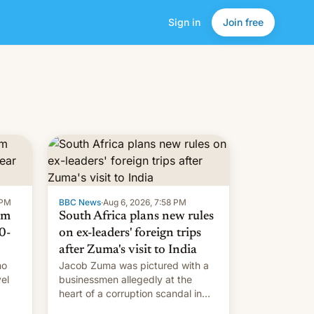
Sign in
Join free
 PM
BBC News
·
Aug 6, 2026, 7:58 PM
om
South Africa plans new rules
0-
on ex-leaders' foreign trips
after Zuma's visit to India
ho
Jacob Zuma was pictured with a
el
businessmen allegedly at the
heart of a corruption scandal in
w,
South Africa