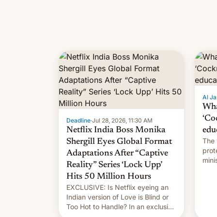
Al Ja
Wha
‘Co
Deadline
·
Jul 28, 2026, 11:30 AM
Netflix India Boss Monika
edu
The 
Shergill Eyes Global Format
prot
Adaptations After “Captive
mini
Reality” Series ‘Lock Upp’
move
Hits 50 Million Hours
EXCLUSIVE: Is Netflix eyeing an
Indian version of Love is Blind or
Too Hot to Handle? In an exclusive
interview with Deadline, Netflix