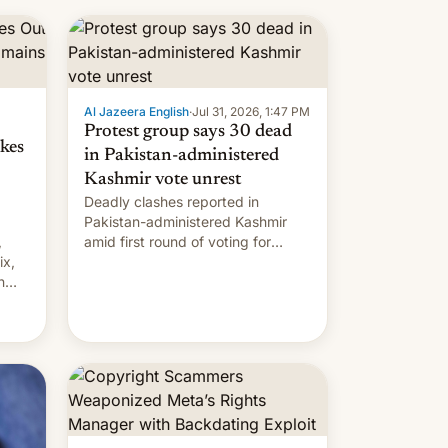
 but
manufacturers in India. Here are
laxys
the details.
la…
Al Jazeera English
·
Jul 31, 2026, 1:47 PM
Protest group says 30 dead
kes
in Pakistan-administered
Kashmir vote unrest
Deadly clashes reported in
Pakistan-administered Kashmir
,
amid first round of voting for
ix,
regional elections on July 27.
n
by
 The
main
s
 su…