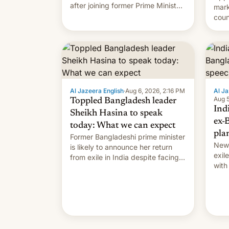
after joining former Prime Minister
mark
Sheikh Hasina’s event.
coun
full 
(thi
ending i
the $
prev
Al Jazeera English
·
Aug 6, 2026, 2:16 PM
Al Ja
Aug 5
Toppled Bangladesh leader
Ind
Sheikh Hasina to speak
ex-
today: What we can expect
pla
Former Bangladeshi prime minister
New 
is likely to announce her return
exile
from exile in India despite facing
with
the death penalty.