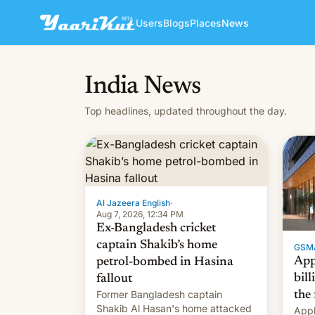
Users
Blogs
Places
News
India News
Top headlines, updated throughout the day.
Al Jazeera English
·
Aug 7, 2026, 12:34 PM
Ex-Bangladesh cricket
captain Shakib’s home
GSM
App
petrol-bombed in Hasina
bill
fallout
Former Bangladesh captain
the 
Shakib Al Hasan's home attacked
Appl