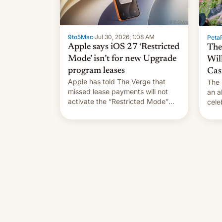
9to5Mac
·
Jul 30, 2026, 1:08 AM
PetaP
Apple says iOS 27 ‘Restricted
The
Mode’ isn’t for new Upgrade
Wil
program leases
Cas
Apple has told The Verge that
The 
missed lease payments will not
an a
activate the “Restricted Mode”
cele
system currently under
coun
development in iOS 27. What the
phot
new system is meant for remains
Mor
uncertain. Here are the details.