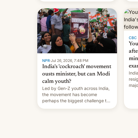
India VP of Content Monika
Shergill revealed her service was
working on developing Netflix-
owned unscripted formats locally,
…
CBC
You
afte
min
NPR
·
Jul 26, 2026, 7:48 PM
exa
India's 'cockroach' movement
Indi
ousts minister, but can Modi
resi
calm youth?
majo
Led by Gen-Z youth across India,
who 
the movement has become
take
perhaps the biggest challenge to
pape
Prime Minister Narendra Modi
cele
during his 12 years in office
depa