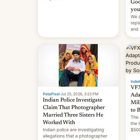
Goo
you
We a
repl
and 
Remi
Here
Indie
VFX
PetaPixel
·
Jul 25, 2026, 3:23 PM
Ada
Indian Police Investigate
Mil
Claim That Photographer
to 
Married Three Sisters He
The 
Worked With
the 
Indian police are investigating
$500
allegations that a photographer
rele