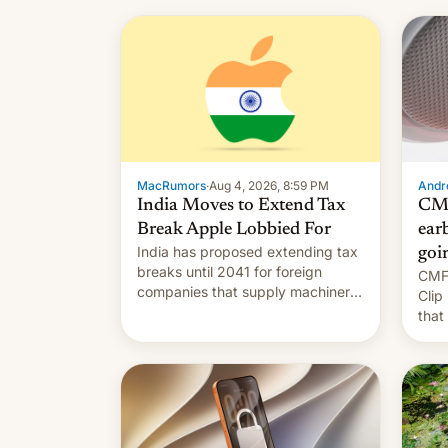
MacRumors
·
Aug 4, 2026, 8:59 PM
Andro
India Moves to Extend Tax
CMF
Break Apple Lobbied For
earb
India has proposed extending tax
goi
breaks until 2041 for foreign
CMF 
companies that supply machinery
Clip
to their contract manufacturers,
that
handing a win to Apple as it
soon
expands iPhone production in the
country, Reuters reports.
Introduced in February, the
exemption pr…