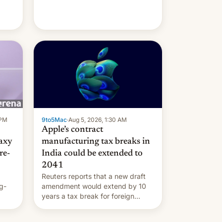
 PM
9to5Mac
·
Aug 5, 2026, 1:30 AM
Apple’s contract
laxy
manufacturing tax breaks in
re-
India could be extended to
2041
Reuters reports that a new draft
g-
amendment would extend by 10
years a tax break for foreign
ts.
companies that supply machinery
ly
and equipment to contract