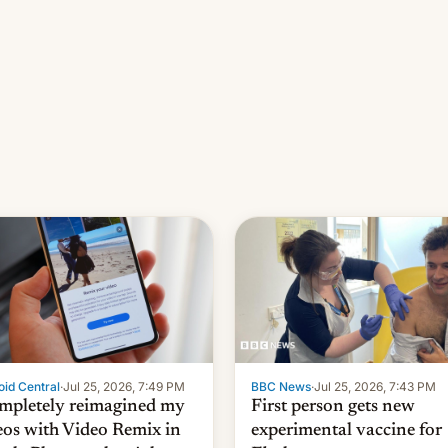
id Central
·
Jul 25, 2026, 7:49 PM
BBC News
·
Jul 25, 2026, 7:43 PM
ompletely reimagined my
First person gets new
eos with Video Remix in
experimental vaccine for