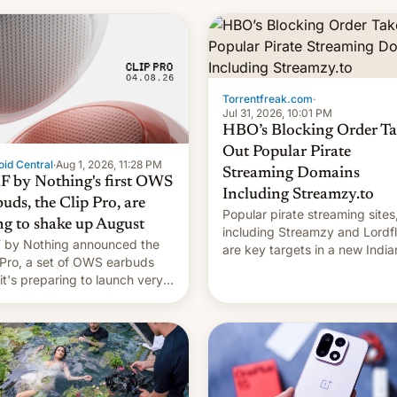
long 11-day pre-order period,
it was still a feat that later Ga
failed to match. The new Ga
Torrentfreak.com
·
Jul 31, 2026, 10:01 PM
HBO’s Blocking Order Ta
Out Popular Pirate
id Central
·
Aug 1, 2026, 11:28 PM
Streaming Domains
 by Nothing's first OWS
Including Streamzy.to
uds, the Clip Pro, are
Popular pirate streaming sites
ng to shake up August
including Streamzy and Lordfl
by Nothing announced the
are key targets in a new India
 Pro, a set of OWS earbuds
site-blocking order obtained 
 it's preparing to launch very
HBO and other major studios.
 in August.
order, which lists over 120 do
names, refines how India deal
with new mirror domains that