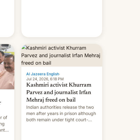
meant to expire.
Al Jazeera English
·
Jul 24, 2026, 6:18 PM
Kashmiri activist Khurram
Parvez and journalist Irfan
Mehraj freed on bail
r
Indian authorities release the two
men after years in prison although
r of
both remain under tight court-
ing
imposed restrictions
ants