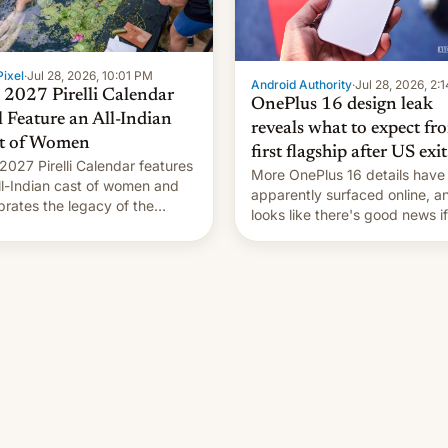
ixel
·
Jul 28, 2026, 10:01 PM
Android Authority
·
Jul 28, 2026, 2:
 2027 Pirelli Calendar
OnePlus 16 design leak
l Feature an All-Indian
reveals what to expect fr
t of Women
first flagship after US exit
2027 Pirelli Calendar features
More OnePlus 16 details have
ll-Indian cast of women and
apparently surfaced online, an
brates the legacy of the
looks like there's good news i
try's most celebrated
liked the OnePlus 15 design.
ographer Raghu Rai. [Read
e]