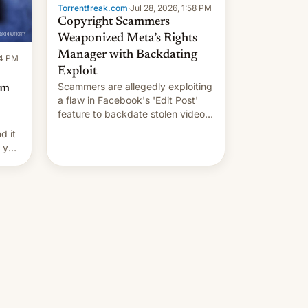
Torrentfreak.com
·
Jul 28, 2026, 1:58 PM
Copyright Scammers
Weaponized Meta’s Rights
Manager with Backdating
14 PM
Exploit
Scammers are allegedly exploiting
om
a flaw in Facebook's 'Edit Post'
feature to backdate stolen videos
and hijack copyright claims
d it
through Meta's Rights Manager.
f you
This allows them to monetize
content of other creators, while
also hitting them with strikes. The
p…