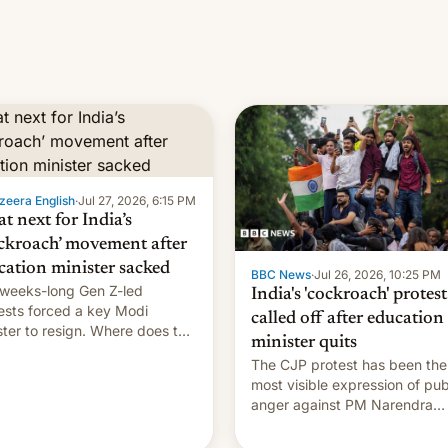
zeera English
·
Jul 27, 2026, 6:15 PM
t next for India’s
ckroach’ movement after
cation minister sacked
BBC News
·
Jul 26, 2026, 10:25 PM
weeks-long Gen Z-led
India's 'cockroach' protest
ests forced a key Modi
called off after education
ster to resign. Where does the
minister quits
ment go from here?
The CJP protest has been the
most visible expression of pub
anger against PM Narendra
Modi's government in recent
years.