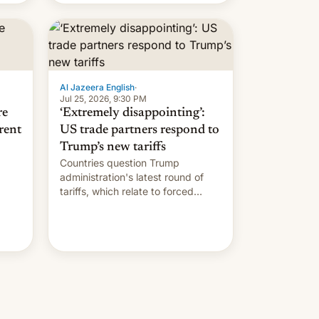
Al Jazeera English
·
Jul 25, 2026, 9:30 PM
re
‘Extremely disappointing’:
rent
US trade partners respond to
Trump’s new tariffs
Countries question Trump
administration's latest round of
tariffs, which relate to forced
labour claims.