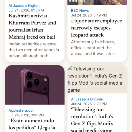
Al Jazeera English
·
Jul 24, 2026, 6:18 PM
BBC News
·
Jul 24, 2026, 5:49 PM
Kashmiri activist
Liquor store employee
Khurram Parvez and
narrowly escapes
journalist Irfan
leopard attack
Mehraj freed on bail
After nearly five hours,
Indian authorities release
officials captured the
the two men after years in
animal and it was later
prison although both
released back into the
remain under tight court-
wild, local authorities
imposed restrictions
confirmed.
Al Jazeera English
·
Jul 24, 2026, 2:20 PM
‘Televising our
Applesfera.com
·
Jul 24, 2026, 3:01 PM
revolution’: India’s
"Están aumentando
Gen Z flips Modi’s
los pedidos". Llega la
social media game