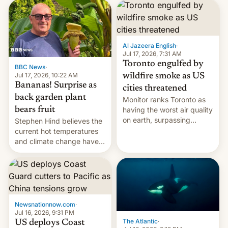
AirPods Pro. (via Cult of
suspect has fled to
Mac - Your source for the
Canada.
latest Apple news, rumors,
analysis, reviews, how-tos
Al Jazeera English
·
and deals.)
Jul 17, 2026, 7:31 AM
Toronto engulfed by
BBC News
·
Jul 17, 2026, 10:22 AM
wildfire smoke as US
Bananas! Surprise as
cities threatened
back garden plant
Monitor ranks Toronto as
bears fruit
having the worst air quality
on earth, surpassing
Stephen Hind believes the
Kinshasa, DR Congo, and
current hot temperatures
New Delhi, India.
and climate change have
encouraged the fruit.
Newsnationnow.com
·
Jul 16, 2026, 9:31 PM
The Atlantic
·
US deploys Coast