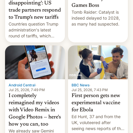
disappointing’: US
Games Boss
trade partners respond
Tomb Raider: Catalyst is
to Trump’s new tariffs
indeed delayed to 2028,
Countries question Trump
as many had suspected.
administration's latest
round of tariffs, which
relate to forced labour
claims.
Android Central
·
BBC News
·
Jul 25, 2026, 7:49 PM
Jul 25, 2026, 7:43 PM
I completely
First person gets new
reimagined my videos
experimental vaccine
with Video Remix in
for Ebola
Ed Hunt, 37 and from the
Google Photos — here's
UK, voluteered after
how you can, too
seeing news reports of the
We already saw Gemini