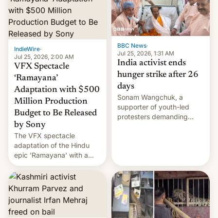
More]
BBC News
·
IndieWire
·
Jul 25, 2026, 1:31 AM
Jul 25, 2026, 2:00 AM
India activist ends
VFX Spectacle
hunger strike after 26
‘Ramayana’
days
Adaptation with $500
Sonam Wangchuk, a
Million Production
supporter of youth-led
Budget to Be Released
protesters demanding
by Sony
education reforms, says he
The VFX spectacle
wants to avert "possible
adaptation of the Hindu
violence".
epic 'Ramayana' with a
$500 million budget will be
released globally by Sony
outside of India.