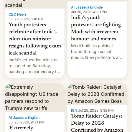
Al Jazeera English
·
Jul 26, 2026, 4:09 PM
CBC News
·
India’s youth
Jul 26, 2026, 5:18 PM
Youth protesters
protesters are fighting
celebrate after India's
Modi with irreverent
education minister
humour and memes
Modi built his political
resigns following exam
brand through social
leak scandal
media. Now protesters are
India's education minister
using same platforms to
resigned on Saturday,
mock his administration.
handing a major victory to
youth protesters who had
demanded he quit to take
responsibility for
examination paper leaks
and erupted in celebration
on news of his departure.
IGN
·
Jul 25, 2026, 8:38 PM
Tomb Raider: Catalyst
Al Jazeera English
·
Jul 25, 2026, 9:30 PM
Delay to 2028
‘Extremely
Confirmed by Amazon