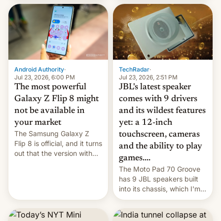
70MM for movie theaters.
TechRadar
·
Android Authority
·
Jul 23, 2026, 2:51 PM
Jul 23, 2026, 6:00 PM
JBL's latest speaker
The most powerful
comes with 9 drivers
Galaxy Z Flip 8 might
and its wildest features
not be available in
yet: a 12-inch
your market
The Samsung Galaxy Z
touchscreen, cameras
Flip 8 is official, and it turns
and the ability to play
out that the version with
games....
the best performance is
The Moto Pad 70 Groove
restricted to a few
has 9 JBL speakers built
markets.
into its chassis, which I'm
sure will sound just great...