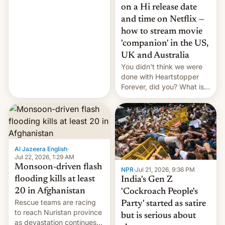
China EV sales crash, US
on a Hi release date
Cuba attack? German
and time on Netflix —
remillitarization, US
how to stream movie
reconciliation bill at risk,
Trump 50% tariffs on
'companion' in the US,
Canada, India v.
UK and Australia
cockroaches, diesel
You didn't think we were
worries, h…
done with Heartstopper
Forever, did you? What is
Heartstopper: Ending on a
Hi, and when does it arrive
on Netflix?
Al Jazeera English
·
Jul 22, 2026, 1:29 AM
Monsoon-driven flash
NPR
·
Jul 21, 2026, 9:36 PM
flooding kills at least
India's Gen Z
20 in Afghanistan
'Cockroach People's
Rescue teams are racing
Party' started as satire
to reach Nuristan province
but is serious about
as devastation continues