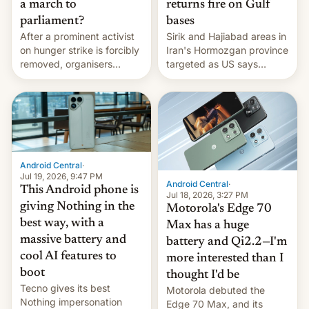
a march to
returns fire on Gulf
parliament?
bases
After a prominent activist
Sirik and Hajiabad areas in
on hunger strike is forcibly
Iran's Hormozgan province
removed, organisers
targeted as US says
announce a march to
revenge for killing of two
parliament.
soldiers.
Android Central
·
Jul 19, 2026, 9:47 PM
Android Central
·
This Android phone is
Jul 18, 2026, 3:27 PM
giving Nothing in the
Motorola's Edge 70
best way, with a
Max has a huge
massive battery and
battery and Qi2.2—I'm
cool AI features to
more interested than I
boot
thought I'd be
Tecno gives its best
Motorola debuted the
Nothing impersonation
Edge 70 Max, and its