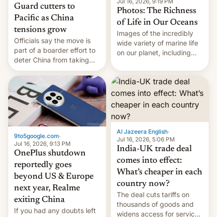
Jul 16, 2026, 9:19 PM
Guard cutters to
Photos: The Richness
Pacific as China
of Life in Our Oceans
tensions grow
Images of the incredibly
Officials say the move is
wide variety of marine life
part of a boarder effort to
on our planet, including
deter China from taking
seabirds, marine mammals,
military action in the South
fish, corals, crustaceans,
China Sea.
and much more
Al Jazeera English
·
9to5google.com
·
Jul 16, 2026, 5:06 PM
Jul 16, 2026, 9:13 PM
India-UK trade deal
OnePlus shutdown
comes into effect:
reportedly goes
What’s cheaper in each
beyond US & Europe
country now?
next year, Realme
The deal cuts tariffs on
exiting China
thousands of goods and
If you had any doubts left
widens access for services