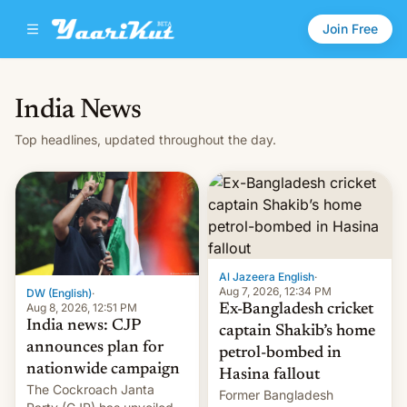
Join Free
India News
Top headlines, updated throughout the day.
Al Jazeera English
·
Aug 7, 2026, 12:34 PM
DW (English)
·
Aug 8, 2026, 12:51 PM
Ex-Bangladesh cricket
India news: CJP
captain Shakib’s home
announces plan for
petrol-bombed in
nationwide campaign
Hasina fallout
The Cockroach Janta
Former Bangladesh