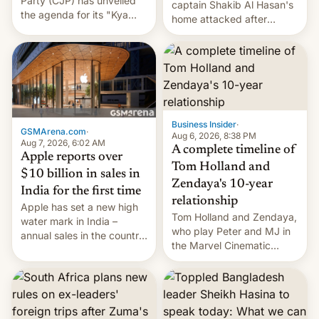
Party (CJP) has unveiled
captain Shakib Al Hasan's
the agenda for its "Kya
home attacked after
Bolti Public" campaign,
joining former Prime
which will start in
Minister Sheikh Hasina’s
September. Follow DW for
event.
more.
Business Insider
·
GSMArena.com
·
Aug 6, 2026, 8:38 PM
Aug 7, 2026, 6:02 AM
A complete timeline of
Apple reports over
Tom Holland and
$10 billion in sales in
Zendaya's 10-year
India for the first time
relationship
Apple has set a new high
Tom Holland and Zendaya,
water mark in India –
who play Peter and MJ in
annual sales in the country
the Marvel Cinematic
topped $10 billion for the
Universe, denied romance
full fiscal year for the first
rumors for years. Now,
time (this was for the 12-
they're married.
month period ending in
March). This is up from the