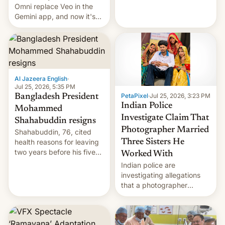
deadly Ebola outbreak in
Omni replace Veo in the
DR Congo.
Gemini app, and now it's
powering a Video Remix
feature in Google Photos.
Here's how to use it.
Al Jazeera English
·
Jul 25, 2026, 5:35 PM
PetaPixel
·
Jul 25, 2026, 3:23 PM
Bangladesh President
Indian Police
Mohammed
Investigate Claim That
Shahabuddin resigns
Photographer Married
Shahabuddin, 76, cited
health reasons for leaving
Three Sisters He
two years before his five-
Worked With
year term was meant to
Indian police are
expire.
investigating allegations
that a photographer
married two sisters and
their cousin who he had
been working for. [Read