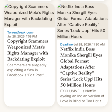
there's good news if you
most celebrated
liked the OnePlus 15
photographer Raghu Rai.
design.
[Read More]
Torrentfreak.com
·
Jul 28, 2026, 1:58 PM
Copyright Scammers
Deadline
·
Jul 28, 2026, 11:30 AM
Weaponized Meta’s
Netflix India Boss
Rights Manager with
Monika Shergill Eyes
Backdating Exploit
Global Format
Scammers are allegedly
Adaptations After
exploiting a flaw in
“Captive Reality”
Facebook's 'Edit Post'
Series ‘Lock Upp’ Hits
feature to backdate stolen
videos and hijack
50 Million Hours
copyright claims through
EXCLUSIVE: Is Netflix
Meta's Rights Manager.
eyeing an Indian version of
This allows them to
Love is Blind or Too Hot to
monetize content of other
Handle? In an exclusive
creators, while also hitting
interview with Deadline,