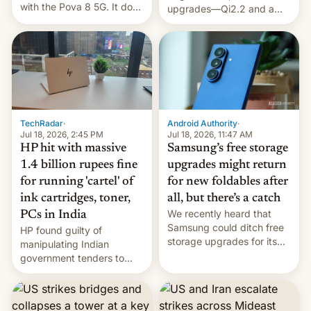
with the Pova 8 5G. It does
upgrades—Qi2.2 and a
a decent job with the
huge battery—are turning
landing, and the rear
heads in the best way
Active Matrix display is
possible.
pretty cool.
TechRadar
·
Android Authority
·
Jul 18, 2026, 2:45 PM
Jul 18, 2026, 11:47 AM
HP hit with massive
Samsung’s free storage
1.4 billion rupees fine
upgrades might return
for running 'cartel' of
for new foldables after
ink cartridges, toner,
all, but there’s a catch
We recently heard that
PCs in India
Samsung could ditch free
HP found guilty of
storage upgrades for its
manipulating Indian
new phones. But a new
government tenders to
report now gives us hope.
secure major contracts,
received 1.42 billion
rupees in fines.