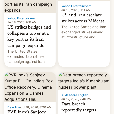
Yahoo Entertainment
·
Jul 18, 2026, 9:11 AM
US and Iran escalate
Yahoo Entertainment
·
strikes across Mideast
Jul 18, 2026, 9:11 AM
The United States and Iran
US strikes bridges and
exchanged strikes aimed
collapses a tower at a
at infrastructure and
key port as its Iran
military targets on
campaign expands
Saturday as their battle
The United States
over the Strait of Hormuz
expanded its airstrike
intensified....
campaign against Iran
early Friday by hitting
more bridges and
collapsing a tower at a key
Iranian port, part of U.S...
Al Jazeera English
·
Jul 17, 2026, 7:46 PM
Data breach
Deadline
·
Jul 18, 2026, 8:00 AM
reportedly targets
PVR Inox’s Sanjeev