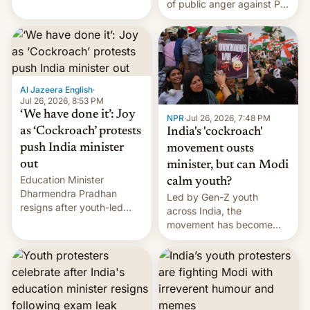
of public anger against PM
does the movement go
Narendra Modi's
from here?
government in recent
years.
Al Jazeera English
·
Jul 26, 2026, 8:53 PM
‘We have done it’: Joy
NPR
·
Jul 26, 2026, 7:48 PM
as ‘Cockroach’ protests
India's 'cockroach'
push India minister
movement ousts
out
minister, but can Modi
Education Minister
calm youth?
Dharmendra Pradhan
Led by Gen-Z youth
resigns after youth-led
across India, the
protests over exam leaks
movement has become
rattle PM Modi's
perhaps the biggest
government.
challenge to Prime Minister
Narendra Modi during his
12 years in office