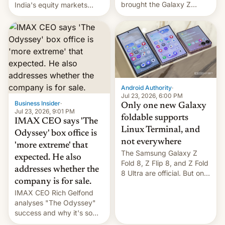
brought the Galaxy Z
India's equity markets
Flip8, the Galaxy Z Fold8
recently. Corporate
and the Z Fold8 Ultra. If
earnings and economic
you want a closer look, we
performance have
have a hands-on
remained quite strong.
comparison of the Z Fold8
Foreign investors are
duo. And now we have to
diversifying portfolios
deliver some bad news –
away from concentrated
the foldables got more …
tech positions. India's
Android Authority
·
market may see…
Jul 23, 2026, 6:00 PM
Business Insider
·
Only one new Galaxy
Jul 23, 2026, 9:01 PM
foldable supports
IMAX CEO says 'The
Linux Terminal, and
Odyssey' box office is
not everywhere
'more extreme' that
The Samsung Galaxy Z
expected. He also
Fold 8, Z Flip 8, and Z Fold
addresses whether the
8 Ultra are official. But only
company is for sale.
one can run full-fledged
IMAX CEO Rich Gelfond
Linux apps. If you're lucky.
analyses "The Odyssey"
success and why it's so
expensive to create IMAX