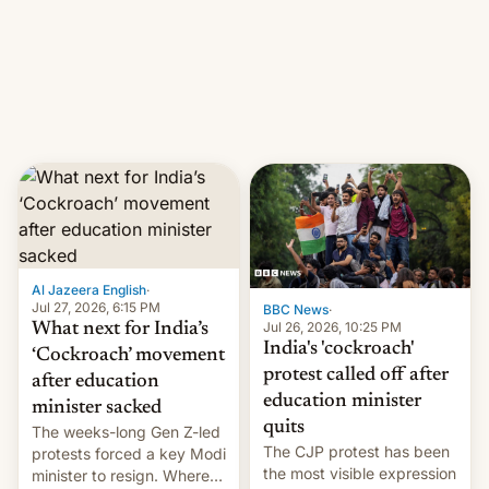
them with strikes. The p…
Netflix India VP of Content
Monika Shergill revealed
her service was working on
developing Netflix-owned
unscripted formats locally,
…
Al Jazeera English
·
Jul 27, 2026, 6:15 PM
BBC News
·
Jul 26, 2026, 10:25 PM
What next for India’s
India's 'cockroach'
‘Cockroach’ movement
protest called off after
after education
education minister
minister sacked
quits
The weeks-long Gen Z-led
The CJP protest has been
protests forced a key Modi
the most visible expression
minister to resign. Where