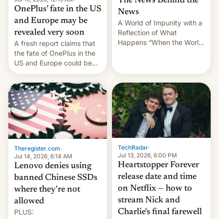
The News Behind the
OnePlus’ fate in the US
News
and Europe may be
A World of Impunity with a
revealed very soon
Reflection of What
Happens “When the World
A fresh report claims that
Sleeps”, Francesca
the fate of OnePlus in the
Albanese By Peter Koenig,
US and Europe could be
July 13, 2026 When the
announced in a matter of
World Sleeps, a book (256
days.
pages), was published by
Francesca Albanese, UN
Special Rapporteur for
Gaza, in April 2026. It …
TechRadar
·
Theregister.com
·
Jul 13, 2026, 6:00 PM
Jul 14, 2026, 6:14 AM
Heartstopper Forever
Lenovo denies using
release date and time
banned Chinese SSDs
on Netflix — how to
where they're not
stream Nick and
allowed
PLUS:
Charlie's final farewell