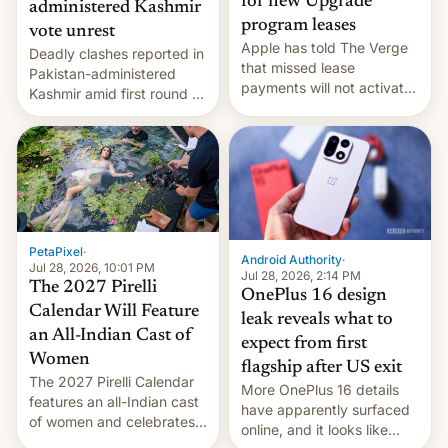
for new Upgrade
administered Kashmir
program leases
vote unrest
Apple has told The Verge
Deadly clashes reported in
that missed lease
Pakistan-administered
payments will not activate
Kashmir amid first round of
the “Restricted Mode”
voting for regional
system currently under
elections on July 27.
development in iOS 27.
What the new system is
meant for remains
uncertain. Here are the
details.
PetaPixel
·
Android Authority
·
Jul 28, 2026, 10:01 PM
Jul 28, 2026, 2:14 PM
The 2027 Pirelli
OnePlus 16 design
Calendar Will Feature
leak reveals what to
an All-Indian Cast of
expect from first
Women
flagship after US exit
The 2027 Pirelli Calendar
More OnePlus 16 details
features an all-Indian cast
have apparently surfaced
of women and celebrates
online, and it looks like
the legacy of the country's