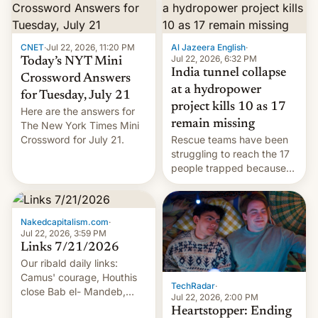
CNET
·
Jul 22, 2026, 11:20 PM
Al Jazeera English
·
Jul 22, 2026, 6:32 PM
Today’s NYT Mini
India tunnel collapse
Crossword Answers
at a hydropower
for Tuesday, July 21
project kills 10 as 17
Here are the answers for
remain missing
The New York Times Mini
Crossword for July 21.
Rescue teams have been
struggling to reach the 17
people trapped because
of hazardous conditions
inside the tunnel.
Nakedcapitalism.com
·
Jul 22, 2026, 3:59 PM
Links 7/21/2026
Our ribald daily links:
Camus' courage, Houthis
TechRadar
·
close Bab el- Mandeb,
Jul 22, 2026, 2:00 PM
leveraged crypto frenzy,
Heartstopper: Ending