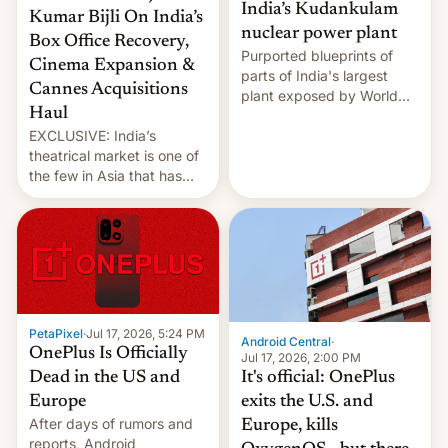
India’s Kudankulam
Kumar Bijli On India’s
nuclear power plant
Box Office Recovery,
Purported blueprints of
Cinema Expansion &
parts of India's largest
Cannes Acquisitions
plant exposed by World
Haul
Leaks ransomeware group,
EXCLUSIVE: India’s
Reuters reports.
theatrical market is one of
the few in Asia that has
outstripped pre-pandemic
revenues, despite the
growth of streaming, the
slowdown in the Hollywood
pipeline and all the other
factors that have
hampered box office in
PetaPixel
·
Jul 17, 2026, 5:24 PM
other international t…
Android Central
·
OnePlus Is Officially
Jul 17, 2026, 2:00 PM
It's official: OnePlus
Dead in the US and
exits the U.S. and
Europe
After days of rumors and
Europe, kills
reports, Android