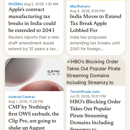
9to5Mac
·
Aug 5, 2026, 1:30 AM
The new Gala…
MacRumors
·
Apple’s contract
Aug 4, 2026, 8:59 PM
India Moves to Extend
manufacturing tax
Tax Break Apple
breaks in India could
Lobbied For
be extended to 2041
India has proposed
Reuters reports that a new
extending tax breaks until
draft amendment would
2041 for foreign
extend by 10 years a tax
companies that supply
break for foreign
machinery to their contract
companies that supply
manufacturers, handing a
machinery and equipment
win to Apple as it expands
to contract manufacturers
iPhone production in the
in India. Here are the
country, Reuters reports.
details.
Introduced in February, the
Torrentfreak.com
·
exemption pr…
Jul 31, 2026, 10:01 PM
Android Central
·
Aug 1, 2026, 11:28 PM
HBO’s Blocking Order
CMF by Nothing's
Takes Out Popular
first OWS earbuds, the
Pirate Streaming
Clip Pro, are going to
Domains Including
shake up August