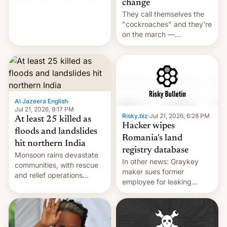
change
across the region.
They call themselves the
"cockroaches" and they're
on the march —
demanding action against
corruption, amid a
shortage of opportunities
for young people in India.
Al Jazeera English
·
Jul 21, 2026, 9:17 PM
Risky.biz
·
Jul 21, 2026, 6:28 PM
At least 25 killed as
Hacker wipes
floods and landslides
Romania's land
hit northern India
registry database
Monsoon rains devastate
In other news: Graykey
communities, with rescue
maker sues former
and relief operations
employee for leaking
intensifying and the death
exploit; Hugging Face was
toll rising.
hacked using AI; unauth
RCE finally found in
WordPress.