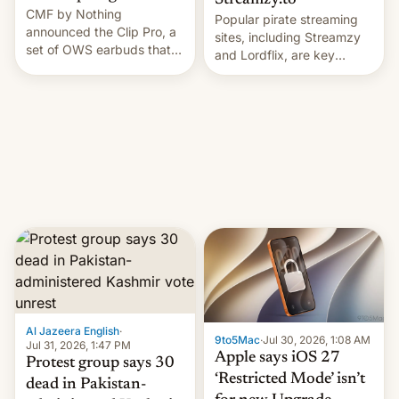
Streamzy.to
CMF by Nothing
Popular pirate streaming
announced the Clip Pro, a
sites, including Streamzy
set of OWS earbuds that
and Lordflix, are key
it's preparing to launch
targets in a new Indian
very soon in August.
site-blocking order
obtained by HBO and
other major studios. The
order, which lists over 120
domain names, refines how
India deals with new mirror
domains that su…
Al Jazeera English
·
9to5Mac
·
Jul 30, 2026, 1:08 AM
Jul 31, 2026, 1:47 PM
Apple says iOS 27
Protest group says 30
‘Restricted Mode’ isn’t
dead in Pakistan-