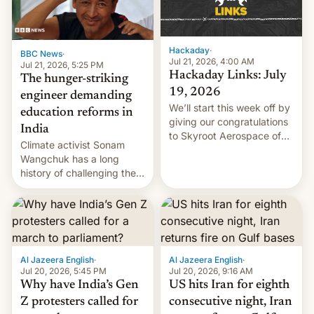
Hackaday
·
BBC News
·
Jul 21, 2026, 4:00 AM
Jul 21, 2026, 5:25 PM
Hackaday Links: July
The hunger-striking
19, 2026
engineer demanding
We’ll start this week off by
education reforms in
giving our congratulations
India
to Skyroot Aerospace of
Climate activist Sonam
India for successfully
Wangchuk has a long
launching the country’s
history of challenging the
first privately developed
status quo and refusing
orbital rocket yesterday.
food to highlight his
The company’s Vikram-1
causes.
booster stands …read
more
Al Jazeera English
·
Al Jazeera English
·
Jul 20, 2026, 5:45 PM
Jul 20, 2026, 9:16 AM
Why have India’s Gen
US hits Iran for eighth
Z protesters called for
consecutive night, Iran