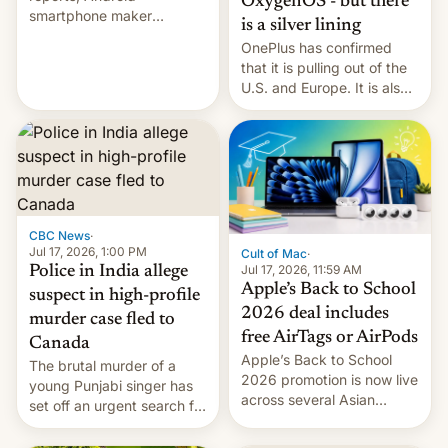
OxygenOS - but there
smartphone maker
is a silver lining
OnePlus has officially
OnePlus has confirmed
announced that it is, in
that it is pulling out of the
fact, leaving North
U.S. and Europe. It is also
America and Europe and
closing OxygenOS, and
will no longer release new
existing phones will get
phones in those markets.
ColorOS.
[Read More]
CBC News
·
Jul 17, 2026, 1:00 PM
Cult of Mac
·
Jul 17, 2026, 11:59 AM
Police in India allege
Apple’s Back to School
suspect in high-profile
2026 deal includes
murder case fled to
free AirTags or AirPods
Canada
Apple’s Back to School
The brutal murder of a
2026 promotion is now live
young Punjabi singer has
across several Asian
set off an urgent search for
countries, giving eligible
her killer, with police in
students free AirTags or
India alleging the chief