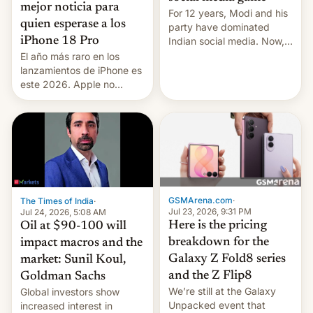
mejor noticia para
For 12 years, Modi and his
quien esperase a los
party have dominated
Indian social media. Now,
iPhone 18 Pro
youth use the same
El año más raro en los
platforms against him.
lanzamientos de iPhone es
este 2026. Apple no
lanzará el modelo base
este año, retrasando así el
iPhone 18 a primavera,
mientras que estrenará
una nueva gama con el
iPhone plegable. Lo que no
cambia es que en
septiembre veremos
GSMArena.com
·
The Times of India
·
nuevos m…
Jul 23, 2026, 9:31 PM
Jul 24, 2026, 5:08 AM
Here is the pricing
Oil at $90-100 will
breakdown for the
impact macros and the
Galaxy Z Fold8 series
market: Sunil Koul,
and the Z Flip8
Goldman Sachs
We’re still at the Galaxy
Global investors show
Unpacked event that
increased interest in