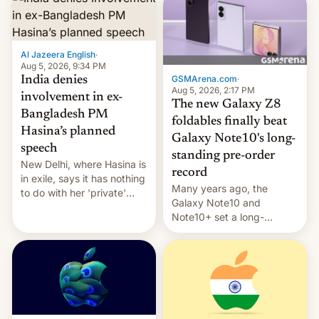
Al Jazeera English
·
Aug 5, 2026, 9:34 PM
GSMArena.com
·
India denies
Aug 5, 2026, 2:17 PM
involvement in ex-
The new Galaxy Z8
Bangladesh PM
foldables finally beat
Hasina’s planned
Galaxy Note10's long-
speech
standing pre-order
New Delhi, where Hasina is
record
in exile, says it ⁠has nothing
Many years ago, the
to do with her 'private'
Galaxy Note10 and
event.
Note10+ set a long-
standing pre-order record
in South Korea of 1.38
million units. To be fair, this
was over a fairly long 11-
day pre-order period, but
it was still a feat that later
Galaxys failed to match.