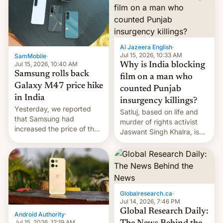
Al Jazeera English
·
Jul 15, 2026, 10:33 AM
SamMobile
·
Jul 15, 2026, 10:40 AM
Why is India blocking
Samsung rolls back
film on a man who
Galaxy M47 price hike
counted Punjab
in India
insurgency killings?
Yesterday, we reported
Satluj, based on life and
that Samsung had
murder of rights activist
increased the price of the
Jaswant Singh Khalra, is
Galaxy M47 in India by up
still finding its audience
to INR 8,000 — a
despite the ban.
significant hike considering
that the phone went on
sale in the country just
fifteen days ago. Now, the
Globalresearch.ca
·
brand appears to have
Jul 14, 2026, 7:46 PM
partially rolled back t…
Global Research Daily:
Android Authority
·
Jul 15, 2026, 12:19 AM