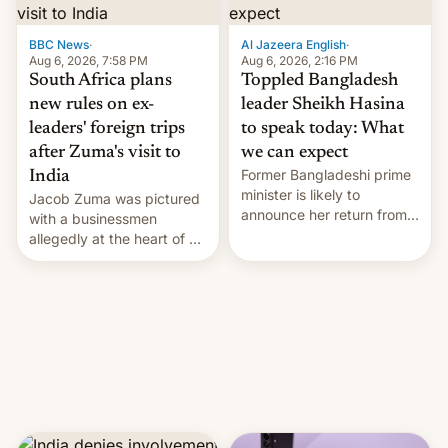
$9 billion figure for the
previous fiscal year a…
BBC News
·
Al Jazeera English
·
Aug 6, 2026, 7:58 PM
Aug 6, 2026, 2:16 PM
South Africa plans
Toppled Bangladesh
new rules on ex-
leader Sheikh Hasina
leaders' foreign trips
to speak today: What
after Zuma's visit to
we can expect
Former Bangladeshi prime
India
minister is likely to
Jacob Zuma was pictured
announce her return from
with a businessmen
exile in India despite
allegedly at the heart of a
facing the death penalty.
corruption scandal in
South Africa