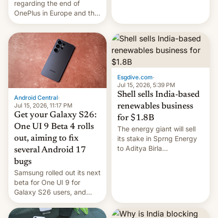
regarding the end of
firms and ​professionals in
OnePlus in Europe and the
both markets.
US, another report is
stepping in with further
confirmation, details on
Oppo’s plans in these
regions, and also the end
of Realme in China.
Esgdive.com
·
Jul 15, 2026, 5:39 PM
Shell sells India-based
Android Central
·
Jul 15, 2026, 11:17 PM
renewables business
Get your Galaxy S26:
for $1.8B
One UI 9 Beta 4 rolls
The energy giant will sell
out, aiming to fix
its stake in Sprng Energy
to Aditya Birla
several Android 17
Renewables, which counts
bugs
the BlackRock-owned
Samsung rolled out its next
Global Infrastructure
beta for One UI 9 for
Partners as a minorit...
Galaxy S26 users, and
there's hope that an official
launch is next.