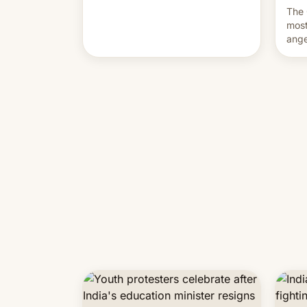
movement go from here?
The 
most
ange
Modi
year