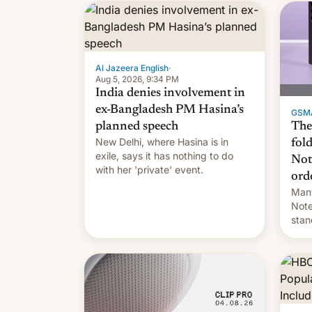
the $9 billion figure for the
previous fiscal year a…
Al Jazeera English
·
Aug 5, 2026, 9:34 PM
India denies involvement in
ex-Bangladesh PM Hasina’s
GSM
The
planned speech
New Delhi, where Hasina is in
fol
exile, says it ⁠has nothing to do
Not
with her 'private' event.
ord
Many
Note
stan
Sout
To be
long
it wa