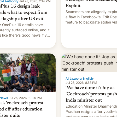
id Authority
·
Jul 28, 2026, 2:14 PM
Exploit
Plus 16 design leak
Scammers are allegedly explo
eals what to expect from
a flaw in Facebook's 'Edit Pos
t flagship after US exit
feature to backdate stolen vi
 OnePlus 16 details have
and hijack copyright claims
rently surfaced online, and it
through Meta's Rights Manage
s like there's good news if you
This allows them to monetize
d the OnePlus 15 design.
content of other creators, whi
also hitting them with strikes.
p…
Al Jazeera English
·
Jul 26, 2026, 8:53 PM
‘We have done it’: Joy as
‘Cockroach’ protests push
News
·
Jul 26, 2026, 10:25 PM
India minister out
a's 'cockroach' protest
Education Minister Dharmend
ed off after education
Pradhan resigns after youth-l
ister quits
protests over exam leaks rattl