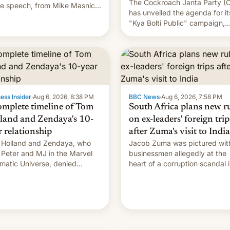
The Cockroach Janta Party (
ne speech, from Mike Masnick
has unveiled the agenda for it
Everything in Moderation‘s
"Kya Bolti Public" campaign,
Whitelaw. Subscribe now on
which will start in September.
e Podcasts, Overcast,
Follow DW for more.
ify, Pocket Casts, YouTube, or
 podcast app of choice — or
traigh…
ess Insider
·
Aug 6, 2026, 8:38 PM
BBC News
·
Aug 6, 2026, 7:58 PM
omplete timeline of Tom
South Africa plans new r
land and Zendaya's 10-
on ex-leaders' foreign trip
r relationship
after Zuma's visit to India
Holland and Zendaya, who
Jacob Zuma was pictured wit
 Peter and MJ in the Marvel
businessmen allegedly at the
matic Universe, denied
heart of a corruption scandal 
nce rumors for years. Now,
South Africa
're married.