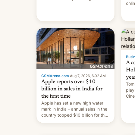
onli
world's highest peak.
and 
Ben 
Appl
Spot
your
go s
Busin
A c
Hol
GSMArena.com
·
Aug 7, 2026, 6:02 AM
yea
Apple reports over $10
Tom 
billion in sales in India for
play
Cine
the first time
roma
Apple has set a new high water
they
mark in India – annual sales in the
country topped $10 billion for the
full fiscal year for the first time
(this was for the 12-month period
ending in March). This is up from