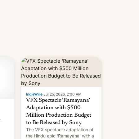
IndieWire
·
Jul 25, 2026, 2:00 AM
VFX Spectacle ‘Ramayana’
Adaptation with $500
Million Production Budget
r
to Be Released by Sony
The VFX spectacle adaptation of
the Hindu epic 'Ramayana' with a