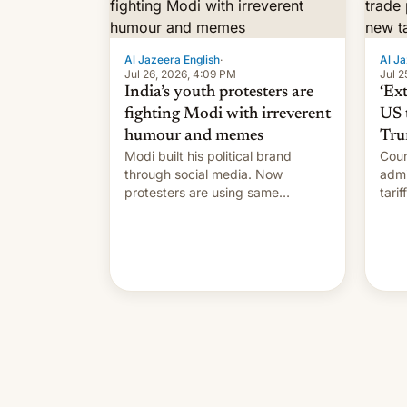
Al Jazeera English
·
Al Ja
Jul 26, 2026, 4:09 PM
Jul 2
India’s youth protesters are
‘Ex
fighting Modi with irreverent
US 
humour and memes
Tru
Modi built his political brand
Coun
through social media. Now
admi
protesters are using same
tari
platforms to mock his
labo
administration.