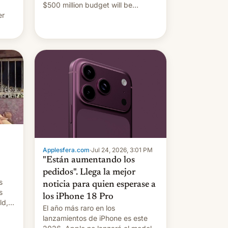
$500 million budget will be
er
released globally by Sony outside
of India.
ing
Applesfera.com
·
Jul 24, 2026, 3:01 PM
"Están aumentando los
pedidos". Llega la mejor
s
noticia para quien esperase a
s
los iPhone 18 Pro
ld,
El año más raro en los
lanzamientos de iPhone es este