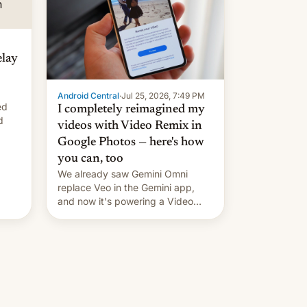
elay
Android Central
·
Jul 25, 2026, 7:49 PM
ed
I completely reimagined my
d
videos with Video Remix in
Google Photos — here's how
you can, too
We already saw Gemini Omni
replace Veo in the Gemini app,
and now it's powering a Video
Remix feature in Google Photos.
Here's how to use it.