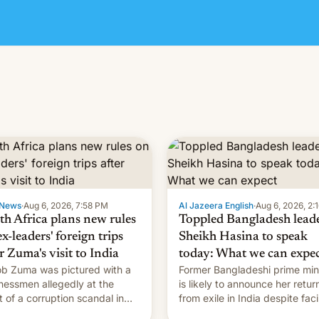
News
·
Aug 6, 2026, 7:58 PM
Al Jazeera English
·
Aug 6, 2026, 2:
th Africa plans new rules
Toppled Bangladesh lead
x-leaders' foreign trips
Sheikh Hasina to speak
r Zuma's visit to India
today: What we can expe
b Zuma was pictured with a
Former Bangladeshi prime min
nessmen allegedly at the
is likely to announce her retur
t of a corruption scandal in
from exile in India despite fac
h Africa
the death penalty.