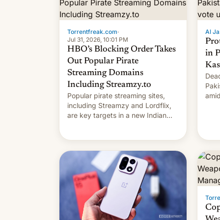
Torrentfreak.com
·
Al Ja
Jul 31, 2026, 10:01 PM
Pro
HBO’s Blocking Order Takes
in 
Out Popular Pirate
Kas
Streaming Domains
Dead
Including Streamzy.to
Paki
Popular pirate streaming sites,
amid
including Streamzy and Lordflix,
regi
are key targets in a new Indian
site-blocking order obtained by
HBO and other major studios. The
order, which lists over 120 domain
names, refines how India deals
with new mirror domains that su…
Torr
Cop
Wea