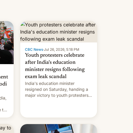
CBC News
·
Jul 26, 2026, 5:18 PM
Youth protesters celebrate
after India's education
minister resigns following
exam leak scandal
ment
India's education minister
odi
resigned on Saturday, handing a
major victory to youth protesters
dia,
who had demanded he quit to
take responsibility for examination
 to
paper leaks and erupted in
celebration on news of his
departure.