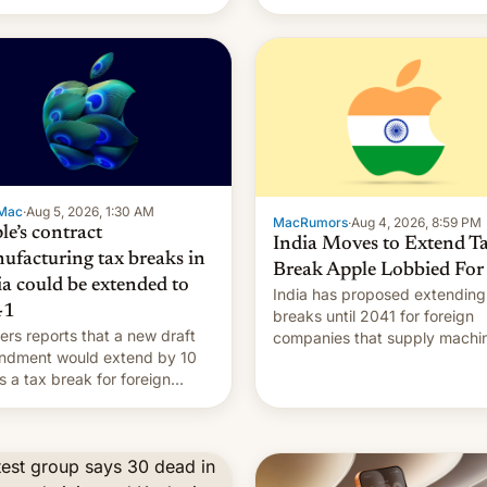
Mac
·
Aug 5, 2026, 1:30 AM
MacRumors
·
Aug 4, 2026, 8:59 PM
le’s contract
India Moves to Extend T
ufacturing tax breaks in
Break Apple Lobbied For
ia could be extended to
India has proposed extending
41
breaks until 2041 for foreign
ers reports that a new draft
companies that supply machi
ndment would extend by 10
to their contract manufacturer
s a tax break for foreign
handing a win to Apple as it
anies that supply machinery
expands iPhone production in
equipment to contract
country, Reuters reports.
facturers in India. Here are
Introduced in February, the
etails.
exemption pr…