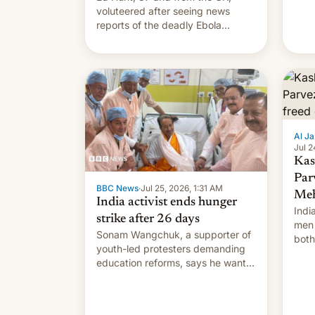
voluteered after seeing news
reports of the deadly Ebola
outbreak in DR Congo.
Al Ja
Jul 2
Kas
Par
BBC News
·
Jul 25, 2026, 1:31 AM
Meh
India activist ends hunger
Indi
strike after 26 days
men 
Sonam Wangchuk, a supporter of
both
youth-led protesters demanding
impo
education reforms, says he wants
to avert "possible violence".