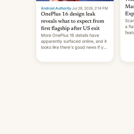
Man
Android Authority
·
Jul 28, 2026, 2:14 PM
Exp
OnePlus 16 design leak
Scam
reveals what to expect from
a fl
first flagship after US exit
feat
More OnePlus 16 details have
and 
apparently surfaced online, and it
thro
looks like there's good news if you
This
liked the OnePlus 15 design.
cont
also
p…