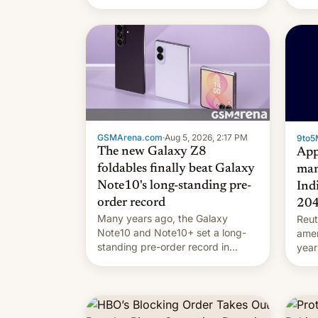
they're married.
GSMArena.com
·
Aug 5, 2026, 2:17 PM
9to5
The new Galaxy Z8
App
foldables finally beat Galaxy
man
Note10's long-standing pre-
Ind
order record
20
Many years ago, the Galaxy
Reut
Note10 and Note10+ set a long-
ame
standing pre-order record in
year
South Korea of 1.38 million units.
comp
To be fair, this was over a fairly
and 
long 11-day pre-order period, but
manu
it was still a feat that later Galaxys
the d
failed to match. The new Gala…