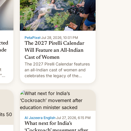
PetaPixel
·
Jul 28, 2026, 10:01 PM
cted
The 2027 Pirelli Calendar
ade
Will Feature an All-Indian
Cast of Women
The 2027 Pirelli Calendar features
t
an all-Indian cast of women and
”
celebrates the legacy of the
country's most celebrated
the
photographer Raghu Rai. [Read
ins
More]
.
Al Jazeera English
·
Jul 27, 2026, 6:15 PM
What next for India’s
‘Cockroach’ movement after