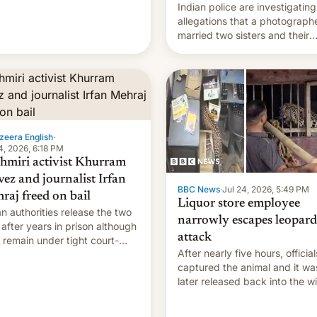
Indian police are investigating
allegations that a photograph
married two sisters and their
cousin who he had been work
for. [Read More]
zeera English
·
4, 2026, 6:18 PM
hmiri activist Khurram
vez and journalist Irfan
BBC News
·
Jul 24, 2026, 5:49 PM
raj freed on bail
Liquor store employee
an authorities release the two
narrowly escapes leopard
after years in prison although
attack
 remain under tight court-
After nearly five hours, official
sed restrictions
captured the animal and it wa
later released back into the wi
local authorities confirmed.