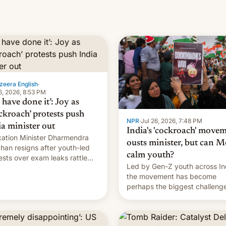
zeera English
·
6, 2026, 8:53 PM
have done it’: Joy as
ckroach’ protests push
NPR
·
Jul 26, 2026, 7:48 PM
ia minister out
India's 'cockroach' move
ation Minister Dharmendra
ousts minister, but can M
han resigns after youth-led
calm youth?
ests over exam leaks rattle
Led by Gen-Z youth across In
odi's government.
the movement has become
perhaps the biggest challenge
Prime Minister Narendra Modi
during his 12 years in office