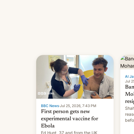
Al Ja
Jul 2
Ban
Mo
res
BBC News
·
Jul 25, 2026, 7:43 PM
Shah
First person gets new
reas
experimental vaccine for
befo
Ebola
mean
Ed Hunt, 37 and from the UK,