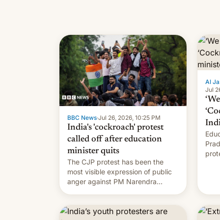
Al Ja
Jul 2
‘We 
‘Co
BBC News
·
Jul 26, 2026, 10:25 PM
Ind
India's 'cockroach' protest
Educ
called off after education
Prad
minister quits
prot
The CJP protest has been the
PM M
most visible expression of public
anger against PM Narendra
Modi's government in recent
years.