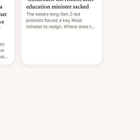
a
education minister sacked
The weeks-long Gen Z-led
mat
protests forced a key Modi
ve
minister to resign. Where does the
movement go from here?
 an
 or
usive
x
was
-
lly,