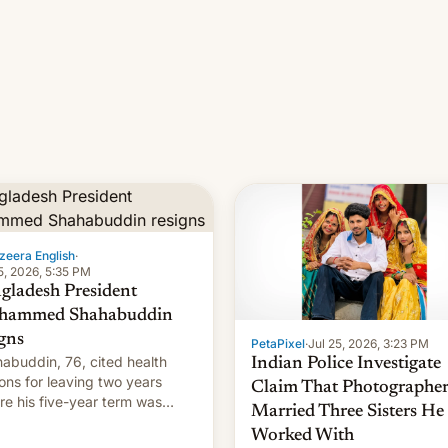
zeera English
·
5, 2026, 5:35 PM
gladesh President
hammed Shahabuddin
igns
PetaPixel
·
Jul 25, 2026, 3:23 PM
abuddin, 76, cited health
Indian Police Investigate
ons for leaving two years
Claim That Photographe
re his five-year term was
Married Three Sisters He
t to expire.
Worked With