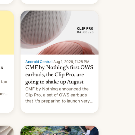
Android Central
·
Aug 1, 2026, 11:28 PM
ax
CMF by Nothing's first OWS
earbuds, the Clip Pro, are
 tax
going to shake up August
CMF by Nothing announced the
nery
Clip Pro, a set of OWS earbuds
s,
that it's preparing to launch very
soon in August.
 the