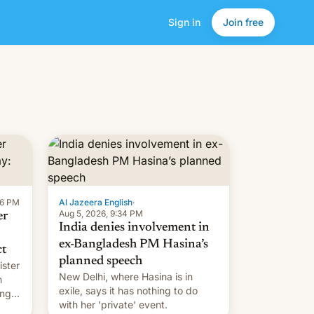
Sign in
Join free
16 PM
Al Jazeera English
·
Aug 5, 2026, 9:34 PM
er
India denies involvement in
ex-Bangladesh PM Hasina’s
ct
planned speech
ister
New Delhi, where Hasina is in
n
exile, says it ⁠has nothing to do
ing
with her 'private' event.