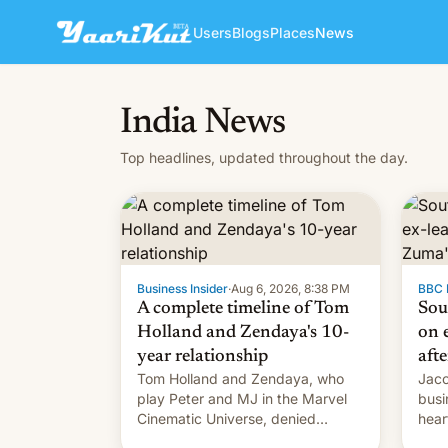
Users
Blogs
Places
News
India News
Top headlines, updated throughout the day.
Business Insider
·
Aug 6, 2026, 8:38 PM
BBC 
A complete timeline of Tom
Sou
Holland and Zendaya's 10-
on e
year relationship
afte
Tom Holland and Zendaya, who
Jaco
play Peter and MJ in the Marvel
busi
Cinematic Universe, denied
hear
romance rumors for years. Now,
Sout