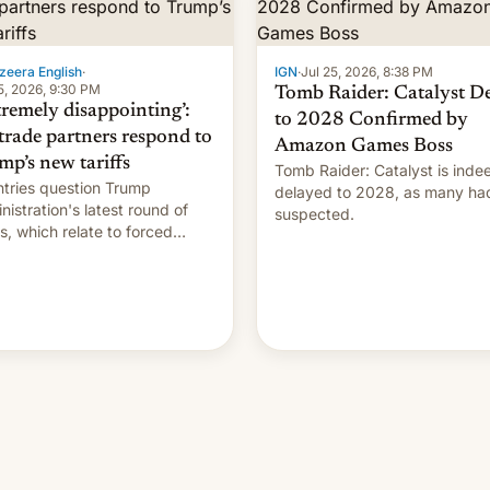
zeera English
·
IGN
·
Jul 25, 2026, 8:38 PM
5, 2026, 9:30 PM
Tomb Raider: Catalyst D
tremely disappointing’:
to 2028 Confirmed by
trade partners respond to
Amazon Games Boss
mp’s new tariffs
Tomb Raider: Catalyst is inde
tries question Trump
delayed to 2028, as many ha
nistration's latest round of
suspected.
ffs, which relate to forced
ur claims.