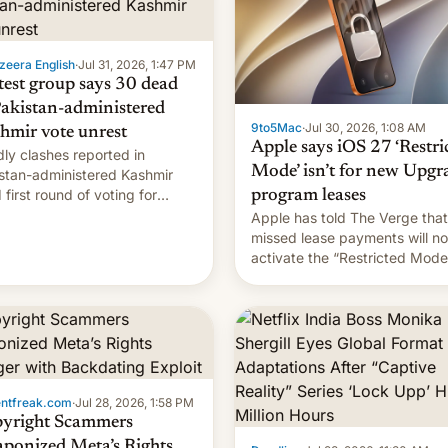
zeera English
·
Jul 31, 2026, 1:47 PM
test group says 30 dead
Pakistan-administered
9to5Mac
·
Jul 30, 2026, 1:08 AM
hmir vote unrest
Apple says iOS 27 ‘Restri
ly clashes reported in
Mode’ isn’t for new Upgr
stan-administered Kashmir
 first round of voting for
program leases
onal elections on July 27.
Apple has told The Verge that
missed lease payments will no
activate the “Restricted Mode
system currently under
development in iOS 27. What 
new system is meant for rema
uncertain. Here are the details
entfreak.com
·
Jul 28, 2026, 1:58 PM
yright Scammers
ponized Meta’s Rights