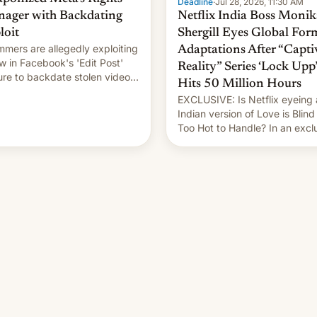
Deadline
·
Jul 28, 2026, 11:30 AM
ager with Backdating
Netflix India Boss Monik
loit
Shergill Eyes Global For
mers are allegedly exploiting
Adaptations After “Capti
aw in Facebook's 'Edit Post'
Reality” Series ‘Lock Upp’
ure to backdate stolen videos
Hits 50 Million Hours
hijack copyright claims
EXCLUSIVE: Is Netflix eyeing
ugh Meta's Rights Manager.
Indian version of Love is Blind
 allows them to monetize
Too Hot to Handle? In an excl
ent of other creators, while
interview with Deadline, Netfli
 hitting them with strikes. The
India VP of Content Monika
Shergill revealed her service 
working on developing Netflix
owned unscripted formats loca
…