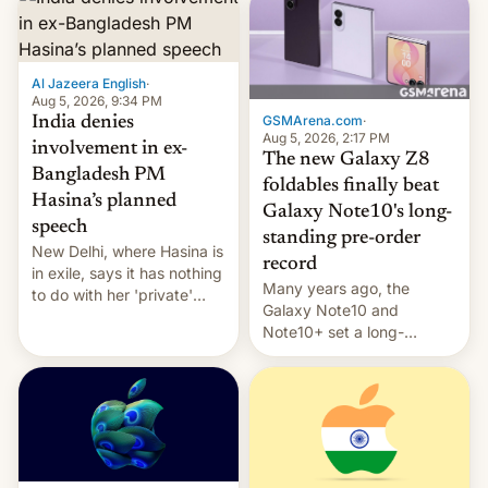
Al Jazeera English
·
Aug 5, 2026, 9:34 PM
GSMArena.com
·
India denies
Aug 5, 2026, 2:17 PM
involvement in ex-
The new Galaxy Z8
Bangladesh PM
foldables finally beat
Hasina’s planned
Galaxy Note10's long-
speech
standing pre-order
New Delhi, where Hasina is
record
in exile, says it ⁠has nothing
Many years ago, the
to do with her 'private'
Galaxy Note10 and
event.
Note10+ set a long-
standing pre-order record
in South Korea of 1.38
million units. To be fair, this
was over a fairly long 11-
day pre-order period, but
it was still a feat that later
Galaxys failed to match.