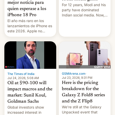
mejor noticia para
For 12 years, Modi and his
quien esperase a los
party have dominated
Indian social media. Now,
iPhone 18 Pro
youth use the same
El año más raro en los
platforms against him.
lanzamientos de iPhone es
este 2026. Apple no
lanzará el modelo base
este año, retrasando así el
iPhone 18 a primavera,
mientras que estrenará
una nueva gama con el
iPhone plegable. Lo que no
cambia es que en
septiembre veremos
GSMArena.com
·
The Times of India
·
nuevos m…
Jul 23, 2026, 9:31 PM
Jul 24, 2026, 5:08 AM
Here is the pricing
Oil at $90-100 will
breakdown for the
impact macros and the
Galaxy Z Fold8 series
market: Sunil Koul,
and the Z Flip8
Goldman Sachs
We’re still at the Galaxy
Global investors show
Unpacked event that
increased interest in