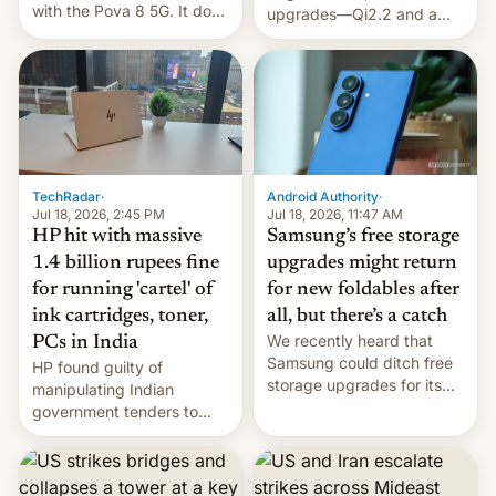
with the Pova 8 5G. It does
upgrades—Qi2.2 and a
a decent job with the
huge battery—are turning
landing, and the rear
heads in the best way
Active Matrix display is
possible.
pretty cool.
TechRadar
·
Android Authority
·
Jul 18, 2026, 2:45 PM
Jul 18, 2026, 11:47 AM
HP hit with massive
Samsung’s free storage
1.4 billion rupees fine
upgrades might return
for running 'cartel' of
for new foldables after
ink cartridges, toner,
all, but there’s a catch
We recently heard that
PCs in India
Samsung could ditch free
HP found guilty of
storage upgrades for its
manipulating Indian
new phones. But a new
government tenders to
report now gives us hope.
secure major contracts,
received 1.42 billion
rupees in fines.