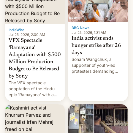
More]
BBC News
·
IndieWire
·
Jul 25, 2026, 1:31 AM
Jul 25, 2026, 2:00 AM
India activist ends
VFX Spectacle
hunger strike after 26
‘Ramayana’
days
Adaptation with $500
Sonam Wangchuk, a
Million Production
supporter of youth-led
Budget to Be Released
protesters demanding
by Sony
education reforms, says he
The VFX spectacle
wants to avert "possible
adaptation of the Hindu
violence".
epic 'Ramayana' with a
$500 million budget will be
released globally by Sony
outside of India.