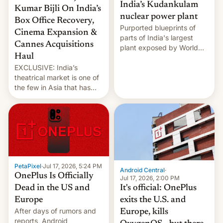
India’s Kudankulam
Kumar Bijli On India’s
nuclear power plant
Box Office Recovery,
Purported blueprints of
Cinema Expansion &
parts of India's largest
Cannes Acquisitions
plant exposed by World
Haul
Leaks ransomeware group,
EXCLUSIVE: India’s
Reuters reports.
theatrical market is one of
the few in Asia that has
outstripped pre-pandemic
revenues, despite the
growth of streaming, the
slowdown in the Hollywood
pipeline and all the other
factors that have
hampered box office in
PetaPixel
·
Jul 17, 2026, 5:24 PM
other international t…
Android Central
·
OnePlus Is Officially
Jul 17, 2026, 2:00 PM
It's official: OnePlus
Dead in the US and
exits the U.S. and
Europe
After days of rumors and
Europe, kills
reports, Android