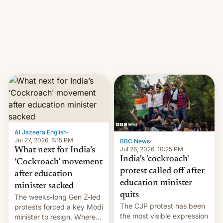
them with strikes. The p…
Netflix India VP of Content
Monika Shergill revealed
her service was working on
developing Netflix-owned
unscripted formats locally,
…
Al Jazeera English
·
Jul 27, 2026, 6:15 PM
BBC News
·
Jul 26, 2026, 10:25 PM
What next for India’s
India's 'cockroach'
‘Cockroach’ movement
protest called off after
after education
education minister
minister sacked
quits
The weeks-long Gen Z-led
The CJP protest has been
protests forced a key Modi
the most visible expression
minister to resign. Where