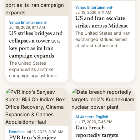
Yahoo Entertainment
·
Jul 18, 2026, 9:11 AM
US and Iran escalate
Yahoo Entertainment
·
strikes across Mideast
Jul 18, 2026, 9:11 AM
The United States and Iran
US strikes bridges and
exchanged strikes aimed
collapses a tower at a
at infrastructure and
key port as its Iran
military targets on
campaign expands
Saturday as their battle
The United States
over the Strait of Hormuz
expanded its airstrike
intensified....
campaign against Iran
early Friday by hitting
more bridges and
collapsing a tower at a key
Iranian port, part of U.S...
Al Jazeera English
·
Jul 17, 2026, 7:46 PM
Data breach
Deadline
·
Jul 18, 2026, 8:00 AM
reportedly targets
PVR Inox’s Sanjeev