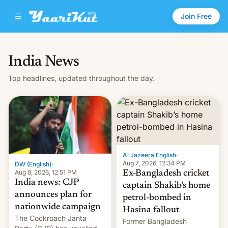
Join Free
India News
Top headlines, updated throughout the day.
Al Jazeera English
·
Aug 7, 2026, 12:34 PM
DW (English)
·
Aug 8, 2026, 12:51 PM
Ex-Bangladesh cricket
India news: CJP
captain Shakib’s home
announces plan for
petrol-bombed in
nationwide campaign
Hasina fallout
The Cockroach Janta
Former Bangladesh