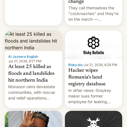
change
across the region.
They call themselves the
"cockroaches" and they're
on the march —
demanding action against
corruption, amid a
shortage of opportunities
for young people in India.
Al Jazeera English
·
Jul 21, 2026, 9:17 PM
Risky.biz
·
Jul 21, 2026, 6:28 PM
At least 25 killed as
Hacker wipes
floods and landslides
Romania's land
hit northern India
registry database
Monsoon rains devastate
In other news: Graykey
communities, with rescue
maker sues former
and relief operations
employee for leaking
intensifying and the death
exploit; Hugging Face was
toll rising.
hacked using AI; unauth
RCE finally found in
WordPress.