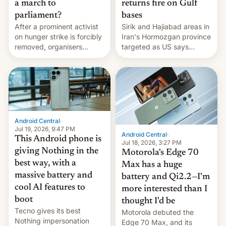
a march to
returns fire on Gulf
parliament?
bases
After a prominent activist
Sirik and Hajiabad areas in
on hunger strike is forcibly
Iran's Hormozgan province
removed, organisers
targeted as US says
announce a march to
revenge for killing of two
parliament.
soldiers.
Android Central
·
Jul 19, 2026, 9:47 PM
Android Central
·
This Android phone is
Jul 18, 2026, 3:27 PM
giving Nothing in the
Motorola's Edge 70
best way, with a
Max has a huge
massive battery and
battery and Qi2.2—I'm
cool AI features to
more interested than I
boot
thought I'd be
Tecno gives its best
Motorola debuted the
Nothing impersonation
Edge 70 Max, and its