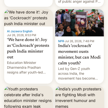
of public anger against PM
does the movement go
Narendra Modi's
from here?
government in recent
years.
Al Jazeera English
·
Jul 26, 2026, 8:53 PM
‘We have done it’: Joy
NPR
·
Jul 26, 2026, 7:48 PM
as ‘Cockroach’ protests
India's 'cockroach'
push India minister
movement ousts
out
minister, but can Modi
Education Minister
calm youth?
Dharmendra Pradhan
Led by Gen-Z youth
resigns after youth-led
across India, the
protests over exam leaks
movement has become
rattle PM Modi's
perhaps the biggest
government.
challenge to Prime Minister
Narendra Modi during his
12 years in office