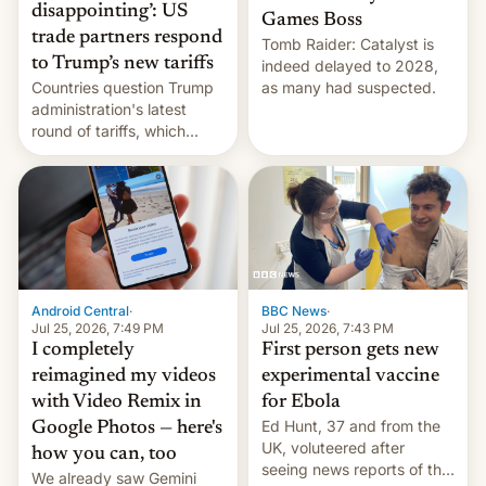
disappointing’: US
Games Boss
trade partners respond
Tomb Raider: Catalyst is
to Trump’s new tariffs
indeed delayed to 2028,
Countries question Trump
as many had suspected.
administration's latest
round of tariffs, which
relate to forced labour
claims.
Android Central
·
BBC News
·
Jul 25, 2026, 7:49 PM
Jul 25, 2026, 7:43 PM
I completely
First person gets new
reimagined my videos
experimental vaccine
with Video Remix in
for Ebola
Ed Hunt, 37 and from the
Google Photos — here's
UK, voluteered after
how you can, too
seeing news reports of the
We already saw Gemini