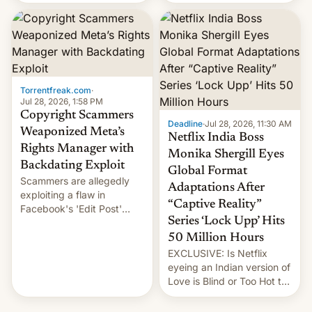
there's good news if you
most celebrated
liked the OnePlus 15
photographer Raghu Rai.
design.
[Read More]
Torrentfreak.com
·
Jul 28, 2026, 1:58 PM
Copyright Scammers
Deadline
·
Jul 28, 2026, 11:30 AM
Weaponized Meta’s
Netflix India Boss
Rights Manager with
Monika Shergill Eyes
Backdating Exploit
Global Format
Scammers are allegedly
Adaptations After
exploiting a flaw in
“Captive Reality”
Facebook's 'Edit Post'
Series ‘Lock Upp’ Hits
feature to backdate stolen
videos and hijack
50 Million Hours
copyright claims through
EXCLUSIVE: Is Netflix
Meta's Rights Manager.
eyeing an Indian version of
This allows them to
Love is Blind or Too Hot to
monetize content of other
Handle? In an exclusive
creators, while also hitting
interview with Deadline,