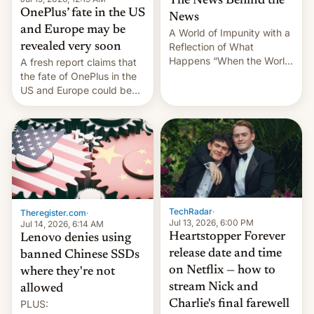
The News Behind the
OnePlus’ fate in the US
News
and Europe may be
A World of Impunity with a
revealed very soon
Reflection of What
Happens “When the World
A fresh report claims that
Sleeps”, Francesca
the fate of OnePlus in the
Albanese By Peter Koenig,
US and Europe could be
July 13, 2026 When the
announced in a matter of
World Sleeps, a book (256
days.
pages), was published by
Francesca Albanese, UN
Special Rapporteur for
Gaza, in April 2026. It …
TechRadar
·
Theregister.com
·
Jul 13, 2026, 6:00 PM
Jul 14, 2026, 6:14 AM
Heartstopper Forever
Lenovo denies using
release date and time
banned Chinese SSDs
on Netflix — how to
where they're not
stream Nick and
allowed
PLUS:
Charlie's final farewell