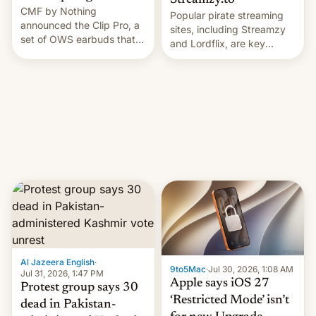
Streamzy.to
CMF by Nothing
Popular pirate streaming
announced the Clip Pro, a
sites, including Streamzy
set of OWS earbuds that
and Lordflix, are key
it's preparing to launch
targets in a new Indian
very soon in August.
site-blocking order
obtained by HBO and
other major studios. The
order, which lists over 120
domain names, refines how
India deals with new mirror
domains that su…
Al Jazeera English
·
9to5Mac
·
Jul 30, 2026, 1:08 AM
Jul 31, 2026, 1:47 PM
Apple says iOS 27
Protest group says 30
‘Restricted Mode’ isn’t
dead in Pakistan-