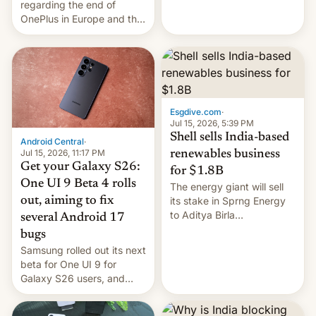
regarding the end of
firms and ​professionals in
OnePlus in Europe and the
both markets.
US, another report is
stepping in with further
confirmation, details on
Oppo’s plans in these
regions, and also the end
of Realme in China.
Esgdive.com
·
Jul 15, 2026, 5:39 PM
Shell sells India-based
Android Central
·
Jul 15, 2026, 11:17 PM
renewables business
Get your Galaxy S26:
for $1.8B
One UI 9 Beta 4 rolls
The energy giant will sell
out, aiming to fix
its stake in Sprng Energy
to Aditya Birla
several Android 17
Renewables, which counts
bugs
the BlackRock-owned
Samsung rolled out its next
Global Infrastructure
beta for One UI 9 for
Partners as a minorit...
Galaxy S26 users, and
there's hope that an official
launch is next.