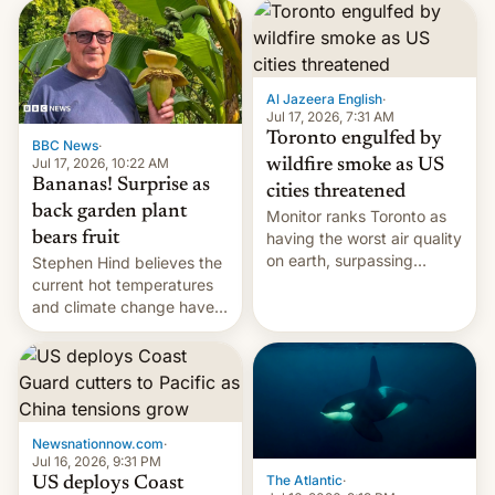
AirPods Pro. (via Cult of
suspect has fled to
Mac - Your source for the
Canada.
latest Apple news, rumors,
analysis, reviews, how-tos
Al Jazeera English
·
and deals.)
Jul 17, 2026, 7:31 AM
Toronto engulfed by
BBC News
·
Jul 17, 2026, 10:22 AM
wildfire smoke as US
Bananas! Surprise as
cities threatened
back garden plant
Monitor ranks Toronto as
bears fruit
having the worst air quality
on earth, surpassing
Stephen Hind believes the
Kinshasa, DR Congo, and
current hot temperatures
New Delhi, India.
and climate change have
encouraged the fruit.
Newsnationnow.com
·
Jul 16, 2026, 9:31 PM
The Atlantic
·
US deploys Coast