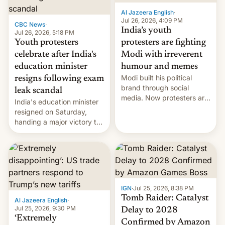
Al Jazeera English
·
Jul 26, 2026, 4:09 PM
CBC News
·
India’s youth
Jul 26, 2026, 5:18 PM
Youth protesters
protesters are fighting
celebrate after India's
Modi with irreverent
education minister
humour and memes
Modi built his political
resigns following exam
brand through social
leak scandal
media. Now protesters are
India's education minister
using same platforms to
resigned on Saturday,
mock his administration.
handing a major victory to
youth protesters who had
demanded he quit to take
responsibility for
examination paper leaks
and erupted in celebration
on news of his departure.
IGN
·
Jul 25, 2026, 8:38 PM
Tomb Raider: Catalyst
Al Jazeera English
·
Jul 25, 2026, 9:30 PM
Delay to 2028
‘Extremely
Confirmed by Amazon