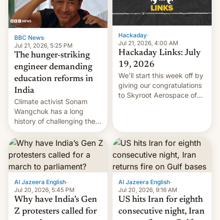
Hackaday
·
BBC News
·
Jul 21, 2026, 4:00 AM
Jul 21, 2026, 5:25 PM
Hackaday Links: July
The hunger-striking
19, 2026
engineer demanding
We’ll start this week off by
education reforms in
giving our congratulations
India
to Skyroot Aerospace of
Climate activist Sonam
India for successfully
Wangchuk has a long
launching the country’s
history of challenging the
first privately developed
status quo and refusing
orbital rocket yesterday.
food to highlight his
The company’s Vikram-1
causes.
booster stands …read
more
Al Jazeera English
·
Al Jazeera English
·
Jul 20, 2026, 5:45 PM
Jul 20, 2026, 9:16 AM
Why have India’s Gen
US hits Iran for eighth
Z protesters called for
consecutive night, Iran