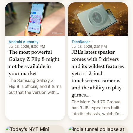
70MM for movie theaters.
TechRadar
·
Android Authority
·
Jul 23, 2026, 2:51 PM
Jul 23, 2026, 6:00 PM
JBL's latest speaker
The most powerful
comes with 9 drivers
Galaxy Z Flip 8 might
and its wildest features
not be available in
yet: a 12-inch
your market
The Samsung Galaxy Z
touchscreen, cameras
Flip 8 is official, and it turns
and the ability to play
out that the version with
games....
the best performance is
The Moto Pad 70 Groove
restricted to a few
has 9 JBL speakers built
markets.
into its chassis, which I'm
sure will sound just great...