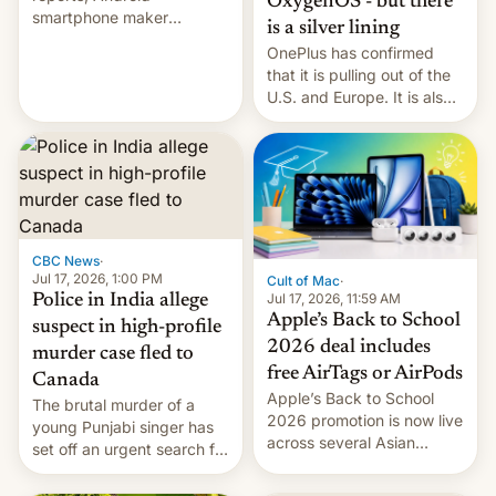
OxygenOS - but there
smartphone maker
is a silver lining
OnePlus has officially
OnePlus has confirmed
announced that it is, in
that it is pulling out of the
fact, leaving North
U.S. and Europe. It is also
America and Europe and
closing OxygenOS, and
will no longer release new
existing phones will get
phones in those markets.
ColorOS.
[Read More]
CBC News
·
Jul 17, 2026, 1:00 PM
Cult of Mac
·
Jul 17, 2026, 11:59 AM
Police in India allege
Apple’s Back to School
suspect in high-profile
2026 deal includes
murder case fled to
free AirTags or AirPods
Canada
Apple’s Back to School
The brutal murder of a
2026 promotion is now live
young Punjabi singer has
across several Asian
set off an urgent search for
countries, giving eligible
her killer, with police in
students free AirTags or
India alleging the chief