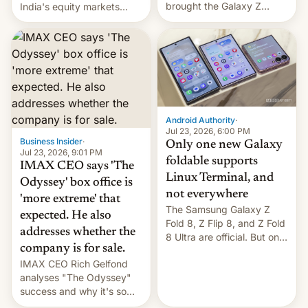
brought the Galaxy Z
India's equity markets
Flip8, the Galaxy Z Fold8
recently. Corporate
and the Z Fold8 Ultra. If
earnings and economic
you want a closer look, we
performance have
have a hands-on
remained quite strong.
comparison of the Z Fold8
Foreign investors are
duo. And now we have to
diversifying portfolios
deliver some bad news –
away from concentrated
the foldables got more …
tech positions. India's
Android Authority
·
market may see…
Jul 23, 2026, 6:00 PM
Business Insider
·
Only one new Galaxy
Jul 23, 2026, 9:01 PM
foldable supports
IMAX CEO says 'The
Linux Terminal, and
Odyssey' box office is
not everywhere
'more extreme' that
The Samsung Galaxy Z
expected. He also
Fold 8, Z Flip 8, and Z Fold
addresses whether the
8 Ultra are official. But only
company is for sale.
one can run full-fledged
IMAX CEO Rich Gelfond
Linux apps. If you're lucky.
analyses "The Odyssey"
success and why it's so
expensive to create IMAX