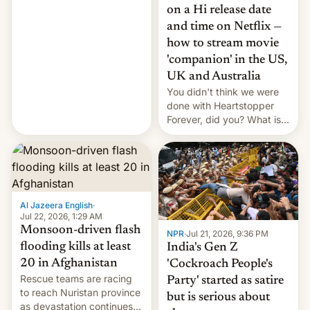
China EV sales crash, US
on a Hi release date
Cuba attack? German
and time on Netflix —
remillitarization, US
how to stream movie
reconciliation bill at risk,
Trump 50% tariffs on
'companion' in the US,
Canada, India v.
UK and Australia
cockroaches, diesel
You didn't think we were
worries, h…
done with Heartstopper
Forever, did you? What is
Heartstopper: Ending on a
Hi, and when does it arrive
on Netflix?
Al Jazeera English
·
Jul 22, 2026, 1:29 AM
Monsoon-driven flash
NPR
·
Jul 21, 2026, 9:36 PM
flooding kills at least
India's Gen Z
20 in Afghanistan
'Cockroach People's
Rescue teams are racing
Party' started as satire
to reach Nuristan province
but is serious about
as devastation continues