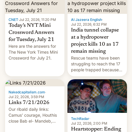
CNET
·
Jul 22, 2026, 11:20 PM
Al Jazeera English
·
Jul 22, 2026, 6:32 PM
Today’s NYT Mini
India tunnel collapse
Crossword Answers
at a hydropower
for Tuesday, July 21
project kills 10 as 17
Here are the answers for
remain missing
The New York Times Mini
Crossword for July 21.
Rescue teams have been
struggling to reach the 17
people trapped because
of hazardous conditions
inside the tunnel.
Nakedcapitalism.com
·
Jul 22, 2026, 3:59 PM
Links 7/21/2026
Our ribald daily links:
Camus' courage, Houthis
TechRadar
·
close Bab el- Mandeb,
Jul 22, 2026, 2:00 PM
leveraged crypto frenzy,
Heartstopper: Ending