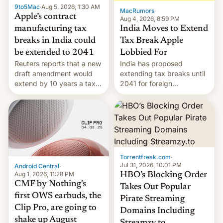
9to5Mac
·
Aug 5, 2026, 1:30 AM
The new Gala…
MacRumors
·
Apple’s contract
Aug 4, 2026, 8:59 PM
India Moves to Extend
manufacturing tax
Tax Break Apple
breaks in India could
Lobbied For
be extended to 2041
India has proposed
Reuters reports that a new
extending tax breaks until
draft amendment would
2041 for foreign
extend by 10 years a tax
companies that supply
break for foreign
machinery to their contract
companies that supply
manufacturers, handing a
machinery and equipment
win to Apple as it expands
to contract manufacturers
iPhone production in the
in India. Here are the
country, Reuters reports.
details.
Introduced in February, the
Torrentfreak.com
·
exemption pr…
Jul 31, 2026, 10:01 PM
Android Central
·
Aug 1, 2026, 11:28 PM
HBO’s Blocking Order
CMF by Nothing's
Takes Out Popular
first OWS earbuds, the
Pirate Streaming
Clip Pro, are going to
Domains Including
shake up August