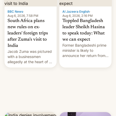
$9 billion figure for the
previous fiscal year a…
BBC News
·
Al Jazeera English
·
Aug 6, 2026, 7:58 PM
Aug 6, 2026, 2:16 PM
South Africa plans
Toppled Bangladesh
new rules on ex-
leader Sheikh Hasina
leaders' foreign trips
to speak today: What
after Zuma's visit to
we can expect
Former Bangladeshi prime
India
minister is likely to
Jacob Zuma was pictured
announce her return from
with a businessmen
exile in India despite
allegedly at the heart of a
facing the death penalty.
corruption scandal in
South Africa