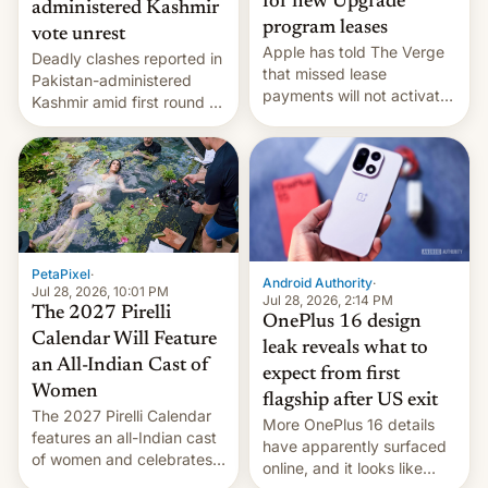
for new Upgrade
administered Kashmir
program leases
vote unrest
Apple has told The Verge
Deadly clashes reported in
that missed lease
Pakistan-administered
payments will not activate
Kashmir amid first round of
the “Restricted Mode”
voting for regional
system currently under
elections on July 27.
development in iOS 27.
What the new system is
meant for remains
uncertain. Here are the
details.
PetaPixel
·
Android Authority
·
Jul 28, 2026, 10:01 PM
Jul 28, 2026, 2:14 PM
The 2027 Pirelli
OnePlus 16 design
Calendar Will Feature
leak reveals what to
an All-Indian Cast of
expect from first
Women
flagship after US exit
The 2027 Pirelli Calendar
More OnePlus 16 details
features an all-Indian cast
have apparently surfaced
of women and celebrates
online, and it looks like
the legacy of the country's