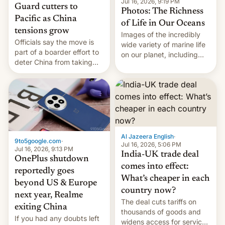
Jul 16, 2026, 9:19 PM
Guard cutters to
Photos: The Richness
Pacific as China
of Life in Our Oceans
tensions grow
Images of the incredibly
Officials say the move is
wide variety of marine life
part of a boarder effort to
on our planet, including
deter China from taking
seabirds, marine mammals,
military action in the South
fish, corals, crustaceans,
China Sea.
and much more
Al Jazeera English
·
9to5google.com
·
Jul 16, 2026, 5:06 PM
Jul 16, 2026, 9:13 PM
India-UK trade deal
OnePlus shutdown
comes into effect:
reportedly goes
What’s cheaper in each
beyond US & Europe
country now?
next year, Realme
The deal cuts tariffs on
exiting China
thousands of goods and
If you had any doubts left
widens access for services