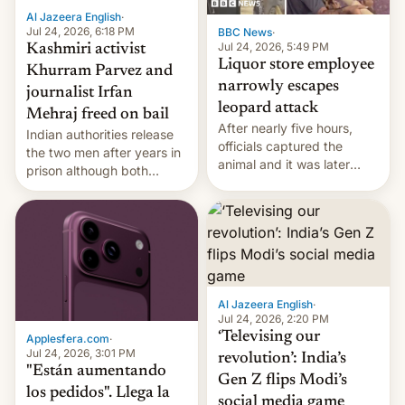
Al Jazeera English
·
Jul 24, 2026, 6:18 PM
BBC News
·
Jul 24, 2026, 5:49 PM
Kashmiri activist
Liquor store employee
Khurram Parvez and
narrowly escapes
journalist Irfan
leopard attack
Mehraj freed on bail
After nearly five hours,
Indian authorities release
officials captured the
the two men after years in
animal and it was later
prison although both
released back into the
remain under tight court-
wild, local authorities
imposed restrictions
confirmed.
Al Jazeera English
·
Jul 24, 2026, 2:20 PM
‘Televising our
Applesfera.com
·
Jul 24, 2026, 3:01 PM
revolution’: India’s
"Están aumentando
Gen Z flips Modi’s
los pedidos". Llega la
social media game