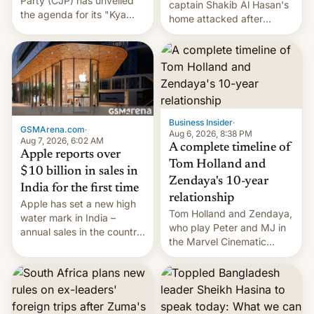
Party (CJP) has unveiled
captain Shakib Al Hasan's
the agenda for its "Kya
home attacked after
Bolti Public" campaign,
joining former Prime
which will start in
Minister Sheikh Hasina’s
September. Follow DW for
event.
more.
Business Insider
·
GSMArena.com
·
Aug 6, 2026, 8:38 PM
Aug 7, 2026, 6:02 AM
A complete timeline of
Apple reports over
Tom Holland and
$10 billion in sales in
Zendaya's 10-year
India for the first time
relationship
Apple has set a new high
Tom Holland and Zendaya,
water mark in India –
who play Peter and MJ in
annual sales in the country
the Marvel Cinematic
topped $10 billion for the
Universe, denied romance
full fiscal year for the first
rumors for years. Now,
time (this was for the 12-
they're married.
month period ending in
March). This is up from the