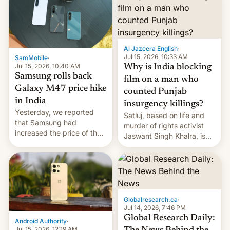
Al Jazeera English
·
Jul 15, 2026, 10:33 AM
SamMobile
·
Jul 15, 2026, 10:40 AM
Why is India blocking
Samsung rolls back
film on a man who
Galaxy M47 price hike
counted Punjab
in India
insurgency killings?
Yesterday, we reported
Satluj, based on life and
that Samsung had
murder of rights activist
increased the price of the
Jaswant Singh Khalra, is
Galaxy M47 in India by up
still finding its audience
to INR 8,000 — a
despite the ban.
significant hike considering
that the phone went on
sale in the country just
fifteen days ago. Now, the
Globalresearch.ca
·
brand appears to have
Jul 14, 2026, 7:46 PM
partially rolled back t…
Global Research Daily:
Android Authority
·
Jul 15, 2026, 12:19 AM