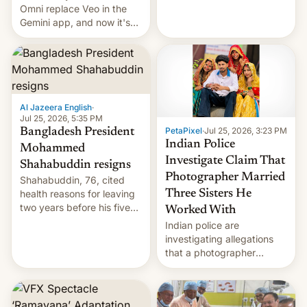
deadly Ebola outbreak in
Omni replace Veo in the
DR Congo.
Gemini app, and now it's
powering a Video Remix
feature in Google Photos.
Here's how to use it.
Al Jazeera English
·
Jul 25, 2026, 5:35 PM
PetaPixel
·
Jul 25, 2026, 3:23 PM
Bangladesh President
Indian Police
Mohammed
Investigate Claim That
Shahabuddin resigns
Photographer Married
Shahabuddin, 76, cited
health reasons for leaving
Three Sisters He
two years before his five-
Worked With
year term was meant to
Indian police are
expire.
investigating allegations
that a photographer
married two sisters and
their cousin who he had
been working for. [Read