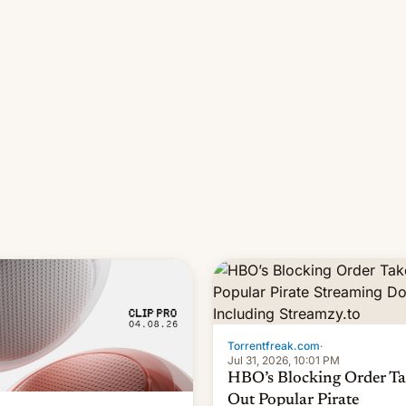
long 11-day pre-order period,
it was still a feat that later Ga
failed to match. The new Ga
Torrentfreak.com
·
Jul 31, 2026, 10:01 PM
HBO’s Blocking Order Ta
Out Popular Pirate