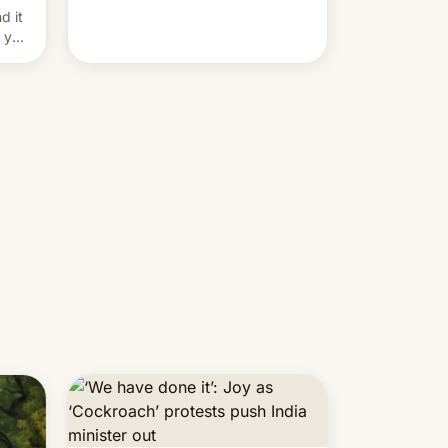
and hijack copyright claims
d it
through Meta's Rights Manager.
f you
This allows them to monetize
content of other creators, while
also hitting them with strikes. The
p…