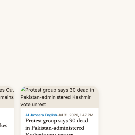
 but
manufacturers in India. Here are
laxys
the details.
la…
Al Jazeera English
·
Jul 31, 2026, 1:47 PM
Protest group says 30 dead
kes
in Pakistan-administered