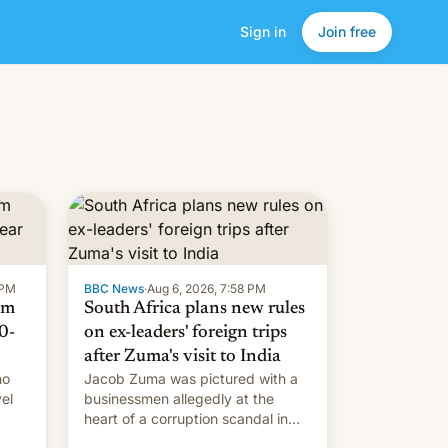
Sign in
Join free
 PM
BBC News
·
Aug 6, 2026, 7:58 PM
om
South Africa plans new rules
0-
on ex-leaders' foreign trips
after Zuma's visit to India
ho
Jacob Zuma was pictured with a
el
businessmen allegedly at the
heart of a corruption scandal in
w,
South Africa