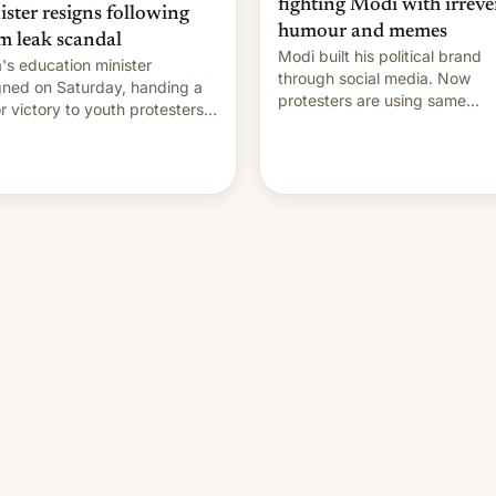
fighting Modi with irreve
ister resigns following
humour and memes
m leak scandal
Modi built his political brand
a's education minister
through social media. Now
gned on Saturday, handing a
protesters are using same
r victory to youth protesters
platforms to mock his
had demanded he quit to
administration.
 responsibility for examination
r leaks and erupted in
bration on news of his
rture.