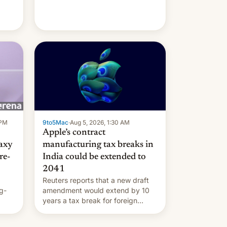
 PM
9to5Mac
·
Aug 5, 2026, 1:30 AM
Apple’s contract
laxy
manufacturing tax breaks in
re-
India could be extended to
2041
Reuters reports that a new draft
g-
amendment would extend by 10
years a tax break for foreign
ts.
companies that supply machinery
ly
and equipment to contract