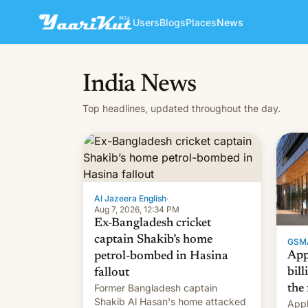
Users
Blogs
Places
News
India News
Top headlines, updated throughout the day.
Al Jazeera English
·
Aug 7, 2026, 12:34 PM
Ex-Bangladesh cricket
captain Shakib’s home
GSM
App
petrol-bombed in Hasina
bill
fallout
Former Bangladesh captain
the 
Shakib Al Hasan's home attacked
Appl