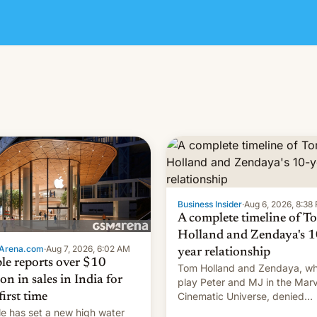
Business Insider
·
Aug 6, 2026, 8:38
A complete timeline of T
Holland and Zendaya's 1
Arena.com
·
Aug 7, 2026, 6:02 AM
year relationship
le reports over $10
Tom Holland and Zendaya, w
ion in sales in India for
play Peter and MJ in the Marv
Cinematic Universe, denied
first time
romance rumors for years. No
e has set a new high water