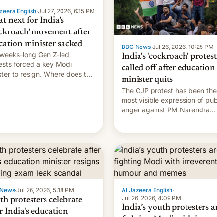
zeera English
·
Jul 27, 2026, 6:15 PM
t next for India’s
ckroach’ movement after
cation minister sacked
BBC News
·
Jul 26, 2026, 10:25 PM
weeks-long Gen Z-led
India's 'cockroach' protest
ests forced a key Modi
called off after education
ster to resign. Where does the
minister quits
ment go from here?
The CJP protest has been the
most visible expression of pub
anger against PM Narendra
Modi's government in recent
years.
 News
·
Jul 26, 2026, 5:18 PM
Al Jazeera English
·
Jul 26, 2026, 4:09 PM
th protesters celebrate
India’s youth protesters a
r India's education