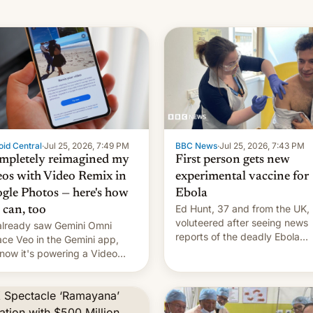
id Central
·
Jul 25, 2026, 7:49 PM
BBC News
·
Jul 25, 2026, 7:43 PM
ompletely reimagined my
First person gets new
eos with Video Remix in
experimental vaccine for
gle Photos — here's how
Ebola
Ed Hunt, 37 and from the UK,
 can, too
voluteered after seeing news
lready saw Gemini Omni
reports of the deadly Ebola
ace Veo in the Gemini app,
outbreak in DR Congo.
now it's powering a Video
x feature in Google Photos.
's how to use it.