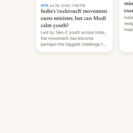
min
NPR
·
Jul 26, 2026, 7:48 PM
exa
India's 'cockroach' movement
Indi
ousts minister, but can Modi
resi
calm youth?
majo
Led by Gen-Z youth across India,
who 
the movement has become
take
perhaps the biggest challenge to
pape
Prime Minister Narendra Modi
cele
during his 12 years in office
depa