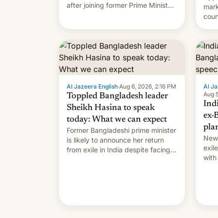
after joining former Prime Minister
mark
Sheikh Hasina’s event.
coun
full 
(thi
ending i
the $
prev
Al Jazeera English
·
Aug 6, 2026, 2:16 PM
Al Ja
Aug 5
Toppled Bangladesh leader
Ind
Sheikh Hasina to speak
ex-
today: What we can expect
pla
Former Bangladeshi prime minister
New 
is likely to announce her return
exile
from exile in India despite facing
with
the death penalty.