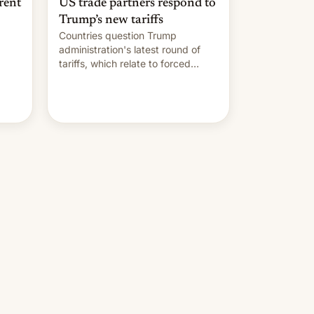
rent
US trade partners respond to
Trump’s new tariffs
Countries question Trump
administration's latest round of
tariffs, which relate to forced
labour claims.