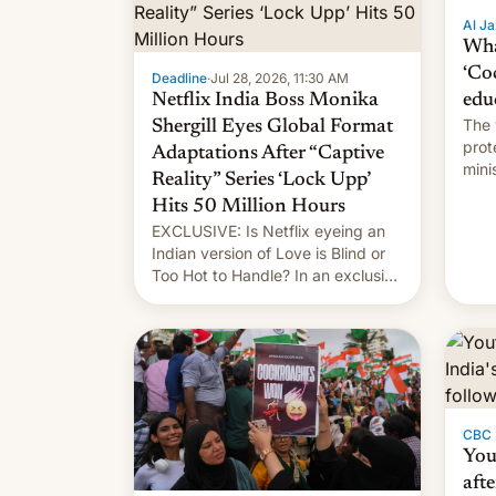
Al Ja
Wha
‘Co
Deadline
·
Jul 28, 2026, 11:30 AM
Netflix India Boss Monika
edu
The 
Shergill Eyes Global Format
prot
Adaptations After “Captive
mini
Reality” Series ‘Lock Upp’
move
Hits 50 Million Hours
EXCLUSIVE: Is Netflix eyeing an
Indian version of Love is Blind or
Too Hot to Handle? In an exclusive
interview with Deadline, Netflix
India VP of Content Monika
Shergill revealed her service was
working on developing Netflix-
owned unscripted formats locally,
…
CBC
You
afte