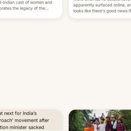
ll-Indian cast of women and
apparently surfaced online, an
brates the legacy of the
looks like there's good news i
try's most celebrated
liked the OnePlus 15 design.
ographer Raghu Rai. [Read
e]