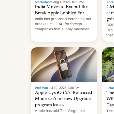
MacRumors
·
Aug 4, 2026, 8:59 PM
Andro
India Moves to Extend Tax
CMF
Break Apple Lobbied For
earb
India has proposed extending tax
goi
breaks until 2041 for foreign
CMF 
companies that supply machinery
Clip
to their contract manufacturers,
that
handing a win to Apple as it
soon
expands iPhone production in the
country, Reuters reports.
Introduced in February, the
exemption pr…
9to5Mac
·
Jul 30, 2026, 1:08 AM
PetaP
Apple says iOS 27 ‘Restricted
The
Mode’ isn’t for new Upgrade
Wil
program leases
Cas
Apple has told The Verge that
The 