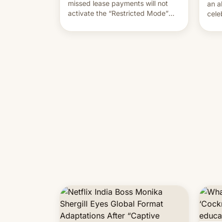
missed lease payments will not
an a
activate the “Restricted Mode”
cele
system currently under
coun
development in iOS 27. What the
phot
new system is meant for remains
Mor
uncertain. Here are the details.