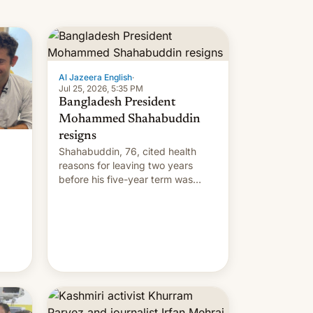
Al Jazeera English
·
Jul 25, 2026, 5:35 PM
Bangladesh President
Mohammed Shahabuddin
resigns
Shahabuddin, 76, cited health
reasons for leaving two years
before his five-year term was
meant to expire.