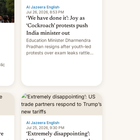
Al Jazeera English
·
Jul 26, 2026, 8:53 PM
‘We have done it’: Joy as
‘Cockroach’ protests push
India minister out
Education Minister Dharmendra
Pradhan resigns after youth-led
protests over exam leaks rattle
PM Modi's government.
lic
Al Jazeera English
·
Jul 25, 2026, 9:30 PM
re
‘Extremely disappointing’: