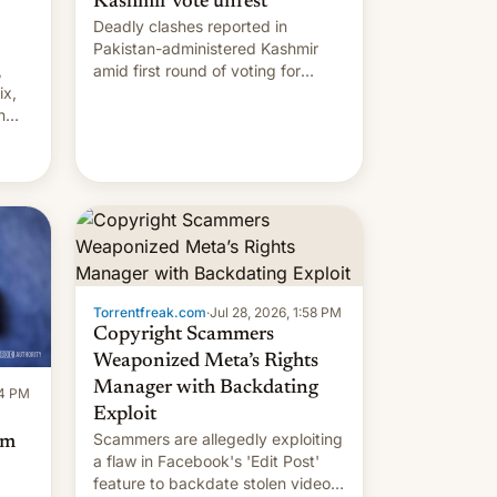
Kashmir vote unrest
Deadly clashes reported in
Pakistan-administered Kashmir
,
amid first round of voting for
ix,
regional elections on July 27.
n
by
 The
main
s
 su…
Torrentfreak.com
·
Jul 28, 2026, 1:58 PM
Copyright Scammers
Weaponized Meta’s Rights
Manager with Backdating
14 PM
Exploit
Scammers are allegedly exploiting
om
a flaw in Facebook's 'Edit Post'
feature to backdate stolen videos