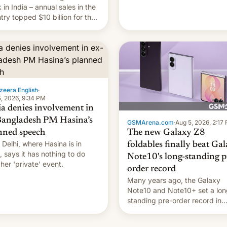
they're married.
 in India – annual sales in the
try topped $10 billion for the
fiscal year for the first time
s was for the 12-month period
n March). This is up from
9 billion figure for the
ious fiscal year a…
zeera English
·
, 2026, 9:34 PM
ia denies involvement in
Bangladesh PM Hasina’s
GSMArena.com
·
Aug 5, 2026, 2:17
The new Galaxy Z8
nned speech
Delhi, where Hasina is in
foldables finally beat Ga
, says it ⁠has nothing to do
Note10's long-standing p
 her 'private' event.
order record
Many years ago, the Galaxy
Note10 and Note10+ set a lon
standing pre-order record in
South Korea of 1.38 million uni
To be fair, this was over a fair