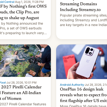
id Central
·
Aug 1, 2026, 11:28 PM
Streaming Domains
 by Nothing's first OWS
Including Streamzy.to
uds, the Clip Pro, are
Popular pirate streaming sites
ng to shake up August
including Streamzy and Lordfl
by Nothing announced the
are key targets in a new India
 Pro, a set of OWS earbuds
site-blocking order obtained 
 it's preparing to launch very
HBO and other major studios.
 in August.
order, which lists over 120 do
names, refines how India deal
with new mirror domains that
ixel
·
Jul 28, 2026, 10:01 PM
Android Authority
·
Jul 28, 2026, 2:
 2027 Pirelli Calendar
OnePlus 16 design leak
l Feature an All-Indian
reveals what to expect fr
t of Women
first flagship after US exit
2027 Pirelli Calendar features
More OnePlus 16 details have