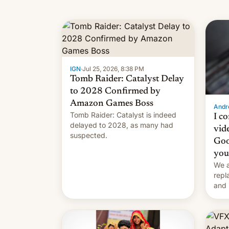
IGN
·
Jul 25, 2026, 8:38 PM
Tomb Raider: Catalyst Delay
to 2028 Confirmed by
Amazon Games Boss
Andro
Tomb Raider: Catalyst is indeed
I c
delayed to 2028, as many had
vid
suspected.
Goo
you
We a
repl
and 
Remi
Here