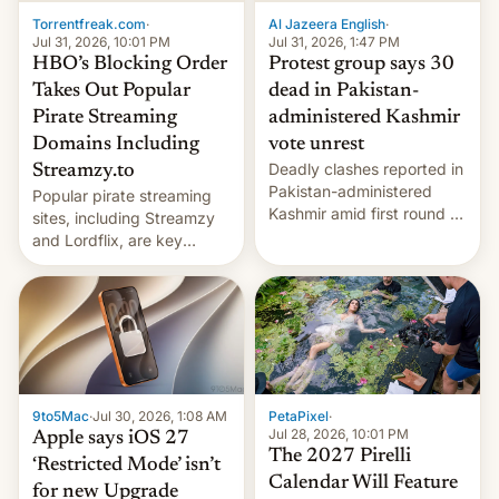
exemption pr…
Torrentfreak.com
·
Al Jazeera English
·
Jul 31, 2026, 10:01 PM
Jul 31, 2026, 1:47 PM
HBO’s Blocking Order
Protest group says 30
Takes Out Popular
dead in Pakistan-
Pirate Streaming
administered Kashmir
Domains Including
vote unrest
Deadly clashes reported in
Streamzy.to
Pakistan-administered
Popular pirate streaming
Kashmir amid first round of
sites, including Streamzy
voting for regional
and Lordflix, are key
elections on July 27.
targets in a new Indian
site-blocking order
obtained by HBO and
other major studios. The
order, which lists over 120
domain names, refines how
India deals with new mirror
9to5Mac
·
Jul 30, 2026, 1:08 AM
PetaPixel
·
domains that su…
Jul 28, 2026, 10:01 PM
Apple says iOS 27
The 2027 Pirelli
‘Restricted Mode’ isn’t
Calendar Will Feature
for new Upgrade