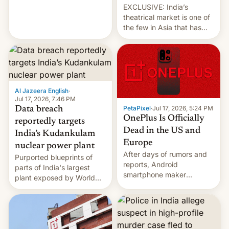
EXCLUSIVE: India’s
theatrical market is one of
the few in Asia that has
outstripped pre-pandemic
revenues, despite the
growth of streaming, the
slowdown in the Hollywood
pipeline and all the other
factors that have
Al Jazeera English
·
hampered box office in
Jul 17, 2026, 7:46 PM
PetaPixel
·
Jul 17, 2026, 5:24 PM
Data breach
other international t…
OnePlus Is Officially
reportedly targets
Dead in the US and
India’s Kudankulam
Europe
nuclear power plant
After days of rumors and
Purported blueprints of
reports, Android
parts of India's largest
smartphone maker
plant exposed by World
OnePlus has officially
Leaks ransomeware group,
announced that it is, in
Reuters reports.
fact, leaving North
America and Europe and
will no longer release new