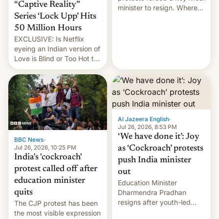
“Captive Reality”
minister to resign. Where
Series ‘Lock Upp’ Hits
does the movement go
from here?
50 Million Hours
EXCLUSIVE: Is Netflix
eyeing an Indian version of
Love is Blind or Too Hot to
Handle? In an exclusive
interview with Deadline,
Netflix India VP of Content
Monika Shergill revealed
her service was working on
developing Netflix-owned
Al Jazeera English
·
unscripted formats locally,
Jul 26, 2026, 8:53 PM
…
‘We have done it’: Joy
BBC News
·
Jul 26, 2026, 10:25 PM
as ‘Cockroach’ protests
India's 'cockroach'
push India minister
protest called off after
out
education minister
Education Minister
quits
Dharmendra Pradhan
resigns after youth-led
The CJP protest has been
protests over exam leaks
the most visible expression