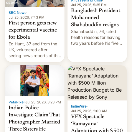
Al Jazeera English
·
Jul 25, 2026, 5:35 PM
Bangladesh President
BBC News
·
Jul 25, 2026, 7:43 PM
Mohammed
First person gets new
Shahabuddin resigns
experimental vaccine
Shahabuddin, 76, cited
for Ebola
health reasons for leaving
two years before his five-
Ed Hunt, 37 and from the
year term was meant to
UK, voluteered after
expire.
seeing news reports of the
deadly Ebola outbreak in
DR Congo.
PetaPixel
·
Jul 25, 2026, 3:23 PM
IndieWire
·
Indian Police
Jul 25, 2026, 2:00 AM
Investigate Claim That
VFX Spectacle
Photographer Married
‘Ramayana’
Three Sisters He
Adaptation with $500