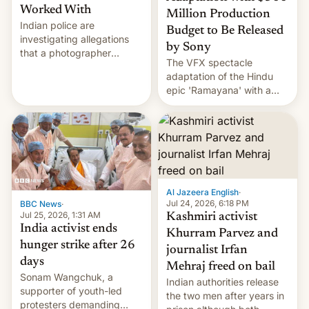
Worked With
Million Production
Indian police are
Budget to Be Released
investigating allegations
by Sony
that a photographer
The VFX spectacle
married two sisters and
adaptation of the Hindu
their cousin who he had
epic 'Ramayana' with a
been working for. [Read
$500 million budget will be
More]
released globally by Sony
outside of India.
Al Jazeera English
·
Jul 24, 2026, 6:18 PM
BBC News
·
Jul 25, 2026, 1:31 AM
Kashmiri activist
India activist ends
Khurram Parvez and
hunger strike after 26
journalist Irfan
days
Mehraj freed on bail
Sonam Wangchuk, a
Indian authorities release
supporter of youth-led
the two men after years in
protesters demanding