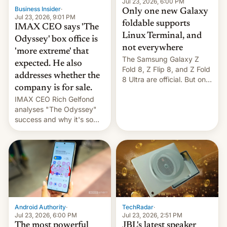
market may see…
Jul 23, 2026, 6:00 PM
Business Insider
·
Only one new Galaxy
Jul 23, 2026, 9:01 PM
foldable supports
IMAX CEO says 'The
Linux Terminal, and
Odyssey' box office is
not everywhere
'more extreme' that
The Samsung Galaxy Z
expected. He also
Fold 8, Z Flip 8, and Z Fold
addresses whether the
8 Ultra are official. But only
company is for sale.
one can run full-fledged
IMAX CEO Rich Gelfond
Linux apps. If you're lucky.
analyses "The Odyssey"
success and why it's so
expensive to create IMAX
70MM for movie theaters.
TechRadar
·
Android Authority
·
Jul 23, 2026, 2:51 PM
Jul 23, 2026, 6:00 PM
JBL's latest speaker
The most powerful