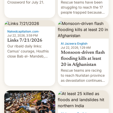
Crossword for July 21.
Rescue teams have been
struggling to reach the 17
people trapped because
of hazardous conditions
inside the tunnel.
Nakedcapitalism.com
·
Jul 22, 2026, 3:59 PM
Links 7/21/2026
Al Jazeera English
·
Our ribald daily links:
Jul 22, 2026, 1:29 AM
Camus' courage, Houthis
Monsoon-driven flash
close Bab el- Mandeb,
flooding kills at least
leveraged crypto frenzy,
20 in Afghanistan
China EV sales crash, US
Rescue teams are racing
Cuba attack? German
to reach Nuristan province
remillitarization, US
as devastation continues
reconciliation bill at risk,
across the region.
Trump 50% tariffs on
Canada, India v.
cockroaches, diesel
worries, h…