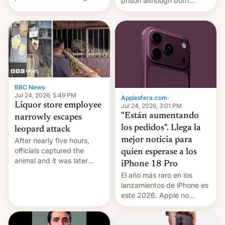
prison although both
education reforms, says he
remain under tight court-
wants to avert "possible
imposed restrictions
violence".
BBC News
·
Jul 24, 2026, 5:49 PM
Applesfera.com
·
Liquor store employee
Jul 24, 2026, 3:01 PM
"Están aumentando
narrowly escapes
los pedidos". Llega la
leopard attack
mejor noticia para
After nearly five hours,
officials captured the
quien esperase a los
animal and it was later
iPhone 18 Pro
released back into the
El año más raro en los
wild, local authorities
lanzamientos de iPhone es
confirmed.
este 2026. Apple no
lanzará el modelo base
este año, retrasando así el