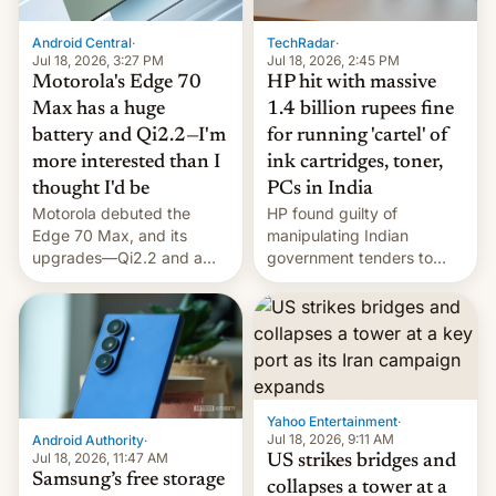
Android Central
·
TechRadar
·
Jul 18, 2026, 3:27 PM
Jul 18, 2026, 2:45 PM
Motorola's Edge 70
HP hit with massive
Max has a huge
1.4 billion rupees fine
battery and Qi2.2—I'm
for running 'cartel' of
more interested than I
ink cartridges, toner,
thought I'd be
PCs in India
Motorola debuted the
HP found guilty of
Edge 70 Max, and its
manipulating Indian
upgrades—Qi2.2 and a
government tenders to
huge battery—are turning
secure major contracts,
heads in the best way
received 1.42 billion
possible.
rupees in fines.
Yahoo Entertainment
·
Jul 18, 2026, 9:11 AM
Android Authority
·
Jul 18, 2026, 11:47 AM
US strikes bridges and
Samsung’s free storage
collapses a tower at a