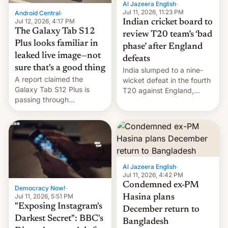
Al Jazeera English
·
la meseta…
Jul 11, 2026, 11:23 PM
Android Central
·
Jul 12, 2026, 4:17 PM
Indian cricket board to
The Galaxy Tab S12
review T20 team’s ‘bad
Plus looks familiar in
phase’ after England
leaked live image—not
defeats
sure that's a good thing
India slumped to a nine-
A report claimed the
wicket defeat in the fourth
Galaxy Tab S12 Plus is
T20 against England,
passing through
following a 2-0 series
certification hoops in South
whitewash in Ireland.
Korea, and a live image
reportedly leaked, too.
Al Jazeera English
·
Jul 11, 2026, 4:42 PM
Condemned ex-PM
Democracy Now!
·
Jul 11, 2026, 5:51 PM
Hasina plans
"Exposing Instagram's
December return to
Darkest Secret": BBC's
Bangladesh