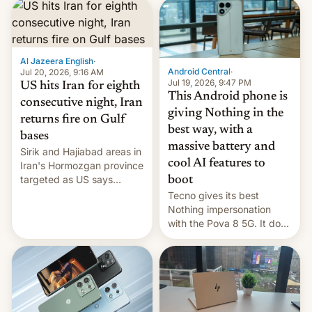
first privately developed
orbital rocket yesterday.
The company’s Vikram-1
booster stands …read
more
Al Jazeera English
·
Android Central
·
Jul 20, 2026, 9:16 AM
Jul 19, 2026, 9:47 PM
US hits Iran for eighth
This Android phone is
consecutive night, Iran
giving Nothing in the
returns fire on Gulf
best way, with a
bases
massive battery and
Sirik and Hajiabad areas in
cool AI features to
Iran's Hormozgan province
targeted as US says
boot
revenge for killing of two
Tecno gives its best
soldiers.
Nothing impersonation
with the Pova 8 5G. It does
a decent job with the
landing, and the rear
Active Matrix display is
pretty cool.