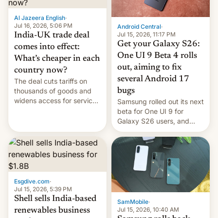
of Realme in China.
Al Jazeera English
·
Jul 16, 2026, 5:06 PM
Android Central
·
Jul 15, 2026, 11:17 PM
India-UK trade deal
Get your Galaxy S26:
comes into effect:
One UI 9 Beta 4 rolls
What’s cheaper in each
out, aiming to fix
country now?
several Android 17
The deal cuts tariffs on
bugs
thousands of goods and
widens access for services
Samsung rolled out its next
firms and ​professionals in
beta for One UI 9 for
both markets.
Galaxy S26 users, and
there's hope that an official
launch is next.
Esgdive.com
·
Jul 15, 2026, 5:39 PM
Shell sells India-based
SamMobile
·
Jul 15, 2026, 10:40 AM
renewables business