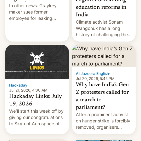
engineer demanding
In other news: Graykey
education reforms in
maker sues former
India
employee for leaking
Climate activist Sonam
exploit; Hugging Face was
Wangchuk has a long
hacked using AI; unauth
history of challenging the
RCE finally found in
status quo and refusing
WordPress.
food to highlight his
causes.
Al Jazeera English
·
Jul 20, 2026, 5:45 PM
Why have India’s Gen
Hackaday
·
Jul 21, 2026, 4:00 AM
Z protesters called for
Hackaday Links: July
a march to
19, 2026
parliament?
We’ll start this week off by
After a prominent activist
giving our congratulations
on hunger strike is forcibly
to Skyroot Aerospace of
removed, organisers
India for successfully
announce a march to
launching the country’s
parliament.