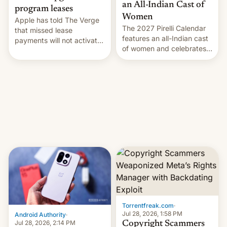
an All-Indian Cast of
program leases
Women
Apple has told The Verge
The 2027 Pirelli Calendar
that missed lease
features an all-Indian cast
payments will not activate
of women and celebrates
the “Restricted Mode”
the legacy of the country's
system currently under
most celebrated
development in iOS 27.
photographer Raghu Rai.
What the new system is
[Read More]
meant for remains
uncertain. Here are the
details.
Torrentfreak.com
·
Jul 28, 2026, 1:58 PM
Android Authority
·
Jul 28, 2026, 2:14 PM
Copyright Scammers