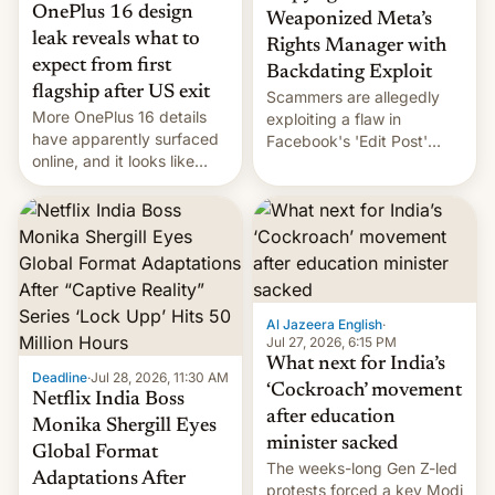
OnePlus 16 design
Weaponized Meta’s
leak reveals what to
Rights Manager with
expect from first
Backdating Exploit
flagship after US exit
Scammers are allegedly
More OnePlus 16 details
exploiting a flaw in
have apparently surfaced
Facebook's 'Edit Post'
online, and it looks like
feature to backdate stolen
there's good news if you
videos and hijack
liked the OnePlus 15
copyright claims through
design.
Meta's Rights Manager.
This allows them to
monetize content of other
creators, while also hitting
them with strikes. The p…
Al Jazeera English
·
Jul 27, 2026, 6:15 PM
What next for India’s
Deadline
·
Jul 28, 2026, 11:30 AM
‘Cockroach’ movement
Netflix India Boss
after education
Monika Shergill Eyes
minister sacked
Global Format
The weeks-long Gen Z-led
Adaptations After
protests forced a key Modi