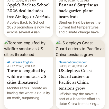
Jul 17, 2026, 10:22 AM
Jul 17, 2026, 11:59 AM
Bananas! Surprise as
Apple’s Back to School
back garden plant
2026 deal includes
bears fruit
free AirTags or AirPods
Stephen Hind believes the
Apple’s Back to School
current hot temperatures
2026 promotion is now live
and climate change have
across several Asian
encouraged the fruit.
countries, giving eligible
students free AirTags or
AirPods Pro. (via Cult of
Mac - Your source for the
latest Apple news, rumors,
analysis, reviews, how-tos
Al Jazeera English
·
Newsnationnow.com
·
and deals.)
Jul 17, 2026, 7:31 AM
Jul 16, 2026, 9:31 PM
Toronto engulfed by
US deploys Coast
wildfire smoke as US
Guard cutters to
cities threatened
Pacific as China
Monitor ranks Toronto as
tensions grow
having the worst air quality
Officials say the move is
on earth, surpassing
part of a boarder effort to
Kinshasa, DR Congo, and
deter China from taking
New Delhi, India.
military action in the South