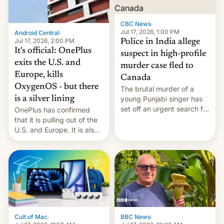
phones in those markets.
[Read More]
CBC News
·
Jul 17, 2026, 1:00 PM
Android Central
·
Jul 17, 2026, 2:00 PM
Police in India allege
It's official: OnePlus
suspect in high-profile
exits the U.S. and
murder case fled to
Europe, kills
Canada
OxygenOS - but there
The brutal murder of a
is a silver lining
young Punjabi singer has
set off an urgent search for
OnePlus has confirmed
her killer, with police in
that it is pulling out of the
India alleging the chief
U.S. and Europe. It is also
suspect has fled to
closing OxygenOS, and
Canada.
existing phones will get
ColorOS.
BBC News
·
Cult of Mac
·