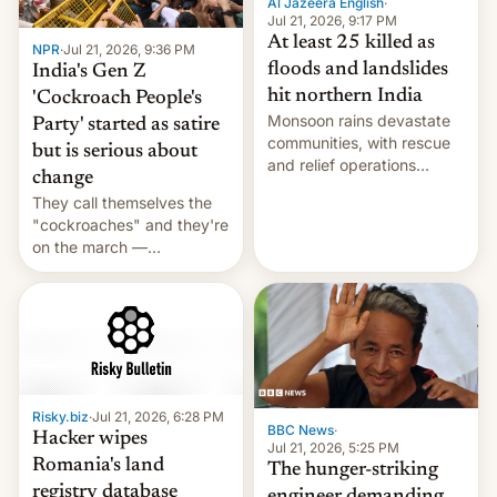
Al Jazeera English
·
Jul 21, 2026, 9:17 PM
At least 25 killed as
NPR
·
Jul 21, 2026, 9:36 PM
floods and landslides
India's Gen Z
hit northern India
'Cockroach People's
Monsoon rains devastate
Party' started as satire
communities, with rescue
but is serious about
and relief operations
change
intensifying and the death
They call themselves the
toll rising.
"cockroaches" and they're
on the march —
demanding action against
corruption, amid a
shortage of opportunities
for young people in India.
Risky.biz
·
Jul 21, 2026, 6:28 PM
BBC News
·
Hacker wipes
Jul 21, 2026, 5:25 PM
Romania's land
The hunger-striking
registry database