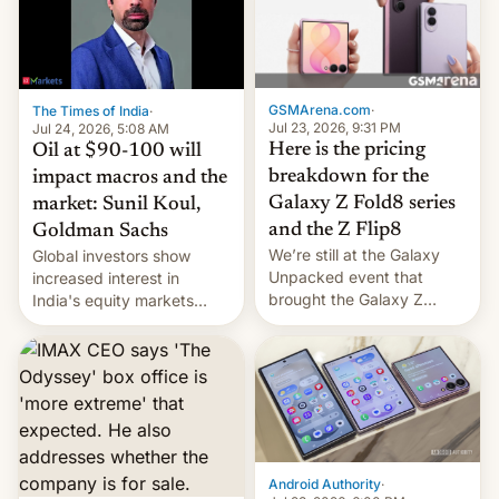
iPhone 18 a primavera,
mientras que estrenará
una nueva gama con el
iPhone plegable. Lo que no
cambia es que en
GSMArena.com
·
The Times of India
·
septiembre veremos
Jul 23, 2026, 9:31 PM
Jul 24, 2026, 5:08 AM
nuevos m…
Here is the pricing
Oil at $90-100 will
breakdown for the
impact macros and the
Galaxy Z Fold8 series
market: Sunil Koul,
and the Z Flip8
Goldman Sachs
We’re still at the Galaxy
Global investors show
Unpacked event that
increased interest in
brought the Galaxy Z
India's equity markets
Flip8, the Galaxy Z Fold8
recently. Corporate
and the Z Fold8 Ultra. If
earnings and economic
you want a closer look, we
performance have
have a hands-on
remained quite strong.
comparison of the Z Fold8
Foreign investors are
duo. And now we have to
diversifying portfolios
deliver some bad news –
away from concentrated
the foldables got more …
tech positions. India's
Android Authority
·