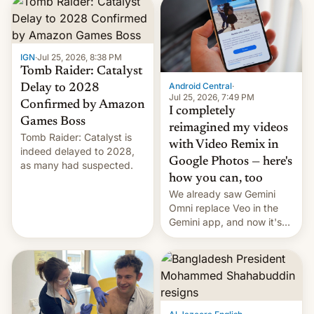
IGN
·
Jul 25, 2026, 8:38 PM
Tomb Raider: Catalyst
Android Central
·
Delay to 2028
Jul 25, 2026, 7:49 PM
Confirmed by Amazon
I completely
Games Boss
reimagined my videos
Tomb Raider: Catalyst is
with Video Remix in
indeed delayed to 2028,
Google Photos — here's
as many had suspected.
how you can, too
We already saw Gemini
Omni replace Veo in the
Gemini app, and now it's
powering a Video Remix
feature in Google Photos.
Here's how to use it.