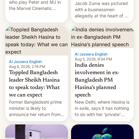
who play Peter and MJ in
Jacob Zuma was pictured
the Marvel Cinematic
with a businessmen
Universe, denied romance
allegedly at the heart of a
rumors for years. Now,
corruption scandal in
they're married.
South Africa
Al Jazeera English
·
Aug 5, 2026, 9:34 PM
Al Jazeera English
·
India denies
Aug 6, 2026, 2:16 PM
Toppled Bangladesh
involvement in ex-
leader Sheikh Hasina
Bangladesh PM
to speak today: What
Hasina’s planned
we can expect
speech
Former Bangladeshi prime
New Delhi, where Hasina is
minister is likely to
in exile, says it ⁠has nothing
announce her return from
to do with her 'private'
exile in India despite
event.
facing the death penalty.