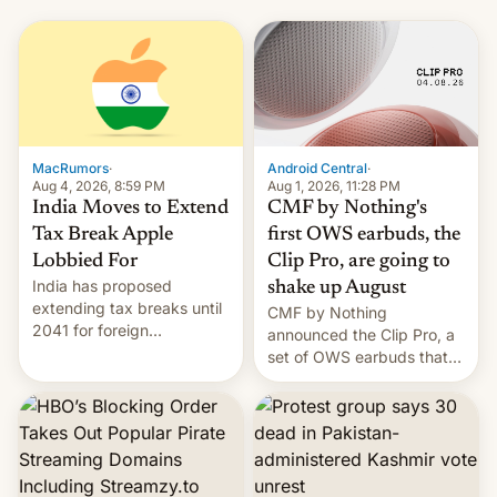
MacRumors
·
Android Central
·
Aug 4, 2026, 8:59 PM
Aug 1, 2026, 11:28 PM
India Moves to Extend
CMF by Nothing's
Tax Break Apple
first OWS earbuds, the
Lobbied For
Clip Pro, are going to
India has proposed
shake up August
extending tax breaks until
CMF by Nothing
2041 for foreign
announced the Clip Pro, a
companies that supply
set of OWS earbuds that
machinery to their contract
it's preparing to launch
manufacturers, handing a
very soon in August.
win to Apple as it expands
iPhone production in the
country, Reuters reports.
Introduced in February, the