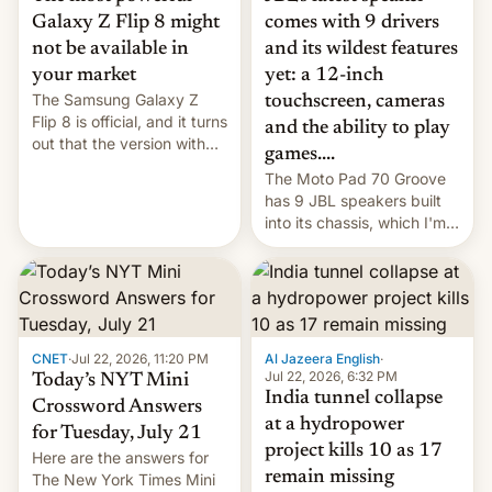
comes with 9 drivers
Galaxy Z Flip 8 might
and its wildest features
not be available in
yet: a 12-inch
your market
The Samsung Galaxy Z
touchscreen, cameras
Flip 8 is official, and it turns
and the ability to play
out that the version with
games....
the best performance is
The Moto Pad 70 Groove
restricted to a few
has 9 JBL speakers built
markets.
into its chassis, which I'm
sure will sound just great...
CNET
·
Jul 22, 2026, 11:20 PM
Al Jazeera English
·
Jul 22, 2026, 6:32 PM
Today’s NYT Mini
India tunnel collapse
Crossword Answers
at a hydropower
for Tuesday, July 21
project kills 10 as 17
Here are the answers for
remain missing
The New York Times Mini