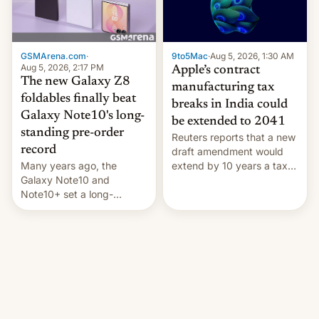
GSMArena.com
·
9to5Mac
·
Aug 5, 2026, 1:30 AM
Aug 5, 2026, 2:17 PM
Apple’s contract
The new Galaxy Z8
manufacturing tax
foldables finally beat
breaks in India could
Galaxy Note10's long-
be extended to 2041
standing pre-order
Reuters reports that a new
record
draft amendment would
Many years ago, the
extend by 10 years a tax
Galaxy Note10 and
break for foreign
Note10+ set a long-
companies that supply
standing pre-order record
machinery and equipment
in South Korea of 1.38
to contract manufacturers
million units. To be fair, this
in India. Here are the
was over a fairly long 11-
details.
day pre-order period, but
it was still a feat that later
Galaxys failed to match.
The new Gala…