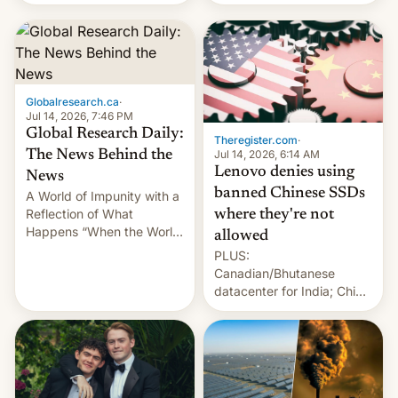
still finding its audience
days.
despite the ban.
Globalresearch.ca
·
Jul 14, 2026, 7:46 PM
Global Research Daily:
Theregister.com
·
Jul 14, 2026, 6:14 AM
The News Behind the
Lenovo denies using
News
banned Chinese SSDs
A World of Impunity with a
Reflection of What
where they're not
Happens “When the World
allowed
Sleeps”, Francesca
PLUS:
Albanese By Peter Koenig,
Canadian/Bhutanese
July 13, 2026 When the
datacenter for India; China
World Sleeps, a book (256
re-uses a rocket; Australia
pages), was published by
signals AI intervention;
Francesca Albanese, UN
And more!
Special Rapporteur for
Gaza, in April 2026. It …