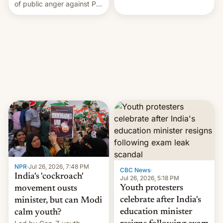
rattle PM Modi's
of public anger against PM
government.
Narendra Modi's
government in recent
years.
NPR
·
Jul 26, 2026, 7:48 PM
CBC News
·
India's 'cockroach'
Jul 26, 2026, 5:18 PM
Youth protesters
movement ousts
celebrate after India's
minister, but can Modi
education minister
calm youth?