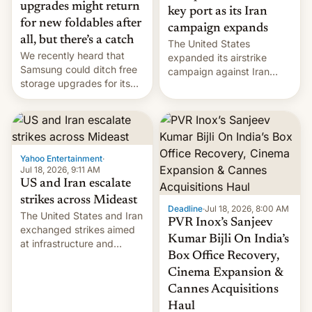
upgrades might return
key port as its Iran
for new foldables after
campaign expands
all, but there’s a catch
The United States
We recently heard that
expanded its airstrike
Samsung could ditch free
campaign against Iran
storage upgrades for its
early Friday by hitting
new phones. But a new
more bridges and
report now gives us hope.
collapsing a tower at a key
Iranian port, part of U.S...
Yahoo Entertainment
·
Jul 18, 2026, 9:11 AM
US and Iran escalate
strikes across Mideast
Deadline
·
Jul 18, 2026, 8:00 AM
The United States and Iran
PVR Inox’s Sanjeev
exchanged strikes aimed
Kumar Bijli On India’s
at infrastructure and
Box Office Recovery,
military targets on
Saturday as their battle
Cinema Expansion &
over the Strait of Hormuz
Cannes Acquisitions
intensified....
Haul