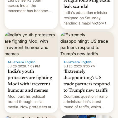
Led by Gen-Z youth
resigns following exam
across India, the
leak scandal
movement has become
India's education minister
perhaps the biggest
resigned on Saturday,
challenge to Prime Minister
handing a major victory to
Narendra Modi during his
youth protesters who had
12 years in office
demanded he quit to take
responsibility for
examination paper leaks
and erupted in celebration
on news of his departure.
Al Jazeera English
·
Al Jazeera English
·
Jul 26, 2026, 4:09 PM
Jul 25, 2026, 9:30 PM
India’s youth
‘Extremely
protesters are fighting
disappointing’: US
Modi with irreverent
trade partners respond
humour and memes
to Trump’s new tariffs
Modi built his political
Countries question Trump
brand through social
administration's latest
media. Now protesters are
round of tariffs, which
using same platforms to
relate to forced labour
mock his administration.
claims.