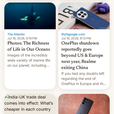
China Sea.
The Atlantic
·
9to5google.com
·
Jul 16, 2026, 9:19 PM
Jul 16, 2026, 9:13 PM
Photos: The Richness
OnePlus shutdown
of Life in Our Oceans
reportedly goes
Images of the incredibly
beyond US & Europe
wide variety of marine life
next year, Realme
on our planet, including
exiting China
seabirds, marine mammals,
If you had any doubts left
fish, corals, crustaceans,
regarding the end of
and much more
OnePlus in Europe and the
US, another report is
stepping in with further
confirmation, details on
Oppo’s plans in these
regions, and also the end