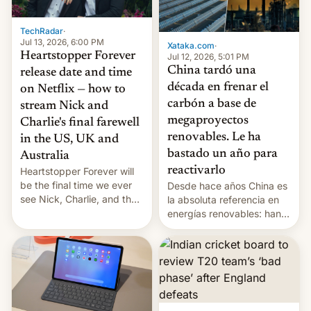
TechRadar
·
Jul 13, 2026, 6:00 PM
Xataka.com
·
Heartstopper Forever
Jul 12, 2026, 5:01 PM
China tardó una
release date and time
década en frenar el
on Netflix — how to
carbón a base de
stream Nick and
megaproyectos
Charlie's final farewell
renovables. Le ha
in the US, UK and
bastado un año para
Australia
reactivarlo
Heartstopper Forever will
be the final time we ever
Desde hace años China es
see Nick, Charlie, and the
la absoluta referencia en
gang on Netflix — here's
energías renovables: han
the release information
conseguido tirar por los
you'll need to know.
suelos los precios de las
placas solares, monta
parques eólicos en alta
mar o colosales parques
fotovoltaicos florecen en
sitios tan increíbles como