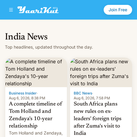
Join Free
India News
Top headlines, updated throughout the day.
Business Insider
·
BBC News
·
Aug 6, 2026, 8:38 PM
Aug 6, 2026, 7:58 PM
A complete timeline of
South Africa plans
Tom Holland and
new rules on ex-
Zendaya's 10-year
leaders' foreign trips
relationship
after Zuma's visit to
Tom Holland and Zendaya,
India