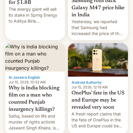
Samsung rolls back
for $1.8B
Galaxy M47 price hike
The energy giant will sell
in India
its stake in Sprng Energy
to Aditya Birla
Yesterday, we reported
Renewables, which counts
that Samsung had
the BlackRock-owned
increased the price of the
Global Infrastructure
Galaxy M47 in India by up
Partners as a minorit...
to INR 8,000 — a
significant hike considering
that the phone went on
sale in the country just
fifteen days ago. Now, the
brand appears to have
Al Jazeera English
·
partially rolled back t…
Jul 15, 2026, 10:33 AM
Android Authority
·
Jul 15, 2026, 12:19 AM
Why is India blocking
OnePlus’ fate in the US
film on a man who
and Europe may be
counted Punjab
revealed very soon
insurgency killings?
A fresh report claims that
Satluj, based on life and
the fate of OnePlus in the
murder of rights activist
US and Europe could be
Jaswant Singh Khalra, is
announced in a matter of