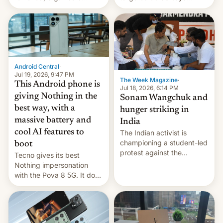
announce a march to
revenge for killing of two
parliament.
soldiers.
Android Central
·
Jul 19, 2026, 9:47 PM
The Week Magazine
·
This Android phone is
Jul 18, 2026, 6:14 PM
giving Nothing in the
Sonam Wangchuk and
best way, with a
hunger striking in
massive battery and
India
cool AI features to
The Indian activist is
championing a student-led
boot
protest against the
Tecno gives its best
education system, but his
Nothing impersonation
health is declining
with the Pova 8 5G. It does
a decent job with the
landing, and the rear
Active Matrix display is
pretty cool.