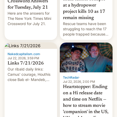
Crossword Answers
at a hydropower
for Tuesday, July 21
project kills 10 as 17
Here are the answers for
remain missing
The New York Times Mini
Crossword for July 21.
Rescue teams have been
struggling to reach the 17
people trapped because
of hazardous conditions
inside the tunnel.
Nakedcapitalism.com
·
Jul 22, 2026, 3:59 PM
Links 7/21/2026
Our ribald daily links:
Camus' courage, Houthis
TechRadar
·
close Bab el- Mandeb,
Jul 22, 2026, 2:00 PM
leveraged crypto frenzy,
Heartstopper: Ending
China EV sales crash, US
on a Hi release date
Cuba attack? German
and time on Netflix —
remillitarization, US
how to stream movie
reconciliation bill at risk,
Trump 50% tariffs on
'companion' in the US,
Canada, India v.