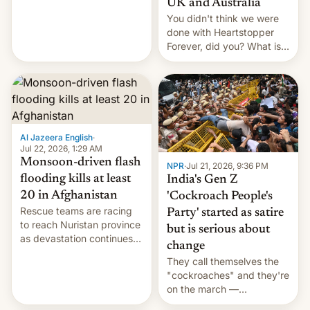
UK and Australia
cockroaches, diesel
You didn't think we were
worries, h…
done with Heartstopper
Forever, did you? What is
Heartstopper: Ending on a
Hi, and when does it arrive
on Netflix?
Al Jazeera English
·
Jul 22, 2026, 1:29 AM
Monsoon-driven flash
NPR
·
Jul 21, 2026, 9:36 PM
flooding kills at least
India's Gen Z
20 in Afghanistan
'Cockroach People's
Rescue teams are racing
Party' started as satire
to reach Nuristan province
but is serious about
as devastation continues
change
across the region.
They call themselves the
"cockroaches" and they're
on the march —
demanding action against