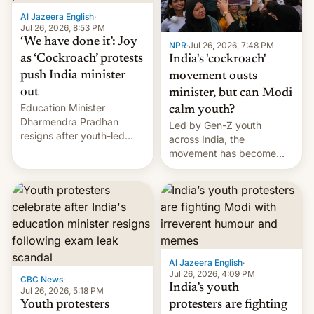
Al Jazeera English
·
Jul 26, 2026, 8:53 PM
‘We have done it’: Joy
NPR
·
Jul 26, 2026, 7:48 PM
as ‘Cockroach’ protests
India's 'cockroach'
push India minister
movement ousts
out
minister, but can Modi
Education Minister
calm youth?
Dharmendra Pradhan
Led by Gen-Z youth
resigns after youth-led
across India, the
protests over exam leaks
movement has become
rattle PM Modi's
perhaps the biggest
government.
challenge to Prime Minister
Narendra Modi during his
12 years in office
Al Jazeera English
·
Jul 26, 2026, 4:09 PM
CBC News
·
India’s youth
Jul 26, 2026, 5:18 PM
Youth protesters
protesters are fighting