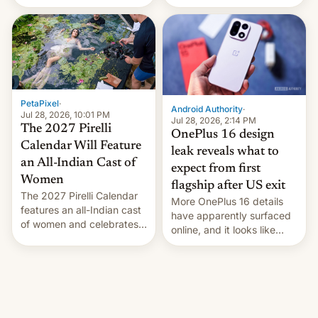
the “Restricted Mode”
voting for regional
system currently under
elections on July 27.
development in iOS 27.
What the new system is
meant for remains
uncertain. Here are the
details.
PetaPixel
·
Android Authority
·
Jul 28, 2026, 10:01 PM
Jul 28, 2026, 2:14 PM
The 2027 Pirelli
OnePlus 16 design
Calendar Will Feature
leak reveals what to
an All-Indian Cast of
expect from first
Women
flagship after US exit
The 2027 Pirelli Calendar
More OnePlus 16 details
features an all-Indian cast
have apparently surfaced
of women and celebrates
online, and it looks like
the legacy of the country's
there's good news if you
most celebrated
liked the OnePlus 15
photographer Raghu Rai.
design.
[Read More]