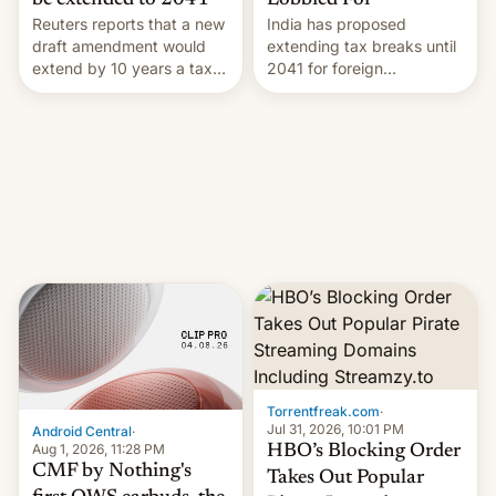
Lobbied For
be extended to 2041
India has proposed
Reuters reports that a new
extending tax breaks until
draft amendment would
2041 for foreign
extend by 10 years a tax
companies that supply
break for foreign
machinery to their contract
companies that supply
manufacturers, handing a
machinery and equipment
win to Apple as it expands
to contract manufacturers
iPhone production in the
in India. Here are the
country, Reuters reports.
details.
Introduced in February, the
exemption pr…
Torrentfreak.com
·
Jul 31, 2026, 10:01 PM
Android Central
·
Aug 1, 2026, 11:28 PM
HBO’s Blocking Order
CMF by Nothing's
Takes Out Popular