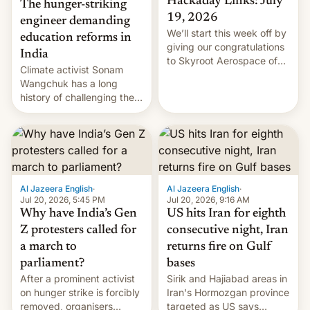
Hackaday Links: July
The hunger-striking
19, 2026
engineer demanding
We’ll start this week off by
education reforms in
giving our congratulations
India
to Skyroot Aerospace of
Climate activist Sonam
India for successfully
Wangchuk has a long
launching the country’s
history of challenging the
first privately developed
status quo and refusing
orbital rocket yesterday.
food to highlight his
The company’s Vikram-1
causes.
booster stands …read
more
Al Jazeera English
·
Al Jazeera English
·
Jul 20, 2026, 5:45 PM
Jul 20, 2026, 9:16 AM
Why have India’s Gen
US hits Iran for eighth
Z protesters called for
consecutive night, Iran
a march to
returns fire on Gulf
parliament?
bases
After a prominent activist
Sirik and Hajiabad areas in
on hunger strike is forcibly
Iran's Hormozgan province
removed, organisers
targeted as US says