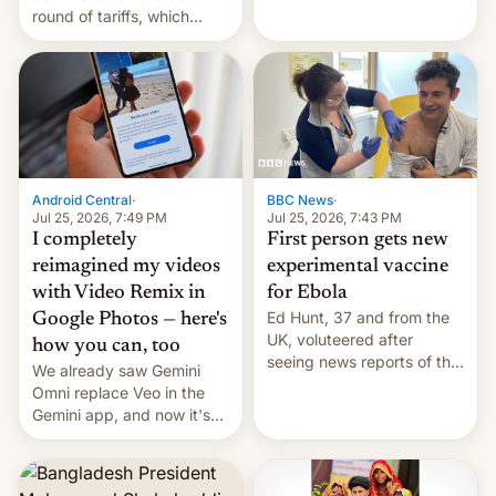
round of tariffs, which
relate to forced labour
claims.
Android Central
·
BBC News
·
Jul 25, 2026, 7:49 PM
Jul 25, 2026, 7:43 PM
I completely
First person gets new
reimagined my videos
experimental vaccine
with Video Remix in
for Ebola
Ed Hunt, 37 and from the
Google Photos — here's
UK, voluteered after
how you can, too
seeing news reports of the
We already saw Gemini
deadly Ebola outbreak in
Omni replace Veo in the
DR Congo.
Gemini app, and now it's
powering a Video Remix
feature in Google Photos.
Here's how to use it.