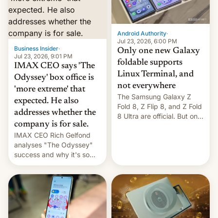
comparison of the Z Fold8
Foreign investors are
duo. And now we have to
diversifying portfolios
deliver some bad news –
away from concentrated
the foldables got more …
tech positions. India's
Android Authority
·
market may see…
Jul 23, 2026, 6:00 PM
Business Insider
·
Only one new Galaxy
Jul 23, 2026, 9:01 PM
foldable supports
IMAX CEO says 'The
Linux Terminal, and
Odyssey' box office is
not everywhere
'more extreme' that
The Samsung Galaxy Z
expected. He also
Fold 8, Z Flip 8, and Z Fold
addresses whether the
8 Ultra are official. But only
company is for sale.
one can run full-fledged
IMAX CEO Rich Gelfond
Linux apps. If you're lucky.
analyses "The Odyssey"
success and why it's so
expensive to create IMAX
70MM for movie theaters.