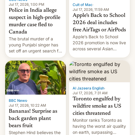
Jul 17, 2026, 1:00 PM
Cult of Mac
·
Jul 17, 2026, 11:59 AM
Police in India allege
Apple’s Back to School
suspect in high-profile
2026 deal includes
murder case fled to
free AirTags or AirPods
Canada
Apple’s Back to School
The brutal murder of a
2026 promotion is now live
young Punjabi singer has
across several Asian
set off an urgent search for
countries, giving eligible
her killer, with police in
students free AirTags or
India alleging the chief
AirPods Pro. (via Cult of
suspect has fled to
Mac - Your source for the
Canada.
latest Apple news, rumors,
analysis, reviews, how-tos
Al Jazeera English
·
and deals.)
Jul 17, 2026, 7:31 AM
Toronto engulfed by
BBC News
·
Jul 17, 2026, 10:22 AM
wildfire smoke as US
Bananas! Surprise as
cities threatened
back garden plant
Monitor ranks Toronto as
bears fruit
having the worst air quality
on earth, surpassing
Stephen Hind believes the