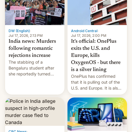
America and Europe and
will no longer release new
phones in those markets.
[Read More]
Android Central
·
DW (English)
·
Jul 17, 2026, 2:00 PM
Jul 17, 2026, 2:13 PM
It's official: OnePlus
India news: Murders
exits the U.S. and
following romantic
Europe, kills
rejections increase
The stabbing of a
OxygenOS - but there
Bengaluru student after
is a silver lining
she reportedly turned
OnePlus has confirmed
down a marriage proposal
that it is pulling out of the
is among a string of recent
U.S. and Europe. It is also
murders across India that
closing OxygenOS, and
involve violence following
existing phones will get
romantic rejections. DW
ColorOS.
has more.
CBC News
·