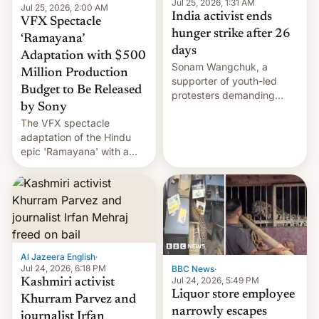
Jul 25, 2026, 1:31 AM
Jul 25, 2026, 2:00 AM
India activist ends
VFX Spectacle
hunger strike after 26
‘Ramayana’
days
Adaptation with $500
Sonam Wangchuk, a
Million Production
supporter of youth-led
Budget to Be Released
protesters demanding
by Sony
education reforms, says he
The VFX spectacle
wants to avert "possible
adaptation of the Hindu
violence".
epic 'Ramayana' with a
$500 million budget will be
released globally by Sony
outside of India.
Al Jazeera English
·
Jul 24, 2026, 6:18 PM
BBC News
·
Jul 24, 2026, 5:49 PM
Kashmiri activist
Liquor store employee
Khurram Parvez and
narrowly escapes
journalist Irfan