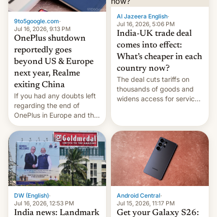
Al Jazeera English
·
9to5google.com
·
Jul 16, 2026, 5:06 PM
Jul 16, 2026, 9:13 PM
India-UK trade deal
OnePlus shutdown
comes into effect:
reportedly goes
What’s cheaper in each
beyond US & Europe
country now?
next year, Realme
The deal cuts tariffs on
exiting China
thousands of goods and
If you had any doubts left
widens access for services
regarding the end of
firms and ​professionals in
OnePlus in Europe and the
both markets.
US, another report is
stepping in with further
confirmation, details on
Oppo’s plans in these
regions, and also the end
of Realme in China.
DW (English)
·
Android Central
·
Jul 16, 2026, 12:53 PM
Jul 15, 2026, 11:17 PM
India news: Landmark
Get your Galaxy S26: