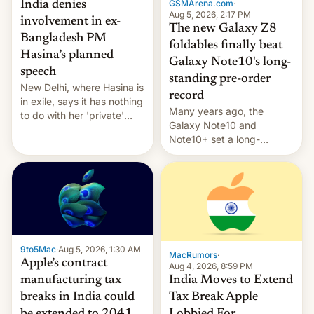
GSMArena.com
·
India denies
Aug 5, 2026, 2:17 PM
involvement in ex-
The new Galaxy Z8
Bangladesh PM
foldables finally beat
Hasina’s planned
Galaxy Note10's long-
speech
standing pre-order
New Delhi, where Hasina is
record
in exile, says it ⁠has nothing
Many years ago, the
to do with her 'private'
Galaxy Note10 and
event.
Note10+ set a long-
standing pre-order record
in South Korea of 1.38
million units. To be fair, this
was over a fairly long 11-
day pre-order period, but
it was still a feat that later
Galaxys failed to match.
9to5Mac
·
Aug 5, 2026, 1:30 AM
The new Gala…
MacRumors
·
Apple’s contract
Aug 4, 2026, 8:59 PM
India Moves to Extend
manufacturing tax
Tax Break Apple
breaks in India could