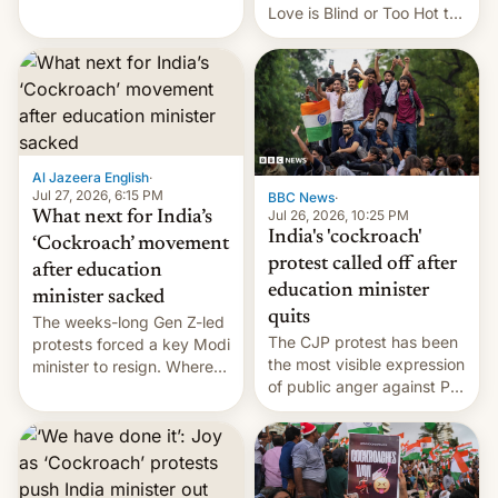
This allows them to
Love is Blind or Too Hot to
monetize content of other
Handle? In an exclusive
creators, while also hitting
interview with Deadline,
them with strikes. The p…
Netflix India VP of Content
Monika Shergill revealed
her service was working on
developing Netflix-owned
unscripted formats locally,
Al Jazeera English
·
…
Jul 27, 2026, 6:15 PM
BBC News
·
Jul 26, 2026, 10:25 PM
What next for India’s
India's 'cockroach'
‘Cockroach’ movement
protest called off after
after education
education minister
minister sacked
quits
The weeks-long Gen Z-led
The CJP protest has been
protests forced a key Modi
the most visible expression
minister to resign. Where
of public anger against PM
does the movement go
Narendra Modi's
from here?
government in recent
years.