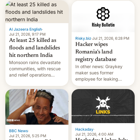
corruption, amid a
shortage of opportunities
for young people in India.
Al Jazeera English
·
Jul 21, 2026, 9:17 PM
Risky.biz
·
Jul 21, 2026, 6:28 PM
At least 25 killed as
Hacker wipes
floods and landslides
Romania's land
hit northern India
registry database
Monsoon rains devastate
In other news: Graykey
communities, with rescue
maker sues former
and relief operations
employee for leaking
intensifying and the death
exploit; Hugging Face was
toll rising.
hacked using AI; unauth
RCE finally found in
WordPress.
Hackaday
·
BBC News
·
Jul 21, 2026, 4:00 AM
Jul 21, 2026, 5:25 PM