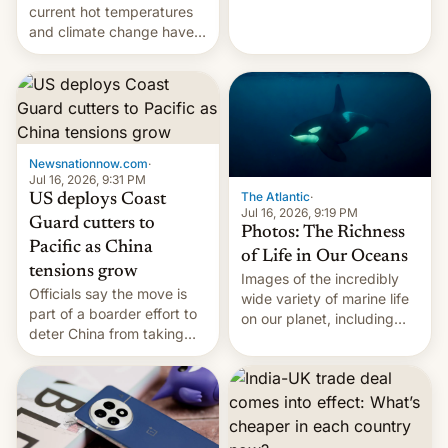
Kinshasa, DR Congo, and
current hot temperatures
New Delhi, India.
and climate change have
encouraged the fruit.
Newsnationnow.com
·
Jul 16, 2026, 9:31 PM
The Atlantic
·
US deploys Coast
Jul 16, 2026, 9:19 PM
Guard cutters to
Photos: The Richness
Pacific as China
of Life in Our Oceans
tensions grow
Images of the incredibly
Officials say the move is
wide variety of marine life
part of a boarder effort to
on our planet, including
deter China from taking
seabirds, marine mammals,
military action in the South
fish, corals, crustaceans,
China Sea.
and much more