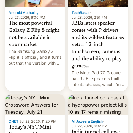
TechRadar
·
Android Authority
·
Jul 23, 2026, 2:51 PM
Jul 23, 2026, 6:00 PM
JBL's latest speaker
The most powerful
comes with 9 drivers
Galaxy Z Flip 8 might
and its wildest features
not be available in
yet: a 12-inch
your market
The Samsung Galaxy Z
touchscreen, cameras
Flip 8 is official, and it turns
and the ability to play
out that the version with
games....
the best performance is
The Moto Pad 70 Groove
restricted to a few
has 9 JBL speakers built
markets.
into its chassis, which I'm
sure will sound just great...
CNET
·
Jul 22, 2026, 11:20 PM
Al Jazeera English
·
Jul 22, 2026, 6:32 PM
Today’s NYT Mini
India tunnel collapse