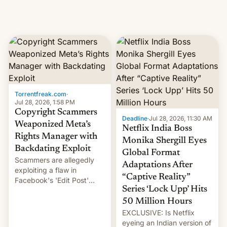
Torrentfreak.com
·
Jul 28, 2026, 1:58 PM
Copyright Scammers
Deadline
·
Jul 28, 2026, 11:30 AM
Weaponized Meta’s
Netflix India Boss
Rights Manager with
Monika Shergill Eyes
Backdating Exploit
Global Format
Scammers are allegedly
Adaptations After
exploiting a flaw in
“Captive Reality”
Facebook's 'Edit Post'
Series ‘Lock Upp’ Hits
feature to backdate stolen
videos and hijack
50 Million Hours
copyright claims through
EXCLUSIVE: Is Netflix
Meta's Rights Manager.
eyeing an Indian version of