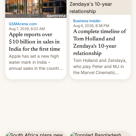
Business Insider
·
GSMArena.com
·
Aug 6, 2026, 8:38 PM
Aug 7, 2026, 6:02 AM
A complete timeline of
Apple reports over
Tom Holland and
$10 billion in sales in
Zendaya's 10-year
India for the first time
relationship
Apple has set a new high
Tom Holland and Zendaya,
water mark in India –
who play Peter and MJ in
annual sales in the country
the Marvel Cinematic
topped $10 billion for the
Universe, denied romance
full fiscal year for the first
rumors for years. Now,
time (this was for the 12-
they're married.
month period ending in
March). This is up from the
$9 billion figure for the
previous fiscal year a…