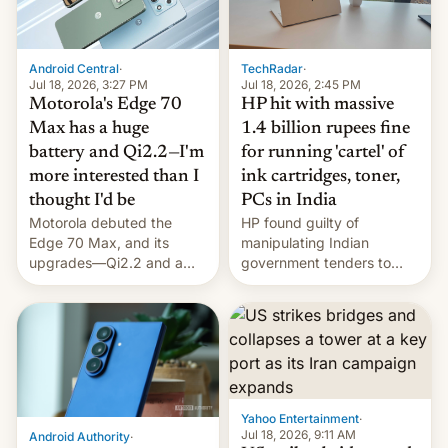
Android Central
·
TechRadar
·
Jul 18, 2026, 3:27 PM
Jul 18, 2026, 2:45 PM
Motorola's Edge 70
HP hit with massive
Max has a huge
1.4 billion rupees fine
battery and Qi2.2—I'm
for running 'cartel' of
more interested than I
ink cartridges, toner,
thought I'd be
PCs in India
Motorola debuted the
HP found guilty of
Edge 70 Max, and its
manipulating Indian
upgrades—Qi2.2 and a
government tenders to
huge battery—are turning
secure major contracts,
heads in the best way
received 1.42 billion
possible.
rupees in fines.
Yahoo Entertainment
·
Jul 18, 2026, 9:11 AM
Android Authority
·