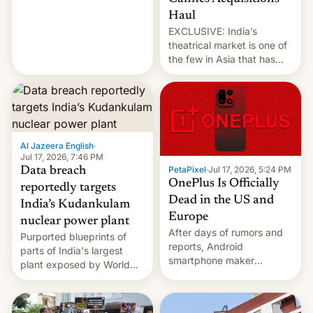
intensified....
Haul
EXCLUSIVE: India’s
theatrical market is one of
the few in Asia that has
outstripped pre-pandemic
revenues, despite the
growth of streaming, the
slowdown in the Hollywood
pipeline and all the other
factors that have
Al Jazeera English
·
hampered box office in
Jul 17, 2026, 7:46 PM
PetaPixel
·
Jul 17, 2026, 5:24 PM
Data breach
other international t…
OnePlus Is Officially
reportedly targets
Dead in the US and
India’s Kudankulam
Europe
nuclear power plant
After days of rumors and
Purported blueprints of
reports, Android
parts of India's largest
smartphone maker
plant exposed by World
OnePlus has officially
Leaks ransomeware group,
announced that it is, in
Reuters reports.
fact, leaving North