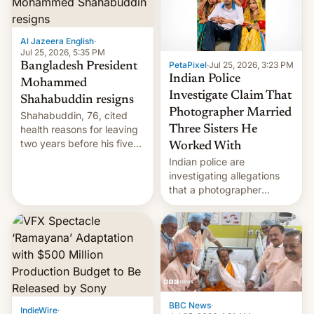
Al Jazeera English
·
Jul 25, 2026, 5:35 PM
PetaPixel
·
Jul 25, 2026, 3:23 PM
Bangladesh President
Indian Police
Mohammed
Investigate Claim That
Shahabuddin resigns
Photographer Married
Shahabuddin, 76, cited
health reasons for leaving
Three Sisters He
two years before his five-
Worked With
year term was meant to
Indian police are
expire.
investigating allegations
that a photographer
married two sisters and
their cousin who he had
been working for. [Read
More]
BBC News
·
IndieWire
·