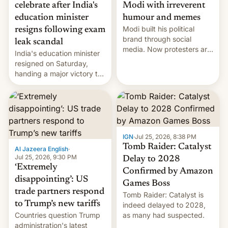
celebrate after India's
Modi with irreverent
education minister
humour and memes
Modi built his political
resigns following exam
brand through social
leak scandal
media. Now protesters are
India's education minister
using same platforms to
resigned on Saturday,
mock his administration.
handing a major victory to
youth protesters who had
demanded he quit to take
responsibility for
examination paper leaks
and erupted in celebration
on news of his departure.
IGN
·
Jul 25, 2026, 8:38 PM
Tomb Raider: Catalyst
Al Jazeera English
·
Jul 25, 2026, 9:30 PM
Delay to 2028
‘Extremely
Confirmed by Amazon
disappointing’: US
Games Boss
trade partners respond
Tomb Raider: Catalyst is
to Trump’s new tariffs
indeed delayed to 2028,
Countries question Trump
as many had suspected.
administration's latest