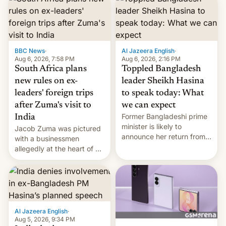
BBC News
·
Al Jazeera English
·
Aug 6, 2026, 7:58 PM
Aug 6, 2026, 2:16 PM
South Africa plans
Toppled Bangladesh
new rules on ex-
leader Sheikh Hasina
leaders' foreign trips
to speak today: What
after Zuma's visit to
we can expect
Former Bangladeshi prime
India
minister is likely to
Jacob Zuma was pictured
announce her return from
with a businessmen
exile in India despite
allegedly at the heart of a
facing the death penalty.
corruption scandal in
South Africa
Al Jazeera English
·
Aug 5, 2026, 9:34 PM