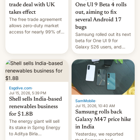
trade deal with UK
One UI 9 Beta 4 rolls
takes effect
out, aiming to fix
The free trade agreement
several Android 17
allows zero-duty market
bugs
access for nearly 99% of
Samsung rolled out its next
India's exports to the UK.
beta for One UI 9 for
Meanwhile, US senators
Galaxy S26 users, and
have proposed a new bill
there's hope that an official
to impose 100% tariffs on
launch is next.
India over Russian oil
purchases.
Esgdive.com
·
Jul 15, 2026, 5:39 PM
Shell sells India-based
SamMobile
·
Jul 15, 2026, 10:40 AM
renewables business
Samsung rolls back
for $1.8B
Galaxy M47 price hike
The energy giant will sell
in India
its stake in Sprng Energy
to Aditya Birla
Yesterday, we reported
Renewables, which counts