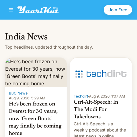
Join Free
India News
Top headlines, updated throughout the day.
BBC News
·
Techdirt
·
Aug 9, 2026, 1:07 AM
Aug 9, 2026, 5:29 AM
Ctrl-Alt-Speech: In
He's been frozen on
The Modi For
Everest for 30 years,
Takedowns
now 'Green Boots'
Ctrl-Alt-Speech is a
may finally be coming
weekly podcast about the
home
latest news in online