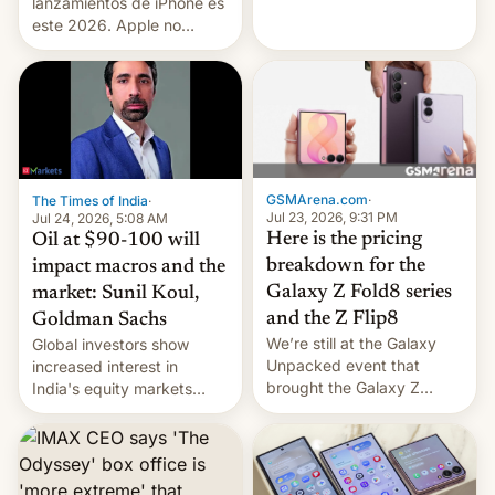
platforms against him.
lanzamientos de iPhone es
este 2026. Apple no
lanzará el modelo base
este año, retrasando así el
iPhone 18 a primavera,
mientras que estrenará
una nueva gama con el
iPhone plegable. Lo que no
cambia es que en
GSMArena.com
·
The Times of India
·
septiembre veremos
Jul 23, 2026, 9:31 PM
Jul 24, 2026, 5:08 AM
nuevos m…
Here is the pricing
Oil at $90-100 will
breakdown for the
impact macros and the
Galaxy Z Fold8 series
market: Sunil Koul,
and the Z Flip8
Goldman Sachs
We’re still at the Galaxy
Global investors show
Unpacked event that
increased interest in
brought the Galaxy Z
India's equity markets
Flip8, the Galaxy Z Fold8
recently. Corporate
and the Z Fold8 Ultra. If
earnings and economic
you want a closer look, we
performance have
have a hands-on
remained quite strong.