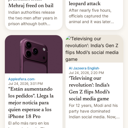
leopard attack
Mehraj freed on bail
After nearly five hours,
Indian authorities release
officials captured the
the two men after years in
animal and it was later
prison although both
released back into the
remain under tight court-
wild, local authorities
imposed restrictions
confirmed.
Al Jazeera English
·
Jul 24, 2026, 2:20 PM
‘Televising our
Applesfera.com
·
Jul 24, 2026, 3:01 PM
revolution’: India’s
"Están aumentando
Gen Z flips Modi’s
los pedidos". Llega la
social media game
mejor noticia para
For 12 years, Modi and his
quien esperase a los
party have dominated
Indian social media. Now,
iPhone 18 Pro
youth use the same
El año más raro en los