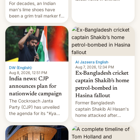
For decades, an Indian
speech, from Mike
man's lime shoes have
Masnick and Everything in
been a grim trail marker for
Moderation‘s Ben
many climbing the world's
Whitelaw. Subscribe now
highest peak.
on Apple Podcasts,
Overcast, Spotify, Pocket
Casts, YouTube, or your
podcast app of choice —
or go straigh…
Al Jazeera English
·
Aug 7, 2026, 12:34 PM
DW (English)
·
Aug 8, 2026, 12:51 PM
Ex-Bangladesh cricket
India news: CJP
captain Shakib’s home
announces plan for
petrol-bombed in
nationwide campaign
Hasina fallout
The Cockroach Janta
Former Bangladesh
Party (CJP) has unveiled
captain Shakib Al Hasan's
the agenda for its "Kya
home attacked after
Bolti Public" campaign,
joining former Prime
which will start in
Minister Sheikh Hasina’s
September. Follow DW for
event.
more.