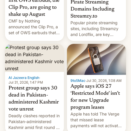
first OWS earbuds, the
Pirate Streaming
Clip Pro, are going to
Domains Including
shake up August
Streamzy.to
CMF by Nothing
Popular pirate streaming
announced the Clip Pro, a
sites, including Streamzy
set of OWS earbuds that
and Lordflix, are key
it's preparing to launch
targets in a new Indian
very soon in August.
site-blocking order
obtained by HBO and
other major studios. The
order, which lists over 120
domain names, refines how
India deals with new mirror
Al Jazeera English
·
9to5Mac
·
Jul 30, 2026, 1:08 AM
domains that su…
Jul 31, 2026, 1:47 PM
Apple says iOS 27
Protest group says 30
‘Restricted Mode’ isn’t
dead in Pakistan-
for new Upgrade
administered Kashmir
program leases
vote unrest
Apple has told The Verge
Deadly clashes reported in
that missed lease
Pakistan-administered
payments will not activate
Kashmir amid first round of