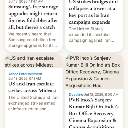
Jul 18, 2026, 11:47 AM
US strikes bridges and
Samsung’s free storage
collapses a tower at a
upgrades might return
key port as its Iran
for new foldables after
campaign expands
all, but there’s a catch
The United States
We recently heard that
expanded its airstrike
Samsung could ditch free
campaign against Iran
storage upgrades for its
early Friday by hitting
new phones. But a new
more bridges and
report now gives us hope.
collapsing a tower at a key
Iranian port, part of U.S...
Yahoo Entertainment
·
Jul 18, 2026, 9:11 AM
US and Iran escalate
strikes across Mideast
Deadline
·
Jul 18, 2026, 8:00 AM
The United States and Iran
PVR Inox’s Sanjeev
exchanged strikes aimed
Kumar Bijli On India’s
at infrastructure and
Box Office Recovery,
military targets on
Saturday as their battle
Cinema Expansion &
over the Strait of Hormuz
Cannes Acquisitions