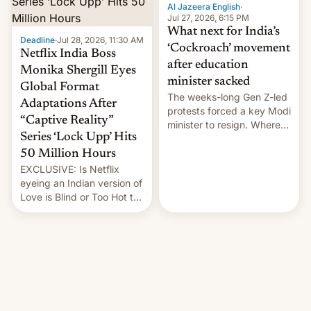
them with strikes. The p…
Al Jazeera English
·
Jul 27, 2026, 6:15 PM
What next for India’s
Deadline
·
Jul 28, 2026, 11:30 AM
‘Cockroach’ movement
Netflix India Boss
after education
Monika Shergill Eyes
minister sacked
Global Format
The weeks-long Gen Z-led
Adaptations After
protests forced a key Modi
“Captive Reality”
minister to resign. Where
Series ‘Lock Upp’ Hits
does the movement go
from here?
50 Million Hours
EXCLUSIVE: Is Netflix
eyeing an Indian version of
Love is Blind or Too Hot to
Handle? In an exclusive
interview with Deadline,
Netflix India VP of Content
Monika Shergill revealed
her service was working on
developing Netflix-owned
unscripted formats locally,
…