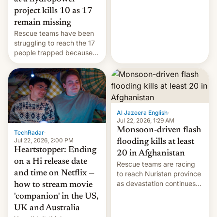
leveraged crypto frenzy,
project kills 10 as 17
China EV sales crash, US
remain missing
Cuba attack? German
Rescue teams have been
remillitarization, US
struggling to reach the 17
reconciliation bill at risk,
people trapped because
Trump 50% tariffs on
of hazardous conditions
Canada, India v.
inside the tunnel.
cockroaches, diesel
worries, h…
Al Jazeera English
·
Jul 22, 2026, 1:29 AM
Monsoon-driven flash
TechRadar
·
Jul 22, 2026, 2:00 PM
flooding kills at least
Heartstopper: Ending
20 in Afghanistan
on a Hi release date
Rescue teams are racing
and time on Netflix —
to reach Nuristan province
as devastation continues
how to stream movie
across the region.
'companion' in the US,
UK and Australia