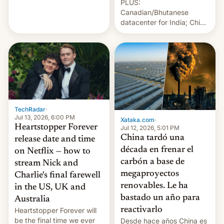
PLUS:
Albanese By Peter Koenig,
Canadian/Bhutanese
July 13, 2026 When the
datacenter for India; China
World Sleeps, a book (256
re-uses a rocket; Australia
pages), was published by
signals AI intervention;
Francesca Albanese, UN
And more!
Special Rapporteur for
Gaza, in April 2026. It …
TechRadar
·
Jul 13, 2026, 6:00 PM
Xataka.com
·
Heartstopper Forever
Jul 12, 2026, 5:01 PM
China tardó una
release date and time
década en frenar el
on Netflix — how to
carbón a base de
stream Nick and
megaproyectos
Charlie's final farewell
renovables. Le ha
in the US, UK and
bastado un año para
Australia
reactivarlo
Heartstopper Forever will
be the final time we ever
Desde hace años China es