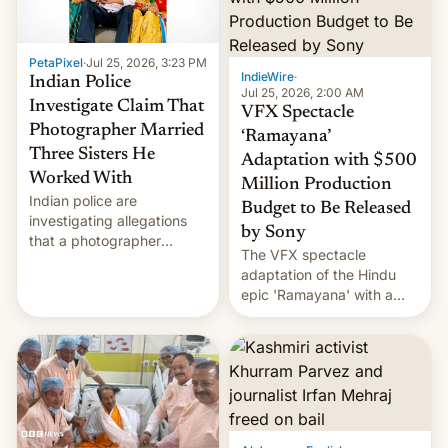
PetaPixel
·
Jul 25, 2026, 3:23 PM
IndieWire
·
Indian Police
Jul 25, 2026, 2:00 AM
Investigate Claim That
VFX Spectacle
Photographer Married
‘Ramayana’
Three Sisters He
Adaptation with $500
Worked With
Million Production
Indian police are
Budget to Be Released
investigating allegations
by Sony
that a photographer
The VFX spectacle
married two sisters and
adaptation of the Hindu
their cousin who he had
epic 'Ramayana' with a
been working for. [Read
$500 million budget will be
More]
released globally by Sony
outside of India.