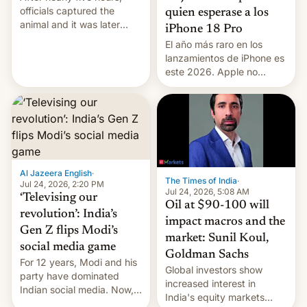
officials captured the
quien esperase a los
animal and it was later
iPhone 18 Pro
released back into the
El año más raro en los
wild, local authorities
lanzamientos de iPhone es
confirmed.
este 2026. Apple no
lanzará el modelo base
este año, retrasando así el
iPhone 18 a primavera,
mientras que estrenará
una nueva gama con el
iPhone plegable. Lo que no
cambia es que en
Al Jazeera English
·
The Times of India
·
septiembre veremos
Jul 24, 2026, 2:20 PM
Jul 24, 2026, 5:08 AM
nuevos m…
‘Televising our
Oil at $90-100 will
revolution’: India’s
impact macros and the
Gen Z flips Modi’s
market: Sunil Koul,
social media game
Goldman Sachs
For 12 years, Modi and his
Global investors show
party have dominated
increased interest in
Indian social media. Now,
India's equity markets
youth use the same