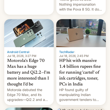
soldiers.
Nothing impersonation
with the Pova 8 5G. It does
a decent job with the
landing, and the rear
Active Matrix display is
pretty cool.
Android Central
·
TechRadar
·
Jul 18, 2026, 3:27 PM
Jul 18, 2026, 2:45 PM
Motorola's Edge 70
HP hit with massive
Max has a huge
1.4 billion rupees fine
battery and Qi2.2—I'm
for running 'cartel' of
more interested than I
ink cartridges, toner,
thought I'd be
PCs in India
Motorola debuted the
HP found guilty of
Edge 70 Max, and its
manipulating Indian
upgrades—Qi2.2 and a
government tenders to
huge battery—are turning
secure major contracts,
heads in the best way
received 1.42 billion