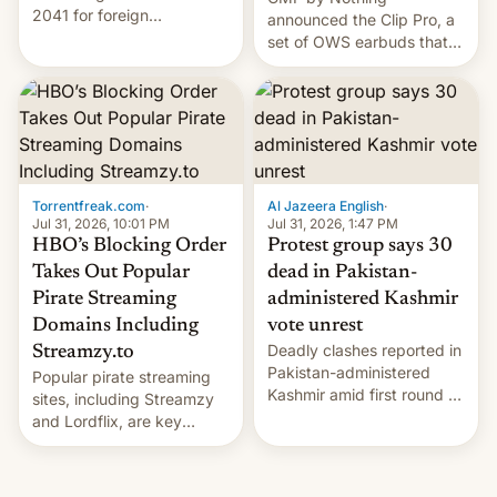
2041 for foreign
announced the Clip Pro, a
companies that supply
set of OWS earbuds that
machinery to their contract
it's preparing to launch
manufacturers, handing a
very soon in August.
win to Apple as it expands
iPhone production in the
country, Reuters reports.
Introduced in February, the
exemption pr…
Torrentfreak.com
·
Al Jazeera English
·
Jul 31, 2026, 10:01 PM
Jul 31, 2026, 1:47 PM
HBO’s Blocking Order
Protest group says 30
Takes Out Popular
dead in Pakistan-
Pirate Streaming
administered Kashmir
Domains Including
vote unrest
Deadly clashes reported in
Streamzy.to
Pakistan-administered
Popular pirate streaming
Kashmir amid first round of
sites, including Streamzy
voting for regional
and Lordflix, are key
elections on July 27.
targets in a new Indian
site-blocking order
obtained by HBO and