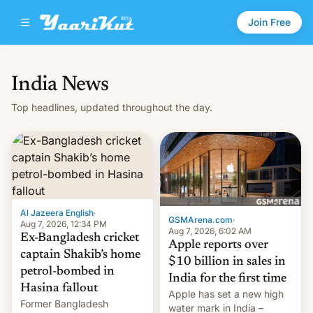
Join Free
India News
Top headlines, updated throughout the day.
Al Jazeera English
·
GSMArena.com
·
Aug 7, 2026, 12:34 PM
Aug 7, 2026, 6:02 AM
Ex-Bangladesh cricket
Apple reports over
captain Shakib’s home
$10 billion in sales in
petrol-bombed in
India for the first time
Hasina fallout
Apple has set a new high
Former Bangladesh
water mark in India –