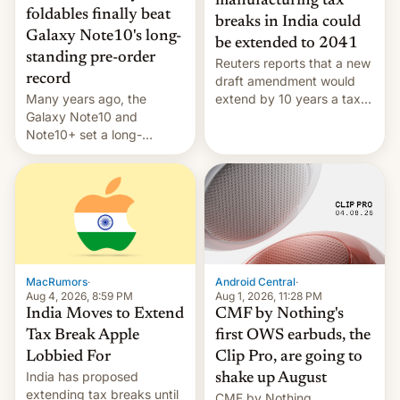
manufacturing tax
foldables finally beat
breaks in India could
Galaxy Note10's long-
be extended to 2041
standing pre-order
Reuters reports that a new
record
draft amendment would
Many years ago, the
extend by 10 years a tax
Galaxy Note10 and
break for foreign
Note10+ set a long-
companies that supply
standing pre-order record
machinery and equipment
in South Korea of 1.38
to contract manufacturers
million units. To be fair, this
in India. Here are the
was over a fairly long 11-
details.
day pre-order period, but
it was still a feat that later
Galaxys failed to match.
The new Gala…
MacRumors
·
Android Central
·
Aug 4, 2026, 8:59 PM
Aug 1, 2026, 11:28 PM
India Moves to Extend
CMF by Nothing's
Tax Break Apple
first OWS earbuds, the
Lobbied For
Clip Pro, are going to
India has proposed
shake up August
extending tax breaks until
CMF by Nothing