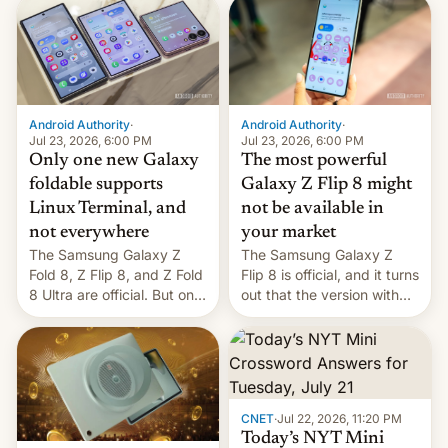
deliver some bad news –
the foldables got more …
Android Authority
·
Android Authority
·
Jul 23, 2026, 6:00 PM
Jul 23, 2026, 6:00 PM
Only one new Galaxy
The most powerful
foldable supports
Galaxy Z Flip 8 might
Linux Terminal, and
not be available in
not everywhere
your market
The Samsung Galaxy Z
The Samsung Galaxy Z
Fold 8, Z Flip 8, and Z Fold
Flip 8 is official, and it turns
8 Ultra are official. But only
out that the version with
one can run full-fledged
the best performance is
Linux apps. If you're lucky.
restricted to a few
markets.
CNET
·
Jul 22, 2026, 11:20 PM
Today’s NYT Mini