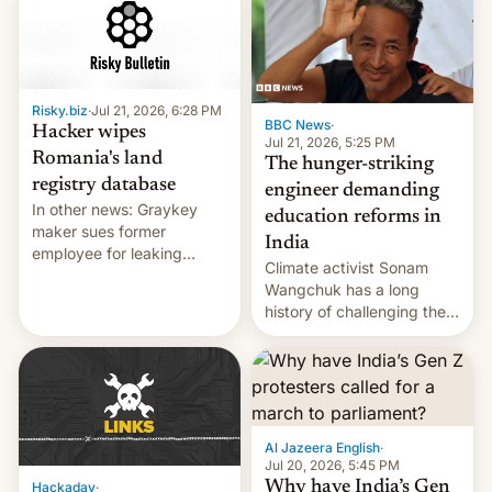
for young people in India.
Risky.biz
·
Jul 21, 2026, 6:28 PM
BBC News
·
Hacker wipes
Jul 21, 2026, 5:25 PM
Romania's land
The hunger-striking
registry database
engineer demanding
In other news: Graykey
education reforms in
maker sues former
India
employee for leaking
Climate activist Sonam
exploit; Hugging Face was
Wangchuk has a long
hacked using AI; unauth
history of challenging the
RCE finally found in
status quo and refusing
WordPress.
food to highlight his
causes.
Al Jazeera English
·
Jul 20, 2026, 5:45 PM
Why have India’s Gen
Hackaday
·