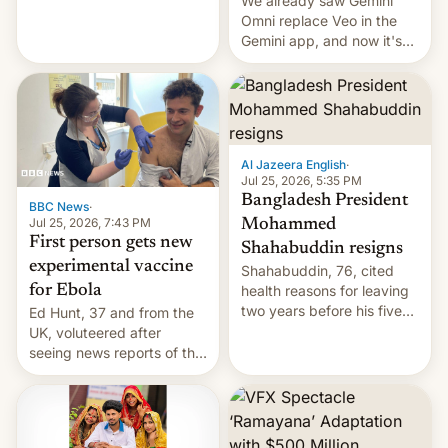
We already saw Gemini
Omni replace Veo in the
Gemini app, and now it's
powering a Video Remix
feature in Google Photos.
Here's how to use it.
Al Jazeera English
·
Jul 25, 2026, 5:35 PM
Bangladesh President
BBC News
·
Jul 25, 2026, 7:43 PM
Mohammed
First person gets new
Shahabuddin resigns
experimental vaccine
Shahabuddin, 76, cited
for Ebola
health reasons for leaving
two years before his five-
Ed Hunt, 37 and from the
year term was meant to
UK, voluteered after
expire.
seeing news reports of the
deadly Ebola outbreak in
DR Congo.