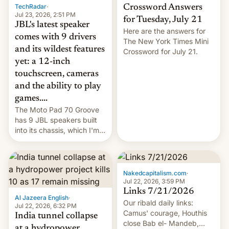
TechRadar
·
Crossword Answers
Jul 23, 2026, 2:51 PM
for Tuesday, July 21
JBL's latest speaker
Here are the answers for
comes with 9 drivers
The New York Times Mini
and its wildest features
Crossword for July 21.
yet: a 12-inch
touchscreen, cameras
and the ability to play
games....
The Moto Pad 70 Groove
has 9 JBL speakers built
into its chassis, which I'm
sure will sound just great...
Nakedcapitalism.com
·
Jul 22, 2026, 3:59 PM
Links 7/21/2026
Al Jazeera English
·
Our ribald daily links:
Jul 22, 2026, 6:32 PM
Camus' courage, Houthis
India tunnel collapse
close Bab el- Mandeb,
at a hydropower