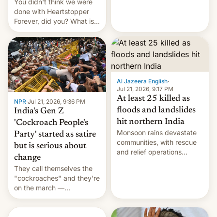
You didn't think we were
done with Heartstopper
Forever, did you? What is
Heartstopper: Ending on a
Hi, and when does it arrive
on Netflix?
Al Jazeera English
·
Jul 21, 2026, 9:17 PM
At least 25 killed as
NPR
·
Jul 21, 2026, 9:36 PM
floods and landslides
India's Gen Z
hit northern India
'Cockroach People's
Monsoon rains devastate
Party' started as satire
communities, with rescue
but is serious about
and relief operations
change
intensifying and the death
They call themselves the
toll rising.
"cockroaches" and they're
on the march —
demanding action against
corruption, amid a
shortage of opportunities