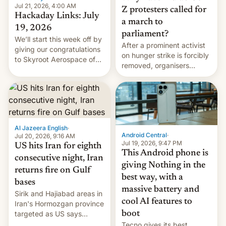
Jul 21, 2026, 4:00 AM
Z protesters called for
Hackaday Links: July
a march to
19, 2026
parliament?
We’ll start this week off by
After a prominent activist
giving our congratulations
on hunger strike is forcibly
to Skyroot Aerospace of
removed, organisers
India for successfully
announce a march to
launching the country’s
parliament.
first privately developed
orbital rocket yesterday.
The company’s Vikram-1
booster stands …read
Al Jazeera English
·
more
Android Central
·
Jul 20, 2026, 9:16 AM
Jul 19, 2026, 9:47 PM
US hits Iran for eighth
This Android phone is
consecutive night, Iran
giving Nothing in the
returns fire on Gulf
best way, with a
bases
massive battery and
Sirik and Hajiabad areas in
cool AI features to
Iran's Hormozgan province
targeted as US says
boot
revenge for killing of two
Tecno gives its best