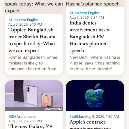
Al Jazeera English
·
Aug 5, 2026, 9:34 PM
Al Jazeera English
·
India denies
Aug 6, 2026, 2:16 PM
Toppled Bangladesh
involvement in ex-
leader Sheikh Hasina
Bangladesh PM
to speak today: What
Hasina’s planned
we can expect
speech
Former Bangladeshi prime
New Delhi, where Hasina is
minister is likely to
in exile, says it ⁠has nothing
announce her return from
to do with her 'private'
exile in India despite
event.
facing the death penalty.
GSMArena.com
·
9to5Mac
·
Aug 5, 2026, 1:30 AM
Aug 5, 2026, 2:17 PM
Apple’s contract
The new Galaxy Z8