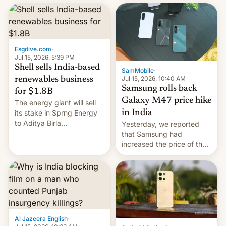
launch is next.
Esgdive.com
·
Jul 15, 2026, 5:39 PM
Shell sells India-based
SamMobile
·
Jul 15, 2026, 10:40 AM
renewables business
Samsung rolls back
for $1.8B
Galaxy M47 price hike
The energy giant will sell
in India
its stake in Sprng Energy
to Aditya Birla
Yesterday, we reported
Renewables, which counts
that Samsung had
the BlackRock-owned
increased the price of the
Global Infrastructure
Galaxy M47 in India by up
Partners as a minorit...
to INR 8,000 — a
significant hike considering
that the phone went on
sale in the country just
fifteen days ago. Now, the
brand appears to have
Al Jazeera English
·
partially rolled back t…