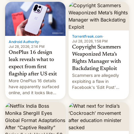
most celebrated
development in iOS 27.
photographer Raghu Rai.
What the new system is
[Read More]
meant for remains
uncertain. Here are the
details.
Torrentfreak.com
·
Jul 28, 2026, 1:58 PM
Android Authority
·
Jul 28, 2026, 2:14 PM
Copyright Scammers
OnePlus 16 design
Weaponized Meta’s
leak reveals what to
Rights Manager with
expect from first
Backdating Exploit
flagship after US exit
Scammers are allegedly
More OnePlus 16 details
exploiting a flaw in
have apparently surfaced
Facebook's 'Edit Post'
online, and it looks like
feature to backdate stolen
there's good news if you
videos and hijack
liked the OnePlus 15
copyright claims through
design.
Meta's Rights Manager.
This allows them to
monetize content of other
creators, while also hitting