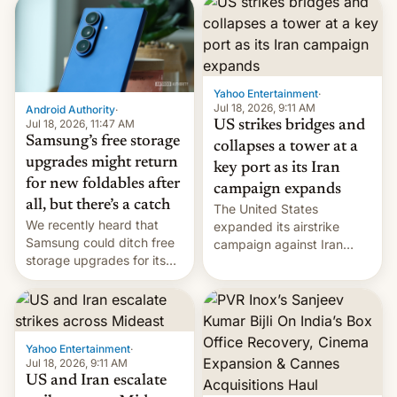
possible.
rupees in fines.
Yahoo Entertainment
·
Jul 18, 2026, 9:11 AM
Android Authority
·
Jul 18, 2026, 11:47 AM
US strikes bridges and
Samsung’s free storage
collapses a tower at a
upgrades might return
key port as its Iran
for new foldables after
campaign expands
all, but there’s a catch
The United States
We recently heard that
expanded its airstrike
Samsung could ditch free
campaign against Iran
storage upgrades for its
early Friday by hitting
new phones. But a new
more bridges and
report now gives us hope.
collapsing a tower at a key
Iranian port, part of U.S...
Yahoo Entertainment
·
Jul 18, 2026, 9:11 AM
US and Iran escalate