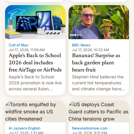
suspect has fled to
closing OxygenOS, and
Canada.
existing phones will get
ColorOS.
BBC News
·
Cult of Mac
·
Jul 17, 2026, 10:22 AM
Jul 17, 2026, 11:59 AM
Bananas! Surprise as
Apple’s Back to School
back garden plant
2026 deal includes
bears fruit
free AirTags or AirPods
Stephen Hind believes the
Apple’s Back to School
current hot temperatures
2026 promotion is now live
and climate change have
across several Asian
encouraged the fruit.
countries, giving eligible
students free AirTags or
AirPods Pro. (via Cult of
Mac - Your source for the
latest Apple news, rumors,
analysis, reviews, how-tos
Al Jazeera English
·
Newsnationnow.com
·
and deals.)
Jul 17, 2026, 7:31 AM
Jul 16, 2026, 9:31 PM