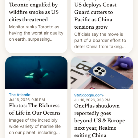
Toronto engulfed by
US deploys Coast
wildfire smoke as US
Guard cutters to
cities threatened
Pacific as China
Monitor ranks Toronto as
tensions grow
having the worst air quality
Officials say the move is
on earth, surpassing
part of a boarder effort to
Kinshasa, DR Congo, and
deter China from taking
New Delhi, India.
military action in the South
China Sea.
The Atlantic
·
9to5google.com
·
Jul 16, 2026, 9:19 PM
Jul 16, 2026, 9:13 PM
Photos: The Richness
OnePlus shutdown
of Life in Our Oceans
reportedly goes
Images of the incredibly
beyond US & Europe
wide variety of marine life
next year, Realme
on our planet, including
exiting China