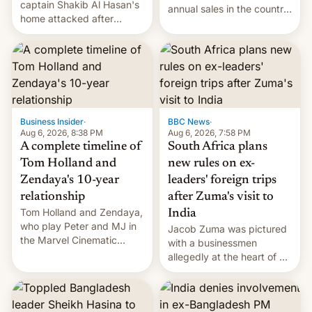
captain Shakib Al Hasan's
annual sales in the country
home attacked after
topped $10 billion for the
joining former Prime
full fiscal year for the first
Minister Sheikh Hasina’s
time (this was for the 12-
event.
month period ending in
March). This is up from the
$9 billion figure for the
previous fiscal year a…
Business Insider
·
BBC News
·
Aug 6, 2026, 8:38 PM
Aug 6, 2026, 7:58 PM
A complete timeline of
South Africa plans
Tom Holland and
new rules on ex-
Zendaya's 10-year
leaders' foreign trips
relationship
after Zuma's visit to
Tom Holland and Zendaya,
India
who play Peter and MJ in
Jacob Zuma was pictured
the Marvel Cinematic
with a businessmen
Universe, denied romance
allegedly at the heart of a
rumors for years. Now,
corruption scandal in
they're married.
South Africa