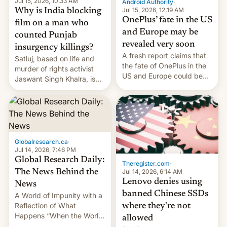
Jul 15, 2026, 10:33 AM
Android Authority
·
Jul 15, 2026, 12:19 AM
Why is India blocking
OnePlus’ fate in the US
film on a man who
and Europe may be
counted Punjab
revealed very soon
insurgency killings?
A fresh report claims that
Satluj, based on life and
the fate of OnePlus in the
murder of rights activist
US and Europe could be
Jaswant Singh Khalra, is
announced in a matter of
still finding its audience
days.
despite the ban.
Globalresearch.ca
·
Jul 14, 2026, 7:46 PM
Global Research Daily:
Theregister.com
·
Jul 14, 2026, 6:14 AM
The News Behind the
Lenovo denies using
News
banned Chinese SSDs
A World of Impunity with a
Reflection of What
where they're not
Happens “When the World
allowed
Sleeps”, Francesca