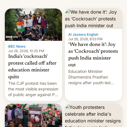
Al Jazeera English
·
Jul 26, 2026, 8:53 PM
‘We have done it’: Joy
BBC News
·
Jul 26, 2026, 10:25 PM
as ‘Cockroach’ protests
India's 'cockroach'
push India minister
protest called off after
out
education minister
Education Minister
quits
Dharmendra Pradhan
resigns after youth-led
The CJP protest has been
protests over exam leaks
the most visible expression
rattle PM Modi's
of public anger against PM
government.
Narendra Modi's
government in recent
years.