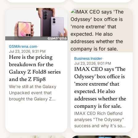
recently. Corporate
platforms against him.
earnings and economic
performance have
remained quite strong.
Foreign investors are
diversifying portfolios
away from concentrated
tech positions. India's
GSMArena.com
·
market may see…
Jul 23, 2026, 9:31 PM
Here is the pricing
Business Insider
·
Jul 23, 2026, 9:01 PM
breakdown for the
IMAX CEO says 'The
Galaxy Z Fold8 series
Odyssey' box office is
and the Z Flip8
'more extreme' that
We’re still at the Galaxy
expected. He also
Unpacked event that
brought the Galaxy Z
addresses whether the
Flip8, the Galaxy Z Fold8
company is for sale.
and the Z Fold8 Ultra. If
IMAX CEO Rich Gelfond
you want a closer look, we
analyses "The Odyssey"
have a hands-on
success and why it's so
comparison of the Z Fold8
expensive to create IMAX
duo. And now we have to
70MM for movie theaters.