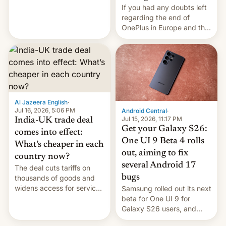
seabirds, marine mammals,
If you had any doubts left
fish, corals, crustaceans,
regarding the end of
and much more
OnePlus in Europe and the
US, another report is
stepping in with further
confirmation, details on
Oppo’s plans in these
regions, and also the end
of Realme in China.
Al Jazeera English
·
Jul 16, 2026, 5:06 PM
Android Central
·
Jul 15, 2026, 11:17 PM
India-UK trade deal
Get your Galaxy S26:
comes into effect:
One UI 9 Beta 4 rolls
What’s cheaper in each
out, aiming to fix
country now?
several Android 17
The deal cuts tariffs on
bugs
thousands of goods and
widens access for services
Samsung rolled out its next
firms and ​professionals in
beta for One UI 9 for
both markets.
Galaxy S26 users, and
there's hope that an official