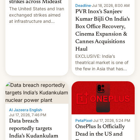
strikes across Mideast
Deadline
·
Jul 18, 2026, 8:00 AM
The United States and Iran
PVR Inox’s Sanjeev
exchanged strikes aimed
Kumar Bijli On India’s
at infrastructure and
Box Office Recovery,
military targets on
Saturday as their battle
Cinema Expansion &
over the Strait of Hormuz
Cannes Acquisitions
intensified....
Haul
EXCLUSIVE: India’s
theatrical market is one of
the few in Asia that has
outstripped pre-pandemic
revenues, despite the
growth of streaming, the
slowdown in the Hollywood
pipeline and all the other
factors that have
Al Jazeera English
·
hampered box office in
Jul 17, 2026, 7:46 PM
other international t…
PetaPixel
·
Jul 17, 2026, 5:24 PM
Data breach
OnePlus Is Officially
reportedly targets
Dead in the US and
India’s Kudankulam