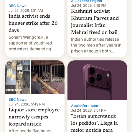
Al Jazeera English
·
Jul 24, 2026, 6:18 PM
BBC News
·
Jul 25, 2026, 1:31 AM
Kashmiri activist
India activist ends
Khurram Parvez and
hunger strike after 26
journalist Irfan
days
Mehraj freed on bail
Sonam Wangchuk, a
Indian authorities release
supporter of youth-led
the two men after years in
protesters demanding
prison although both
education reforms, says he
remain under tight court-
wants to avert "possible
imposed restrictions
violence".
BBC News
·
Jul 24, 2026, 5:49 PM
Applesfera.com
·
Liquor store employee
Jul 24, 2026, 3:01 PM
"Están aumentando
narrowly escapes
los pedidos". Llega la
leopard attack
mejor noticia para
After nearly five hours,