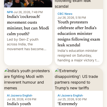
NPR
·
Jul 26, 2026, 7:48 PM
CBC News
·
India's 'cockroach'
Jul 26, 2026, 5:18 PM
Youth protesters
movement ousts
celebrate after India's
minister, but can Modi
education minister
calm youth?
Led by Gen-Z youth
resigns following exam
across India, the
leak scandal
movement has become
India's education minister
perhaps the biggest
resigned on Saturday,
challenge to Prime Minister
handing a major victory to
Narendra Modi during his
youth protesters who had
12 years in office
demanded he quit to take
responsibility for
examination paper leaks
and erupted in celebration
on news of his departure.
Al Jazeera English
·
Al Jazeera English
·
Jul 26, 2026, 4:09 PM
Jul 25, 2026, 9:30 PM
India’s youth
‘Extremely