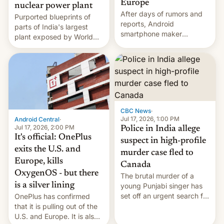
Europe
nuclear power plant
After days of rumors and
Purported blueprints of
reports, Android
parts of India's largest
smartphone maker
plant exposed by World
OnePlus has officially
Leaks ransomeware group,
announced that it is, in
Reuters reports.
fact, leaving North
America and Europe and
will no longer release new
phones in those markets.
[Read More]
CBC News
·
Jul 17, 2026, 1:00 PM
Android Central
·
Jul 17, 2026, 2:00 PM
Police in India allege
It's official: OnePlus
suspect in high-profile
exits the U.S. and
murder case fled to
Europe, kills
Canada
OxygenOS - but there
The brutal murder of a
is a silver lining
young Punjabi singer has
set off an urgent search for
OnePlus has confirmed
her killer, with police in
that it is pulling out of the
India alleging the chief
U.S. and Europe. It is also