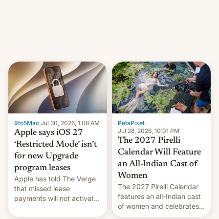
other major studios. The
order, which lists over 120
domain names, refines how
India deals with new mirror
domains that su…
9to5Mac
·
Jul 30, 2026, 1:08 AM
PetaPixel
·
Jul 28, 2026, 10:01 PM
Apple says iOS 27
The 2027 Pirelli
‘Restricted Mode’ isn’t
Calendar Will Feature
for new Upgrade
an All-Indian Cast of
program leases
Women
Apple has told The Verge
The 2027 Pirelli Calendar
that missed lease
features an all-Indian cast
payments will not activate
of women and celebrates
the “Restricted Mode”
the legacy of the country's
system currently under