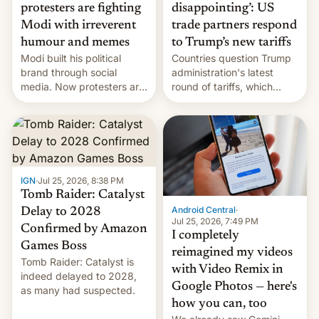
protesters are fighting
disappointing’: US
Modi with irreverent
trade partners respond
humour and memes
to Trump’s new tariffs
Modi built his political
Countries question Trump
brand through social
administration's latest
media. Now protesters are
round of tariffs, which
using same platforms to
relate to forced labour
mock his administration.
claims.
IGN
·
Jul 25, 2026, 8:38 PM
Tomb Raider: Catalyst
Android Central
·
Delay to 2028
Jul 25, 2026, 7:49 PM
Confirmed by Amazon
I completely
Games Boss
reimagined my videos
Tomb Raider: Catalyst is
with Video Remix in
indeed delayed to 2028,
Google Photos — here's
as many had suspected.
how you can, too