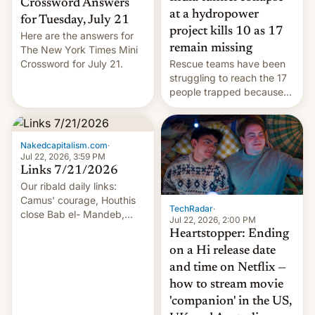
Crossword Answers
at a hydropower
for Tuesday, July 21
project kills 10 as 17
Here are the answers for
remain missing
The New York Times Mini
Crossword for July 21.
Rescue teams have been
struggling to reach the 17
people trapped because
of hazardous conditions
inside the tunnel.
Nakedcapitalism.com
·
Jul 22, 2026, 3:59 PM
Links 7/21/2026
Our ribald daily links:
Camus' courage, Houthis
TechRadar
·
close Bab el- Mandeb,
Jul 22, 2026, 2:00 PM
leveraged crypto frenzy,
Heartstopper: Ending
China EV sales crash, US
on a Hi release date
Cuba attack? German
and time on Netflix —
remillitarization, US
how to stream movie
reconciliation bill at risk,
Trump 50% tariffs on
'companion' in the US,
Canada, India v.