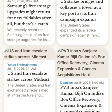
Jul 18, 2026, 11:47 AM
US strikes bridges and
Samsung’s free storage
collapses a tower at a
upgrades might return
key port as its Iran
for new foldables after
campaign expands
all, but there’s a catch
The United States
We recently heard that
expanded its airstrike
Samsung could ditch free
campaign against Iran
storage upgrades for its
early Friday by hitting
new phones. But a new
more bridges and
report now gives us hope.
collapsing a tower at a key
Iranian port, part of U.S...
Yahoo Entertainment
·
Jul 18, 2026, 9:11 AM
US and Iran escalate
strikes across Mideast
Deadline
·
Jul 18, 2026, 8:00 AM
The United States and Iran
PVR Inox’s Sanjeev
exchanged strikes aimed
Kumar Bijli On India’s
at infrastructure and
Box Office Recovery,
military targets on
Saturday as their battle
Cinema Expansion &
over the Strait of Hormuz
Cannes Acquisitions