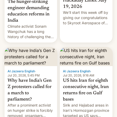
Hackaday Links: July
The hunger-striking
19, 2026
engineer demanding
We’ll start this week off by
education reforms in
giving our congratulations
India
to Skyroot Aerospace of
Climate activist Sonam
India for successfully
Wangchuk has a long
launching the country’s
history of challenging the
first privately developed
status quo and refusing
orbital rocket yesterday.
food to highlight his
The company’s Vikram-1
causes.
booster stands …read
more
Al Jazeera English
·
Al Jazeera English
·
Jul 20, 2026, 5:45 PM
Jul 20, 2026, 9:16 AM
Why have India’s Gen
US hits Iran for eighth
Z protesters called for
consecutive night, Iran
a march to
returns fire on Gulf
parliament?
bases
After a prominent activist
Sirik and Hajiabad areas in
on hunger strike is forcibly
Iran's Hormozgan province
removed, organisers
targeted as US says