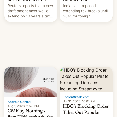
Lobbied For
be extended to 2041
India has proposed
Reuters reports that a new
extending tax breaks until
draft amendment would
2041 for foreign
extend by 10 years a tax
companies that supply
break for foreign
machinery to their contract
companies that supply
manufacturers, handing a
machinery and equipment
win to Apple as it expands
to contract manufacturers
iPhone production in the
in India. Here are the
country, Reuters reports.
details.
Introduced in February, the
exemption pr…
Torrentfreak.com
·
Jul 31, 2026, 10:01 PM
Android Central
·
Aug 1, 2026, 11:28 PM
HBO’s Blocking Order
CMF by Nothing's
Takes Out Popular