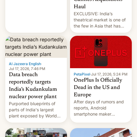
intensified....
Haul
EXCLUSIVE: India’s
theatrical market is one of
the few in Asia that has
outstripped pre-pandemic
revenues, despite the
growth of streaming, the
slowdown in the Hollywood
pipeline and all the other
factors that have
Al Jazeera English
·
hampered box office in
Jul 17, 2026, 7:46 PM
PetaPixel
·
Jul 17, 2026, 5:24 PM
Data breach
other international t…
OnePlus Is Officially
reportedly targets
Dead in the US and
India’s Kudankulam
Europe
nuclear power plant
After days of rumors and
Purported blueprints of
reports, Android
parts of India's largest
smartphone maker
plant exposed by World
OnePlus has officially
Leaks ransomeware group,
announced that it is, in
Reuters reports.
fact, leaving North