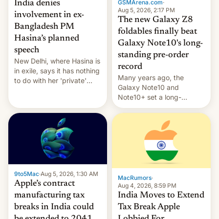
GSMArena.com
·
India denies
Aug 5, 2026, 2:17 PM
involvement in ex-
The new Galaxy Z8
Bangladesh PM
foldables finally beat
Hasina’s planned
Galaxy Note10's long-
speech
standing pre-order
New Delhi, where Hasina is
record
in exile, says it ⁠has nothing
Many years ago, the
to do with her 'private'
Galaxy Note10 and
event.
Note10+ set a long-
standing pre-order record
in South Korea of 1.38
million units. To be fair, this
was over a fairly long 11-
day pre-order period, but
it was still a feat that later
Galaxys failed to match.
9to5Mac
·
Aug 5, 2026, 1:30 AM
The new Gala…
MacRumors
·
Apple’s contract
Aug 4, 2026, 8:59 PM
India Moves to Extend
manufacturing tax
Tax Break Apple
breaks in India could