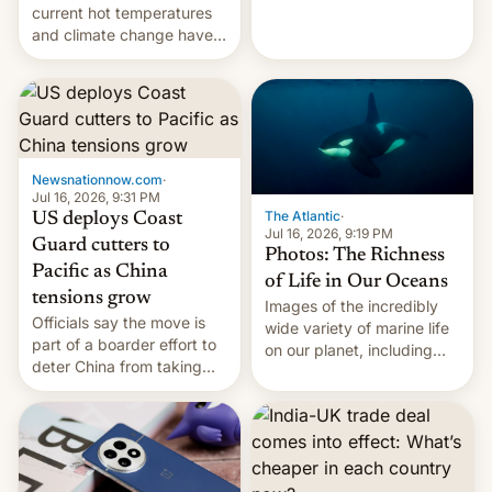
Kinshasa, DR Congo, and
current hot temperatures
New Delhi, India.
and climate change have
encouraged the fruit.
Newsnationnow.com
·
Jul 16, 2026, 9:31 PM
The Atlantic
·
US deploys Coast
Jul 16, 2026, 9:19 PM
Guard cutters to
Photos: The Richness
Pacific as China
of Life in Our Oceans
tensions grow
Images of the incredibly
Officials say the move is
wide variety of marine life
part of a boarder effort to
on our planet, including
deter China from taking
seabirds, marine mammals,
military action in the South
fish, corals, crustaceans,
China Sea.
and much more