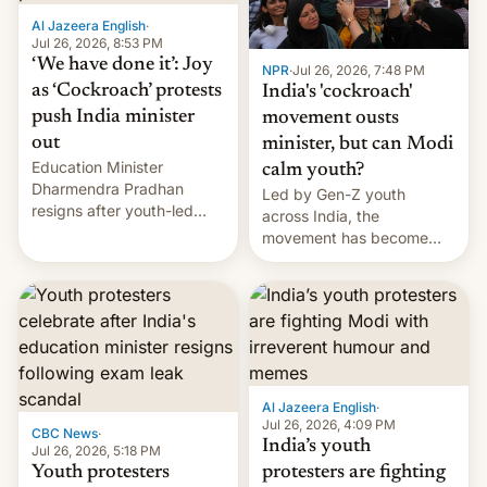
Al Jazeera English
·
Jul 26, 2026, 8:53 PM
‘We have done it’: Joy
NPR
·
Jul 26, 2026, 7:48 PM
as ‘Cockroach’ protests
India's 'cockroach'
push India minister
movement ousts
out
minister, but can Modi
Education Minister
calm youth?
Dharmendra Pradhan
Led by Gen-Z youth
resigns after youth-led
across India, the
protests over exam leaks
movement has become
rattle PM Modi's
perhaps the biggest
government.
challenge to Prime Minister
Narendra Modi during his
12 years in office
Al Jazeera English
·
Jul 26, 2026, 4:09 PM
CBC News
·
India’s youth
Jul 26, 2026, 5:18 PM
Youth protesters
protesters are fighting