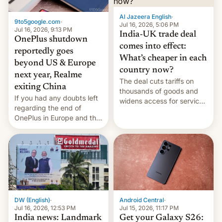
Al Jazeera English
·
9to5google.com
·
Jul 16, 2026, 5:06 PM
Jul 16, 2026, 9:13 PM
India-UK trade deal
OnePlus shutdown
comes into effect:
reportedly goes
What’s cheaper in each
beyond US & Europe
country now?
next year, Realme
The deal cuts tariffs on
exiting China
thousands of goods and
If you had any doubts left
widens access for services
regarding the end of
firms and ​professionals in
OnePlus in Europe and the
both markets.
US, another report is
stepping in with further
confirmation, details on
Oppo’s plans in these
regions, and also the end
of Realme in China.
DW (English)
·
Android Central
·
Jul 16, 2026, 12:53 PM
Jul 15, 2026, 11:17 PM
India news: Landmark
Get your Galaxy S26: