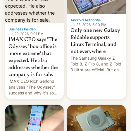
comparison of the Z Fold8
Foreign investors are
duo. And now we have to
diversifying portfolios
deliver some bad news –
away from concentrated
the foldables got more …
tech positions. India's
Android Authority
·
market may see…
Jul 23, 2026, 6:00 PM
Business Insider
·
Only one new Galaxy
Jul 23, 2026, 9:01 PM
foldable supports
IMAX CEO says 'The
Linux Terminal, and
Odyssey' box office is
not everywhere
'more extreme' that
The Samsung Galaxy Z
expected. He also
Fold 8, Z Flip 8, and Z Fold
addresses whether the
8 Ultra are official. But only
company is for sale.
one can run full-fledged
IMAX CEO Rich Gelfond
Linux apps. If you're lucky.
analyses "The Odyssey"
success and why it's so
expensive to create IMAX
70MM for movie theaters.