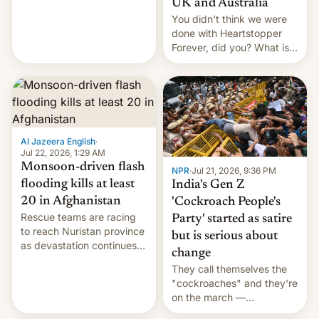
UK and Australia
cockroaches, diesel
You didn't think we were
worries, h…
done with Heartstopper
Forever, did you? What is
Heartstopper: Ending on a
Hi, and when does it arrive
on Netflix?
Al Jazeera English
·
Jul 22, 2026, 1:29 AM
Monsoon-driven flash
NPR
·
Jul 21, 2026, 9:36 PM
flooding kills at least
India's Gen Z
20 in Afghanistan
'Cockroach People's
Rescue teams are racing
Party' started as satire
to reach Nuristan province
but is serious about
as devastation continues
change
across the region.
They call themselves the
"cockroaches" and they're
on the march —
demanding action against