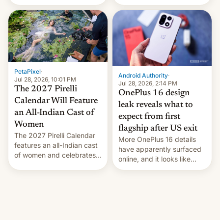
the “Restricted Mode”
voting for regional
system currently under
elections on July 27.
development in iOS 27.
What the new system is
meant for remains
uncertain. Here are the
details.
PetaPixel
·
Android Authority
·
Jul 28, 2026, 10:01 PM
Jul 28, 2026, 2:14 PM
The 2027 Pirelli
OnePlus 16 design
Calendar Will Feature
leak reveals what to
an All-Indian Cast of
expect from first
Women
flagship after US exit
The 2027 Pirelli Calendar
More OnePlus 16 details
features an all-Indian cast
have apparently surfaced
of women and celebrates
online, and it looks like
the legacy of the country's
there's good news if you
most celebrated
liked the OnePlus 15
photographer Raghu Rai.
design.
[Read More]