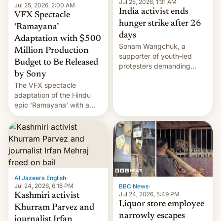
Jul 25, 2026, 1:31 AM
Jul 25, 2026, 2:00 AM
India activist ends
VFX Spectacle
hunger strike after 26
‘Ramayana’
days
Adaptation with $500
Sonam Wangchuk, a
Million Production
supporter of youth-led
Budget to Be Released
protesters demanding
by Sony
education reforms, says he
The VFX spectacle
wants to avert "possible
adaptation of the Hindu
violence".
epic 'Ramayana' with a
$500 million budget will be
released globally by Sony
outside of India.
Al Jazeera English
·
Jul 24, 2026, 6:18 PM
BBC News
·
Jul 24, 2026, 5:49 PM
Kashmiri activist
Liquor store employee
Khurram Parvez and
narrowly escapes
journalist Irfan