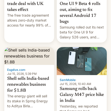
trade deal with UK
One UI 9 Beta 4 rolls
takes effect
out, aiming to fix
The free trade agreement
several Android 17
allows zero-duty market
bugs
access for nearly 99% of
Samsung rolled out its next
India's exports to the UK.
beta for One UI 9 for
Meanwhile, US senators
Galaxy S26 users, and
have proposed a new bill
there's hope that an official
to impose 100% tariffs on
launch is next.
India over Russian oil
purchases.
Esgdive.com
·
Jul 15, 2026, 5:39 PM
Shell sells India-based
SamMobile
·
Jul 15, 2026, 10:40 AM
renewables business
Samsung rolls back
for $1.8B
Galaxy M47 price hike
The energy giant will sell
in India
its stake in Sprng Energy
to Aditya Birla
Yesterday, we reported
Renewables, which counts