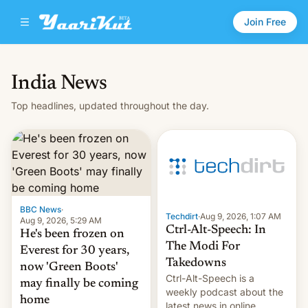
Join Free
India News
Top headlines, updated throughout the day.
BBC News
·
Techdirt
·
Aug 9, 2026, 1:07 AM
Aug 9, 2026, 5:29 AM
Ctrl-Alt-Speech: In
He's been frozen on
The Modi For
Everest for 30 years,
Takedowns
now 'Green Boots'
Ctrl-Alt-Speech is a
may finally be coming
weekly podcast about the
home
latest news in online