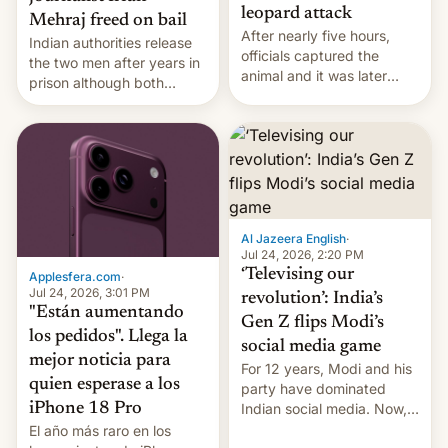
leopard attack
Mehraj freed on bail
After nearly five hours,
Indian authorities release
officials captured the
the two men after years in
animal and it was later
prison although both
released back into the
remain under tight court-
wild, local authorities
imposed restrictions
confirmed.
Al Jazeera English
·
Jul 24, 2026, 2:20 PM
‘Televising our
Applesfera.com
·
Jul 24, 2026, 3:01 PM
revolution’: India’s
"Están aumentando
Gen Z flips Modi’s
los pedidos". Llega la
social media game
mejor noticia para
For 12 years, Modi and his
quien esperase a los
party have dominated
Indian social media. Now,
iPhone 18 Pro
youth use the same
El año más raro en los