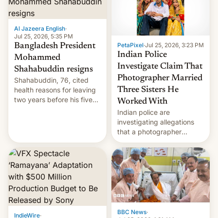
Al Jazeera English
·
Jul 25, 2026, 5:35 PM
PetaPixel
·
Jul 25, 2026, 3:23 PM
Bangladesh President
Indian Police
Mohammed
Investigate Claim That
Shahabuddin resigns
Photographer Married
Shahabuddin, 76, cited
health reasons for leaving
Three Sisters He
two years before his five-
Worked With
year term was meant to
Indian police are
expire.
investigating allegations
that a photographer
married two sisters and
their cousin who he had
been working for. [Read
More]
BBC News
·
IndieWire
·