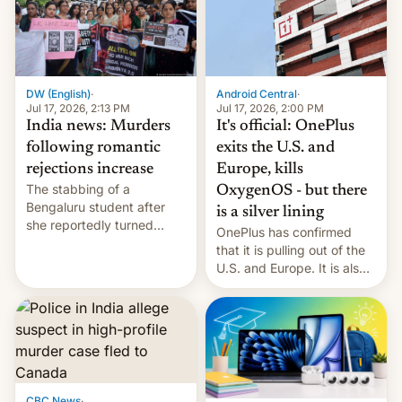
America and Europe and
will no longer release new
phones in those markets.
[Read More]
Android Central
·
DW (English)
·
Jul 17, 2026, 2:00 PM
Jul 17, 2026, 2:13 PM
It's official: OnePlus
India news: Murders
exits the U.S. and
following romantic
Europe, kills
rejections increase
The stabbing of a
OxygenOS - but there
Bengaluru student after
is a silver lining
she reportedly turned
OnePlus has confirmed
down a marriage proposal
that it is pulling out of the
is among a string of recent
U.S. and Europe. It is also
murders across India that
closing OxygenOS, and
involve violence following
existing phones will get
romantic rejections. DW
ColorOS.
has more.
CBC News
·