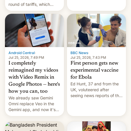
round of tariffs, which
relate to forced labour
claims.
Android Central
·
BBC News
·
Jul 25, 2026, 7:49 PM
Jul 25, 2026, 7:43 PM
I completely
First person gets new
reimagined my videos
experimental vaccine
with Video Remix in
for Ebola
Ed Hunt, 37 and from the
Google Photos — here's
UK, voluteered after
how you can, too
seeing news reports of the
We already saw Gemini
deadly Ebola outbreak in
Omni replace Veo in the
DR Congo.
Gemini app, and now it's
powering a Video Remix
feature in Google Photos.
Here's how to use it.