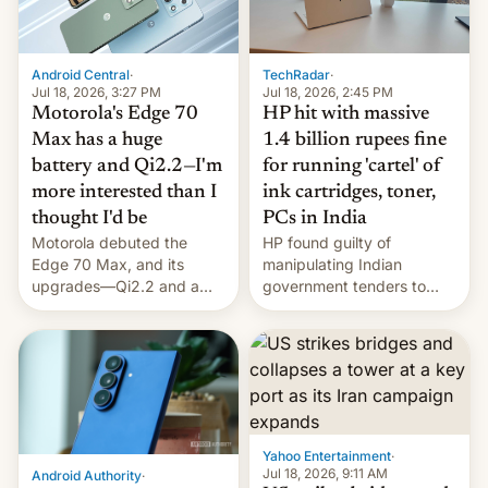
Android Central
·
TechRadar
·
Jul 18, 2026, 3:27 PM
Jul 18, 2026, 2:45 PM
Motorola's Edge 70
HP hit with massive
Max has a huge
1.4 billion rupees fine
battery and Qi2.2—I'm
for running 'cartel' of
more interested than I
ink cartridges, toner,
thought I'd be
PCs in India
Motorola debuted the
HP found guilty of
Edge 70 Max, and its
manipulating Indian
upgrades—Qi2.2 and a
government tenders to
huge battery—are turning
secure major contracts,
heads in the best way
received 1.42 billion
possible.
rupees in fines.
Yahoo Entertainment
·
Jul 18, 2026, 9:11 AM
Android Authority
·