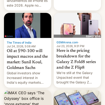
platforms against him.
lanzamientos de iPhone es
este 2026. Apple no
lanzará el modelo base
este año, retrasando así el
iPhone 18 a primavera,
mientras que estrenará
una nueva gama con el
iPhone plegable. Lo que no
cambia es que en
GSMArena.com
·
The Times of India
·
septiembre veremos
Jul 23, 2026, 9:31 PM
Jul 24, 2026, 5:08 AM
nuevos m…
Here is the pricing
Oil at $90-100 will
breakdown for the
impact macros and the
Galaxy Z Fold8 series
market: Sunil Koul,
and the Z Flip8
Goldman Sachs
We’re still at the Galaxy
Global investors show
Unpacked event that
increased interest in
brought the Galaxy Z
India's equity markets
Flip8, the Galaxy Z Fold8
recently. Corporate
and the Z Fold8 Ultra. If
earnings and economic
you want a closer look, we
performance have
have a hands-on
remained quite strong.