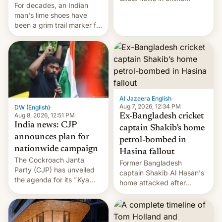
For decades, an Indian
speech, from Mike
man's lime shoes have
Masnick and Everything in
been a grim trail marker for
Moderation‘s Ben
many climbing the world's
Whitelaw. Subscribe now
highest peak.
on Apple Podcasts,
Overcast, Spotify, Pocket
Casts, YouTube, or your
podcast app of choice —
or go straigh…
Al Jazeera English
·
Aug 7, 2026, 12:34 PM
DW (English)
·
Aug 8, 2026, 12:51 PM
Ex-Bangladesh cricket
India news: CJP
captain Shakib’s home
announces plan for
petrol-bombed in
nationwide campaign
Hasina fallout
The Cockroach Janta
Former Bangladesh
Party (CJP) has unveiled
captain Shakib Al Hasan's
the agenda for its "Kya
home attacked after
Bolti Public" campaign,
joining former Prime
which will start in
Minister Sheikh Hasina’s
September. Follow DW for
event.
more.