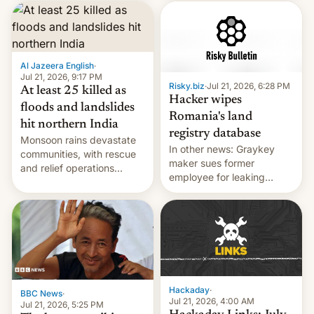
corruption, amid a
shortage of opportunities
for young people in India.
Al Jazeera English
·
Jul 21, 2026, 9:17 PM
Risky.biz
·
Jul 21, 2026, 6:28 PM
At least 25 killed as
Hacker wipes
floods and landslides
Romania's land
hit northern India
registry database
Monsoon rains devastate
In other news: Graykey
communities, with rescue
maker sues former
and relief operations
employee for leaking
intensifying and the death
exploit; Hugging Face was
toll rising.
hacked using AI; unauth
RCE finally found in
WordPress.
Hackaday
·
BBC News
·
Jul 21, 2026, 4:00 AM
Jul 21, 2026, 5:25 PM