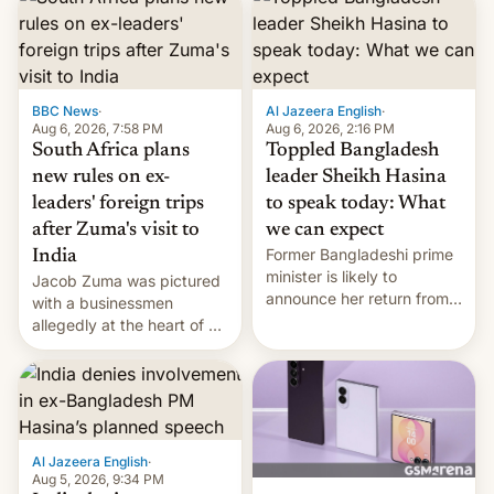
BBC News
·
Al Jazeera English
·
Aug 6, 2026, 7:58 PM
Aug 6, 2026, 2:16 PM
South Africa plans
Toppled Bangladesh
new rules on ex-
leader Sheikh Hasina
leaders' foreign trips
to speak today: What
after Zuma's visit to
we can expect
Former Bangladeshi prime
India
minister is likely to
Jacob Zuma was pictured
announce her return from
with a businessmen
exile in India despite
allegedly at the heart of a
facing the death penalty.
corruption scandal in
South Africa
Al Jazeera English
·
Aug 5, 2026, 9:34 PM