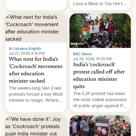
This allows them to
Love is Blind or Too Hot to
monetize content of other
Handle? In an exclusive
creators, while also hitting
interview with Deadline,
them with strikes. The p…
Netflix India VP of Content
Monika Shergill revealed
her service was working on
developing Netflix-owned
unscripted formats locally,
Al Jazeera English
·
…
Jul 27, 2026, 6:15 PM
BBC News
·
Jul 26, 2026, 10:25 PM
What next for India’s
India's 'cockroach'
‘Cockroach’ movement
protest called off after
after education
education minister
minister sacked
quits
The weeks-long Gen Z-led
The CJP protest has been
protests forced a key Modi
the most visible expression
minister to resign. Where
of public anger against PM
does the movement go
Narendra Modi's
from here?
government in recent
years.