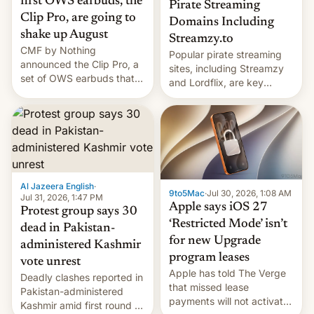
first OWS earbuds, the
Pirate Streaming
Clip Pro, are going to
Domains Including
shake up August
Streamzy.to
CMF by Nothing
Popular pirate streaming
announced the Clip Pro, a
sites, including Streamzy
set of OWS earbuds that
and Lordflix, are key
it's preparing to launch
targets in a new Indian
very soon in August.
site-blocking order
obtained by HBO and
other major studios. The
order, which lists over 120
domain names, refines how
India deals with new mirror
Al Jazeera English
·
9to5Mac
·
Jul 30, 2026, 1:08 AM
domains that su…
Jul 31, 2026, 1:47 PM
Apple says iOS 27
Protest group says 30
‘Restricted Mode’ isn’t
dead in Pakistan-
for new Upgrade
administered Kashmir
program leases
vote unrest
Apple has told The Verge
Deadly clashes reported in
that missed lease
Pakistan-administered
payments will not activate
Kashmir amid first round of