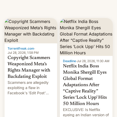
Torrentfreak.com
·
Jul 28, 2026, 1:58 PM
Copyright Scammers
Deadline
·
Jul 28, 2026, 11:30 AM
Weaponized Meta’s
Netflix India Boss
Rights Manager with
Monika Shergill Eyes
Backdating Exploit
Global Format
Scammers are allegedly
Adaptations After
exploiting a flaw in
“Captive Reality”
Facebook's 'Edit Post'
Series ‘Lock Upp’ Hits
feature to backdate stolen
videos and hijack
50 Million Hours
copyright claims through
EXCLUSIVE: Is Netflix
Meta's Rights Manager.
eyeing an Indian version of