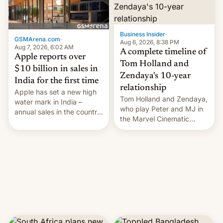
Business Insider
·
GSMArena.com
·
Aug 6, 2026, 8:38 PM
Aug 7, 2026, 6:02 AM
A complete timeline of
Apple reports over
Tom Holland and
$10 billion in sales in
Zendaya's 10-year
India for the first time
relationship
Apple has set a new high
Tom Holland and Zendaya,
water mark in India –
who play Peter and MJ in
annual sales in the country
the Marvel Cinematic
topped $10 billion for the
Universe, denied romance
full fiscal year for the first
rumors for years. Now,
time (this was for the 12-
they're married.
month period ending in
March). This is up from the
$9 billion figure for the
previous fiscal year a…