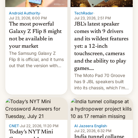
TechRadar
·
Android Authority
·
Jul 23, 2026, 2:51 PM
Jul 23, 2026, 6:00 PM
JBL's latest speaker
The most powerful
comes with 9 drivers
Galaxy Z Flip 8 might
and its wildest features
not be available in
yet: a 12-inch
your market
The Samsung Galaxy Z
touchscreen, cameras
Flip 8 is official, and it turns
and the ability to play
out that the version with
games....
the best performance is
The Moto Pad 70 Groove
restricted to a few
has 9 JBL speakers built
markets.
into its chassis, which I'm
sure will sound just great...
CNET
·
Jul 22, 2026, 11:20 PM
Al Jazeera English
·
Jul 22, 2026, 6:32 PM
Today’s NYT Mini
India tunnel collapse