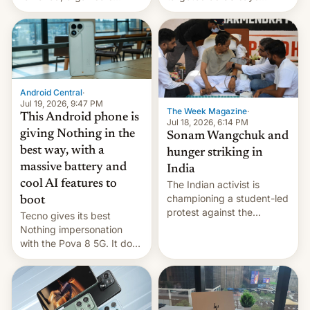
announce a march to
revenge for killing of two
parliament.
soldiers.
Android Central
·
Jul 19, 2026, 9:47 PM
The Week Magazine
·
This Android phone is
Jul 18, 2026, 6:14 PM
giving Nothing in the
Sonam Wangchuk and
best way, with a
hunger striking in
massive battery and
India
cool AI features to
The Indian activist is
championing a student-led
boot
protest against the
Tecno gives its best
education system, but his
Nothing impersonation
health is declining
with the Pova 8 5G. It does
a decent job with the
landing, and the rear
Active Matrix display is
pretty cool.