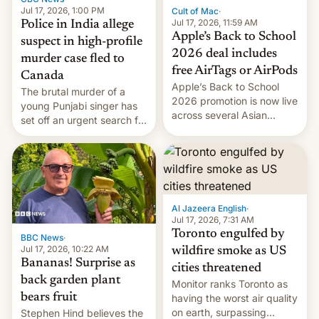
Jul 17, 2026, 1:00 PM
Cult of Mac
·
Jul 17, 2026, 11:59 AM
Police in India allege
Apple’s Back to School
suspect in high-profile
2026 deal includes
murder case fled to
free AirTags or AirPods
Canada
Apple’s Back to School
The brutal murder of a
2026 promotion is now live
young Punjabi singer has
across several Asian
set off an urgent search for
countries, giving eligible
her killer, with police in
students free AirTags or
India alleging the chief
AirPods Pro. (via Cult of
suspect has fled to
Mac - Your source for the
Canada.
latest Apple news, rumors,
analysis, reviews, how-tos
Al Jazeera English
·
and deals.)
Jul 17, 2026, 7:31 AM
Toronto engulfed by
BBC News
·
Jul 17, 2026, 10:22 AM
wildfire smoke as US
Bananas! Surprise as
cities threatened
back garden plant
Monitor ranks Toronto as
bears fruit
having the worst air quality
on earth, surpassing
Stephen Hind believes the