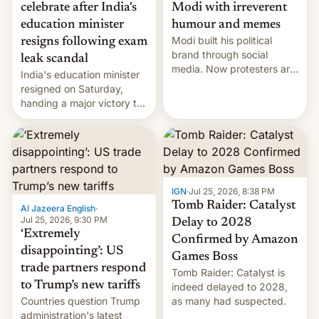
celebrate after India's
Modi with irreverent
education minister
humour and memes
Modi built his political
resigns following exam
brand through social
leak scandal
media. Now protesters are
India's education minister
using same platforms to
resigned on Saturday,
mock his administration.
handing a major victory to
youth protesters who had
demanded he quit to take
responsibility for
examination paper leaks
and erupted in celebration
on news of his departure.
IGN
·
Jul 25, 2026, 8:38 PM
Tomb Raider: Catalyst
Al Jazeera English
·
Jul 25, 2026, 9:30 PM
Delay to 2028
‘Extremely
Confirmed by Amazon
disappointing’: US
Games Boss
trade partners respond
Tomb Raider: Catalyst is
to Trump’s new tariffs
indeed delayed to 2028,
Countries question Trump
as many had suspected.
administration's latest