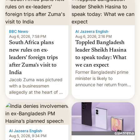
BBC News
·
Al Jazeera English
·
Aug 6, 2026, 7:58 PM
Aug 6, 2026, 2:16 PM
South Africa plans
Toppled Bangladesh
new rules on ex-
leader Sheikh Hasina
leaders' foreign trips
to speak today: What
after Zuma's visit to
we can expect
Former Bangladeshi prime
India
minister is likely to
Jacob Zuma was pictured
announce her return from
with a businessmen
exile in India despite
allegedly at the heart of a
facing the death penalty.
corruption scandal in
South Africa
Al Jazeera English
·
Aug 5, 2026, 9:34 PM