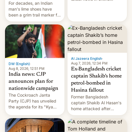
For decades, an Indian
speech, from Mike
man's lime shoes have
Masnick and Everything in
been a grim trail marker for
Moderation‘s Ben
many climbing the world's
Whitelaw. Subscribe now
highest peak.
on Apple Podcasts,
Overcast, Spotify, Pocket
Casts, YouTube, or your
podcast app of choice —
or go straigh…
Al Jazeera English
·
Aug 7, 2026, 12:34 PM
DW (English)
·
Aug 8, 2026, 12:51 PM
Ex-Bangladesh cricket
India news: CJP
captain Shakib’s home
announces plan for
petrol-bombed in
nationwide campaign
Hasina fallout
The Cockroach Janta
Former Bangladesh
Party (CJP) has unveiled
captain Shakib Al Hasan's
the agenda for its "Kya
home attacked after
Bolti Public" campaign,
joining former Prime
which will start in
Minister Sheikh Hasina’s
September. Follow DW for
event.
more.