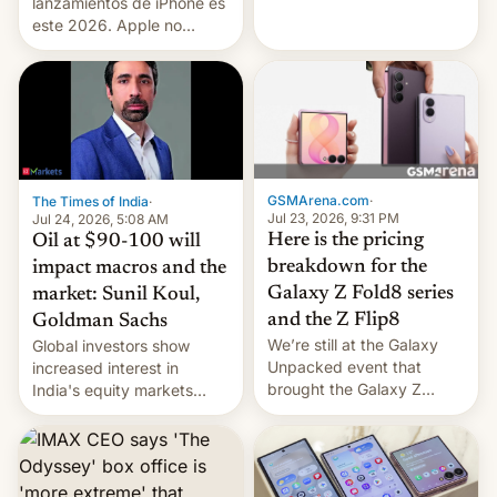
platforms against him.
lanzamientos de iPhone es
este 2026. Apple no
lanzará el modelo base
este año, retrasando así el
iPhone 18 a primavera,
mientras que estrenará
una nueva gama con el
iPhone plegable. Lo que no
cambia es que en
GSMArena.com
·
The Times of India
·
septiembre veremos
Jul 23, 2026, 9:31 PM
Jul 24, 2026, 5:08 AM
nuevos m…
Here is the pricing
Oil at $90-100 will
breakdown for the
impact macros and the
Galaxy Z Fold8 series
market: Sunil Koul,
and the Z Flip8
Goldman Sachs
We’re still at the Galaxy
Global investors show
Unpacked event that
increased interest in
brought the Galaxy Z
India's equity markets
Flip8, the Galaxy Z Fold8
recently. Corporate
and the Z Fold8 Ultra. If
earnings and economic
you want a closer look, we
performance have
have a hands-on
remained quite strong.