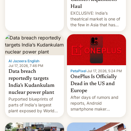
intensified....
Haul
EXCLUSIVE: India’s
theatrical market is one of
the few in Asia that has
outstripped pre-pandemic
revenues, despite the
growth of streaming, the
slowdown in the Hollywood
pipeline and all the other
factors that have
Al Jazeera English
·
hampered box office in
Jul 17, 2026, 7:46 PM
PetaPixel
·
Jul 17, 2026, 5:24 PM
Data breach
other international t…
OnePlus Is Officially
reportedly targets
Dead in the US and
India’s Kudankulam
Europe
nuclear power plant
After days of rumors and
Purported blueprints of
reports, Android
parts of India's largest
smartphone maker
plant exposed by World
OnePlus has officially
Leaks ransomeware group,
announced that it is, in
Reuters reports.
fact, leaving North