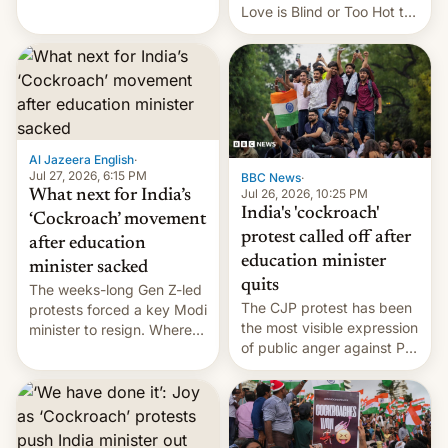
This allows them to
Love is Blind or Too Hot to
monetize content of other
Handle? In an exclusive
creators, while also hitting
interview with Deadline,
them with strikes. The p…
Netflix India VP of Content
Monika Shergill revealed
her service was working on
developing Netflix-owned
unscripted formats locally,
Al Jazeera English
·
…
Jul 27, 2026, 6:15 PM
BBC News
·
Jul 26, 2026, 10:25 PM
What next for India’s
India's 'cockroach'
‘Cockroach’ movement
protest called off after
after education
education minister
minister sacked
quits
The weeks-long Gen Z-led
The CJP protest has been
protests forced a key Modi
the most visible expression
minister to resign. Where
of public anger against PM
does the movement go
Narendra Modi's
from here?
government in recent
years.