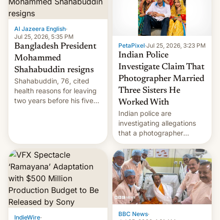
Al Jazeera English
·
Jul 25, 2026, 5:35 PM
PetaPixel
·
Jul 25, 2026, 3:23 PM
Bangladesh President
Indian Police
Mohammed
Investigate Claim That
Shahabuddin resigns
Photographer Married
Shahabuddin, 76, cited
health reasons for leaving
Three Sisters He
two years before his five-
Worked With
year term was meant to
Indian police are
expire.
investigating allegations
that a photographer
married two sisters and
their cousin who he had
been working for. [Read
More]
BBC News
·
IndieWire
·