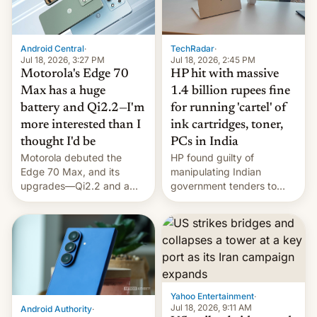
Android Central
·
TechRadar
·
Jul 18, 2026, 3:27 PM
Jul 18, 2026, 2:45 PM
Motorola's Edge 70
HP hit with massive
Max has a huge
1.4 billion rupees fine
battery and Qi2.2—I'm
for running 'cartel' of
more interested than I
ink cartridges, toner,
thought I'd be
PCs in India
Motorola debuted the
HP found guilty of
Edge 70 Max, and its
manipulating Indian
upgrades—Qi2.2 and a
government tenders to
huge battery—are turning
secure major contracts,
heads in the best way
received 1.42 billion
possible.
rupees in fines.
Yahoo Entertainment
·
Jul 18, 2026, 9:11 AM
Android Authority
·