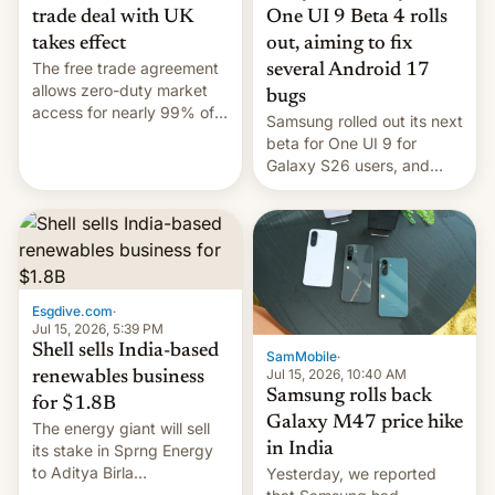
trade deal with UK
One UI 9 Beta 4 rolls
takes effect
out, aiming to fix
The free trade agreement
several Android 17
allows zero-duty market
bugs
access for nearly 99% of
Samsung rolled out its next
India's exports to the UK.
beta for One UI 9 for
Meanwhile, US senators
Galaxy S26 users, and
have proposed a new bill
there's hope that an official
to impose 100% tariffs on
launch is next.
India over Russian oil
purchases.
Esgdive.com
·
Jul 15, 2026, 5:39 PM
Shell sells India-based
SamMobile
·
Jul 15, 2026, 10:40 AM
renewables business
Samsung rolls back
for $1.8B
Galaxy M47 price hike
The energy giant will sell
in India
its stake in Sprng Energy
to Aditya Birla
Yesterday, we reported
Renewables, which counts