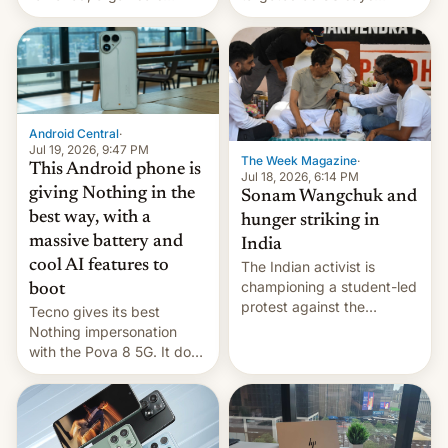
announce a march to
revenge for killing of two
parliament.
soldiers.
Android Central
·
Jul 19, 2026, 9:47 PM
The Week Magazine
·
This Android phone is
Jul 18, 2026, 6:14 PM
giving Nothing in the
Sonam Wangchuk and
best way, with a
hunger striking in
massive battery and
India
cool AI features to
The Indian activist is
championing a student-led
boot
protest against the
Tecno gives its best
education system, but his
Nothing impersonation
health is declining
with the Pova 8 5G. It does
a decent job with the
landing, and the rear
Active Matrix display is
pretty cool.