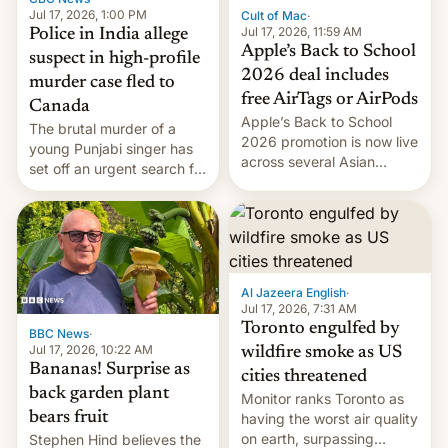
Jul 17, 2026, 1:00 PM
Cult of Mac
·
Jul 17, 2026, 11:59 AM
Police in India allege
Apple’s Back to School
suspect in high-profile
2026 deal includes
murder case fled to
free AirTags or AirPods
Canada
Apple’s Back to School
The brutal murder of a
2026 promotion is now live
young Punjabi singer has
across several Asian
set off an urgent search for
countries, giving eligible
her killer, with police in
students free AirTags or
India alleging the chief
AirPods Pro. (via Cult of
suspect has fled to
Mac - Your source for the
Canada.
latest Apple news, rumors,
analysis, reviews, how-tos
Al Jazeera English
·
and deals.)
Jul 17, 2026, 7:31 AM
Toronto engulfed by
BBC News
·
Jul 17, 2026, 10:22 AM
wildfire smoke as US
Bananas! Surprise as
cities threatened
back garden plant
Monitor ranks Toronto as
bears fruit
having the worst air quality
on earth, surpassing
Stephen Hind believes the