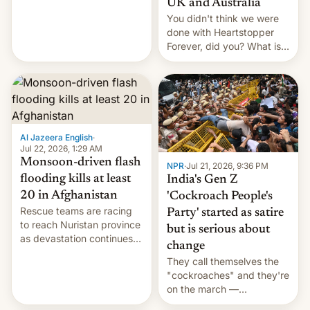
UK and Australia
cockroaches, diesel
You didn't think we were
worries, h…
done with Heartstopper
Forever, did you? What is
Heartstopper: Ending on a
Hi, and when does it arrive
on Netflix?
Al Jazeera English
·
Jul 22, 2026, 1:29 AM
Monsoon-driven flash
NPR
·
Jul 21, 2026, 9:36 PM
flooding kills at least
India's Gen Z
20 in Afghanistan
'Cockroach People's
Rescue teams are racing
Party' started as satire
to reach Nuristan province
but is serious about
as devastation continues
change
across the region.
They call themselves the
"cockroaches" and they're
on the march —
demanding action against