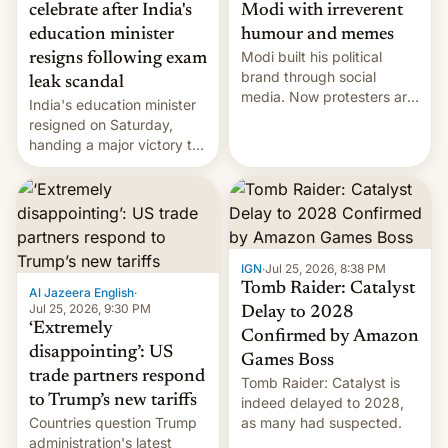
celebrate after India's
Modi with irreverent
education minister
humour and memes
Modi built his political
resigns following exam
brand through social
leak scandal
media. Now protesters are
India's education minister
using same platforms to
resigned on Saturday,
mock his administration.
handing a major victory to
youth protesters who had
demanded he quit to take
responsibility for
examination paper leaks
and erupted in celebration
on news of his departure.
IGN
·
Jul 25, 2026, 8:38 PM
Tomb Raider: Catalyst
Al Jazeera English
·
Jul 25, 2026, 9:30 PM
Delay to 2028
‘Extremely
Confirmed by Amazon
disappointing’: US
Games Boss
trade partners respond
Tomb Raider: Catalyst is
to Trump’s new tariffs
indeed delayed to 2028,
Countries question Trump
as many had suspected.
administration's latest