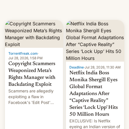
Torrentfreak.com
·
Jul 28, 2026, 1:58 PM
Copyright Scammers
Deadline
·
Jul 28, 2026, 11:30 AM
Weaponized Meta’s
Netflix India Boss
Rights Manager with
Monika Shergill Eyes
Backdating Exploit
Global Format
Scammers are allegedly
Adaptations After
exploiting a flaw in
“Captive Reality”
Facebook's 'Edit Post'
Series ‘Lock Upp’ Hits
feature to backdate stolen
videos and hijack
50 Million Hours
copyright claims through
EXCLUSIVE: Is Netflix
Meta's Rights Manager.
eyeing an Indian version of