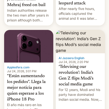
leopard attack
Mehraj freed on bail
After nearly five hours,
Indian authorities release
officials captured the
the two men after years in
animal and it was later
prison although both
released back into the
remain under tight court-
wild, local authorities
imposed restrictions
confirmed.
Al Jazeera English
·
Jul 24, 2026, 2:20 PM
‘Televising our
Applesfera.com
·
Jul 24, 2026, 3:01 PM
revolution’: India’s
"Están aumentando
Gen Z flips Modi’s
los pedidos". Llega la
social media game
mejor noticia para
For 12 years, Modi and his
quien esperase a los
party have dominated
Indian social media. Now,
iPhone 18 Pro
youth use the same
El año más raro en los