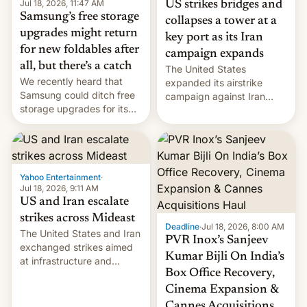
Jul 18, 2026, 11:47 AM
US strikes bridges and
Samsung’s free storage
collapses a tower at a
upgrades might return
key port as its Iran
for new foldables after
campaign expands
all, but there’s a catch
The United States
We recently heard that
expanded its airstrike
Samsung could ditch free
campaign against Iran
storage upgrades for its
early Friday by hitting
new phones. But a new
more bridges and
report now gives us hope.
collapsing a tower at a key
Iranian port, part of U.S...
Yahoo Entertainment
·
Jul 18, 2026, 9:11 AM
US and Iran escalate
strikes across Mideast
Deadline
·
Jul 18, 2026, 8:00 AM
The United States and Iran
PVR Inox’s Sanjeev
exchanged strikes aimed
Kumar Bijli On India’s
at infrastructure and
Box Office Recovery,
military targets on
Saturday as their battle
Cinema Expansion &
over the Strait of Hormuz
Cannes Acquisitions