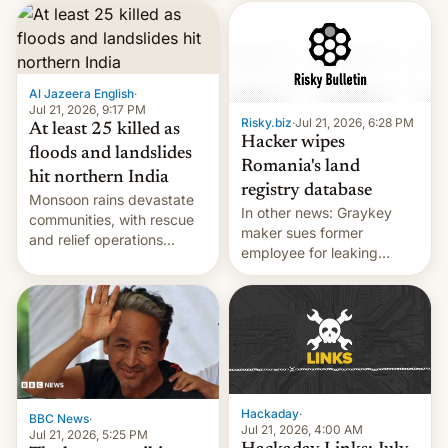
corruption, amid a
shortage of opportunities
for young people in India.
Al Jazeera English
·
Jul 21, 2026, 9:17 PM
Risky.biz
·
Jul 21, 2026, 6:28 PM
At least 25 killed as
Hacker wipes
floods and landslides
Romania's land
hit northern India
registry database
Monsoon rains devastate
In other news: Graykey
communities, with rescue
maker sues former
and relief operations
employee for leaking
intensifying and the death
exploit; Hugging Face was
toll rising.
hacked using AI; unauth
RCE finally found in
WordPress.
Hackaday
·
BBC News
·
Jul 21, 2026, 4:00 AM
Jul 21, 2026, 5:25 PM