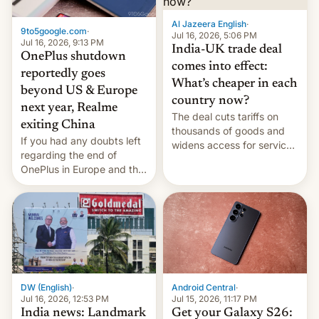
Al Jazeera English
·
9to5google.com
·
Jul 16, 2026, 5:06 PM
Jul 16, 2026, 9:13 PM
India-UK trade deal
OnePlus shutdown
comes into effect:
reportedly goes
What’s cheaper in each
beyond US & Europe
country now?
next year, Realme
The deal cuts tariffs on
exiting China
thousands of goods and
If you had any doubts left
widens access for services
regarding the end of
firms and ​professionals in
OnePlus in Europe and the
both markets.
US, another report is
stepping in with further
confirmation, details on
Oppo’s plans in these
regions, and also the end
of Realme in China.
DW (English)
·
Android Central
·
Jul 16, 2026, 12:53 PM
Jul 15, 2026, 11:17 PM
India news: Landmark
Get your Galaxy S26: