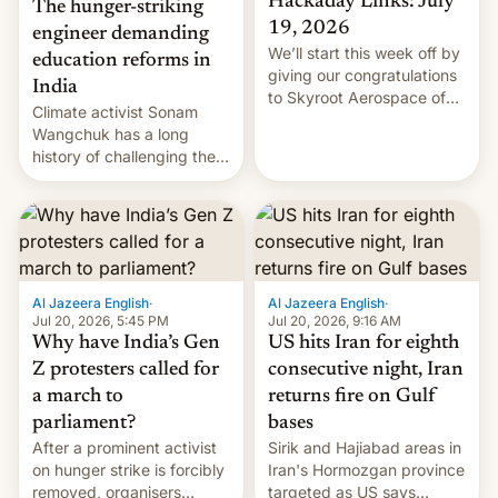
Hackaday Links: July
The hunger-striking
19, 2026
engineer demanding
We’ll start this week off by
education reforms in
giving our congratulations
India
to Skyroot Aerospace of
Climate activist Sonam
India for successfully
Wangchuk has a long
launching the country’s
history of challenging the
first privately developed
status quo and refusing
orbital rocket yesterday.
food to highlight his
The company’s Vikram-1
causes.
booster stands …read
more
Al Jazeera English
·
Al Jazeera English
·
Jul 20, 2026, 5:45 PM
Jul 20, 2026, 9:16 AM
Why have India’s Gen
US hits Iran for eighth
Z protesters called for
consecutive night, Iran
a march to
returns fire on Gulf
parliament?
bases
After a prominent activist
Sirik and Hajiabad areas in
on hunger strike is forcibly
Iran's Hormozgan province
removed, organisers
targeted as US says