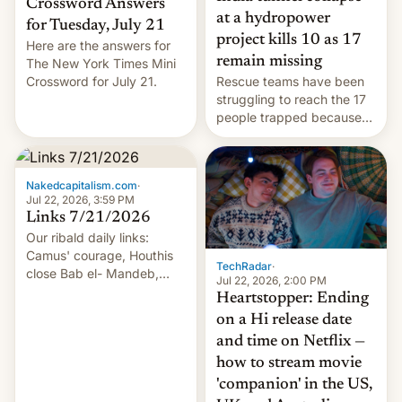
Crossword Answers
at a hydropower
for Tuesday, July 21
project kills 10 as 17
Here are the answers for
remain missing
The New York Times Mini
Crossword for July 21.
Rescue teams have been
struggling to reach the 17
people trapped because
of hazardous conditions
inside the tunnel.
Nakedcapitalism.com
·
Jul 22, 2026, 3:59 PM
Links 7/21/2026
Our ribald daily links:
Camus' courage, Houthis
TechRadar
·
close Bab el- Mandeb,
Jul 22, 2026, 2:00 PM
leveraged crypto frenzy,
Heartstopper: Ending
China EV sales crash, US
on a Hi release date
Cuba attack? German
and time on Netflix —
remillitarization, US
how to stream movie
reconciliation bill at risk,
Trump 50% tariffs on
'companion' in the US,
Canada, India v.