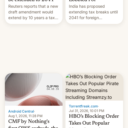
Lobbied For
be extended to 2041
India has proposed
Reuters reports that a new
extending tax breaks until
draft amendment would
2041 for foreign
extend by 10 years a tax
companies that supply
break for foreign
machinery to their contract
companies that supply
manufacturers, handing a
machinery and equipment
win to Apple as it expands
to contract manufacturers
iPhone production in the
in India. Here are the
country, Reuters reports.
details.
Introduced in February, the
exemption pr…
Torrentfreak.com
·
Jul 31, 2026, 10:01 PM
Android Central
·
Aug 1, 2026, 11:28 PM
HBO’s Blocking Order
CMF by Nothing's
Takes Out Popular