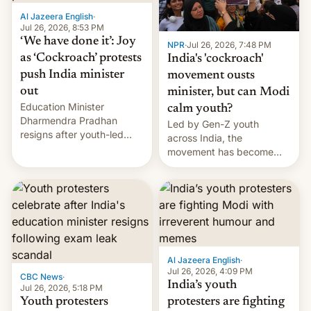
Al Jazeera English
·
Jul 26, 2026, 8:53 PM
‘We have done it’: Joy
NPR
·
Jul 26, 2026, 7:48 PM
as ‘Cockroach’ protests
India's 'cockroach'
push India minister
movement ousts
out
minister, but can Modi
Education Minister
calm youth?
Dharmendra Pradhan
Led by Gen-Z youth
resigns after youth-led
across India, the
protests over exam leaks
movement has become
rattle PM Modi's
perhaps the biggest
government.
challenge to Prime Minister
Narendra Modi during his
12 years in office
Al Jazeera English
·
Jul 26, 2026, 4:09 PM
CBC News
·
India’s youth
Jul 26, 2026, 5:18 PM
Youth protesters
protesters are fighting