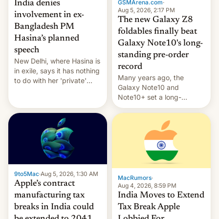
GSMArena.com
·
India denies
Aug 5, 2026, 2:17 PM
involvement in ex-
The new Galaxy Z8
Bangladesh PM
foldables finally beat
Hasina’s planned
Galaxy Note10's long-
speech
standing pre-order
New Delhi, where Hasina is
record
in exile, says it ⁠has nothing
Many years ago, the
to do with her 'private'
Galaxy Note10 and
event.
Note10+ set a long-
standing pre-order record
in South Korea of 1.38
million units. To be fair, this
was over a fairly long 11-
day pre-order period, but
it was still a feat that later
Galaxys failed to match.
9to5Mac
·
Aug 5, 2026, 1:30 AM
The new Gala…
MacRumors
·
Apple’s contract
Aug 4, 2026, 8:59 PM
India Moves to Extend
manufacturing tax
Tax Break Apple
breaks in India could