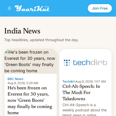
Join Free
India News
Top headlines, updated throughout the day.
BBC News
·
Techdirt
·
Aug 9, 2026, 1:07 AM
Aug 9, 2026, 5:29 AM
Ctrl-Alt-Speech: In
He's been frozen on
The Modi For
Everest for 30 years,
Takedowns
now 'Green Boots'
Ctrl-Alt-Speech is a
may finally be coming
weekly podcast about the
home
latest news in online