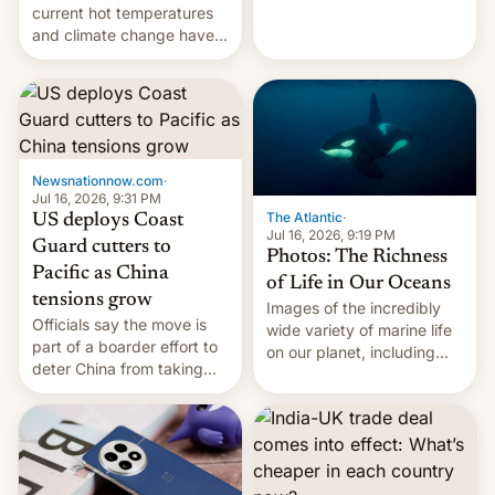
Kinshasa, DR Congo, and
current hot temperatures
New Delhi, India.
and climate change have
encouraged the fruit.
Newsnationnow.com
·
Jul 16, 2026, 9:31 PM
The Atlantic
·
US deploys Coast
Jul 16, 2026, 9:19 PM
Guard cutters to
Photos: The Richness
Pacific as China
of Life in Our Oceans
tensions grow
Images of the incredibly
Officials say the move is
wide variety of marine life
part of a boarder effort to
on our planet, including
deter China from taking
seabirds, marine mammals,
military action in the South
fish, corals, crustaceans,
China Sea.
and much more