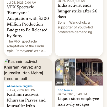
Jul 25, 2026, 1:31 AM
Jul 25, 2026, 2:00 AM
India activist ends
VFX Spectacle
hunger strike after 26
‘Ramayana’
days
Adaptation with $500
Sonam Wangchuk, a
Million Production
supporter of youth-led
Budget to Be Released
protesters demanding
by Sony
education reforms, says he
The VFX spectacle
wants to avert "possible
adaptation of the Hindu
violence".
epic 'Ramayana' with a
$500 million budget will be
released globally by Sony
outside of India.
Al Jazeera English
·
Jul 24, 2026, 6:18 PM
BBC News
·
Jul 24, 2026, 5:49 PM
Kashmiri activist
Liquor store employee
Khurram Parvez and
narrowly escapes
journalist Irfan