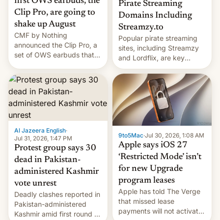
first OWS earbuds, the
Pirate Streaming
Clip Pro, are going to
Domains Including
shake up August
Streamzy.to
CMF by Nothing
Popular pirate streaming
announced the Clip Pro, a
sites, including Streamzy
set of OWS earbuds that
and Lordflix, are key
it's preparing to launch
targets in a new Indian
very soon in August.
site-blocking order
obtained by HBO and
other major studios. The
order, which lists over 120
domain names, refines how
India deals with new mirror
Al Jazeera English
·
9to5Mac
·
Jul 30, 2026, 1:08 AM
domains that su…
Jul 31, 2026, 1:47 PM
Apple says iOS 27
Protest group says 30
‘Restricted Mode’ isn’t
dead in Pakistan-
for new Upgrade
administered Kashmir
program leases
vote unrest
Apple has told The Verge
Deadly clashes reported in
that missed lease
Pakistan-administered
payments will not activate
Kashmir amid first round of