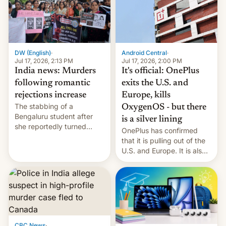
America and Europe and
will no longer release new
phones in those markets.
[Read More]
Android Central
·
DW (English)
·
Jul 17, 2026, 2:00 PM
Jul 17, 2026, 2:13 PM
It's official: OnePlus
India news: Murders
exits the U.S. and
following romantic
Europe, kills
rejections increase
The stabbing of a
OxygenOS - but there
Bengaluru student after
is a silver lining
she reportedly turned
OnePlus has confirmed
down a marriage proposal
that it is pulling out of the
is among a string of recent
U.S. and Europe. It is also
murders across India that
closing OxygenOS, and
involve violence following
existing phones will get
romantic rejections. DW
ColorOS.
has more.
CBC News
·