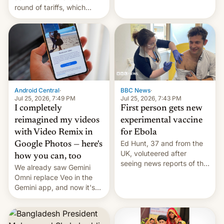
round of tariffs, which
relate to forced labour
claims.
Android Central
·
BBC News
·
Jul 25, 2026, 7:49 PM
Jul 25, 2026, 7:43 PM
I completely
First person gets new
reimagined my videos
experimental vaccine
with Video Remix in
for Ebola
Ed Hunt, 37 and from the
Google Photos — here's
UK, voluteered after
how you can, too
seeing news reports of the
We already saw Gemini
deadly Ebola outbreak in
Omni replace Veo in the
DR Congo.
Gemini app, and now it's
powering a Video Remix
feature in Google Photos.
Here's how to use it.