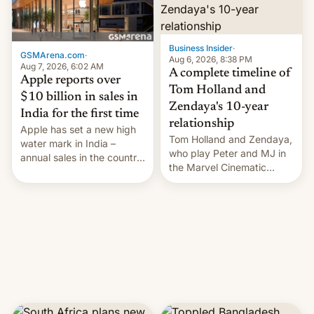
Business Insider
·
GSMArena.com
·
Aug 6, 2026, 8:38 PM
Aug 7, 2026, 6:02 AM
A complete timeline of
Apple reports over
Tom Holland and
$10 billion in sales in
Zendaya's 10-year
India for the first time
relationship
Apple has set a new high
Tom Holland and Zendaya,
water mark in India –
who play Peter and MJ in
annual sales in the country
the Marvel Cinematic
topped $10 billion for the
Universe, denied romance
full fiscal year for the first
rumors for years. Now,
time (this was for the 12-
they're married.
month period ending in
March). This is up from the
$9 billion figure for the
previous fiscal year a…