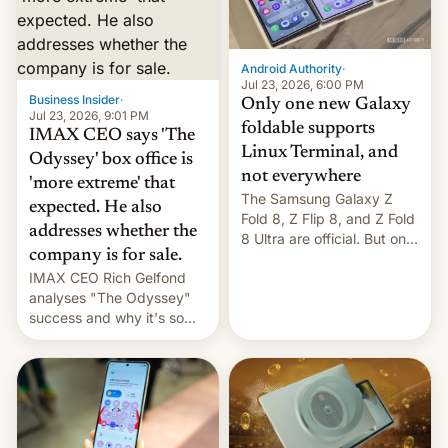
comparison of the Z Fold8
Foreign investors are
duo. And now we have to
diversifying portfolios
deliver some bad news –
away from concentrated
the foldables got more …
tech positions. India's
Android Authority
·
market may see…
Jul 23, 2026, 6:00 PM
Business Insider
·
Only one new Galaxy
Jul 23, 2026, 9:01 PM
foldable supports
IMAX CEO says 'The
Linux Terminal, and
Odyssey' box office is
not everywhere
'more extreme' that
The Samsung Galaxy Z
expected. He also
Fold 8, Z Flip 8, and Z Fold
addresses whether the
8 Ultra are official. But only
company is for sale.
one can run full-fledged
IMAX CEO Rich Gelfond
Linux apps. If you're lucky.
analyses "The Odyssey"
success and why it's so
expensive to create IMAX
70MM for movie theaters.