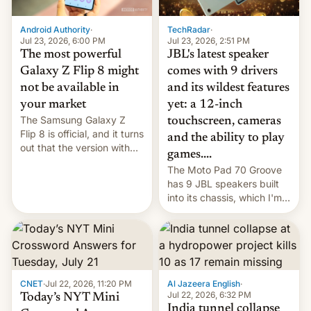
TechRadar
·
Android Authority
·
Jul 23, 2026, 2:51 PM
Jul 23, 2026, 6:00 PM
JBL's latest speaker
The most powerful
comes with 9 drivers
Galaxy Z Flip 8 might
and its wildest features
not be available in
yet: a 12-inch
your market
The Samsung Galaxy Z
touchscreen, cameras
Flip 8 is official, and it turns
and the ability to play
out that the version with
games....
the best performance is
The Moto Pad 70 Groove
restricted to a few
has 9 JBL speakers built
markets.
into its chassis, which I'm
sure will sound just great...
CNET
·
Jul 22, 2026, 11:20 PM
Al Jazeera English
·
Jul 22, 2026, 6:32 PM
Today’s NYT Mini
India tunnel collapse