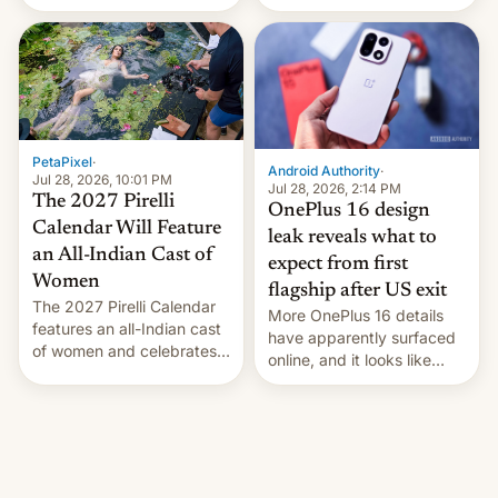
the “Restricted Mode”
voting for regional
system currently under
elections on July 27.
development in iOS 27.
What the new system is
meant for remains
uncertain. Here are the
details.
PetaPixel
·
Android Authority
·
Jul 28, 2026, 10:01 PM
Jul 28, 2026, 2:14 PM
The 2027 Pirelli
OnePlus 16 design
Calendar Will Feature
leak reveals what to
an All-Indian Cast of
expect from first
Women
flagship after US exit
The 2027 Pirelli Calendar
More OnePlus 16 details
features an all-Indian cast
have apparently surfaced
of women and celebrates
online, and it looks like
the legacy of the country's
there's good news if you
most celebrated
liked the OnePlus 15
photographer Raghu Rai.
design.
[Read More]