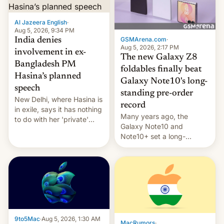
Al Jazeera English
·
Aug 5, 2026, 9:34 PM
GSMArena.com
·
India denies
Aug 5, 2026, 2:17 PM
involvement in ex-
The new Galaxy Z8
Bangladesh PM
foldables finally beat
Hasina’s planned
Galaxy Note10's long-
speech
standing pre-order
New Delhi, where Hasina is
record
in exile, says it ⁠has nothing
Many years ago, the
to do with her 'private'
Galaxy Note10 and
event.
Note10+ set a long-
standing pre-order record
in South Korea of 1.38
million units. To be fair, this
was over a fairly long 11-
day pre-order period, but
it was still a feat that later
Galaxys failed to match.
The new Gala…
9to5Mac
·
Aug 5, 2026, 1:30 AM
MacRumors
·