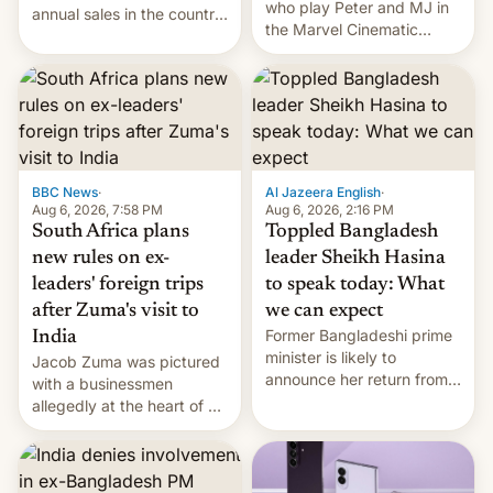
who play Peter and MJ in
annual sales in the country
the Marvel Cinematic
topped $10 billion for the
Universe, denied romance
full fiscal year for the first
rumors for years. Now,
time (this was for the 12-
they're married.
month period ending in
March). This is up from the
$9 billion figure for the
previous fiscal year a…
BBC News
·
Al Jazeera English
·
Aug 6, 2026, 7:58 PM
Aug 6, 2026, 2:16 PM
South Africa plans
Toppled Bangladesh
new rules on ex-
leader Sheikh Hasina
leaders' foreign trips
to speak today: What
after Zuma's visit to
we can expect
Former Bangladeshi prime
India
minister is likely to
Jacob Zuma was pictured
announce her return from
with a businessmen
exile in India despite
allegedly at the heart of a
facing the death penalty.
corruption scandal in
South Africa