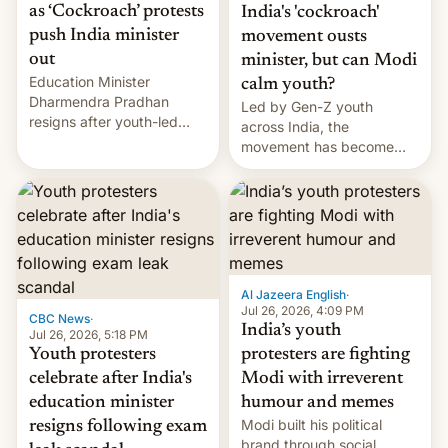
as ‘Cockroach’ protests
India's 'cockroach'
push India minister
movement ousts
out
minister, but can Modi
Education Minister
calm youth?
Dharmendra Pradhan
Led by Gen-Z youth
resigns after youth-led
across India, the
protests over exam leaks
movement has become
rattle PM Modi's
perhaps the biggest
government.
challenge to Prime Minister
Narendra Modi during his
12 years in office
Al Jazeera English
·
Jul 26, 2026, 4:09 PM
CBC News
·
India’s youth
Jul 26, 2026, 5:18 PM
Youth protesters
protesters are fighting
celebrate after India's
Modi with irreverent
education minister
humour and memes
Modi built his political
resigns following exam
brand through social