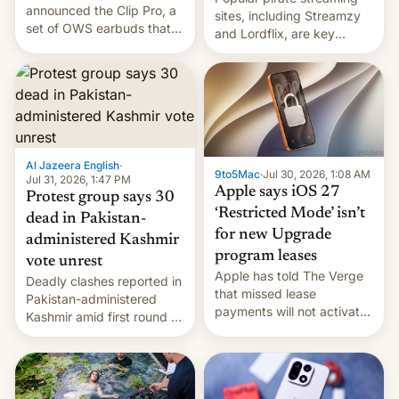
announced the Clip Pro, a
sites, including Streamzy
set of OWS earbuds that
and Lordflix, are key
it's preparing to launch
targets in a new Indian
very soon in August.
site-blocking order
obtained by HBO and
other major studios. The
order, which lists over 120
domain names, refines how
India deals with new mirror
Al Jazeera English
·
9to5Mac
·
Jul 30, 2026, 1:08 AM
domains that su…
Jul 31, 2026, 1:47 PM
Apple says iOS 27
Protest group says 30
‘Restricted Mode’ isn’t
dead in Pakistan-
for new Upgrade
administered Kashmir
program leases
vote unrest
Apple has told The Verge
Deadly clashes reported in
that missed lease
Pakistan-administered
payments will not activate
Kashmir amid first round of
the “Restricted Mode”
voting for regional
system currently under
elections on July 27.
development in iOS 27.
What the new system is