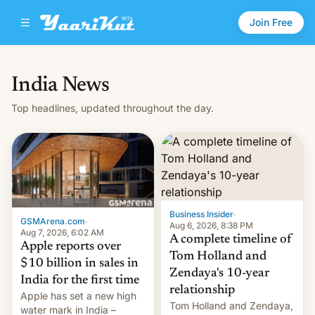
Join Free
India News
Top headlines, updated throughout the day.
Business Insider
·
GSMArena.com
·
Aug 6, 2026, 8:38 PM
Aug 7, 2026, 6:02 AM
A complete timeline of
Apple reports over
Tom Holland and
$10 billion in sales in
Zendaya's 10-year
India for the first time
relationship
Apple has set a new high
Tom Holland and Zendaya,
water mark in India –