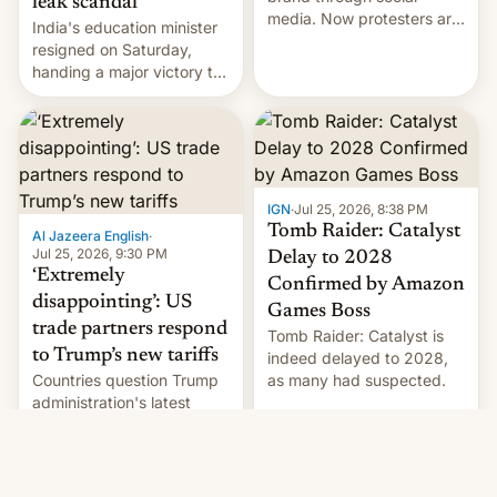
leak scandal
media. Now protesters are
India's education minister
using same platforms to
resigned on Saturday,
mock his administration.
handing a major victory to
youth protesters who had
demanded he quit to take
responsibility for
examination paper leaks
and erupted in celebration
on news of his departure.
IGN
·
Jul 25, 2026, 8:38 PM
Tomb Raider: Catalyst
Al Jazeera English
·
Jul 25, 2026, 9:30 PM
Delay to 2028
‘Extremely
Confirmed by Amazon
disappointing’: US
Games Boss
trade partners respond
Tomb Raider: Catalyst is
to Trump’s new tariffs
indeed delayed to 2028,
Countries question Trump
as many had suspected.
administration's latest
round of tariffs, which
relate to forced labour
claims.