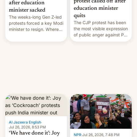
protest called off after
after education
education minister
minister sacked
quits
The weeks-long Gen Z-led
The CJP protest has been
protests forced a key Modi
the most visible expression
minister to resign. Where
of public anger against PM
does the movement go
Narendra Modi's
from here?
government in recent
years.
Al Jazeera English
·
Jul 26, 2026, 8:53 PM
‘We have done it’: Joy
NPR
·
Jul 26, 2026, 7:48 PM