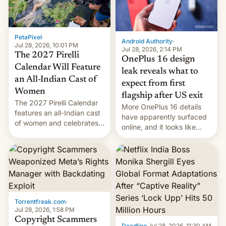
meant for remains
uncertain. Here are the
details.
PetaPixel
·
Android Authority
·
Jul 28, 2026, 10:01 PM
Jul 28, 2026, 2:14 PM
The 2027 Pirelli
OnePlus 16 design
Calendar Will Feature
leak reveals what to
an All-Indian Cast of
expect from first
Women
flagship after US exit
The 2027 Pirelli Calendar
More OnePlus 16 details
features an all-Indian cast
have apparently surfaced
of women and celebrates
online, and it looks like
the legacy of the country's
there's good news if you
most celebrated
liked the OnePlus 15
photographer Raghu Rai.
design.
[Read More]
Torrentfreak.com
·
Jul 28, 2026, 1:58 PM
Copyright Scammers
Deadline
·
Jul 28, 2026, 11:30 AM