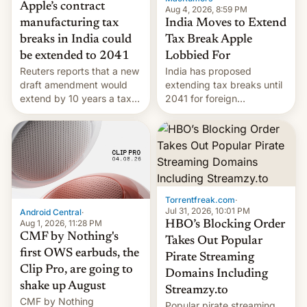
Apple’s contract
Aug 4, 2026, 8:59 PM
India Moves to Extend
manufacturing tax
Tax Break Apple
breaks in India could
Lobbied For
be extended to 2041
India has proposed
Reuters reports that a new
extending tax breaks until
draft amendment would
2041 for foreign
extend by 10 years a tax
companies that supply
break for foreign
machinery to their contract
companies that supply
manufacturers, handing a
machinery and equipment
win to Apple as it expands
to contract manufacturers
iPhone production in the
in India. Here are the
country, Reuters reports.
details.
Introduced in February, the
Torrentfreak.com
·
exemption pr…
Jul 31, 2026, 10:01 PM
Android Central
·
Aug 1, 2026, 11:28 PM
HBO’s Blocking Order
CMF by Nothing's
Takes Out Popular
first OWS earbuds, the
Pirate Streaming
Clip Pro, are going to
Domains Including
shake up August
Streamzy.to
CMF by Nothing
Popular pirate streaming