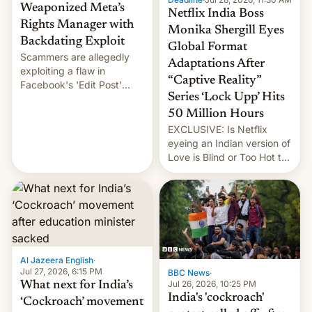
Weaponized Meta’s
Netflix India Boss
Rights Manager with
Monika Shergill Eyes
Backdating Exploit
Global Format
Scammers are allegedly
Adaptations After
exploiting a flaw in
“Captive Reality”
Facebook's 'Edit Post'
Series ‘Lock Upp’ Hits
feature to backdate stolen
videos and hijack
50 Million Hours
copyright claims through
EXCLUSIVE: Is Netflix
Meta's Rights Manager.
eyeing an Indian version of
This allows them to
Love is Blind or Too Hot to
monetize content of other
Handle? In an exclusive
creators, while also hitting
interview with Deadline,
them with strikes. The p…
Netflix India VP of Content
Monika Shergill revealed
her service was working on
developing Netflix-owned
unscripted formats locally,
Al Jazeera English
·
…
Jul 27, 2026, 6:15 PM
BBC News
·
Jul 26, 2026, 10:25 PM
What next for India’s
India's 'cockroach'
‘Cockroach’ movement