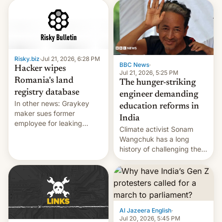
corruption, amid a
shortage of opportunities
for young people in India.
Risky.biz
·
Jul 21, 2026, 6:28 PM
BBC News
·
Hacker wipes
Jul 21, 2026, 5:25 PM
Romania's land
The hunger-striking
registry database
engineer demanding
In other news: Graykey
education reforms in
maker sues former
India
employee for leaking
Climate activist Sonam
exploit; Hugging Face was
Wangchuk has a long
hacked using AI; unauth
history of challenging the
RCE finally found in
status quo and refusing
WordPress.
food to highlight his
causes.
Al Jazeera English
·
Jul 20, 2026, 5:45 PM