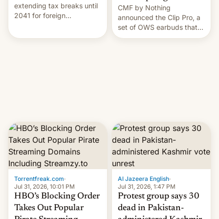
extending tax breaks until
CMF by Nothing
2041 for foreign
announced the Clip Pro, a
companies that supply
set of OWS earbuds that
machinery to their contract
it's preparing to launch
manufacturers, handing a
very soon in August.
win to Apple as it expands
iPhone production in the
country, Reuters reports.
Introduced in February, the
exemption pr…
Torrentfreak.com
·
Al Jazeera English
·
Jul 31, 2026, 10:01 PM
Jul 31, 2026, 1:47 PM
HBO’s Blocking Order
Protest group says 30
Takes Out Popular
dead in Pakistan-