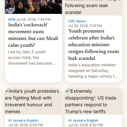
NPR
·
Jul 26, 2026, 7:48 PM
CBC News
·
India's 'cockroach'
Jul 26, 2026, 5:18 PM
Youth protesters
movement ousts
celebrate after India's
minister, but can Modi
education minister
calm youth?
Led by Gen-Z youth
resigns following exam
across India, the
leak scandal
movement has become
India's education minister
perhaps the biggest
resigned on Saturday,
challenge to Prime Minister
handing a major victory to
Narendra Modi during his
youth protesters who had
12 years in office
demanded he quit to take
responsibility for
examination paper leaks
and erupted in celebration
on news of his departure.
Al Jazeera English
·
Al Jazeera English
·
Jul 26, 2026, 4:09 PM
Jul 25, 2026, 9:30 PM