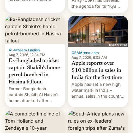
Party (CJP) has unveiled
speech, from Mike
the agenda for its "Kya
Masnick and Everything in
Bolti Public" campaign,
Moderation‘s Ben
which will start in
Whitelaw. Subscribe now
September. Follow DW for
on Apple Podcasts,
more.
Overcast, Spotify, Pocket
Casts, YouTube, or your
podcast app of choice —
Al Jazeera English
·
or go straigh…
GSMArena.com
·
Aug 7, 2026, 12:34 PM
Aug 7, 2026, 6:02 AM
Ex-Bangladesh cricket
Apple reports over
captain Shakib’s home
$10 billion in sales in
petrol-bombed in
India for the first time
Hasina fallout
Apple has set a new high
Former Bangladesh
water mark in India –
captain Shakib Al Hasan's
annual sales in the country
home attacked after
topped $10 billion for the
joining former Prime
full fiscal year for the first
Minister Sheikh Hasina’s
time (this was for the 12-
event.
month period ending in
March). This is up from the
$9 billion figure for the