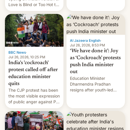
Love is Blind or Too Hot to
Handle? In an exclusive
interview with Deadline,
Netflix India VP of Content
Monika Shergill revealed
her service was working on
developing Netflix-owned
Al Jazeera English
·
unscripted formats locally,
Jul 26, 2026, 8:53 PM
…
‘We have done it’: Joy
BBC News
·
Jul 26, 2026, 10:25 PM
as ‘Cockroach’ protests
India's 'cockroach'
push India minister
protest called off after
out
education minister
Education Minister
quits
Dharmendra Pradhan
resigns after youth-led
The CJP protest has been
protests over exam leaks
the most visible expression
rattle PM Modi's
of public anger against PM
government.
Narendra Modi's
government in recent
years.