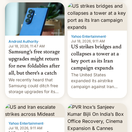
heads in the best way
received 1.42 billion
possible.
rupees in fines.
Yahoo Entertainment
·
Jul 18, 2026, 9:11 AM
Android Authority
·
Jul 18, 2026, 11:47 AM
US strikes bridges and
Samsung’s free storage
collapses a tower at a
upgrades might return
key port as its Iran
for new foldables after
campaign expands
all, but there’s a catch
The United States
We recently heard that
expanded its airstrike
Samsung could ditch free
campaign against Iran
storage upgrades for its
early Friday by hitting
new phones. But a new
more bridges and
report now gives us hope.
collapsing a tower at a key
Iranian port, part of U.S...
Yahoo Entertainment
·
Jul 18, 2026, 9:11 AM