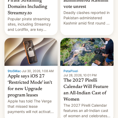
Pirate Streaming
administered Kashmir
Domains Including
vote unrest
Deadly clashes reported in
Streamzy.to
Pakistan-administered
Popular pirate streaming
Kashmir amid first round of
sites, including Streamzy
voting for regional
and Lordflix, are key
elections on July 27.
targets in a new Indian
site-blocking order
obtained by HBO and
other major studios. The
order, which lists over 120
domain names, refines how
India deals with new mirror
9to5Mac
·
Jul 30, 2026, 1:08 AM
PetaPixel
·
domains that su…
Jul 28, 2026, 10:01 PM
Apple says iOS 27
The 2027 Pirelli
‘Restricted Mode’ isn’t
Calendar Will Feature
for new Upgrade
an All-Indian Cast of
program leases
Women
Apple has told The Verge
The 2027 Pirelli Calendar
that missed lease
features an all-Indian cast
payments will not activate
of women and celebrates
the “Restricted Mode”