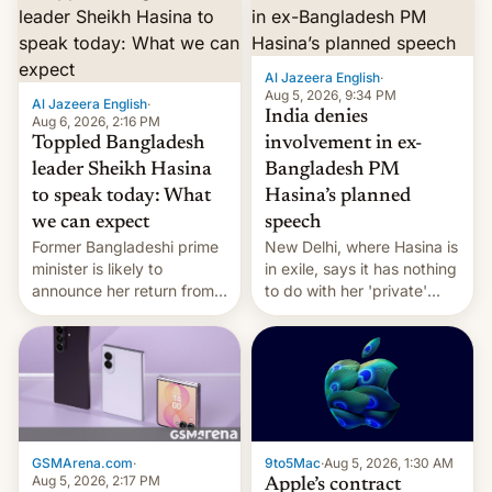
Al Jazeera English
·
Aug 5, 2026, 9:34 PM
Al Jazeera English
·
India denies
Aug 6, 2026, 2:16 PM
Toppled Bangladesh
involvement in ex-
leader Sheikh Hasina
Bangladesh PM
to speak today: What
Hasina’s planned
we can expect
speech
Former Bangladeshi prime
New Delhi, where Hasina is
minister is likely to
in exile, says it ⁠has nothing
announce her return from
to do with her 'private'
exile in India despite
event.
facing the death penalty.
GSMArena.com
·
9to5Mac
·
Aug 5, 2026, 1:30 AM
Aug 5, 2026, 2:17 PM
Apple’s contract