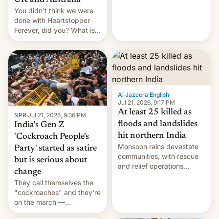
UK and Australia
You didn't think we were
done with Heartstopper
Forever, did you? What is
Heartstopper: Ending on a
Hi, and when does it arrive
on Netflix?
Al Jazeera English
·
Jul 21, 2026, 9:17 PM
At least 25 killed as
NPR
·
Jul 21, 2026, 9:36 PM
floods and landslides
India's Gen Z
hit northern India
'Cockroach People's
Monsoon rains devastate
Party' started as satire
communities, with rescue
but is serious about
and relief operations
change
intensifying and the death
They call themselves the
toll rising.
"cockroaches" and they're
on the march —
demanding action against