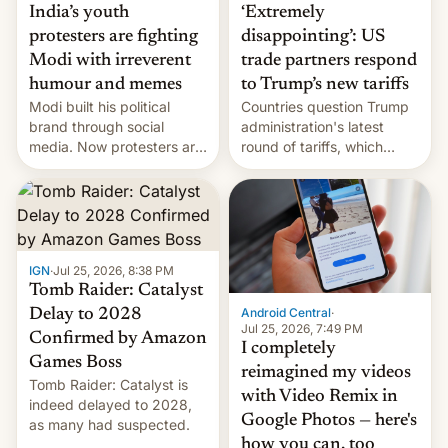
India’s youth
‘Extremely
protesters are fighting
disappointing’: US
Modi with irreverent
trade partners respond
humour and memes
to Trump’s new tariffs
Modi built his political
Countries question Trump
brand through social
administration's latest
media. Now protesters are
round of tariffs, which
using same platforms to
relate to forced labour
mock his administration.
claims.
IGN
·
Jul 25, 2026, 8:38 PM
Tomb Raider: Catalyst
Android Central
·
Delay to 2028
Jul 25, 2026, 7:49 PM
Confirmed by Amazon
I completely
Games Boss
reimagined my videos
Tomb Raider: Catalyst is
with Video Remix in
indeed delayed to 2028,
Google Photos — here's
as many had suspected.
how you can, too