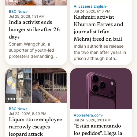
Al Jazeera English
·
Jul 24, 2026, 6:18 PM
BBC News
·
Jul 25, 2026, 1:31 AM
Kashmiri activist
India activist ends
Khurram Parvez and
hunger strike after 26
journalist Irfan
days
Mehraj freed on bail
Sonam Wangchuk, a
Indian authorities release
supporter of youth-led
the two men after years in
protesters demanding
prison although both
education reforms, says he
remain under tight court-
wants to avert "possible
imposed restrictions
violence".
BBC News
·
Jul 24, 2026, 5:49 PM
Applesfera.com
·
Liquor store employee
Jul 24, 2026, 3:01 PM
"Están aumentando
narrowly escapes
los pedidos". Llega la
leopard attack