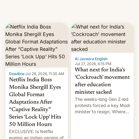
creators, while also hitting
them with strikes. The p…
Al Jazeera English
·
Jul 27, 2026, 6:15 PM
What next for India’s
Deadline
·
Jul 28, 2026, 11:30 AM
‘Cockroach’ movement
Netflix India Boss
after education
Monika Shergill Eyes
minister sacked
Global Format
The weeks-long Gen Z-led
Adaptations After
protests forced a key Modi
“Captive Reality”
minister to resign. Where
Series ‘Lock Upp’ Hits
does the movement go
from here?
50 Million Hours
EXCLUSIVE: Is Netflix
eyeing an Indian version of