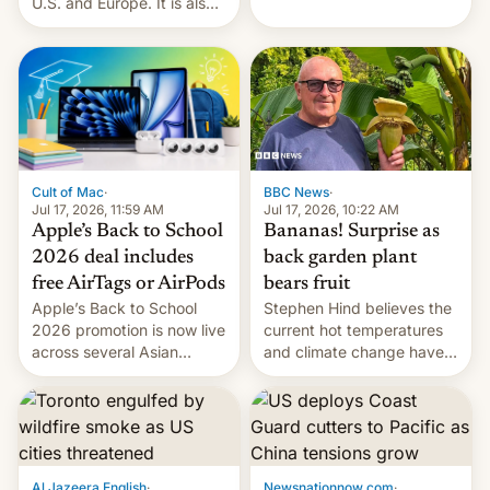
India alleging the chief
U.S. and Europe. It is also
suspect has fled to
closing OxygenOS, and
Canada.
existing phones will get
ColorOS.
BBC News
·
Cult of Mac
·
Jul 17, 2026, 10:22 AM
Jul 17, 2026, 11:59 AM
Bananas! Surprise as
Apple’s Back to School
back garden plant
2026 deal includes
bears fruit
free AirTags or AirPods
Stephen Hind believes the
Apple’s Back to School
current hot temperatures
2026 promotion is now live
and climate change have
across several Asian
encouraged the fruit.
countries, giving eligible
students free AirTags or
AirPods Pro. (via Cult of
Mac - Your source for the
latest Apple news, rumors,
analysis, reviews, how-tos
Al Jazeera English
·
Newsnationnow.com
·