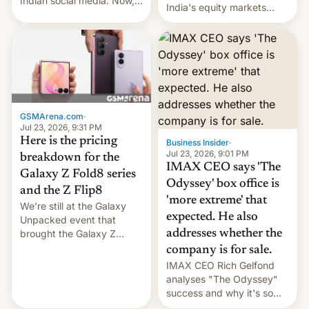
Indian social media. Now,
India's equity markets
youth use the same
recently. Corporate
platforms against him.
earnings and economic
performance have
remained quite strong.
Foreign investors are
diversifying portfolios
away from concentrated
GSMArena.com
·
tech positions. India's
Jul 23, 2026, 9:31 PM
market may see…
Here is the pricing
Business Insider
·
Jul 23, 2026, 9:01 PM
breakdown for the
IMAX CEO says 'The
Galaxy Z Fold8 series
Odyssey' box office is
and the Z Flip8
'more extreme' that
We’re still at the Galaxy
expected. He also
Unpacked event that
brought the Galaxy Z
addresses whether the
Flip8, the Galaxy Z Fold8
company is for sale.
and the Z Fold8 Ultra. If
IMAX CEO Rich Gelfond
you want a closer look, we
analyses "The Odyssey"
have a hands-on
success and why it's so
comparison of the Z Fold8
expensive to create IMAX