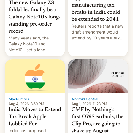
The new Galaxy Z8
manufacturing tax
foldables finally beat
breaks in India could
Galaxy Note10's long-
be extended to 2041
standing pre-order
Reuters reports that a new
record
draft amendment would
Many years ago, the
extend by 10 years a tax
Galaxy Note10 and
break for foreign
Note10+ set a long-
companies that supply
standing pre-order record
machinery and equipment
in South Korea of 1.38
to contract manufacturers
million units. To be fair, this
in India. Here are the
was over a fairly long 11-
details.
day pre-order period, but
it was still a feat that later
Galaxys failed to match.
The new Gala…
MacRumors
·
Android Central
·
Aug 4, 2026, 8:59 PM
Aug 1, 2026, 11:28 PM
India Moves to Extend
CMF by Nothing's
Tax Break Apple
first OWS earbuds, the
Lobbied For
Clip Pro, are going to
India has proposed
shake up August