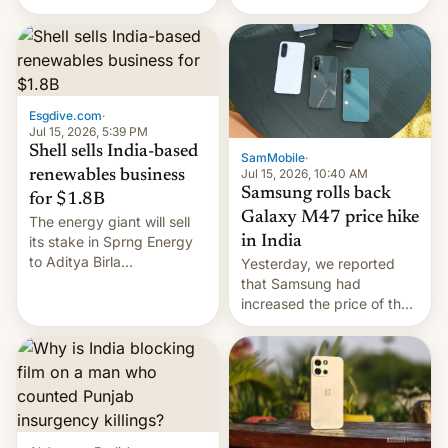
there's hope that an official
launch is next.
Esgdive.com
·
Jul 15, 2026, 5:39 PM
Shell sells India-based
SamMobile
·
Jul 15, 2026, 10:40 AM
renewables business
Samsung rolls back
for $1.8B
Galaxy M47 price hike
The energy giant will sell
in India
its stake in Sprng Energy
to Aditya Birla
Yesterday, we reported
Renewables, which counts
that Samsung had
the BlackRock-owned
increased the price of the
Global Infrastructure
Galaxy M47 in India by up
Partners as a minorit...
to INR 8,000 — a
significant hike considering
that the phone went on
sale in the country just
fifteen days ago. Now, the
brand appears to have