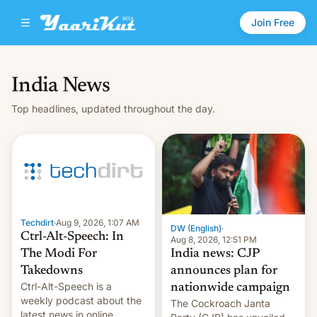
Join Free
India News
Top headlines, updated throughout the day.
Techdirt
·
Aug 9, 2026, 1:07 AM
DW (English)
·
Ctrl-Alt-Speech: In
Aug 8, 2026, 12:51 PM
India news: CJP
The Modi For
announces plan for
Takedowns
Ctrl-Alt-Speech is a
nationwide campaign
weekly podcast about the
The Cockroach Janta
latest news in online