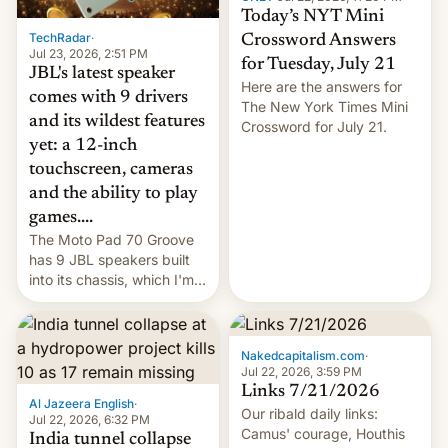
Today’s NYT Mini
TechRadar
·
Crossword Answers
Jul 23, 2026, 2:51 PM
for Tuesday, July 21
JBL's latest speaker
Here are the answers for
comes with 9 drivers
The New York Times Mini
and its wildest features
Crossword for July 21.
yet: a 12-inch
touchscreen, cameras
and the ability to play
games....
The Moto Pad 70 Groove
has 9 JBL speakers built
into its chassis, which I'm
sure will sound just great...
Nakedcapitalism.com
·
Jul 22, 2026, 3:59 PM
Links 7/21/2026
Al Jazeera English
·
Our ribald daily links:
Jul 22, 2026, 6:32 PM
Camus' courage, Houthis
India tunnel collapse