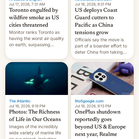
and deals.)
Jul 17, 2026, 7:31 AM
Jul 16, 2026, 9:31 PM
Toronto engulfed by
US deploys Coast
wildfire smoke as US
Guard cutters to
cities threatened
Pacific as China
Monitor ranks Toronto as
tensions grow
having the worst air quality
Officials say the move is
on earth, surpassing
part of a boarder effort to
Kinshasa, DR Congo, and
deter China from taking
New Delhi, India.
military action in the South
China Sea.
The Atlantic
·
9to5google.com
·
Jul 16, 2026, 9:19 PM
Jul 16, 2026, 9:13 PM
Photos: The Richness
OnePlus shutdown
of Life in Our Oceans
reportedly goes
Images of the incredibly
beyond US & Europe
wide variety of marine life
next year, Realme
on our planet, including