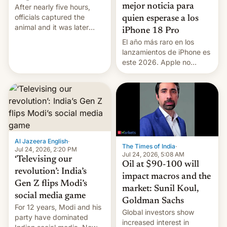
mejor noticia para
After nearly five hours,
officials captured the
quien esperase a los
animal and it was later
iPhone 18 Pro
released back into the
El año más raro en los
wild, local authorities
lanzamientos de iPhone es
confirmed.
este 2026. Apple no
lanzará el modelo base
este año, retrasando así el
iPhone 18 a primavera,
mientras que estrenará
una nueva gama con el
iPhone plegable. Lo que no
cambia es que en
Al Jazeera English
·
septiembre veremos
The Times of India
·
Jul 24, 2026, 2:20 PM
nuevos m…
Jul 24, 2026, 5:08 AM
‘Televising our
Oil at $90-100 will
revolution’: India’s
impact macros and the
Gen Z flips Modi’s
market: Sunil Koul,
social media game
Goldman Sachs
For 12 years, Modi and his
Global investors show
party have dominated
increased interest in