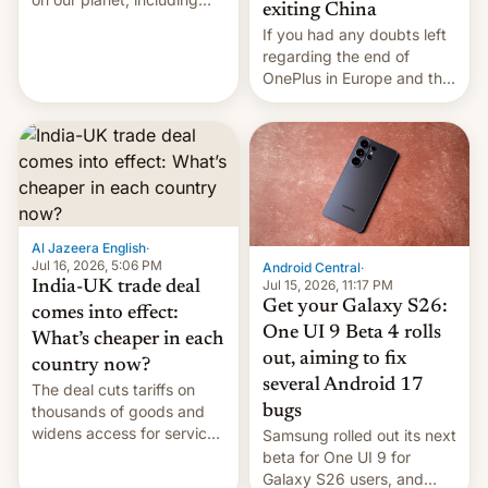
exiting China
seabirds, marine mammals,
If you had any doubts left
fish, corals, crustaceans,
regarding the end of
and much more
OnePlus in Europe and the
US, another report is
stepping in with further
confirmation, details on
Oppo’s plans in these
regions, and also the end
of Realme in China.
Al Jazeera English
·
Jul 16, 2026, 5:06 PM
Android Central
·
Jul 15, 2026, 11:17 PM
India-UK trade deal
Get your Galaxy S26:
comes into effect:
One UI 9 Beta 4 rolls
What’s cheaper in each
out, aiming to fix
country now?
several Android 17
The deal cuts tariffs on
bugs
thousands of goods and
widens access for services
Samsung rolled out its next
firms and ​professionals in
beta for One UI 9 for
both markets.
Galaxy S26 users, and