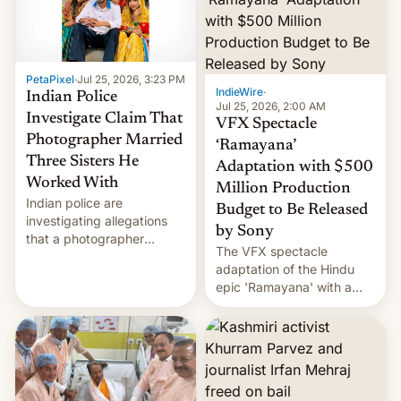
PetaPixel
·
Jul 25, 2026, 3:23 PM
IndieWire
·
Indian Police
Jul 25, 2026, 2:00 AM
Investigate Claim That
VFX Spectacle
Photographer Married
‘Ramayana’
Three Sisters He
Adaptation with $500
Worked With
Million Production
Indian police are
Budget to Be Released
investigating allegations
by Sony
that a photographer
The VFX spectacle
married two sisters and
adaptation of the Hindu
their cousin who he had
epic 'Ramayana' with a
been working for. [Read
$500 million budget will be
More]
released globally by Sony
outside of India.