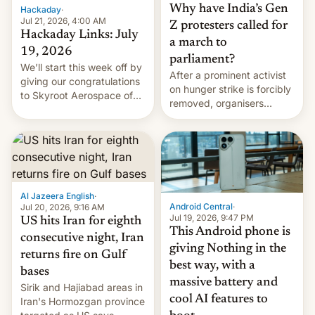
Why have India’s Gen
Hackaday
·
Jul 21, 2026, 4:00 AM
Z protesters called for
Hackaday Links: July
a march to
19, 2026
parliament?
We’ll start this week off by
After a prominent activist
giving our congratulations
on hunger strike is forcibly
to Skyroot Aerospace of
removed, organisers
India for successfully
announce a march to
launching the country’s
parliament.
first privately developed
orbital rocket yesterday.
The company’s Vikram-1
booster stands …read
more
Al Jazeera English
·
Android Central
·
Jul 20, 2026, 9:16 AM
Jul 19, 2026, 9:47 PM
US hits Iran for eighth
This Android phone is
consecutive night, Iran
giving Nothing in the
returns fire on Gulf
best way, with a
bases
massive battery and
Sirik and Hajiabad areas in
cool AI features to
Iran's Hormozgan province