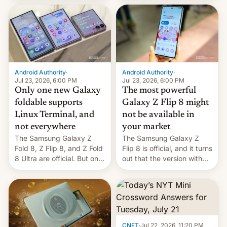
duo. And now we have to
70MM for movie theaters.
deliver some bad news –
the foldables got more …
Android Authority
·
Android Authority
·
Jul 23, 2026, 6:00 PM
Jul 23, 2026, 6:00 PM
Only one new Galaxy
The most powerful
foldable supports
Galaxy Z Flip 8 might
Linux Terminal, and
not be available in
not everywhere
your market
The Samsung Galaxy Z
The Samsung Galaxy Z
Fold 8, Z Flip 8, and Z Fold
Flip 8 is official, and it turns
8 Ultra are official. But only
out that the version with
one can run full-fledged
the best performance is
Linux apps. If you're lucky.
restricted to a few
markets.
CNET
·
Jul 22, 2026, 11:20 PM