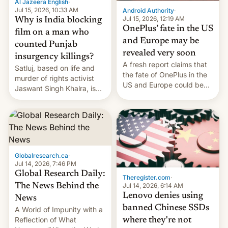
Al Jazeera English
·
partially rolled back t…
Jul 15, 2026, 10:33 AM
Android Authority
·
Jul 15, 2026, 12:19 AM
Why is India blocking
OnePlus’ fate in the US
film on a man who
and Europe may be
counted Punjab
revealed very soon
insurgency killings?
A fresh report claims that
Satluj, based on life and
the fate of OnePlus in the
murder of rights activist
US and Europe could be
Jaswant Singh Khalra, is
announced in a matter of
still finding its audience
days.
despite the ban.
Globalresearch.ca
·
Jul 14, 2026, 7:46 PM
Global Research Daily:
Theregister.com
·
Jul 14, 2026, 6:14 AM
The News Behind the
Lenovo denies using
News
banned Chinese SSDs
A World of Impunity with a
Reflection of What
where they're not