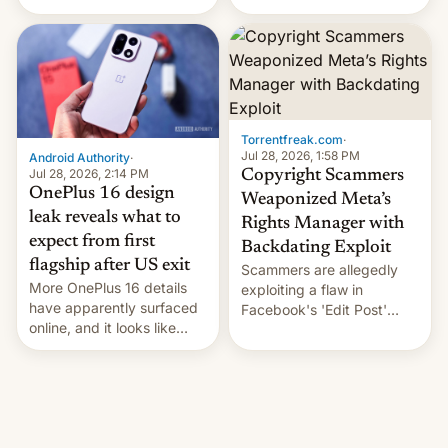
the legacy of the country's
system currently under
most celebrated
development in iOS 27.
photographer Raghu Rai.
What the new system is
[Read More]
meant for remains
uncertain. Here are the
details.
Torrentfreak.com
·
Jul 28, 2026, 1:58 PM
Android Authority
·
Jul 28, 2026, 2:14 PM
Copyright Scammers
OnePlus 16 design
Weaponized Meta’s
leak reveals what to
Rights Manager with
expect from first
Backdating Exploit
flagship after US exit
Scammers are allegedly
More OnePlus 16 details
exploiting a flaw in
have apparently surfaced
Facebook's 'Edit Post'
online, and it looks like
feature to backdate stolen
there's good news if you
videos and hijack
liked the OnePlus 15
copyright claims through
design.
Meta's Rights Manager.
This allows them to
monetize content of other