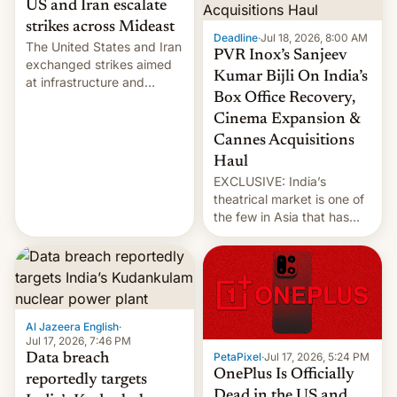
US and Iran escalate
strikes across Mideast
Deadline
·
Jul 18, 2026, 8:00 AM
The United States and Iran
PVR Inox’s Sanjeev
exchanged strikes aimed
Kumar Bijli On India’s
at infrastructure and
Box Office Recovery,
military targets on
Saturday as their battle
Cinema Expansion &
over the Strait of Hormuz
Cannes Acquisitions
intensified....
Haul
EXCLUSIVE: India’s
theatrical market is one of
the few in Asia that has
outstripped pre-pandemic
revenues, despite the
growth of streaming, the
slowdown in the Hollywood
pipeline and all the other
factors that have
Al Jazeera English
·
hampered box office in
Jul 17, 2026, 7:46 PM
PetaPixel
·
Jul 17, 2026, 5:24 PM
Data breach
other international t…
OnePlus Is Officially
reportedly targets
Dead in the US and