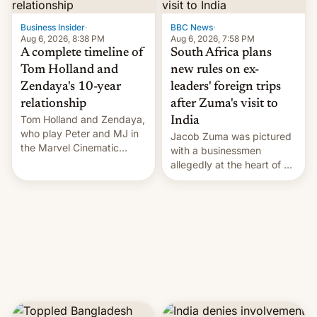
previous fiscal year a…
Business Insider
·
BBC News
·
Aug 6, 2026, 8:38 PM
Aug 6, 2026, 7:58 PM
A complete timeline of
South Africa plans
Tom Holland and
new rules on ex-
Zendaya's 10-year
leaders' foreign trips
relationship
after Zuma's visit to
Tom Holland and Zendaya,
India
who play Peter and MJ in
Jacob Zuma was pictured
the Marvel Cinematic
with a businessmen
Universe, denied romance
allegedly at the heart of a
rumors for years. Now,
corruption scandal in
they're married.
South Africa