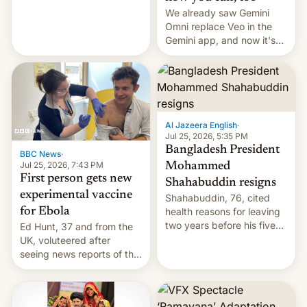
We already saw Gemini
Omni replace Veo in the
Gemini app, and now it's
powering a Video Remix
feature in Google Photos.
Here's how to use it.
Al Jazeera English
·
Jul 25, 2026, 5:35 PM
Bangladesh President
BBC News
·
Jul 25, 2026, 7:43 PM
Mohammed
First person gets new
Shahabuddin resigns
experimental vaccine
Shahabuddin, 76, cited
for Ebola
health reasons for leaving
two years before his five-
Ed Hunt, 37 and from the
year term was meant to
UK, voluteered after
expire.
seeing news reports of the
deadly Ebola outbreak in
DR Congo.