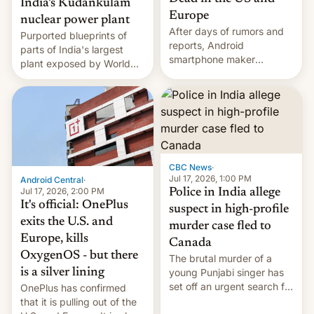
India’s Kudankulam
Europe
nuclear power plant
After days of rumors and
Purported blueprints of
reports, Android
parts of India's largest
smartphone maker
plant exposed by World
OnePlus has officially
Leaks ransomeware group,
announced that it is, in
Reuters reports.
fact, leaving North
America and Europe and
will no longer release new
phones in those markets.
[Read More]
CBC News
·
Jul 17, 2026, 1:00 PM
Android Central
·
Jul 17, 2026, 2:00 PM
Police in India allege
It's official: OnePlus
suspect in high-profile
exits the U.S. and
murder case fled to
Europe, kills
Canada
OxygenOS - but there
The brutal murder of a
is a silver lining
young Punjabi singer has
set off an urgent search for
OnePlus has confirmed
her killer, with police in
that it is pulling out of the