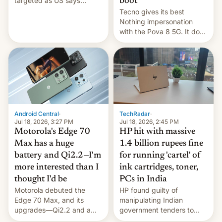
targeted as US says
boot
revenge for killing of two
Tecno gives its best
soldiers.
Nothing impersonation
with the Pova 8 5G. It does
a decent job with the
landing, and the rear
Active Matrix display is
pretty cool.
Android Central
·
TechRadar
·
Jul 18, 2026, 3:27 PM
Jul 18, 2026, 2:45 PM
Motorola's Edge 70
HP hit with massive
Max has a huge
1.4 billion rupees fine
battery and Qi2.2—I'm
for running 'cartel' of
more interested than I
ink cartridges, toner,
thought I'd be
PCs in India
Motorola debuted the
HP found guilty of
Edge 70 Max, and its
manipulating Indian
upgrades—Qi2.2 and a
government tenders to
huge battery—are turning
secure major contracts,