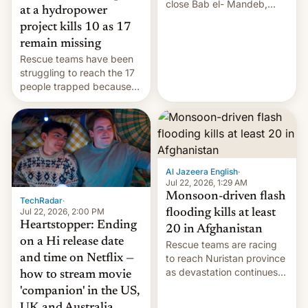
close Bab el- Mandeb,
at a hydropower
leveraged crypto frenzy,
project kills 10 as 17
China EV sales crash, US
remain missing
Cuba attack? German
Rescue teams have been
remillitarization, US
struggling to reach the 17
reconciliation bill at risk,
people trapped because
Trump 50% tariffs on
of hazardous conditions
Canada, India v.
inside the tunnel.
cockroaches, diesel
worries, h…
Al Jazeera English
·
Jul 22, 2026, 1:29 AM
Monsoon-driven flash
TechRadar
·
Jul 22, 2026, 2:00 PM
flooding kills at least
Heartstopper: Ending
20 in Afghanistan
on a Hi release date
Rescue teams are racing
and time on Netflix —
to reach Nuristan province
as devastation continues
how to stream movie
across the region.
'companion' in the US,