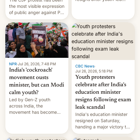
protests over exam leaks
the most visible expression
rattle PM Modi's
of public anger against PM
government.
Narendra Modi's
government in recent
years.
NPR
·
Jul 26, 2026, 7:48 PM
CBC News
·
India's 'cockroach'
Jul 26, 2026, 5:18 PM
Youth protesters
movement ousts
celebrate after India's
minister, but can Modi
education minister
calm youth?
Led by Gen-Z youth
resigns following exam
across India, the
leak scandal
movement has become
India's education minister
perhaps the biggest
resigned on Saturday,
challenge to Prime Minister
handing a major victory to
Narendra Modi during his
youth protesters who had
12 years in office
demanded he quit to take