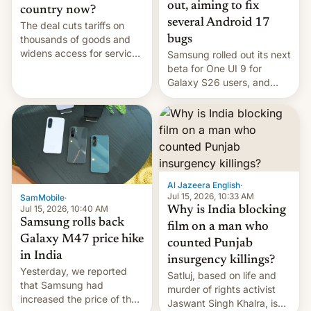
out, aiming to fix
country now?
several Android 17
The deal cuts tariffs on
bugs
thousands of goods and
widens access for services
Samsung rolled out its next
firms and ​professionals in
beta for One UI 9 for
both markets.
Galaxy S26 users, and
there's hope that an official
launch is next.
Al Jazeera English
·
Jul 15, 2026, 10:33 AM
SamMobile
·
Jul 15, 2026, 10:40 AM
Why is India blocking
Samsung rolls back
film on a man who
Galaxy M47 price hike
counted Punjab
in India
insurgency killings?
Yesterday, we reported
Satluj, based on life and
that Samsung had
murder of rights activist
increased the price of the
Jaswant Singh Khalra, is