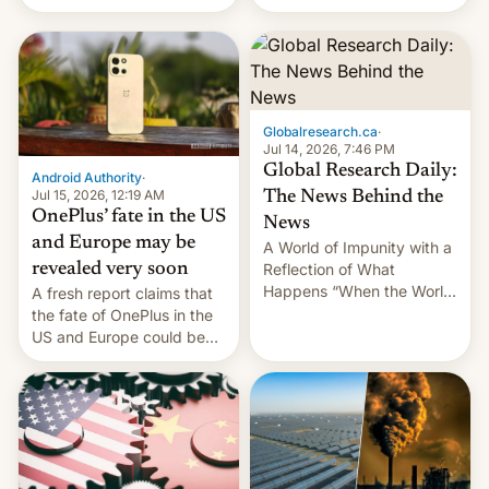
Galaxy M47 in India by up
still finding its audience
to INR 8,000 — a
despite the ban.
significant hike considering
that the phone went on
sale in the country just
fifteen days ago. Now, the
Globalresearch.ca
·
brand appears to have
Jul 14, 2026, 7:46 PM
partially rolled back t…
Global Research Daily:
Android Authority
·
Jul 15, 2026, 12:19 AM
The News Behind the
OnePlus’ fate in the US
News
and Europe may be
A World of Impunity with a
revealed very soon
Reflection of What
Happens “When the World
A fresh report claims that
Sleeps”, Francesca
the fate of OnePlus in the
Albanese By Peter Koenig,
US and Europe could be
July 13, 2026 When the
announced in a matter of
World Sleeps, a book (256
days.
pages), was published by
Francesca Albanese, UN
Special Rapporteur for
Gaza, in April 2026. It …