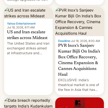
early Friday by hitting
new phones. But a new
more bridges and
report now gives us hope.
collapsing a tower at a key
Iranian port, part of U.S...
Yahoo Entertainment
·
Jul 18, 2026, 9:11 AM
US and Iran escalate
strikes across Mideast
Deadline
·
Jul 18, 2026, 8:00 AM
The United States and Iran
PVR Inox’s Sanjeev
exchanged strikes aimed
Kumar Bijli On India’s
at infrastructure and
Box Office Recovery,
military targets on
Saturday as their battle
Cinema Expansion &
over the Strait of Hormuz
Cannes Acquisitions
intensified....
Haul
EXCLUSIVE: India’s
theatrical market is one of
the few in Asia that has
outstripped pre-pandemic
revenues, despite the
growth of streaming, the