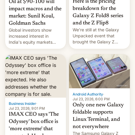
Here is the pricing
Oil at $90-100 will
breakdown for the
impact macros and the
Galaxy Z Fold8 series
market: Sunil Koul,
and the Z Flip8
Goldman Sachs
We’re still at the Galaxy
Global investors show
Unpacked event that
increased interest in
brought the Galaxy Z
India's equity markets
Flip8, the Galaxy Z Fold8
recently. Corporate
and the Z Fold8 Ultra. If
earnings and economic
you want a closer look, we
performance have
have a hands-on
remained quite strong.
comparison of the Z Fold8
Foreign investors are
duo. And now we have to
diversifying portfolios
deliver some bad news –
away from concentrated
the foldables got more …
tech positions. India's
Android Authority
·
market may see…
Jul 23, 2026, 6:00 PM
Business Insider
·
Only one new Galaxy
Jul 23, 2026, 9:01 PM
foldable supports
IMAX CEO says 'The
Linux Terminal, and
Odyssey' box office is
not everywhere
'more extreme' that
The Samsung Galaxy Z