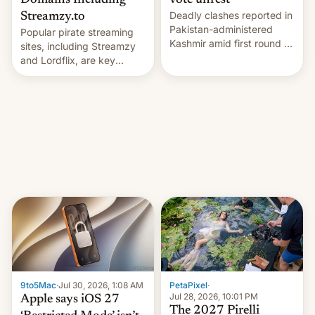
Domains Including
vote unrest
Deadly clashes reported in
Streamzy.to
Pakistan-administered
Popular pirate streaming
Kashmir amid first round of
sites, including Streamzy
voting for regional
and Lordflix, are key
elections on July 27.
targets in a new Indian
site-blocking order
obtained by HBO and
other major studios. The
order, which lists over 120
domain names, refines how
India deals with new mirror
domains that su…
9to5Mac
·
Jul 30, 2026, 1:08 AM
PetaPixel
·
Jul 28, 2026, 10:01 PM
Apple says iOS 27
The 2027 Pirelli