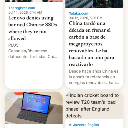
Theregister.com
·
Jul 14, 2026, 6:14 AM
Xataka.com
·
Lenovo denies using
Jul 12, 2026, 5:01 PM
China tardó una
banned Chinese SSDs
década en frenar el
where they're not
carbón a base de
allowed
megaproyectos
PLUS:
Canadian/Bhutanese
renovables. Le ha
datacenter for India; China
bastado un año para
re-uses a rocket; Australia
reactivarlo
signals AI intervention;
Desde hace años China es
And more!
la absoluta referencia en
energías renovables: han
conseguido tirar por los
suelos los precios de las
placas solares, monta
parques eólicos en alta
mar o colosales parques
fotovoltaicos florecen en
sitios tan increíbles como
Al Jazeera English
·