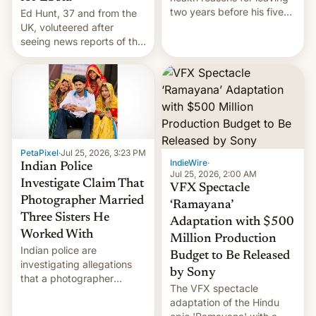
two years before his five-
Ed Hunt, 37 and from the
year term was meant to
UK, voluteered after
expire.
seeing news reports of the
deadly Ebola outbreak in
DR Congo.
PetaPixel
·
Jul 25, 2026, 3:23 PM
IndieWire
·
Indian Police
Jul 25, 2026, 2:00 AM
Investigate Claim That
VFX Spectacle
Photographer Married
‘Ramayana’
Three Sisters He
Adaptation with $500
Worked With
Million Production
Indian police are
Budget to Be Released
investigating allegations
by Sony
that a photographer
The VFX spectacle
married two sisters and
adaptation of the Hindu
their cousin who he had