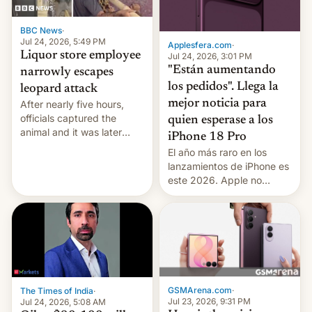
BBC News
·
Jul 24, 2026, 5:49 PM
Applesfera.com
·
Liquor store employee
Jul 24, 2026, 3:01 PM
"Están aumentando
narrowly escapes
los pedidos". Llega la
leopard attack
mejor noticia para
After nearly five hours,
officials captured the
quien esperase a los
animal and it was later
iPhone 18 Pro
released back into the
El año más raro en los
wild, local authorities
lanzamientos de iPhone es
confirmed.
este 2026. Apple no
lanzará el modelo base
este año, retrasando así el
iPhone 18 a primavera,
mientras que estrenará
una nueva gama con el
iPhone plegable. Lo que no
cambia es que en
GSMArena.com
·
The Times of India
·
septiembre veremos
Jul 23, 2026, 9:31 PM
Jul 24, 2026, 5:08 AM
nuevos m…