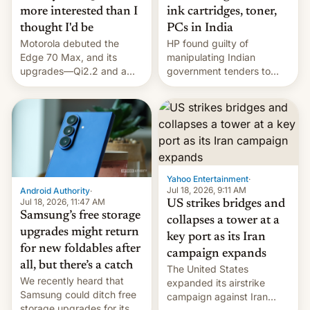
more interested than I
ink cartridges, toner,
thought I'd be
PCs in India
Motorola debuted the
HP found guilty of
Edge 70 Max, and its
manipulating Indian
upgrades—Qi2.2 and a
government tenders to
huge battery—are turning
secure major contracts,
heads in the best way
received 1.42 billion
possible.
rupees in fines.
Yahoo Entertainment
·
Jul 18, 2026, 9:11 AM
Android Authority
·
Jul 18, 2026, 11:47 AM
US strikes bridges and
Samsung’s free storage
collapses a tower at a
upgrades might return
key port as its Iran
for new foldables after
campaign expands
all, but there’s a catch
The United States
We recently heard that
expanded its airstrike
Samsung could ditch free
campaign against Iran
storage upgrades for its