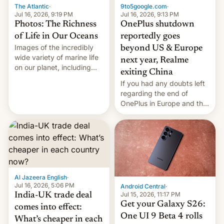
The Atlantic
·
9to5google.com
·
Jul 16, 2026, 9:19 PM
Jul 16, 2026, 9:13 PM
Photos: The Richness
OnePlus shutdown
of Life in Our Oceans
reportedly goes
Images of the incredibly
beyond US & Europe
wide variety of marine life
next year, Realme
on our planet, including
exiting China
seabirds, marine mammals,
If you had any doubts left
fish, corals, crustaceans,
regarding the end of
and much more
OnePlus in Europe and the
US, another report is
stepping in with further
confirmation, details on
Oppo’s plans in these
regions, and also the end
of Realme in China.
Al Jazeera English
·
Jul 16, 2026, 5:06 PM
Android Central
·
Jul 15, 2026, 11:17 PM
India-UK trade deal
Get your Galaxy S26:
comes into effect:
One UI 9 Beta 4 rolls
What’s cheaper in each