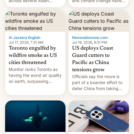
and climate change have
across several Asian
encouraged the fruit.
countries, giving eligible
students free AirTags or
AirPods Pro. (via Cult of
Mac - Your source for the
latest Apple news, rumors,
analysis, reviews, how-tos
Al Jazeera English
·
Newsnationnow.com
·
and deals.)
Jul 17, 2026, 7:31 AM
Jul 16, 2026, 9:31 PM
Toronto engulfed by
US deploys Coast
wildfire smoke as US
Guard cutters to
cities threatened
Pacific as China
Monitor ranks Toronto as
tensions grow
having the worst air quality
Officials say the move is
on earth, surpassing
part of a boarder effort to
Kinshasa, DR Congo, and
deter China from taking
New Delhi, India.
military action in the South
China Sea.