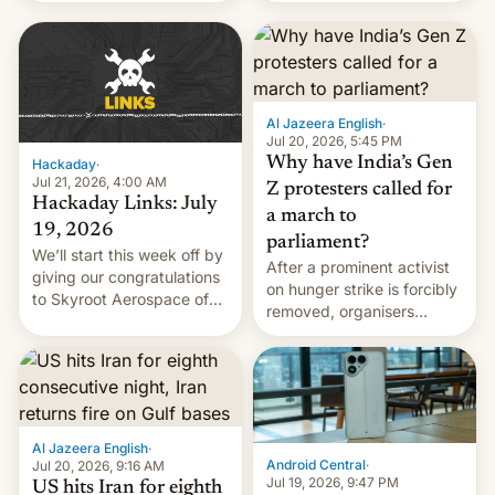
WordPress.
food to highlight his
causes.
Al Jazeera English
·
Jul 20, 2026, 5:45 PM
Why have India’s Gen
Hackaday
·
Jul 21, 2026, 4:00 AM
Z protesters called for
Hackaday Links: July
a march to
19, 2026
parliament?
We’ll start this week off by
After a prominent activist
giving our congratulations
on hunger strike is forcibly
to Skyroot Aerospace of
removed, organisers
India for successfully
announce a march to
launching the country’s
parliament.
first privately developed
orbital rocket yesterday.
The company’s Vikram-1
booster stands …read
Al Jazeera English
·
more
Android Central
·
Jul 20, 2026, 9:16 AM
Jul 19, 2026, 9:47 PM
US hits Iran for eighth