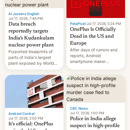
slowdown in the Hollywood
pipeline and all the other
factors that have
Al Jazeera English
·
hampered box office in
Jul 17, 2026, 7:46 PM
PetaPixel
·
Jul 17, 2026, 5:24 PM
Data breach
other international t…
OnePlus Is Officially
reportedly targets
Dead in the US and
India’s Kudankulam
Europe
nuclear power plant
After days of rumors and
Purported blueprints of
reports, Android
parts of India's largest
smartphone maker
plant exposed by World
OnePlus has officially
Leaks ransomeware group,
announced that it is, in
Reuters reports.
fact, leaving North
America and Europe and
will no longer release new
phones in those markets.
[Read More]
CBC News
·
Jul 17, 2026, 1:00 PM
Android Central
·
Jul 17, 2026, 2:00 PM
Police in India allege
It's official: OnePlus
suspect in high-profile