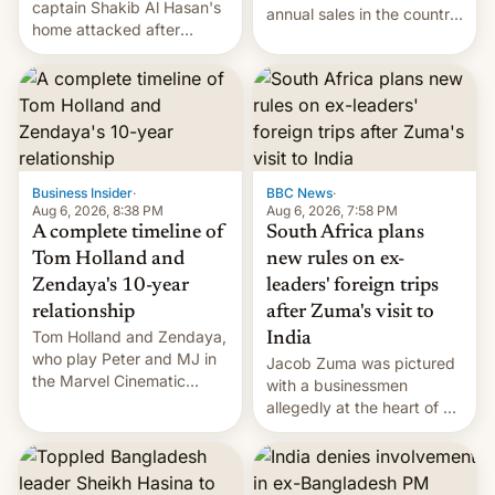
captain Shakib Al Hasan's
annual sales in the country
home attacked after
topped $10 billion for the
joining former Prime
full fiscal year for the first
Minister Sheikh Hasina’s
time (this was for the 12-
event.
month period ending in
March). This is up from the
$9 billion figure for the
previous fiscal year a…
Business Insider
·
BBC News
·
Aug 6, 2026, 8:38 PM
Aug 6, 2026, 7:58 PM
A complete timeline of
South Africa plans
Tom Holland and
new rules on ex-
Zendaya's 10-year
leaders' foreign trips
relationship
after Zuma's visit to
Tom Holland and Zendaya,
India
who play Peter and MJ in
Jacob Zuma was pictured
the Marvel Cinematic
with a businessmen
Universe, denied romance
allegedly at the heart of a
rumors for years. Now,
corruption scandal in
they're married.
South Africa