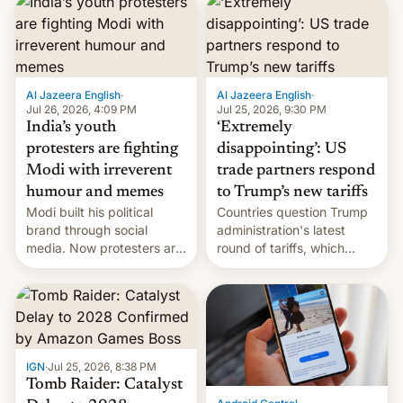
responsibility for
examination paper leaks
and erupted in celebration
on news of his departure.
Al Jazeera English
·
Al Jazeera English
·
Jul 26, 2026, 4:09 PM
Jul 25, 2026, 9:30 PM
India’s youth
‘Extremely
protesters are fighting
disappointing’: US
Modi with irreverent
trade partners respond
humour and memes
to Trump’s new tariffs
Modi built his political
Countries question Trump
brand through social
administration's latest
media. Now protesters are
round of tariffs, which
using same platforms to
relate to forced labour
mock his administration.
claims.
IGN
·
Jul 25, 2026, 8:38 PM
Tomb Raider: Catalyst