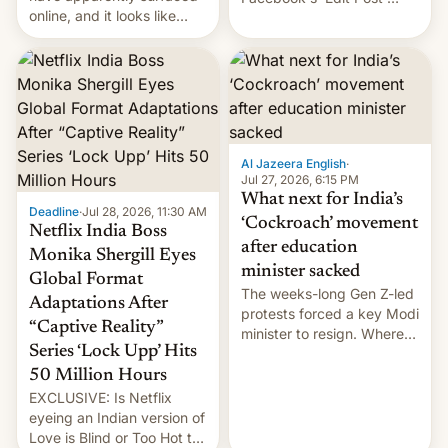
online, and it looks like
feature to backdate stolen
there's good news if you
videos and hijack
liked the OnePlus 15
copyright claims through
design.
Meta's Rights Manager.
This allows them to
monetize content of other
creators, while also hitting
them with strikes. The p…
Al Jazeera English
·
Jul 27, 2026, 6:15 PM
What next for India’s
Deadline
·
Jul 28, 2026, 11:30 AM
‘Cockroach’ movement
Netflix India Boss
after education
Monika Shergill Eyes
minister sacked
Global Format
The weeks-long Gen Z-led
Adaptations After
protests forced a key Modi
“Captive Reality”
minister to resign. Where
Series ‘Lock Upp’ Hits
does the movement go
from here?
50 Million Hours
EXCLUSIVE: Is Netflix
eyeing an Indian version of
Love is Blind or Too Hot to