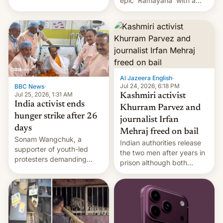
epic 'Ramayana' with a
been working for. [Read
$500 million budget will be
More]
released globally by Sony
outside of India.
Al Jazeera English
·
Jul 24, 2026, 6:18 PM
BBC News
·
Jul 25, 2026, 1:31 AM
Kashmiri activist
India activist ends
Khurram Parvez and
hunger strike after 26
journalist Irfan
days
Mehraj freed on bail
Sonam Wangchuk, a
Indian authorities release
supporter of youth-led
the two men after years in
protesters demanding
prison although both
education reforms, says he
remain under tight court-
wants to avert "possible
imposed restrictions
violence".