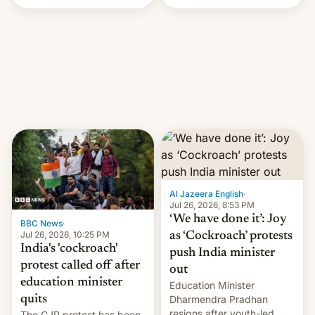
Handle? In an exclusive
interview with Deadline,
Netflix India VP of Content
Monika Shergill revealed
her service was working on
developing Netflix-owned
unscripted formats locally,
…
Al Jazeera English
·
Jul 26, 2026, 8:53 PM
‘We have done it’: Joy
BBC News
·
Jul 26, 2026, 10:25 PM
as ‘Cockroach’ protests
India's 'cockroach'
push India minister
protest called off after
out
education minister
Education Minister
quits
Dharmendra Pradhan
resigns after youth-led
The CJP protest has been