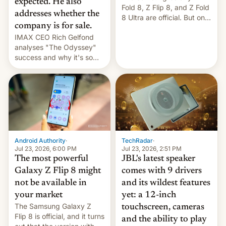
expected. He also
Fold 8, Z Flip 8, and Z Fold
addresses whether the
8 Ultra are official. But only
company is for sale.
one can run full-fledged
IMAX CEO Rich Gelfond
Linux apps. If you're lucky.
analyses "The Odyssey"
success and why it's so
expensive to create IMAX
70MM for movie theaters.
TechRadar
·
Android Authority
·
Jul 23, 2026, 2:51 PM
Jul 23, 2026, 6:00 PM
JBL's latest speaker
The most powerful
comes with 9 drivers
Galaxy Z Flip 8 might
and its wildest features
not be available in
yet: a 12-inch
your market
The Samsung Galaxy Z
touchscreen, cameras
Flip 8 is official, and it turns
and the ability to play