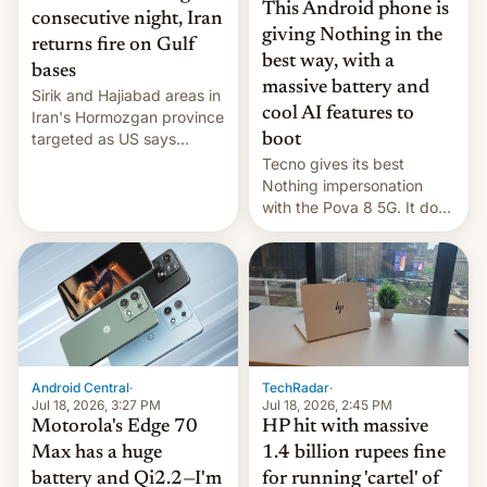
This Android phone is
consecutive night, Iran
giving Nothing in the
returns fire on Gulf
best way, with a
bases
massive battery and
Sirik and Hajiabad areas in
cool AI features to
Iran's Hormozgan province
targeted as US says
boot
revenge for killing of two
Tecno gives its best
soldiers.
Nothing impersonation
with the Pova 8 5G. It does
a decent job with the
landing, and the rear
Active Matrix display is
pretty cool.
Android Central
·
TechRadar
·
Jul 18, 2026, 3:27 PM
Jul 18, 2026, 2:45 PM
Motorola's Edge 70
HP hit with massive
Max has a huge
1.4 billion rupees fine
battery and Qi2.2—I'm
for running 'cartel' of