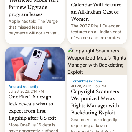
‘Restricted Mode’ isn’t
Calendar Will Feature
for new Upgrade
an All-Indian Cast of
program leases
Women
Apple has told The Verge
The 2027 Pirelli Calendar
that missed lease
features an all-Indian cast
payments will not activate
of women and celebrates
the “Restricted Mode”
the legacy of the country's
system currently under
most celebrated
development in iOS 27.
photographer Raghu Rai.
What the new system is
[Read More]
meant for remains
uncertain. Here are the
details.
Torrentfreak.com
·
Jul 28, 2026, 1:58 PM
Android Authority
·
Jul 28, 2026, 2:14 PM
Copyright Scammers
OnePlus 16 design
Weaponized Meta’s
leak reveals what to
Rights Manager with
expect from first
Backdating Exploit
flagship after US exit
Scammers are allegedly
More OnePlus 16 details
exploiting a flaw in
have apparently surfaced
Facebook's 'Edit Post'