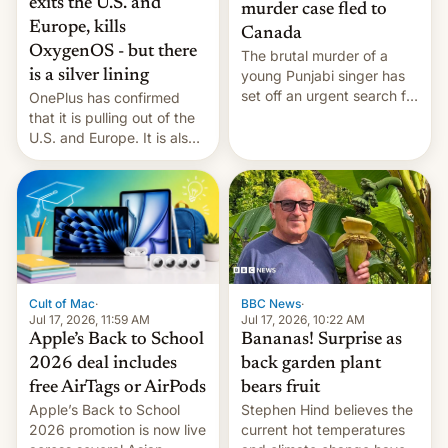
exits the U.S. and
murder case fled to
Europe, kills
Canada
OxygenOS - but there
The brutal murder of a
is a silver lining
young Punjabi singer has
set off an urgent search for
OnePlus has confirmed
her killer, with police in
that it is pulling out of the
India alleging the chief
U.S. and Europe. It is also
suspect has fled to
closing OxygenOS, and
Canada.
existing phones will get
ColorOS.
BBC News
·
Cult of Mac
·
Jul 17, 2026, 10:22 AM
Jul 17, 2026, 11:59 AM
Bananas! Surprise as
Apple’s Back to School
back garden plant
2026 deal includes
bears fruit
free AirTags or AirPods
Stephen Hind believes the
Apple’s Back to School
current hot temperatures
2026 promotion is now live