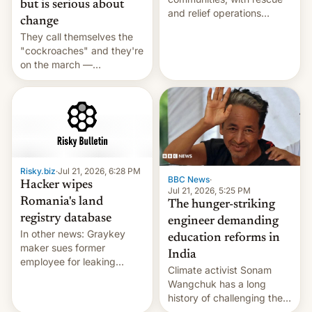
but is serious about
and relief operations
change
intensifying and the death
They call themselves the
toll rising.
"cockroaches" and they're
on the march —
demanding action against
corruption, amid a
shortage of opportunities
for young people in India.
Risky.biz
·
Jul 21, 2026, 6:28 PM
BBC News
·
Hacker wipes
Jul 21, 2026, 5:25 PM
Romania's land
The hunger-striking
registry database
engineer demanding
In other news: Graykey
education reforms in
maker sues former
India
employee for leaking
Climate activist Sonam
exploit; Hugging Face was
Wangchuk has a long
hacked using AI; unauth
history of challenging the
RCE finally found in
status quo and refusing