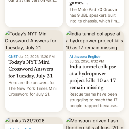
out that the version with
games....
the best performance is
The Moto Pad 70 Groove
restricted to a few
has 9 JBL speakers built
markets.
into its chassis, which I'm
sure will sound just great...
CNET
·
Jul 22, 2026, 11:20 PM
Al Jazeera English
·
Jul 22, 2026, 6:32 PM
Today’s NYT Mini
India tunnel collapse
Crossword Answers
at a hydropower
for Tuesday, July 21
project kills 10 as 17
Here are the answers for
remain missing
The New York Times Mini
Crossword for July 21.
Rescue teams have been
struggling to reach the 17
people trapped because
of hazardous conditions
inside the tunnel.