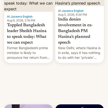
Al Jazeera English
·
Aug 5, 2026, 9:34 PM
Al Jazeera English
·
India denies
Aug 6, 2026, 2:16 PM
Toppled Bangladesh
involvement in ex-
leader Sheikh Hasina
Bangladesh PM
to speak today: What
Hasina’s planned
we can expect
speech
Former Bangladeshi prime
New Delhi, where Hasina is
minister is likely to
in exile, says it ⁠has nothing
announce her return from
to do with her 'private'
exile in India despite
event.
facing the death penalty.