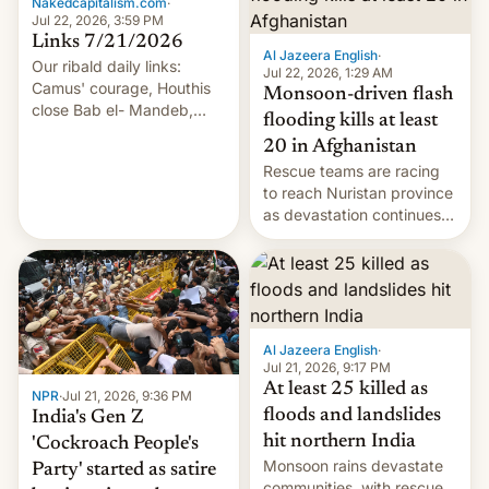
Nakedcapitalism.com
·
Jul 22, 2026, 3:59 PM
Links 7/21/2026
Al Jazeera English
·
Our ribald daily links:
Jul 22, 2026, 1:29 AM
Camus' courage, Houthis
Monsoon-driven flash
close Bab el- Mandeb,
flooding kills at least
leveraged crypto frenzy,
20 in Afghanistan
China EV sales crash, US
Rescue teams are racing
Cuba attack? German
to reach Nuristan province
remillitarization, US
as devastation continues
reconciliation bill at risk,
across the region.
Trump 50% tariffs on
Canada, India v.
cockroaches, diesel
worries, h…
Al Jazeera English
·
Jul 21, 2026, 9:17 PM
At least 25 killed as
NPR
·
Jul 21, 2026, 9:36 PM
floods and landslides
India's Gen Z
hit northern India
'Cockroach People's
Monsoon rains devastate
Party' started as satire
communities, with rescue