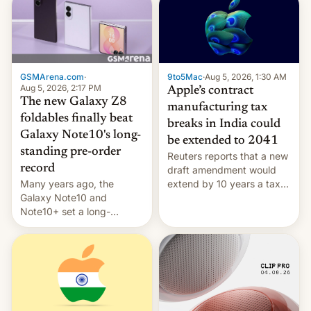
GSMArena.com
·
9to5Mac
·
Aug 5, 2026, 1:30 AM
Aug 5, 2026, 2:17 PM
Apple’s contract
The new Galaxy Z8
manufacturing tax
foldables finally beat
breaks in India could
Galaxy Note10's long-
be extended to 2041
standing pre-order
Reuters reports that a new
record
draft amendment would
Many years ago, the
extend by 10 years a tax
Galaxy Note10 and
break for foreign
Note10+ set a long-
companies that supply
standing pre-order record
machinery and equipment
in South Korea of 1.38
to contract manufacturers
million units. To be fair, this
in India. Here are the
was over a fairly long 11-
details.
day pre-order period, but
it was still a feat that later
Galaxys failed to match.