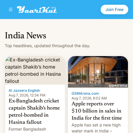
Join Free
India News
Top headlines, updated throughout the day.
Al Jazeera English
·
GSMArena.com
·
Aug 7, 2026, 12:34 PM
Aug 7, 2026, 6:02 AM
Ex-Bangladesh cricket
Apple reports over
captain Shakib’s home
$10 billion in sales in
petrol-bombed in
India for the first time
Hasina fallout
Apple has set a new high
Former Bangladesh
water mark in India –