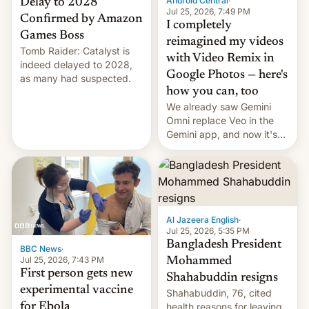
Android Central
·
Delay to 2028
Jul 25, 2026, 7:49 PM
Confirmed by Amazon
I completely
Games Boss
reimagined my videos
Tomb Raider: Catalyst is
with Video Remix in
indeed delayed to 2028,
Google Photos — here's
as many had suspected.
how you can, too
We already saw Gemini
Omni replace Veo in the
Gemini app, and now it's
powering a Video Remix
feature in Google Photos.
Here's how to use it.
Al Jazeera English
·
Jul 25, 2026, 5:35 PM
Bangladesh President
BBC News
·
Jul 25, 2026, 7:43 PM
Mohammed
First person gets new
Shahabuddin resigns
experimental vaccine
Shahabuddin, 76, cited
for Ebola
health reasons for leaving