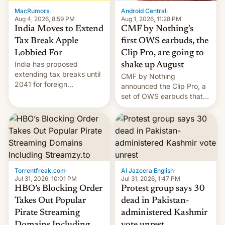
The new Gala…
MacRumors
·
Android Central
·
Aug 4, 2026, 8:59 PM
Aug 1, 2026, 11:28 PM
India Moves to Extend
CMF by Nothing's
Tax Break Apple
first OWS earbuds, the
Lobbied For
Clip Pro, are going to
India has proposed
shake up August
extending tax breaks until
CMF by Nothing
2041 for foreign
announced the Clip Pro, a
companies that supply
set of OWS earbuds that
machinery to their contract
it's preparing to launch
manufacturers, handing a
very soon in August.
win to Apple as it expands
iPhone production in the
country, Reuters reports.
Introduced in February, the
exemption pr…
Torrentfreak.com
·
Al Jazeera English
·
Jul 31, 2026, 10:01 PM
Jul 31, 2026, 1:47 PM
HBO’s Blocking Order
Protest group says 30
Takes Out Popular
dead in Pakistan-
Pirate Streaming
administered Kashmir