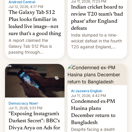
la meseta…
Jul 11, 2026, 11:23 PM
Android Central
·
Jul 12, 2026, 4:17 PM
Indian cricket board to
The Galaxy Tab S12
review T20 team’s ‘bad
Plus looks familiar in
phase’ after England
leaked live image—not
defeats
sure that's a good thing
India slumped to a nine-
A report claimed the
wicket defeat in the fourth
Galaxy Tab S12 Plus is
T20 against England,
passing through
following a 2-0 series
certification hoops in South
whitewash in Ireland.
Korea, and a live image
reportedly leaked, too.
Al Jazeera English
·
Jul 11, 2026, 4:42 PM
Condemned ex-PM
Democracy Now!
·
Jul 11, 2026, 5:51 PM
Hasina plans
"Exposing Instagram's
December return to
Darkest Secret": BBC's
Bangladesh
Divya Arya on Ads for
Despite facing a death