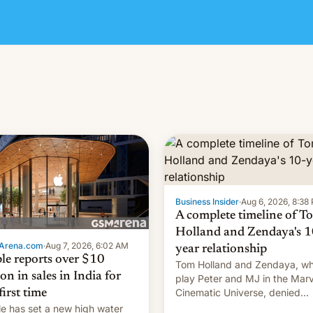
Business Insider
·
Aug 6, 2026, 8:38
A complete timeline of T
Holland and Zendaya's 1
Arena.com
·
Aug 7, 2026, 6:02 AM
year relationship
le reports over $10
Tom Holland and Zendaya, w
ion in sales in India for
play Peter and MJ in the Marv
Cinematic Universe, denied
first time
romance rumors for years. No
e has set a new high water