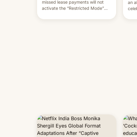
missed lease payments will not
an a
activate the “Restricted Mode”
cele
system currently under
coun
development in iOS 27. What the
phot
new system is meant for remains
Mor
uncertain. Here are the details.