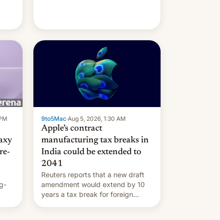
 PM
9to5Mac
·
Aug 5, 2026, 1:30 AM
Apple’s contract
laxy
manufacturing tax breaks in
re-
India could be extended to
2041
Reuters reports that a new draft
g-
amendment would extend by 10
years a tax break for foreign
ts.
companies that supply machinery
ly
and equipment to contract