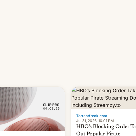
long 11-day pre-order period,
it was still a feat that later Ga
failed to match. The new Ga
Torrentfreak.com
·
Jul 31, 2026, 10:01 PM
HBO’s Blocking Order Ta
Out Popular Pirate