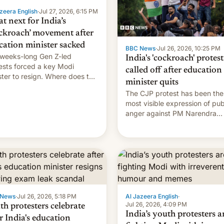
zeera English
·
Jul 27, 2026, 6:15 PM
t next for India’s
ckroach’ movement after
cation minister sacked
BBC News
·
Jul 26, 2026, 10:25 PM
weeks-long Gen Z-led
India's 'cockroach' protest
ests forced a key Modi
called off after education
ster to resign. Where does the
minister quits
ment go from here?
The CJP protest has been the
most visible expression of pub
anger against PM Narendra
Modi's government in recent
years.
 News
·
Jul 26, 2026, 5:18 PM
Al Jazeera English
·
Jul 26, 2026, 4:09 PM
th protesters celebrate
India’s youth protesters a
r India's education