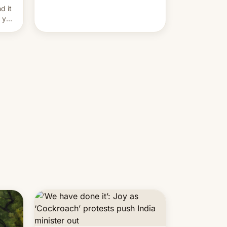
and hijack copyright claims
d it
through Meta's Rights Manager.
f you
This allows them to monetize
content of other creators, while
also hitting them with strikes. The
p…