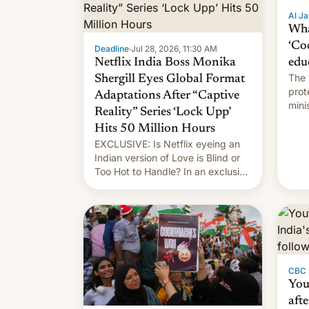
Al Ja
Wha
‘Co
Deadline
·
Jul 28, 2026, 11:30 AM
Netflix India Boss Monika
edu
The 
Shergill Eyes Global Format
prot
Adaptations After “Captive
mini
Reality” Series ‘Lock Upp’
move
Hits 50 Million Hours
EXCLUSIVE: Is Netflix eyeing an
Indian version of Love is Blind or
Too Hot to Handle? In an exclusive
interview with Deadline, Netflix
India VP of Content Monika
Shergill revealed her service was
working on developing Netflix-
owned unscripted formats locally,
…
CBC
You
afte