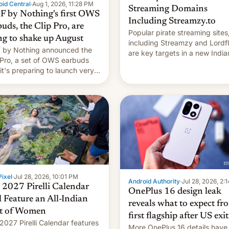
id Central
·
Aug 1, 2026, 11:28 PM
Streaming Domains
 by Nothing's first OWS
Including Streamzy.to
uds, the Clip Pro, are
Popular pirate streaming sites
ng to shake up August
including Streamzy and Lordfl
by Nothing announced the
are key targets in a new India
 Pro, a set of OWS earbuds
site-blocking order obtained 
 it's preparing to launch very
HBO and other major studios.
 in August.
order, which lists over 120 do
names, refines how India deal
with new mirror domains that
ixel
·
Jul 28, 2026, 10:01 PM
Android Authority
·
Jul 28, 2026, 2:
 2027 Pirelli Calendar
OnePlus 16 design leak
l Feature an All-Indian
reveals what to expect fr
t of Women
first flagship after US exit
2027 Pirelli Calendar features
More OnePlus 16 details have