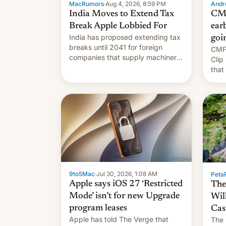
MacRumors
·
Aug 4, 2026, 8:59 PM
Andro
India Moves to Extend Tax
CMF
Break Apple Lobbied For
earb
India has proposed extending tax
goi
breaks until 2041 for foreign
CMF 
companies that supply machinery
Clip
to their contract manufacturers,
that
handing a win to Apple as it
soon
expands iPhone production in the
country, Reuters reports.
Introduced in February, the
exemption pr…
9to5Mac
·
Jul 30, 2026, 1:08 AM
PetaP
Apple says iOS 27 ‘Restricted
The
Mode’ isn’t for new Upgrade
Wil
program leases
Cas
Apple has told The Verge that
The 