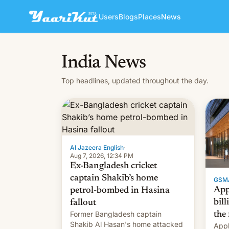
Users
Blogs
Places
News
India News
Top headlines, updated throughout the day.
Al Jazeera English
·
Aug 7, 2026, 12:34 PM
Ex-Bangladesh cricket
captain Shakib’s home
GSM
App
petrol-bombed in Hasina
bill
fallout
Former Bangladesh captain
the 
Shakib Al Hasan's home attacked
Appl