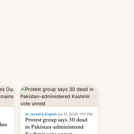
 but
manufacturers in India. Here are
laxys
the details.
la…
Al Jazeera English
·
Jul 31, 2026, 1:47 PM
Protest group says 30 dead
kes
in Pakistan-administered