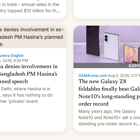
they're married.
 in India – annual sales in the
try topped $10 billion for the
fiscal year for the first time
s was for the 12-month period
n March). This is up from
9 billion figure for the
ious fiscal year a…
zeera English
·
, 2026, 9:34 PM
ia denies involvement in
Bangladesh PM Hasina’s
GSMArena.com
·
Aug 5, 2026, 2:17
The new Galaxy Z8
nned speech
Delhi, where Hasina is in
foldables finally beat Ga
, says it ⁠has nothing to do
Note10's long-standing p
 her 'private' event.
order record
Many years ago, the Galaxy
Note10 and Note10+ set a lon
standing pre-order record in
South Korea of 1.38 million uni
To be fair, this was over a fair