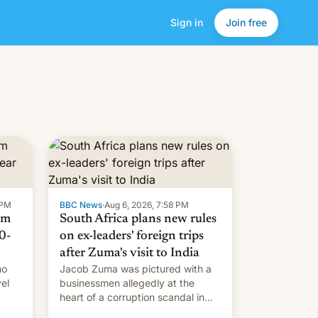
Sign in
Join free
 PM
BBC News
·
Aug 6, 2026, 7:58 PM
om
South Africa plans new rules
0-
on ex-leaders' foreign trips
after Zuma's visit to India
ho
Jacob Zuma was pictured with a
el
businessmen allegedly at the
heart of a corruption scandal in
w,
South Africa