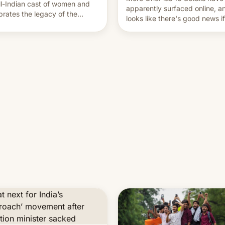
ll-Indian cast of women and
apparently surfaced online, an
brates the legacy of the
looks like there's good news i
try's most celebrated
liked the OnePlus 15 design.
ographer Raghu Rai. [Read
e]