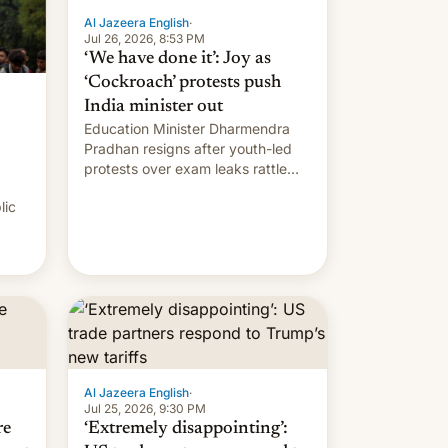
Al Jazeera English
·
Jul 26, 2026, 8:53 PM
‘We have done it’: Joy as
‘Cockroach’ protests push
India minister out
Education Minister Dharmendra
Pradhan resigns after youth-led
protests over exam leaks rattle
PM Modi's government.
lic
Al Jazeera English
·
Jul 25, 2026, 9:30 PM
re
‘Extremely disappointing’: