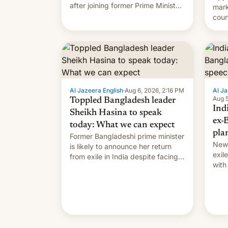
after joining former Prime Minister
mark
Sheikh Hasina’s event.
coun
full 
(thi
ending i
the $
prev
Al Jazeera English
·
Aug 6, 2026, 2:16 PM
Al Ja
Aug 5
Toppled Bangladesh leader
Ind
Sheikh Hasina to speak
ex-
today: What we can expect
pla
Former Bangladeshi prime minister
New 
is likely to announce her return
exile
from exile in India despite facing
with
the death penalty.