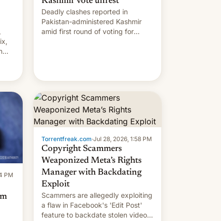
Kashmir vote unrest
Deadly clashes reported in
Pakistan-administered Kashmir
,
amid first round of voting for
ix,
regional elections on July 27.
n
by
 The
main
s
 su…
Torrentfreak.com
·
Jul 28, 2026, 1:58 PM
Copyright Scammers
Weaponized Meta’s Rights
Manager with Backdating
14 PM
Exploit
Scammers are allegedly exploiting
om
a flaw in Facebook's 'Edit Post'
feature to backdate stolen videos