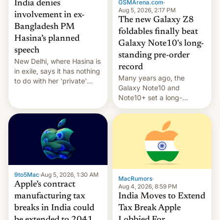
GSMArena.com
·
India denies
Aug 5, 2026, 2:17 PM
involvement in ex-
The new Galaxy Z8
Bangladesh PM
foldables finally beat
Hasina’s planned
Galaxy Note10's long-
speech
standing pre-order
New Delhi, where Hasina is
record
in exile, says it ⁠has nothing
Many years ago, the
to do with her 'private'
Galaxy Note10 and
event.
Note10+ set a long-
standing pre-order record
in South Korea of 1.38
million units. To be fair, this
was over a fairly long 11-
day pre-order period, but
it was still a feat that later
Galaxys failed to match.
9to5Mac
·
Aug 5, 2026, 1:30 AM
The new Gala…
MacRumors
·
Apple’s contract
Aug 4, 2026, 8:59 PM
India Moves to Extend
manufacturing tax
Tax Break Apple
breaks in India could