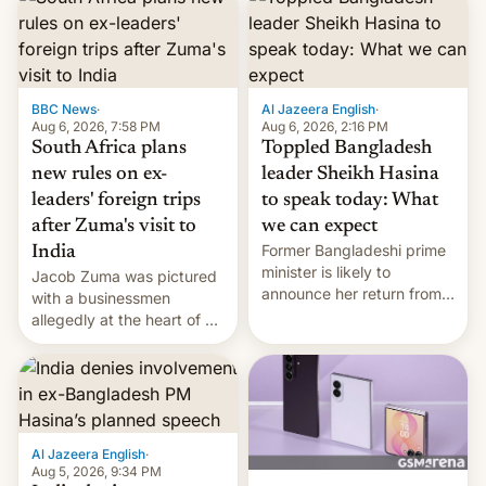
BBC News
·
Al Jazeera English
·
Aug 6, 2026, 7:58 PM
Aug 6, 2026, 2:16 PM
South Africa plans
Toppled Bangladesh
new rules on ex-
leader Sheikh Hasina
leaders' foreign trips
to speak today: What
after Zuma's visit to
we can expect
Former Bangladeshi prime
India
minister is likely to
Jacob Zuma was pictured
announce her return from
with a businessmen
exile in India despite
allegedly at the heart of a
facing the death penalty.
corruption scandal in
South Africa
Al Jazeera English
·
Aug 5, 2026, 9:34 PM