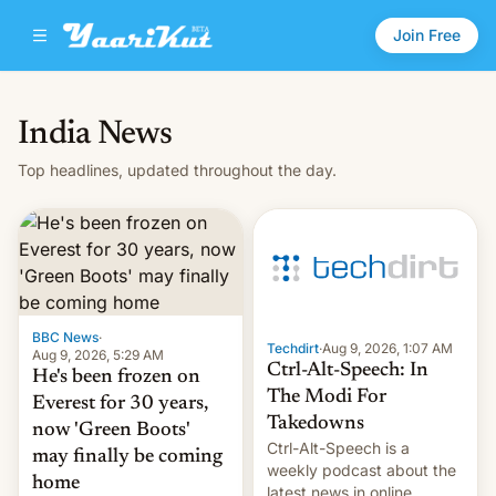
Join Free
India News
Top headlines, updated throughout the day.
BBC News
·
Techdirt
·
Aug 9, 2026, 1:07 AM
Aug 9, 2026, 5:29 AM
Ctrl-Alt-Speech: In
He's been frozen on
The Modi For
Everest for 30 years,
Takedowns
now 'Green Boots'
Ctrl-Alt-Speech is a
may finally be coming
weekly podcast about the
home
latest news in online