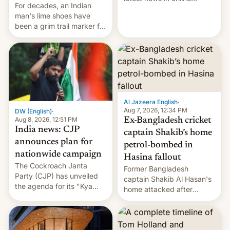
For decades, an Indian
speech, from Mike
man's lime shoes have
Masnick and Everything in
been a grim trail marker for
Moderation‘s Ben
many climbing the world's
Whitelaw. Subscribe now
highest peak.
on Apple Podcasts,
Overcast, Spotify, Pocket
Casts, YouTube, or your
podcast app of choice —
or go straigh…
Al Jazeera English
·
Aug 7, 2026, 12:34 PM
DW (English)
·
Aug 8, 2026, 12:51 PM
Ex-Bangladesh cricket
India news: CJP
captain Shakib’s home
announces plan for
petrol-bombed in
nationwide campaign
Hasina fallout
The Cockroach Janta
Former Bangladesh
Party (CJP) has unveiled
captain Shakib Al Hasan's
the agenda for its "Kya
home attacked after
Bolti Public" campaign,
joining former Prime
which will start in
Minister Sheikh Hasina’s
September. Follow DW for
event.
more.