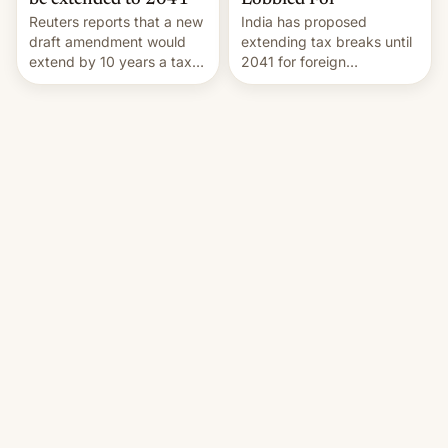
Lobbied For
be extended to 2041
India has proposed
Reuters reports that a new
extending tax breaks until
draft amendment would
2041 for foreign
extend by 10 years a tax
companies that supply
break for foreign
machinery to their contract
companies that supply
manufacturers, handing a
machinery and equipment
win to Apple as it expands
to contract manufacturers
iPhone production in the
in India. Here are the
country, Reuters reports.
details.
Introduced in February, the
exemption pr…
Torrentfreak.com
·
Jul 31, 2026, 10:01 PM
Android Central
·
Aug 1, 2026, 11:28 PM
HBO’s Blocking Order
CMF by Nothing's
Takes Out Popular