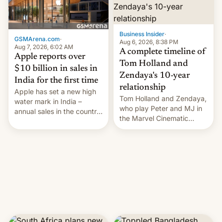
Business Insider
·
GSMArena.com
·
Aug 6, 2026, 8:38 PM
Aug 7, 2026, 6:02 AM
A complete timeline of
Apple reports over
Tom Holland and
$10 billion in sales in
Zendaya's 10-year
India for the first time
relationship
Apple has set a new high
Tom Holland and Zendaya,
water mark in India –
who play Peter and MJ in
annual sales in the country
the Marvel Cinematic
topped $10 billion for the
Universe, denied romance
full fiscal year for the first
rumors for years. Now,
time (this was for the 12-
they're married.
month period ending in
March). This is up from the
$9 billion figure for the
previous fiscal year a…