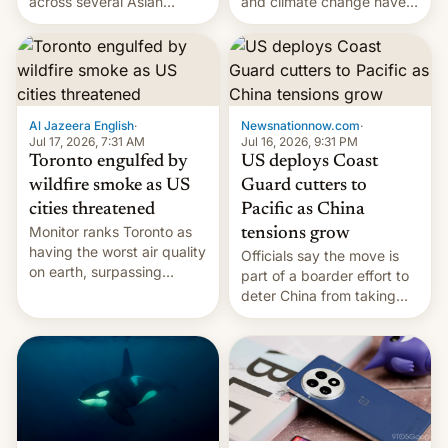
and climate change have
across several Asian
encouraged the fruit.
countries, giving eligible
students free AirTags or
AirPods Pro. (via Cult of
Mac - Your source for the
latest Apple news, rumors,
analysis, reviews, how-tos
Al Jazeera English
·
Newsnationnow.com
·
and deals.)
Jul 17, 2026, 7:31 AM
Jul 16, 2026, 9:31 PM
Toronto engulfed by
US deploys Coast
wildfire smoke as US
Guard cutters to
cities threatened
Pacific as China
Monitor ranks Toronto as
tensions grow
having the worst air quality
Officials say the move is
on earth, surpassing
part of a boarder effort to
Kinshasa, DR Congo, and
deter China from taking
New Delhi, India.
military action in the South
China Sea.