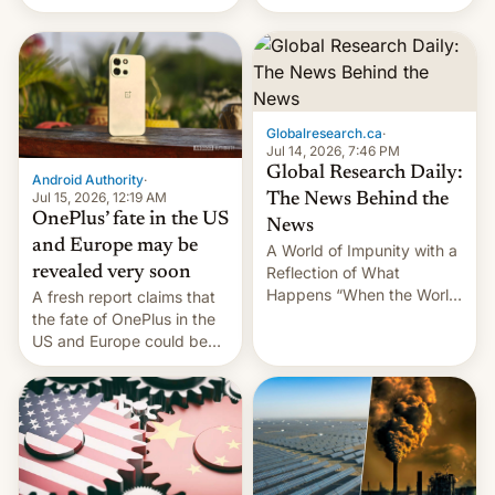
Galaxy M47 in India by up
still finding its audience
to INR 8,000 — a
despite the ban.
significant hike considering
that the phone went on
sale in the country just
fifteen days ago. Now, the
Globalresearch.ca
·
brand appears to have
Jul 14, 2026, 7:46 PM
partially rolled back t…
Global Research Daily:
Android Authority
·
Jul 15, 2026, 12:19 AM
The News Behind the
OnePlus’ fate in the US
News
and Europe may be
A World of Impunity with a
revealed very soon
Reflection of What
Happens “When the World
A fresh report claims that
Sleeps”, Francesca
the fate of OnePlus in the
Albanese By Peter Koenig,
US and Europe could be
July 13, 2026 When the
announced in a matter of
World Sleeps, a book (256
days.
pages), was published by
Francesca Albanese, UN
Special Rapporteur for
Gaza, in April 2026. It …