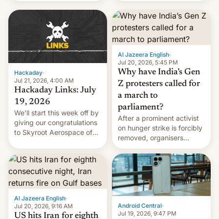
WordPress.
food to highlight his
causes.
Al Jazeera English
·
Jul 20, 2026, 5:45 PM
Why have India’s Gen
Hackaday
·
Jul 21, 2026, 4:00 AM
Z protesters called for
Hackaday Links: July
a march to
19, 2026
parliament?
We’ll start this week off by
After a prominent activist
giving our congratulations
on hunger strike is forcibly
to Skyroot Aerospace of
removed, organisers
India for successfully
announce a march to
launching the country’s
parliament.
first privately developed
orbital rocket yesterday.
The company’s Vikram-1
booster stands …read
Al Jazeera English
·
more
Android Central
·
Jul 20, 2026, 9:16 AM
Jul 19, 2026, 9:47 PM
US hits Iran for eighth