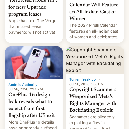
‘Restricted Mode’ isn’t
Calendar Will Feature
for new Upgrade
an All-Indian Cast of
program leases
Women
Apple has told The Verge
The 2027 Pirelli Calendar
that missed lease
features an all-Indian cast
payments will not activate
of women and celebrates
the “Restricted Mode”
the legacy of the country's
system currently under
most celebrated
development in iOS 27.
photographer Raghu Rai.
What the new system is
[Read More]
meant for remains
uncertain. Here are the
details.
Torrentfreak.com
·
Jul 28, 2026, 1:58 PM
Android Authority
·
Jul 28, 2026, 2:14 PM
Copyright Scammers
OnePlus 16 design
Weaponized Meta’s
leak reveals what to
Rights Manager with
expect from first
Backdating Exploit
flagship after US exit
Scammers are allegedly
More OnePlus 16 details
exploiting a flaw in
have apparently surfaced
Facebook's 'Edit Post'