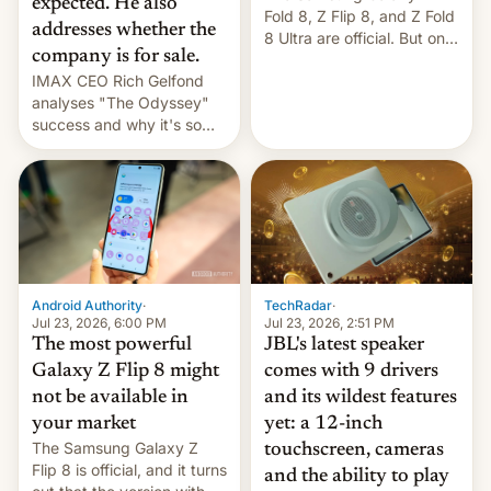
expected. He also
Fold 8, Z Flip 8, and Z Fold
addresses whether the
8 Ultra are official. But only
company is for sale.
one can run full-fledged
IMAX CEO Rich Gelfond
Linux apps. If you're lucky.
analyses "The Odyssey"
success and why it's so
expensive to create IMAX
70MM for movie theaters.
TechRadar
·
Android Authority
·
Jul 23, 2026, 2:51 PM
Jul 23, 2026, 6:00 PM
JBL's latest speaker
The most powerful
comes with 9 drivers
Galaxy Z Flip 8 might
and its wildest features
not be available in
yet: a 12-inch
your market
The Samsung Galaxy Z
touchscreen, cameras
Flip 8 is official, and it turns
and the ability to play