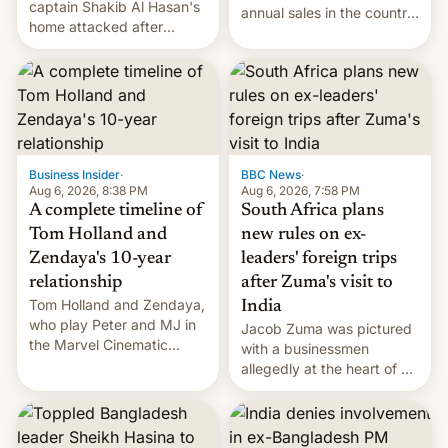
captain Shakib Al Hasan's
annual sales in the country
home attacked after
topped $10 billion for the
joining former Prime
full fiscal year for the first
Minister Sheikh Hasina’s
time (this was for the 12-
event.
month period ending in
March). This is up from the
$9 billion figure for the
previous fiscal year a…
Business Insider
·
BBC News
·
Aug 6, 2026, 8:38 PM
Aug 6, 2026, 7:58 PM
A complete timeline of
South Africa plans
Tom Holland and
new rules on ex-
Zendaya's 10-year
leaders' foreign trips
relationship
after Zuma's visit to
Tom Holland and Zendaya,
India
who play Peter and MJ in
Jacob Zuma was pictured
the Marvel Cinematic
with a businessmen
Universe, denied romance
allegedly at the heart of a
rumors for years. Now,
corruption scandal in
they're married.
South Africa