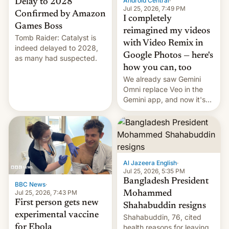
Android Central
·
Delay to 2028
Jul 25, 2026, 7:49 PM
Confirmed by Amazon
I completely
Games Boss
reimagined my videos
Tomb Raider: Catalyst is
with Video Remix in
indeed delayed to 2028,
Google Photos — here's
as many had suspected.
how you can, too
We already saw Gemini
Omni replace Veo in the
Gemini app, and now it's
powering a Video Remix
feature in Google Photos.
Here's how to use it.
Al Jazeera English
·
Jul 25, 2026, 5:35 PM
Bangladesh President
BBC News
·
Jul 25, 2026, 7:43 PM
Mohammed
First person gets new
Shahabuddin resigns
experimental vaccine
Shahabuddin, 76, cited
for Ebola
health reasons for leaving