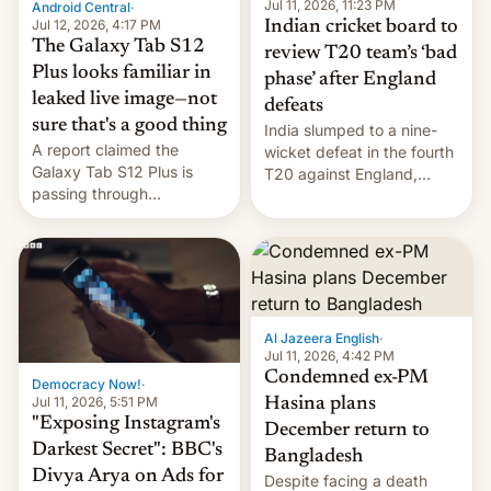
la meseta…
Jul 11, 2026, 11:23 PM
Android Central
·
Jul 12, 2026, 4:17 PM
Indian cricket board to
The Galaxy Tab S12
review T20 team’s ‘bad
Plus looks familiar in
phase’ after England
leaked live image—not
defeats
sure that's a good thing
India slumped to a nine-
A report claimed the
wicket defeat in the fourth
Galaxy Tab S12 Plus is
T20 against England,
passing through
following a 2-0 series
certification hoops in South
whitewash in Ireland.
Korea, and a live image
reportedly leaked, too.
Al Jazeera English
·
Jul 11, 2026, 4:42 PM
Condemned ex-PM
Democracy Now!
·
Jul 11, 2026, 5:51 PM
Hasina plans
"Exposing Instagram's
December return to
Darkest Secret": BBC's
Bangladesh
Divya Arya on Ads for
Despite facing a death