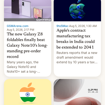
GSMArena.com
·
9to5Mac
·
Aug 5, 2026, 1:30 AM
Aug 5, 2026, 2:17 PM
Apple’s contract
The new Galaxy Z8
manufacturing tax
foldables finally beat
breaks in India could
Galaxy Note10's long-
be extended to 2041
standing pre-order
Reuters reports that a new
record
draft amendment would
Many years ago, the
extend by 10 years a tax
Galaxy Note10 and
break for foreign
Note10+ set a long-
companies that supply
standing pre-order record
machinery and equipment
in South Korea of 1.38
to contract manufacturers
million units. To be fair, this
in India. Here are the
was over a fairly long 11-
details.
day pre-order period, but
it was still a feat that later
Galaxys failed to match.