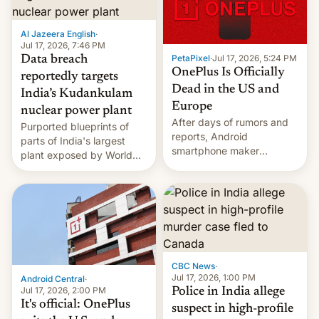
slowdown in the Hollywood
pipeline and all the other
factors that have
Al Jazeera English
·
hampered box office in
Jul 17, 2026, 7:46 PM
PetaPixel
·
Jul 17, 2026, 5:24 PM
Data breach
other international t…
OnePlus Is Officially
reportedly targets
Dead in the US and
India’s Kudankulam
Europe
nuclear power plant
After days of rumors and
Purported blueprints of
reports, Android
parts of India's largest
smartphone maker
plant exposed by World
OnePlus has officially
Leaks ransomeware group,
announced that it is, in
Reuters reports.
fact, leaving North
America and Europe and
will no longer release new
phones in those markets.
[Read More]
CBC News
·
Jul 17, 2026, 1:00 PM
Android Central
·
Jul 17, 2026, 2:00 PM
Police in India allege
It's official: OnePlus
suspect in high-profile