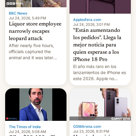
BBC News
·
Jul 24, 2026, 5:49 PM
Applesfera.com
·
Liquor store employee
Jul 24, 2026, 3:01 PM
"Están aumentando
narrowly escapes
los pedidos". Llega la
leopard attack
mejor noticia para
After nearly five hours,
officials captured the
quien esperase a los
animal and it was later
iPhone 18 Pro
released back into the
El año más raro en los
wild, local authorities
lanzamientos de iPhone es
confirmed.
este 2026. Apple no
lanzará el modelo base
este año, retrasando así el
iPhone 18 a primavera,
mientras que estrenará
una nueva gama con el
iPhone plegable. Lo que no
cambia es que en
GSMArena.com
·
The Times of India
·
septiembre veremos
Jul 23, 2026, 9:31 PM
Jul 24, 2026, 5:08 AM
nuevos m…