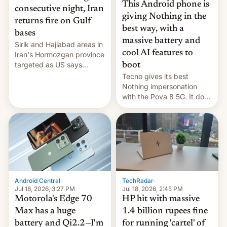
This Android phone is
consecutive night, Iran
giving Nothing in the
returns fire on Gulf
best way, with a
bases
massive battery and
Sirik and Hajiabad areas in
cool AI features to
Iran's Hormozgan province
targeted as US says
boot
revenge for killing of two
Tecno gives its best
soldiers.
Nothing impersonation
with the Pova 8 5G. It does
a decent job with the
landing, and the rear
Active Matrix display is
pretty cool.
Android Central
·
TechRadar
·
Jul 18, 2026, 3:27 PM
Jul 18, 2026, 2:45 PM
Motorola's Edge 70
HP hit with massive
Max has a huge
1.4 billion rupees fine
battery and Qi2.2—I'm
for running 'cartel' of