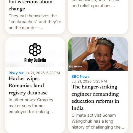
but is serious about
and relief operations
change
intensifying and the death
They call themselves the
toll rising.
"cockroaches" and they're
on the march —
demanding action against
corruption, amid a
shortage of opportunities
for young people in India.
Risky.biz
·
Jul 21, 2026, 6:28 PM
BBC News
·
Hacker wipes
Jul 21, 2026, 5:25 PM
Romania's land
The hunger-striking
registry database
engineer demanding
In other news: Graykey
education reforms in
maker sues former
India
employee for leaking
Climate activist Sonam
exploit; Hugging Face was
Wangchuk has a long
hacked using AI; unauth
history of challenging the
RCE finally found in
status quo and refusing