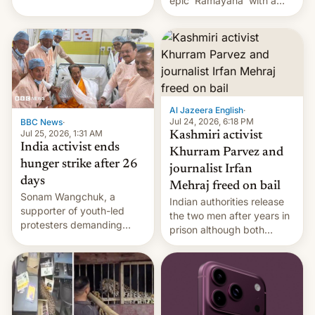
epic 'Ramayana' with a
been working for. [Read
$500 million budget will be
More]
released globally by Sony
outside of India.
Al Jazeera English
·
Jul 24, 2026, 6:18 PM
BBC News
·
Jul 25, 2026, 1:31 AM
Kashmiri activist
India activist ends
Khurram Parvez and
hunger strike after 26
journalist Irfan
days
Mehraj freed on bail
Sonam Wangchuk, a
Indian authorities release
supporter of youth-led
the two men after years in
protesters demanding
prison although both
education reforms, says he
remain under tight court-
wants to avert "possible
imposed restrictions
violence".