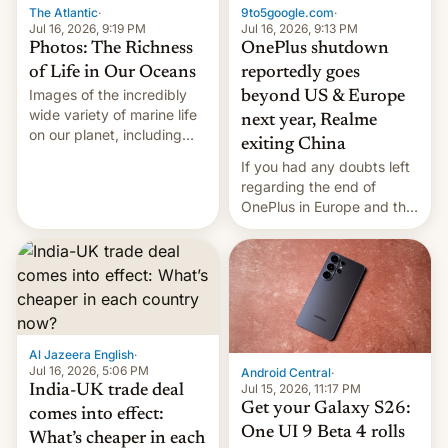
The Atlantic
·
9to5google.com
·
Jul 16, 2026, 9:19 PM
Jul 16, 2026, 9:13 PM
Photos: The Richness
OnePlus shutdown
of Life in Our Oceans
reportedly goes
Images of the incredibly
beyond US & Europe
wide variety of marine life
next year, Realme
on our planet, including
exiting China
seabirds, marine mammals,
If you had any doubts left
fish, corals, crustaceans,
regarding the end of
and much more
OnePlus in Europe and the
US, another report is
stepping in with further
confirmation, details on
Oppo’s plans in these
regions, and also the end
of Realme in China.
Al Jazeera English
·
Jul 16, 2026, 5:06 PM
Android Central
·
Jul 15, 2026, 11:17 PM
India-UK trade deal
Get your Galaxy S26:
comes into effect:
One UI 9 Beta 4 rolls
What’s cheaper in each