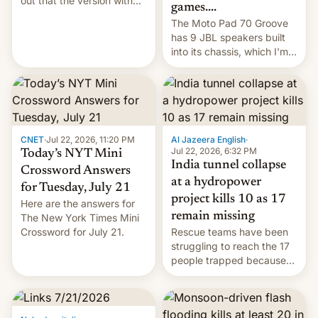
out that the version with
games....
the best performance is
The Moto Pad 70 Groove
restricted to a few
has 9 JBL speakers built
markets.
into its chassis, which I'm
sure will sound just great...
CNET
·
Jul 22, 2026, 11:20 PM
Al Jazeera English
·
Jul 22, 2026, 6:32 PM
Today’s NYT Mini
India tunnel collapse
Crossword Answers
at a hydropower
for Tuesday, July 21
project kills 10 as 17
Here are the answers for
remain missing
The New York Times Mini
Crossword for July 21.
Rescue teams have been
struggling to reach the 17
people trapped because
of hazardous conditions
inside the tunnel.