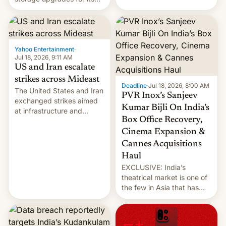
early Friday by hitting
new phones. But a new
more bridges and
report now gives us hope.
collapsing a tower at a key
Iranian port, part of U.S...
Yahoo Entertainment
·
Jul 18, 2026, 9:11 AM
US and Iran escalate
strikes across Mideast
Deadline
·
Jul 18, 2026, 8:00 AM
The United States and Iran
PVR Inox’s Sanjeev
exchanged strikes aimed
Kumar Bijli On India’s
at infrastructure and
Box Office Recovery,
military targets on
Saturday as their battle
Cinema Expansion &
over the Strait of Hormuz
Cannes Acquisitions
intensified....
Haul
EXCLUSIVE: India’s
theatrical market is one of
the few in Asia that has
outstripped pre-pandemic
revenues, despite the
growth of streaming, the