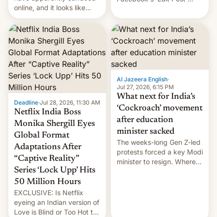
online, and it looks like
feature to backdate stolen
there's good news if you
videos and hijack
liked the OnePlus 15
copyright claims through
design.
Meta's Rights Manager.
This allows them to
monetize content of other
creators, while also hitting
them with strikes. The p…
Al Jazeera English
·
Jul 27, 2026, 6:15 PM
What next for India’s
Deadline
·
Jul 28, 2026, 11:30 AM
‘Cockroach’ movement
Netflix India Boss
after education
Monika Shergill Eyes
minister sacked
Global Format
The weeks-long Gen Z-led
Adaptations After
protests forced a key Modi
“Captive Reality”
minister to resign. Where
Series ‘Lock Upp’ Hits
does the movement go
from here?
50 Million Hours
EXCLUSIVE: Is Netflix
eyeing an Indian version of
Love is Blind or Too Hot to