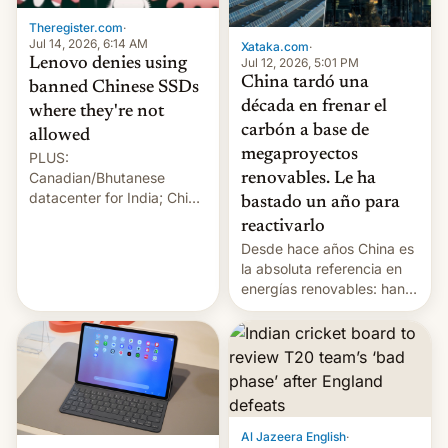
Theregister.com
·
Jul 14, 2026, 6:14 AM
Xataka.com
·
Lenovo denies using
Jul 12, 2026, 5:01 PM
China tardó una
banned Chinese SSDs
década en frenar el
where they're not
carbón a base de
allowed
megaproyectos
PLUS:
Canadian/Bhutanese
renovables. Le ha
datacenter for India; China
bastado un año para
re-uses a rocket; Australia
reactivarlo
signals AI intervention;
Desde hace años China es
And more!
la absoluta referencia en
energías renovables: han
conseguido tirar por los
suelos los precios de las
placas solares, monta
parques eólicos en alta
mar o colosales parques
fotovoltaicos florecen en
sitios tan increíbles como
Al Jazeera English
·