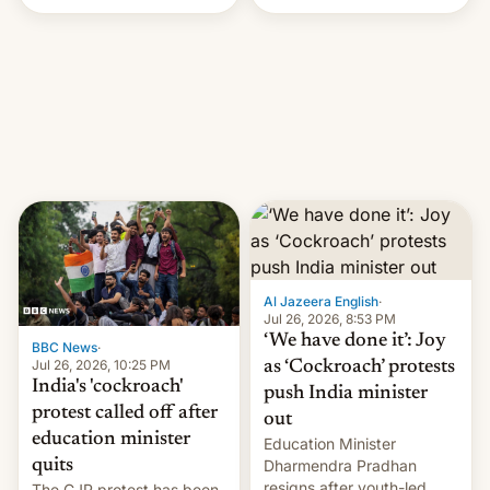
Handle? In an exclusive
interview with Deadline,
Netflix India VP of Content
Monika Shergill revealed
her service was working on
developing Netflix-owned
unscripted formats locally,
…
Al Jazeera English
·
Jul 26, 2026, 8:53 PM
‘We have done it’: Joy
BBC News
·
Jul 26, 2026, 10:25 PM
as ‘Cockroach’ protests
India's 'cockroach'
push India minister
protest called off after
out
education minister
Education Minister
quits
Dharmendra Pradhan
resigns after youth-led
The CJP protest has been