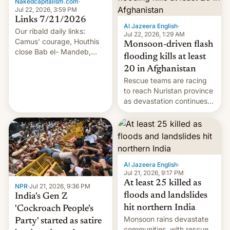
Nakedcapitalism.com
·
Jul 22, 2026, 3:59 PM
Links 7/21/2026
Al Jazeera English
·
Our ribald daily links:
Jul 22, 2026, 1:29 AM
Camus' courage, Houthis
Monsoon-driven flash
close Bab el- Mandeb,
flooding kills at least
leveraged crypto frenzy,
20 in Afghanistan
China EV sales crash, US
Rescue teams are racing
Cuba attack? German
to reach Nuristan province
remillitarization, US
as devastation continues
reconciliation bill at risk,
across the region.
Trump 50% tariffs on
Canada, India v.
cockroaches, diesel
worries, h…
Al Jazeera English
·
Jul 21, 2026, 9:17 PM
At least 25 killed as
NPR
·
Jul 21, 2026, 9:36 PM
floods and landslides
India's Gen Z
hit northern India
'Cockroach People's
Monsoon rains devastate
Party' started as satire
communities, with rescue