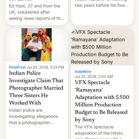
two years before his five-
Ed Hunt, 37 and from the
year term was meant to
UK, voluteered after
expire.
seeing news reports of the
deadly Ebola outbreak in
DR Congo.
PetaPixel
·
Jul 25, 2026, 3:23 PM
IndieWire
·
Indian Police
Jul 25, 2026, 2:00 AM
Investigate Claim That
VFX Spectacle
Photographer Married
‘Ramayana’
Three Sisters He
Adaptation with $500
Worked With
Million Production
Indian police are
Budget to Be Released
investigating allegations
by Sony
that a photographer
The VFX spectacle
married two sisters and
adaptation of the Hindu
their cousin who he had