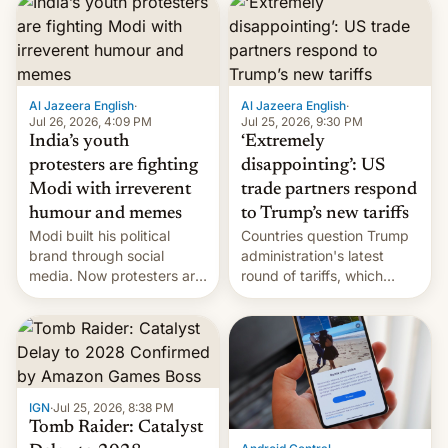
responsibility for
examination paper leaks
and erupted in celebration
on news of his departure.
Al Jazeera English
·
Al Jazeera English
·
Jul 26, 2026, 4:09 PM
Jul 25, 2026, 9:30 PM
India’s youth
‘Extremely
protesters are fighting
disappointing’: US
Modi with irreverent
trade partners respond
humour and memes
to Trump’s new tariffs
Modi built his political
Countries question Trump
brand through social
administration's latest
media. Now protesters are
round of tariffs, which
using same platforms to
relate to forced labour
mock his administration.
claims.
IGN
·
Jul 25, 2026, 8:38 PM
Tomb Raider: Catalyst