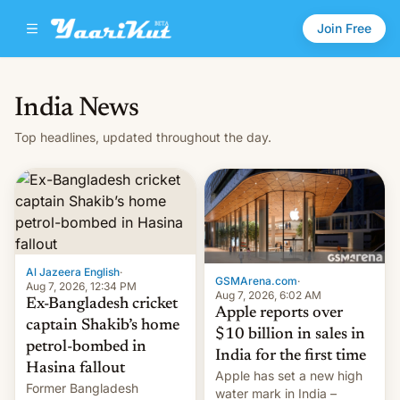
Join Free
India News
Top headlines, updated throughout the day.
Al Jazeera English
·
GSMArena.com
·
Aug 7, 2026, 12:34 PM
Aug 7, 2026, 6:02 AM
Ex-Bangladesh cricket
Apple reports over
captain Shakib’s home
$10 billion in sales in
petrol-bombed in
India for the first time
Hasina fallout
Apple has set a new high
Former Bangladesh
water mark in India –