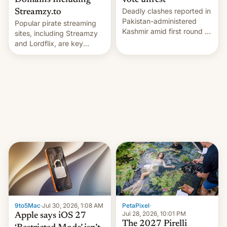
Domains Including
vote unrest
Deadly clashes reported in
Streamzy.to
Pakistan-administered
Popular pirate streaming
Kashmir amid first round of
sites, including Streamzy
voting for regional
and Lordflix, are key
elections on July 27.
targets in a new Indian
site-blocking order
obtained by HBO and
other major studios. The
order, which lists over 120
domain names, refines how
India deals with new mirror
domains that su…
9to5Mac
·
Jul 30, 2026, 1:08 AM
PetaPixel
·
Jul 28, 2026, 10:01 PM
Apple says iOS 27
The 2027 Pirelli