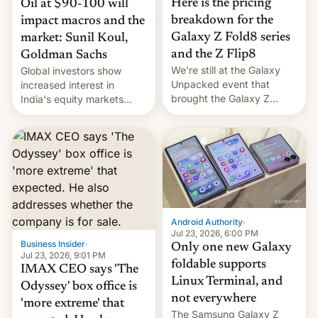
Here is the pricing
Oil at $90-100 will
breakdown for the
impact macros and the
Galaxy Z Fold8 series
market: Sunil Koul,
and the Z Flip8
Goldman Sachs
We’re still at the Galaxy
Global investors show
Unpacked event that
increased interest in
brought the Galaxy Z
India's equity markets
Flip8, the Galaxy Z Fold8
recently. Corporate
and the Z Fold8 Ultra. If
earnings and economic
you want a closer look, we
performance have
have a hands-on
remained quite strong.
comparison of the Z Fold8
Foreign investors are
duo. And now we have to
diversifying portfolios
deliver some bad news –
away from concentrated
the foldables got more …
tech positions. India's
Android Authority
·
market may see…
Jul 23, 2026, 6:00 PM
Business Insider
·
Only one new Galaxy
Jul 23, 2026, 9:01 PM
foldable supports
IMAX CEO says 'The
Linux Terminal, and
Odyssey' box office is
not everywhere
'more extreme' that
The Samsung Galaxy Z