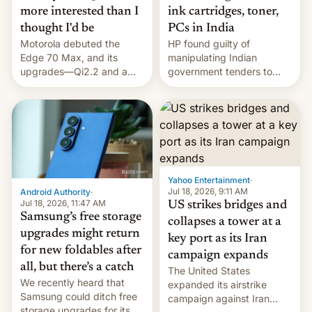
more interested than I
ink cartridges, toner,
thought I'd be
PCs in India
Motorola debuted the
HP found guilty of
Edge 70 Max, and its
manipulating Indian
upgrades—Qi2.2 and a
government tenders to
huge battery—are turning
secure major contracts,
heads in the best way
received 1.42 billion
possible.
rupees in fines.
Yahoo Entertainment
·
Jul 18, 2026, 9:11 AM
Android Authority
·
Jul 18, 2026, 11:47 AM
US strikes bridges and
Samsung’s free storage
collapses a tower at a
upgrades might return
key port as its Iran
for new foldables after
campaign expands
all, but there’s a catch
The United States
We recently heard that
expanded its airstrike
Samsung could ditch free
campaign against Iran
storage upgrades for its