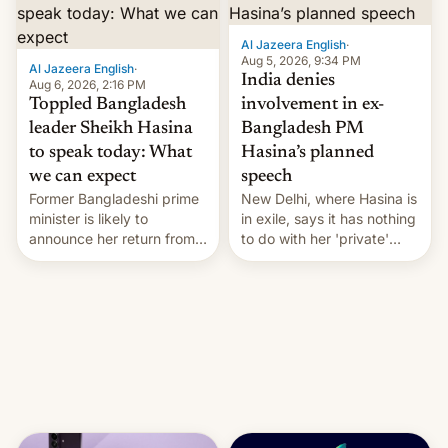
Al Jazeera English
·
Aug 5, 2026, 9:34 PM
Al Jazeera English
·
India denies
Aug 6, 2026, 2:16 PM
Toppled Bangladesh
involvement in ex-
leader Sheikh Hasina
Bangladesh PM
to speak today: What
Hasina’s planned
we can expect
speech
Former Bangladeshi prime
New Delhi, where Hasina is
minister is likely to
in exile, says it ⁠has nothing
announce her return from
to do with her 'private'
exile in India despite
event.
facing the death penalty.