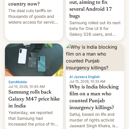
out, aiming to fix
country now?
several Android 17
The deal cuts tariffs on
bugs
thousands of goods and
widens access for services
Samsung rolled out its next
firms and ​professionals in
beta for One UI 9 for
both markets.
Galaxy S26 users, and
there's hope that an official
launch is next.
Al Jazeera English
·
Jul 15, 2026, 10:33 AM
SamMobile
·
Jul 15, 2026, 10:40 AM
Why is India blocking
Samsung rolls back
film on a man who
Galaxy M47 price hike
counted Punjab
in India
insurgency killings?
Yesterday, we reported
Satluj, based on life and
that Samsung had
murder of rights activist
increased the price of the
Jaswant Singh Khalra, is