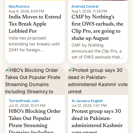
The new Gala…
MacRumors
·
Android Central
·
Aug 4, 2026, 8:59 PM
Aug 1, 2026, 11:28 PM
India Moves to Extend
CMF by Nothing's
Tax Break Apple
first OWS earbuds, the
Lobbied For
Clip Pro, are going to
India has proposed
shake up August
extending tax breaks until
CMF by Nothing
2041 for foreign
announced the Clip Pro, a
companies that supply
set of OWS earbuds that
machinery to their contract
it's preparing to launch
manufacturers, handing a
very soon in August.
win to Apple as it expands
iPhone production in the
country, Reuters reports.
Introduced in February, the
exemption pr…
Torrentfreak.com
·
Al Jazeera English
·
Jul 31, 2026, 10:01 PM
Jul 31, 2026, 1:47 PM
HBO’s Blocking Order
Protest group says 30
Takes Out Popular
dead in Pakistan-
Pirate Streaming
administered Kashmir