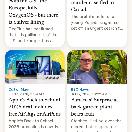
exits the U.S. and
murder case fled to
Europe, kills
Canada
OxygenOS - but there
The brutal murder of a
is a silver lining
young Punjabi singer has
set off an urgent search for
OnePlus has confirmed
her killer, with police in
that it is pulling out of the
India alleging the chief
U.S. and Europe. It is also
suspect has fled to
closing OxygenOS, and
Canada.
existing phones will get
ColorOS.
BBC News
·
Cult of Mac
·
Jul 17, 2026, 10:22 AM
Jul 17, 2026, 11:59 AM
Bananas! Surprise as
Apple’s Back to School
back garden plant
2026 deal includes
bears fruit
free AirTags or AirPods
Stephen Hind believes the
Apple’s Back to School
current hot temperatures
2026 promotion is now live