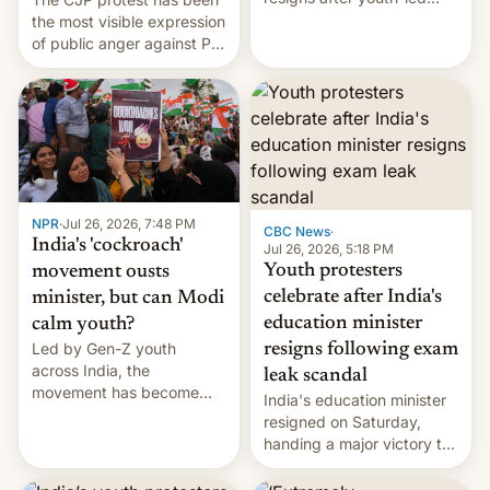
protests over exam leaks
the most visible expression
rattle PM Modi's
of public anger against PM
government.
Narendra Modi's
government in recent
years.
NPR
·
Jul 26, 2026, 7:48 PM
CBC News
·
India's 'cockroach'
Jul 26, 2026, 5:18 PM
Youth protesters
movement ousts
celebrate after India's
minister, but can Modi
education minister
calm youth?
Led by Gen-Z youth
resigns following exam
across India, the
leak scandal
movement has become
India's education minister
perhaps the biggest
resigned on Saturday,
challenge to Prime Minister
handing a major victory to
Narendra Modi during his
youth protesters who had
12 years in office
demanded he quit to take