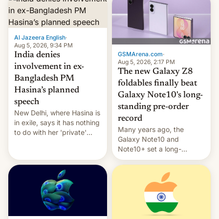
Al Jazeera English
·
Aug 5, 2026, 9:34 PM
GSMArena.com
·
India denies
Aug 5, 2026, 2:17 PM
involvement in ex-
The new Galaxy Z8
Bangladesh PM
foldables finally beat
Hasina’s planned
Galaxy Note10's long-
speech
standing pre-order
New Delhi, where Hasina is
record
in exile, says it ⁠has nothing
Many years ago, the
to do with her 'private'
Galaxy Note10 and
event.
Note10+ set a long-
standing pre-order record
in South Korea of 1.38
million units. To be fair, this
was over a fairly long 11-
day pre-order period, but
it was still a feat that later
Galaxys failed to match.