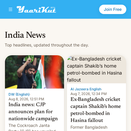
Join Free
India News
Top headlines, updated throughout the day.
Al Jazeera English
·
Aug 7, 2026, 12:34 PM
DW (English)
·
Aug 8, 2026, 12:51 PM
Ex-Bangladesh cricket
India news: CJP
captain Shakib’s home
announces plan for
petrol-bombed in
nationwide campaign
Hasina fallout
The Cockroach Janta
Former Bangladesh