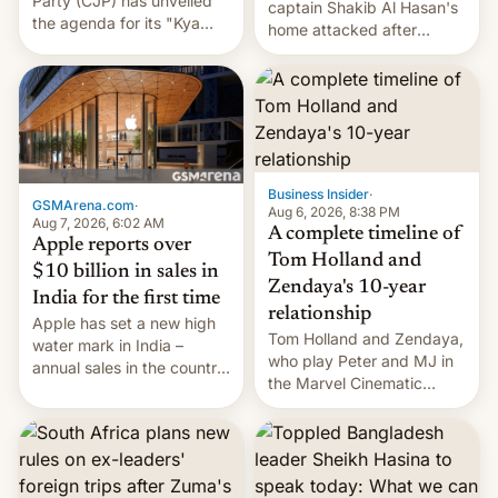
Party (CJP) has unveiled
captain Shakib Al Hasan's
the agenda for its "Kya
home attacked after
Bolti Public" campaign,
joining former Prime
which will start in
Minister Sheikh Hasina’s
September. Follow DW for
event.
more.
Business Insider
·
GSMArena.com
·
Aug 6, 2026, 8:38 PM
Aug 7, 2026, 6:02 AM
A complete timeline of
Apple reports over
Tom Holland and
$10 billion in sales in
Zendaya's 10-year
India for the first time
relationship
Apple has set a new high
Tom Holland and Zendaya,
water mark in India –
who play Peter and MJ in
annual sales in the country
the Marvel Cinematic
topped $10 billion for the
Universe, denied romance
full fiscal year for the first
rumors for years. Now,
time (this was for the 12-
they're married.
month period ending in
March). This is up from the