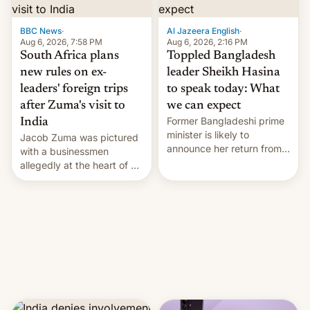
$9 billion figure for the
previous fiscal year a…
BBC News
·
Al Jazeera English
·
Aug 6, 2026, 7:58 PM
Aug 6, 2026, 2:16 PM
South Africa plans
Toppled Bangladesh
new rules on ex-
leader Sheikh Hasina
leaders' foreign trips
to speak today: What
after Zuma's visit to
we can expect
Former Bangladeshi prime
India
minister is likely to
Jacob Zuma was pictured
announce her return from
with a businessmen
exile in India despite
allegedly at the heart of a
facing the death penalty.
corruption scandal in
South Africa