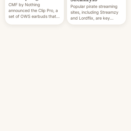
Streamzy.to
CMF by Nothing
Popular pirate streaming
announced the Clip Pro, a
sites, including Streamzy
set of OWS earbuds that
and Lordflix, are key
it's preparing to launch
targets in a new Indian
very soon in August.
site-blocking order
obtained by HBO and
other major studios. The
order, which lists over 120
domain names, refines how
India deals with new mirror
domains that su…
Al Jazeera English
·
9to5Mac
·
Jul 30, 2026, 1:08 AM
Jul 31, 2026, 1:47 PM
Apple says iOS 27
Protest group says 30
‘Restricted Mode’ isn’t
dead in Pakistan-