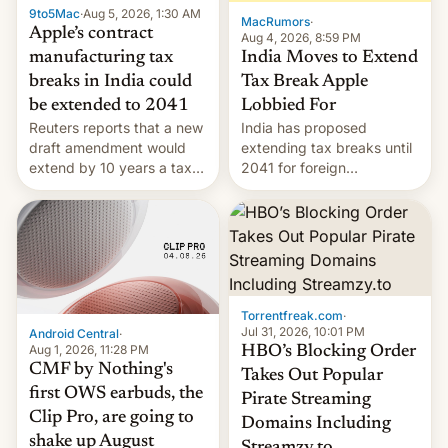
9to5Mac
·
Aug 5, 2026, 1:30 AM
The new Gala…
MacRumors
·
Apple’s contract
Aug 4, 2026, 8:59 PM
India Moves to Extend
manufacturing tax
Tax Break Apple
breaks in India could
Lobbied For
be extended to 2041
India has proposed
Reuters reports that a new
extending tax breaks until
draft amendment would
2041 for foreign
extend by 10 years a tax
companies that supply
break for foreign
machinery to their contract
companies that supply
manufacturers, handing a
machinery and equipment
win to Apple as it expands
to contract manufacturers
iPhone production in the
in India. Here are the
country, Reuters reports.
details.
Introduced in February, the
Torrentfreak.com
·
exemption pr…
Jul 31, 2026, 10:01 PM
Android Central
·
Aug 1, 2026, 11:28 PM
HBO’s Blocking Order
CMF by Nothing's
Takes Out Popular
first OWS earbuds, the
Pirate Streaming
Clip Pro, are going to
Domains Including
shake up August