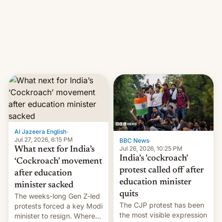
them with strikes. The p…
Netflix India VP of Content
Monika Shergill revealed
her service was working on
developing Netflix-owned
unscripted formats locally,
…
Al Jazeera English
·
Jul 27, 2026, 6:15 PM
BBC News
·
Jul 26, 2026, 10:25 PM
What next for India’s
India's 'cockroach'
‘Cockroach’ movement
protest called off after
after education
education minister
minister sacked
quits
The weeks-long Gen Z-led
The CJP protest has been
protests forced a key Modi
the most visible expression
minister to resign. Where