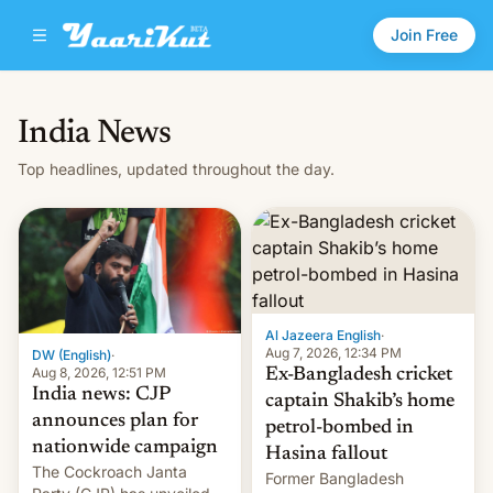
Join Free
India News
Top headlines, updated throughout the day.
Al Jazeera English
·
Aug 7, 2026, 12:34 PM
DW (English)
·
Aug 8, 2026, 12:51 PM
Ex-Bangladesh cricket
India news: CJP
captain Shakib’s home
announces plan for
petrol-bombed in
nationwide campaign
Hasina fallout
The Cockroach Janta
Former Bangladesh