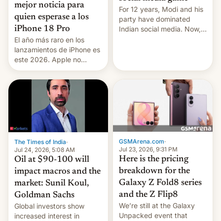
mejor noticia para
For 12 years, Modi and his
quien esperase a los
party have dominated
Indian social media. Now,
iPhone 18 Pro
youth use the same
El año más raro en los
platforms against him.
lanzamientos de iPhone es
este 2026. Apple no
lanzará el modelo base
este año, retrasando así el
iPhone 18 a primavera,
mientras que estrenará
una nueva gama con el
iPhone plegable. Lo que no
cambia es que en
septiembre veremos
GSMArena.com
·
The Times of India
·
nuevos m…
Jul 23, 2026, 9:31 PM
Jul 24, 2026, 5:08 AM
Here is the pricing
Oil at $90-100 will
breakdown for the
impact macros and the
Galaxy Z Fold8 series
market: Sunil Koul,
and the Z Flip8
Goldman Sachs
We’re still at the Galaxy
Global investors show
Unpacked event that
increased interest in