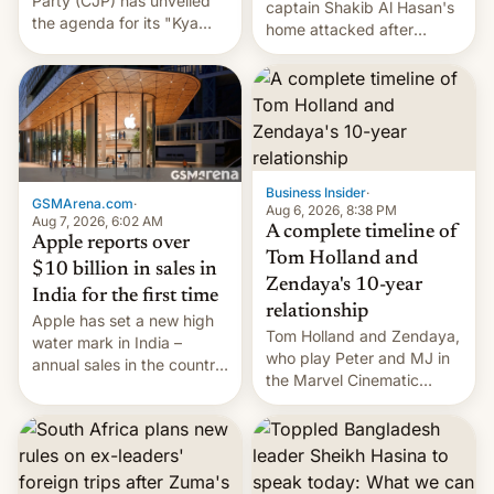
Party (CJP) has unveiled
captain Shakib Al Hasan's
the agenda for its "Kya
home attacked after
Bolti Public" campaign,
joining former Prime
which will start in
Minister Sheikh Hasina’s
September. Follow DW for
event.
more.
Business Insider
·
GSMArena.com
·
Aug 6, 2026, 8:38 PM
Aug 7, 2026, 6:02 AM
A complete timeline of
Apple reports over
Tom Holland and
$10 billion in sales in
Zendaya's 10-year
India for the first time
relationship
Apple has set a new high
Tom Holland and Zendaya,
water mark in India –
who play Peter and MJ in
annual sales in the country
the Marvel Cinematic
topped $10 billion for the
Universe, denied romance
full fiscal year for the first
rumors for years. Now,
time (this was for the 12-
they're married.
month period ending in
March). This is up from the