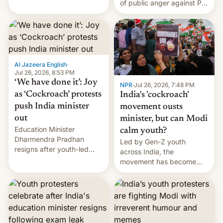
of public anger against PM
does the movement go
Narendra Modi's
from here?
government in recent
years.
Al Jazeera English
·
Jul 26, 2026, 8:53 PM
‘We have done it’: Joy
NPR
·
Jul 26, 2026, 7:48 PM
as ‘Cockroach’ protests
India's 'cockroach'
push India minister
movement ousts
out
minister, but can Modi
Education Minister
calm youth?
Dharmendra Pradhan
Led by Gen-Z youth
resigns after youth-led
across India, the
protests over exam leaks
movement has become
rattle PM Modi's
perhaps the biggest
government.
challenge to Prime Minister
Narendra Modi during his
12 years in office