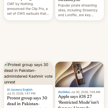
Streamzy.to
CMF by Nothing
Popular pirate streaming
announced the Clip Pro, a
sites, including Streamzy
set of OWS earbuds that
and Lordflix, are key
it's preparing to launch
targets in a new Indian
very soon in August.
site-blocking order
obtained by HBO and
other major studios. The
order, which lists over 120
domain names, refines how
India deals with new mirror
domains that su…
Al Jazeera English
·
9to5Mac
·
Jul 30, 2026, 1:08 AM
Jul 31, 2026, 1:47 PM
Apple says iOS 27
Protest group says 30
‘Restricted Mode’ isn’t
dead in Pakistan-