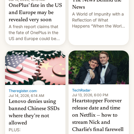
The News Behind the
OnePlus’ fate in the US
News
and Europe may be
A World of Impunity with a
revealed very soon
Reflection of What
Happens “When the World
A fresh report claims that
Sleeps”, Francesca
the fate of OnePlus in the
Albanese By Peter Koenig,
US and Europe could be
July 13, 2026 When the
announced in a matter of
World Sleeps, a book (256
days.
pages), was published by
Francesca Albanese, UN
Special Rapporteur for
Gaza, in April 2026. It …
TechRadar
·
Theregister.com
·
Jul 13, 2026, 6:00 PM
Jul 14, 2026, 6:14 AM
Heartstopper Forever
Lenovo denies using
release date and time
banned Chinese SSDs
on Netflix — how to
where they're not
stream Nick and
allowed
PLUS:
Charlie's final farewell