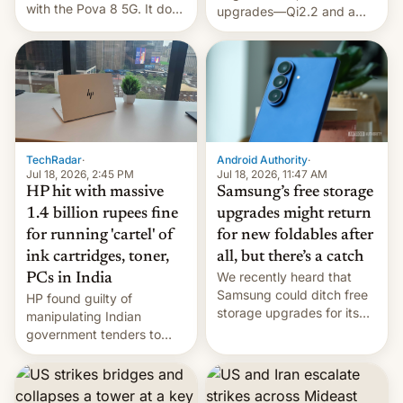
with the Pova 8 5G. It does
upgrades—Qi2.2 and a
a decent job with the
huge battery—are turning
landing, and the rear
heads in the best way
Active Matrix display is
possible.
pretty cool.
TechRadar
·
Android Authority
·
Jul 18, 2026, 2:45 PM
Jul 18, 2026, 11:47 AM
HP hit with massive
Samsung’s free storage
1.4 billion rupees fine
upgrades might return
for running 'cartel' of
for new foldables after
ink cartridges, toner,
all, but there’s a catch
We recently heard that
PCs in India
Samsung could ditch free
HP found guilty of
storage upgrades for its
manipulating Indian
new phones. But a new
government tenders to
report now gives us hope.
secure major contracts,
received 1.42 billion
rupees in fines.