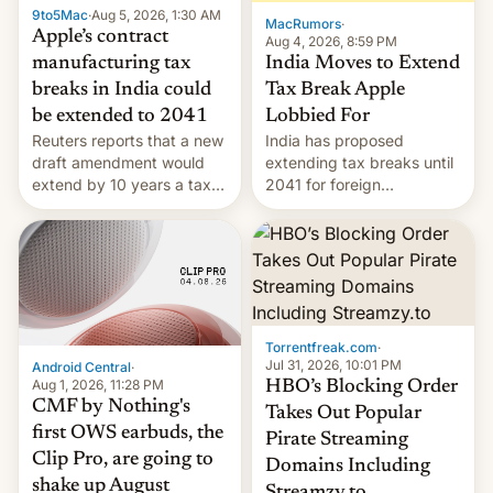
9to5Mac
·
Aug 5, 2026, 1:30 AM
The new Gala…
MacRumors
·
Apple’s contract
Aug 4, 2026, 8:59 PM
India Moves to Extend
manufacturing tax
Tax Break Apple
breaks in India could
Lobbied For
be extended to 2041
India has proposed
Reuters reports that a new
extending tax breaks until
draft amendment would
2041 for foreign
extend by 10 years a tax
companies that supply
break for foreign
machinery to their contract
companies that supply
manufacturers, handing a
machinery and equipment
win to Apple as it expands
to contract manufacturers
iPhone production in the
in India. Here are the
country, Reuters reports.
details.
Introduced in February, the
Torrentfreak.com
·
exemption pr…
Jul 31, 2026, 10:01 PM
Android Central
·
Aug 1, 2026, 11:28 PM
HBO’s Blocking Order
CMF by Nothing's
Takes Out Popular
first OWS earbuds, the
Pirate Streaming
Clip Pro, are going to
Domains Including
shake up August