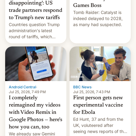
disappointing’: US
Games Boss
trade partners respond
Tomb Raider: Catalyst is
to Trump’s new tariffs
indeed delayed to 2028,
Countries question Trump
as many had suspected.
administration's latest
round of tariffs, which
relate to forced labour
claims.
Android Central
·
BBC News
·
Jul 25, 2026, 7:49 PM
Jul 25, 2026, 7:43 PM
I completely
First person gets new
reimagined my videos
experimental vaccine
with Video Remix in
for Ebola
Ed Hunt, 37 and from the
Google Photos — here's
UK, voluteered after
how you can, too
seeing news reports of the
We already saw Gemini