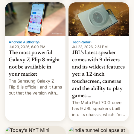
70MM for movie theaters.
TechRadar
·
Android Authority
·
Jul 23, 2026, 2:51 PM
Jul 23, 2026, 6:00 PM
JBL's latest speaker
The most powerful
comes with 9 drivers
Galaxy Z Flip 8 might
and its wildest features
not be available in
yet: a 12-inch
your market
The Samsung Galaxy Z
touchscreen, cameras
Flip 8 is official, and it turns
and the ability to play
out that the version with
games....
the best performance is
The Moto Pad 70 Groove
restricted to a few
has 9 JBL speakers built
markets.
into its chassis, which I'm
sure will sound just great...