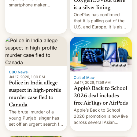
OxygenOS - but there
smartphone maker
is a silver lining
OnePlus has officially
OnePlus has confirmed
announced that it is, in
that it is pulling out of the
fact, leaving North
U.S. and Europe. It is also
America and Europe and
closing OxygenOS, and
will no longer release new
existing phones will get
phones in those markets.
ColorOS.
[Read More]
CBC News
·
Jul 17, 2026, 1:00 PM
Cult of Mac
·
Jul 17, 2026, 11:59 AM
Police in India allege
Apple’s Back to School
suspect in high-profile
2026 deal includes
murder case fled to
free AirTags or AirPods
Canada
Apple’s Back to School
The brutal murder of a
2026 promotion is now live
young Punjabi singer has
across several Asian
set off an urgent search for
countries, giving eligible
her killer, with police in
students free AirTags or
India alleging the chief