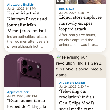
Al Jazeera English
·
Jul 24, 2026, 6:18 PM
BBC News
·
Jul 24, 2026, 5:49 PM
Kashmiri activist
Liquor store employee
Khurram Parvez and
narrowly escapes
journalist Irfan
leopard attack
Mehraj freed on bail
After nearly five hours,
Indian authorities release
officials captured the
the two men after years in
animal and it was later
prison although both
released back into the
remain under tight court-
wild, local authorities
imposed restrictions
confirmed.
Al Jazeera English
·
Jul 24, 2026, 2:20 PM
‘Televising our
Applesfera.com
·
Jul 24, 2026, 3:01 PM
revolution’: India’s
"Están aumentando
Gen Z flips Modi’s
los pedidos". Llega la
social media game