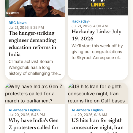
Hackaday
·
BBC News
·
Jul 21, 2026, 4:00 AM
Jul 21, 2026, 5:25 PM
Hackaday Links: July
The hunger-striking
19, 2026
engineer demanding
We’ll start this week off by
education reforms in
giving our congratulations
India
to Skyroot Aerospace of
Climate activist Sonam
India for successfully
Wangchuk has a long
launching the country’s
history of challenging the
first privately developed
status quo and refusing
orbital rocket yesterday.
food to highlight his
The company’s Vikram-1
causes.
booster stands …read
more
Al Jazeera English
·
Al Jazeera English
·
Jul 20, 2026, 5:45 PM
Jul 20, 2026, 9:16 AM
Why have India’s Gen
US hits Iran for eighth
Z protesters called for
consecutive night, Iran