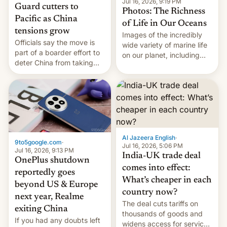
Jul 16, 2026, 9:19 PM
Guard cutters to
Photos: The Richness
Pacific as China
of Life in Our Oceans
tensions grow
Images of the incredibly
Officials say the move is
wide variety of marine life
part of a boarder effort to
on our planet, including
deter China from taking
seabirds, marine mammals,
military action in the South
fish, corals, crustaceans,
China Sea.
and much more
Al Jazeera English
·
9to5google.com
·
Jul 16, 2026, 5:06 PM
Jul 16, 2026, 9:13 PM
India-UK trade deal
OnePlus shutdown
comes into effect:
reportedly goes
What’s cheaper in each
beyond US & Europe
country now?
next year, Realme
The deal cuts tariffs on
exiting China
thousands of goods and
If you had any doubts left
widens access for services