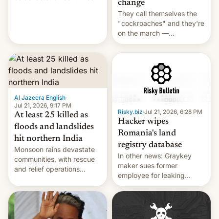
change
across the region.
They call themselves the
"cockroaches" and they're
on the march —
demanding action against
corruption, amid a
shortage of opportunities
for young people in India.
Al Jazeera English
·
Jul 21, 2026, 9:17 PM
Risky.biz
·
Jul 21, 2026, 6:28 PM
At least 25 killed as
Hacker wipes
floods and landslides
Romania's land
hit northern India
registry database
Monsoon rains devastate
In other news: Graykey
communities, with rescue
maker sues former
and relief operations
employee for leaking
intensifying and the death
exploit; Hugging Face was
toll rising.
hacked using AI; unauth
RCE finally found in
WordPress.