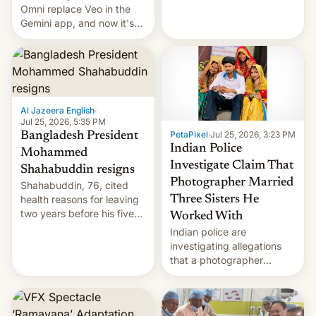
deadly Ebola outbreak in
Omni replace Veo in the
DR Congo.
Gemini app, and now it's
powering a Video Remix
feature in Google Photos.
Here's how to use it.
Al Jazeera English
·
Jul 25, 2026, 5:35 PM
PetaPixel
·
Jul 25, 2026, 3:23 PM
Bangladesh President
Indian Police
Mohammed
Investigate Claim That
Shahabuddin resigns
Photographer Married
Shahabuddin, 76, cited
health reasons for leaving
Three Sisters He
two years before his five-
Worked With
year term was meant to
Indian police are
expire.
investigating allegations
that a photographer
married two sisters and
their cousin who he had
been working for. [Read