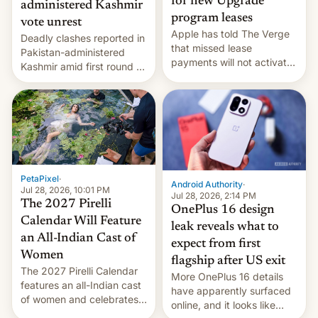
for new Upgrade
administered Kashmir
program leases
vote unrest
Apple has told The Verge
Deadly clashes reported in
that missed lease
Pakistan-administered
payments will not activate
Kashmir amid first round of
the “Restricted Mode”
voting for regional
system currently under
elections on July 27.
development in iOS 27.
What the new system is
meant for remains
uncertain. Here are the
details.
PetaPixel
·
Android Authority
·
Jul 28, 2026, 10:01 PM
Jul 28, 2026, 2:14 PM
The 2027 Pirelli
OnePlus 16 design
Calendar Will Feature
leak reveals what to
an All-Indian Cast of
expect from first
Women
flagship after US exit
The 2027 Pirelli Calendar
More OnePlus 16 details
features an all-Indian cast
have apparently surfaced
of women and celebrates
online, and it looks like
the legacy of the country's