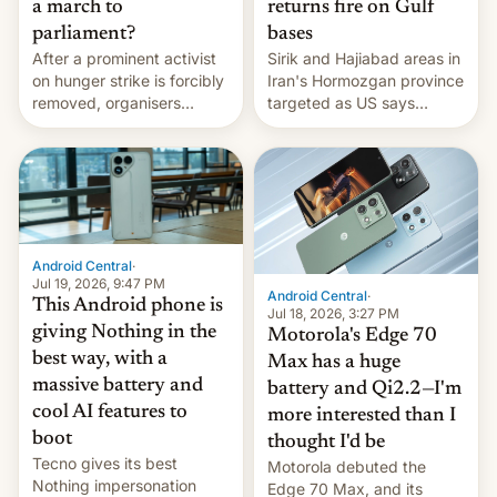
a march to
returns fire on Gulf
parliament?
bases
After a prominent activist
Sirik and Hajiabad areas in
on hunger strike is forcibly
Iran's Hormozgan province
removed, organisers
targeted as US says
announce a march to
revenge for killing of two
parliament.
soldiers.
Android Central
·
Jul 19, 2026, 9:47 PM
Android Central
·
This Android phone is
Jul 18, 2026, 3:27 PM
giving Nothing in the
Motorola's Edge 70
best way, with a
Max has a huge
massive battery and
battery and Qi2.2—I'm
cool AI features to
more interested than I
boot
thought I'd be
Tecno gives its best
Motorola debuted the
Nothing impersonation
Edge 70 Max, and its