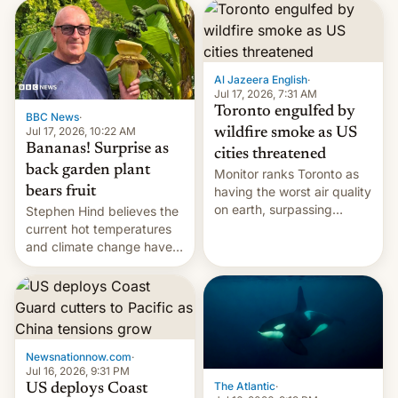
AirPods Pro. (via Cult of
suspect has fled to
Mac - Your source for the
Canada.
latest Apple news, rumors,
analysis, reviews, how-tos
Al Jazeera English
·
and deals.)
Jul 17, 2026, 7:31 AM
Toronto engulfed by
BBC News
·
Jul 17, 2026, 10:22 AM
wildfire smoke as US
Bananas! Surprise as
cities threatened
back garden plant
Monitor ranks Toronto as
bears fruit
having the worst air quality
on earth, surpassing
Stephen Hind believes the
Kinshasa, DR Congo, and
current hot temperatures
New Delhi, India.
and climate change have
encouraged the fruit.
Newsnationnow.com
·
Jul 16, 2026, 9:31 PM
The Atlantic
·
US deploys Coast