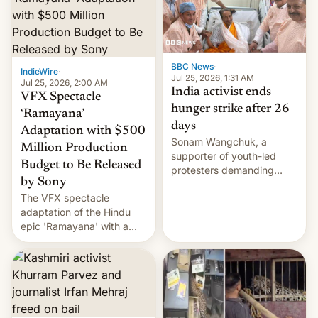
More]
BBC News
·
IndieWire
·
Jul 25, 2026, 1:31 AM
Jul 25, 2026, 2:00 AM
India activist ends
VFX Spectacle
hunger strike after 26
‘Ramayana’
days
Adaptation with $500
Sonam Wangchuk, a
Million Production
supporter of youth-led
Budget to Be Released
protesters demanding
by Sony
education reforms, says he
The VFX spectacle
wants to avert "possible
adaptation of the Hindu
violence".
epic 'Ramayana' with a
$500 million budget will be
released globally by Sony
outside of India.