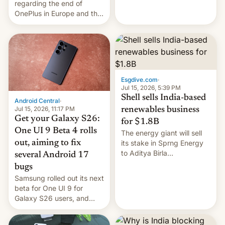
regarding the end of
firms and ​professionals in
OnePlus in Europe and the
both markets.
US, another report is
stepping in with further
confirmation, details on
Oppo’s plans in these
regions, and also the end
of Realme in China.
Esgdive.com
·
Jul 15, 2026, 5:39 PM
Shell sells India-based
Android Central
·
Jul 15, 2026, 11:17 PM
renewables business
Get your Galaxy S26:
for $1.8B
One UI 9 Beta 4 rolls
The energy giant will sell
out, aiming to fix
its stake in Sprng Energy
to Aditya Birla
several Android 17
Renewables, which counts
bugs
the BlackRock-owned
Samsung rolled out its next
Global Infrastructure
beta for One UI 9 for
Partners as a minorit...
Galaxy S26 users, and
there's hope that an official
launch is next.