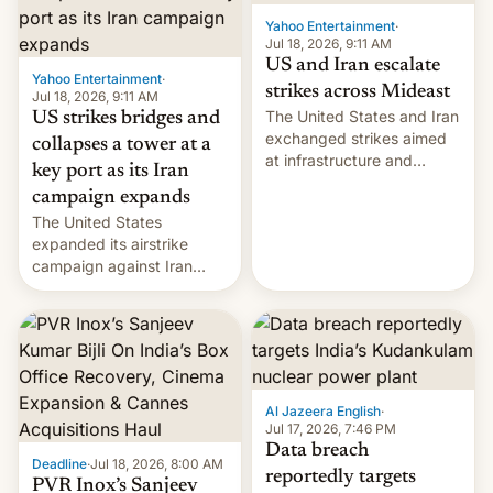
Yahoo Entertainment
·
Jul 18, 2026, 9:11 AM
US and Iran escalate
Yahoo Entertainment
·
strikes across Mideast
Jul 18, 2026, 9:11 AM
The United States and Iran
US strikes bridges and
exchanged strikes aimed
collapses a tower at a
at infrastructure and
key port as its Iran
military targets on
campaign expands
Saturday as their battle
The United States
over the Strait of Hormuz
expanded its airstrike
intensified....
campaign against Iran
early Friday by hitting
more bridges and
collapsing a tower at a key
Iranian port, part of U.S...
Al Jazeera English
·
Jul 17, 2026, 7:46 PM
Data breach
Deadline
·
Jul 18, 2026, 8:00 AM
reportedly targets
PVR Inox’s Sanjeev