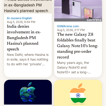
Al Jazeera English
·
Aug 5, 2026, 9:34 PM
GSMArena.com
·
India denies
Aug 5, 2026, 2:17 PM
involvement in ex-
The new Galaxy Z8
Bangladesh PM
foldables finally beat
Hasina’s planned
Galaxy Note10's long-
speech
standing pre-order
New Delhi, where Hasina is
record
in exile, says it ⁠has nothing
Many years ago, the
to do with her 'private'
Galaxy Note10 and
event.
Note10+ set a long-
standing pre-order record
in South Korea of 1.38
million units. To be fair, this
was over a fairly long 11-
day pre-order period, but
it was still a feat that later
Galaxys failed to match.