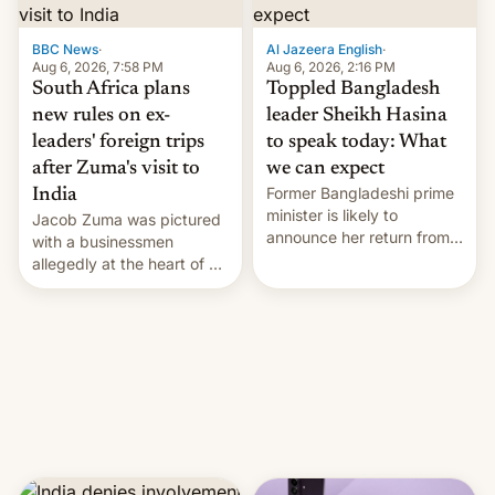
$9 billion figure for the
previous fiscal year a…
BBC News
·
Al Jazeera English
·
Aug 6, 2026, 7:58 PM
Aug 6, 2026, 2:16 PM
South Africa plans
Toppled Bangladesh
new rules on ex-
leader Sheikh Hasina
leaders' foreign trips
to speak today: What
after Zuma's visit to
we can expect
Former Bangladeshi prime
India
minister is likely to
Jacob Zuma was pictured
announce her return from
with a businessmen
exile in India despite
allegedly at the heart of a
facing the death penalty.
corruption scandal in
South Africa