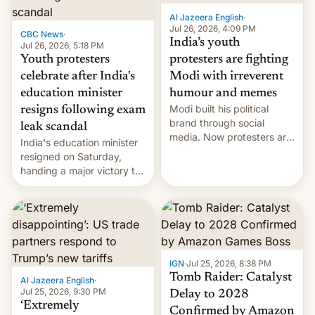
Al Jazeera English
·
Jul 26, 2026, 4:09 PM
CBC News
·
India’s youth
Jul 26, 2026, 5:18 PM
Youth protesters
protesters are fighting
celebrate after India's
Modi with irreverent
education minister
humour and memes
Modi built his political
resigns following exam
brand through social
leak scandal
media. Now protesters are
India's education minister
using same platforms to
resigned on Saturday,
mock his administration.
handing a major victory to
youth protesters who had
demanded he quit to take
responsibility for
examination paper leaks
and erupted in celebration
on news of his departure.
IGN
·
Jul 25, 2026, 8:38 PM
Tomb Raider: Catalyst
Al Jazeera English
·
Jul 25, 2026, 9:30 PM
Delay to 2028
‘Extremely
Confirmed by Amazon