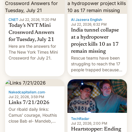
CNET
·
Jul 22, 2026, 11:20 PM
Al Jazeera English
·
Jul 22, 2026, 6:32 PM
Today’s NYT Mini
India tunnel collapse
Crossword Answers
at a hydropower
for Tuesday, July 21
project kills 10 as 17
Here are the answers for
remain missing
The New York Times Mini
Crossword for July 21.
Rescue teams have been
struggling to reach the 17
people trapped because
of hazardous conditions
inside the tunnel.
Nakedcapitalism.com
·
Jul 22, 2026, 3:59 PM
Links 7/21/2026
Our ribald daily links:
Camus' courage, Houthis
TechRadar
·
close Bab el- Mandeb,
Jul 22, 2026, 2:00 PM
leveraged crypto frenzy,
Heartstopper: Ending