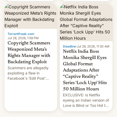
there's good news if you
most celebrated
liked the OnePlus 15
photographer Raghu Rai.
design.
[Read More]
Torrentfreak.com
·
Jul 28, 2026, 1:58 PM
Copyright Scammers
Deadline
·
Jul 28, 2026, 11:30 AM
Weaponized Meta’s
Netflix India Boss
Rights Manager with
Monika Shergill Eyes
Backdating Exploit
Global Format
Scammers are allegedly
Adaptations After
exploiting a flaw in
“Captive Reality”
Facebook's 'Edit Post'
Series ‘Lock Upp’ Hits
feature to backdate stolen
videos and hijack
50 Million Hours
copyright claims through
EXCLUSIVE: Is Netflix
Meta's Rights Manager.
eyeing an Indian version of
This allows them to
Love is Blind or Too Hot to
monetize content of other
Handle? In an exclusive
creators, while also hitting
interview with Deadline,