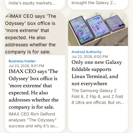
brought the Galaxy Z
India's equity markets
Flip8, the Galaxy Z Fold8
recently. Corporate
and the Z Fold8 Ultra. If
earnings and economic
you want a closer look, we
performance have
have a hands-on
remained quite strong.
comparison of the Z Fold8
Foreign investors are
duo. And now we have to
diversifying portfolios
deliver some bad news –
away from concentrated
the foldables got more …
tech positions. India's
Android Authority
·
market may see…
Jul 23, 2026, 6:00 PM
Business Insider
·
Only one new Galaxy
Jul 23, 2026, 9:01 PM
foldable supports
IMAX CEO says 'The
Linux Terminal, and
Odyssey' box office is
not everywhere
'more extreme' that
The Samsung Galaxy Z
expected. He also
Fold 8, Z Flip 8, and Z Fold
addresses whether the
8 Ultra are official. But only
company is for sale.
one can run full-fledged
IMAX CEO Rich Gelfond
Linux apps. If you're lucky.
analyses "The Odyssey"
success and why it's so
expensive to create IMAX