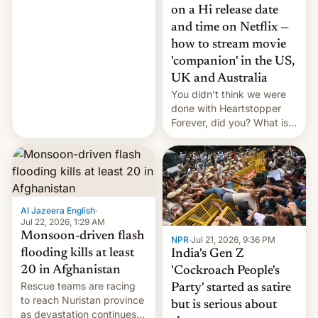
China EV sales crash, US
on a Hi release date
Cuba attack? German
and time on Netflix —
remillitarization, US
how to stream movie
reconciliation bill at risk,
Trump 50% tariffs on
'companion' in the US,
Canada, India v.
UK and Australia
cockroaches, diesel
You didn't think we were
worries, h…
done with Heartstopper
Forever, did you? What is
Heartstopper: Ending on a
Hi, and when does it arrive
on Netflix?
Al Jazeera English
·
Jul 22, 2026, 1:29 AM
Monsoon-driven flash
NPR
·
Jul 21, 2026, 9:36 PM
flooding kills at least
India's Gen Z
20 in Afghanistan
'Cockroach People's
Rescue teams are racing
Party' started as satire
to reach Nuristan province
but is serious about
as devastation continues