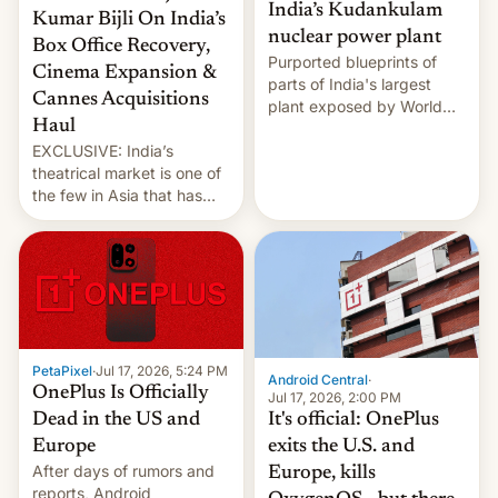
India’s Kudankulam
Kumar Bijli On India’s
nuclear power plant
Box Office Recovery,
Purported blueprints of
Cinema Expansion &
parts of India's largest
Cannes Acquisitions
plant exposed by World
Haul
Leaks ransomeware group,
EXCLUSIVE: India’s
Reuters reports.
theatrical market is one of
the few in Asia that has
outstripped pre-pandemic
revenues, despite the
growth of streaming, the
slowdown in the Hollywood
pipeline and all the other
factors that have
hampered box office in
PetaPixel
·
Jul 17, 2026, 5:24 PM
other international t…
Android Central
·
OnePlus Is Officially
Jul 17, 2026, 2:00 PM
It's official: OnePlus
Dead in the US and
exits the U.S. and
Europe
After days of rumors and
Europe, kills
reports, Android