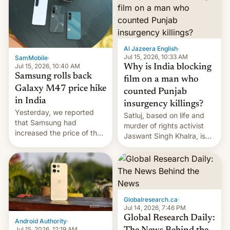
Al Jazeera English
·
Jul 15, 2026, 10:33 AM
SamMobile
·
Jul 15, 2026, 10:40 AM
Why is India blocking
Samsung rolls back
film on a man who
Galaxy M47 price hike
counted Punjab
in India
insurgency killings?
Yesterday, we reported
Satluj, based on life and
that Samsung had
murder of rights activist
increased the price of the
Jaswant Singh Khalra, is
Galaxy M47 in India by up
still finding its audience
to INR 8,000 — a
despite the ban.
significant hike considering
that the phone went on
sale in the country just
fifteen days ago. Now, the
Globalresearch.ca
·
brand appears to have
Jul 14, 2026, 7:46 PM
partially rolled back t…
Global Research Daily:
Android Authority
·
Jul 15, 2026, 12:19 AM