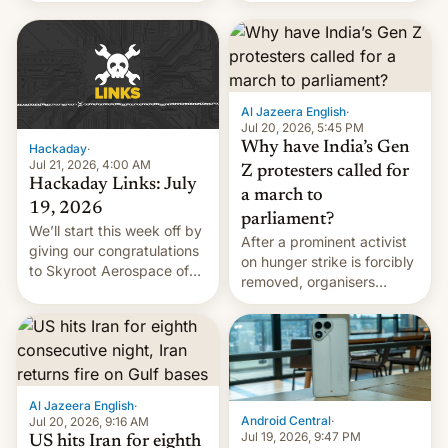
WordPress.
food to highlight his
causes.
Al Jazeera English
·
Jul 20, 2026, 5:45 PM
Why have India’s Gen
Hackaday
·
Jul 21, 2026, 4:00 AM
Z protesters called for
Hackaday Links: July
a march to
19, 2026
parliament?
We’ll start this week off by
After a prominent activist
giving our congratulations
on hunger strike is forcibly
to Skyroot Aerospace of
removed, organisers
India for successfully
announce a march to
launching the country’s
parliament.
first privately developed
orbital rocket yesterday.
The company’s Vikram-1
booster stands …read
Al Jazeera English
·
more
Android Central
·
Jul 20, 2026, 9:16 AM
Jul 19, 2026, 9:47 PM
US hits Iran for eighth