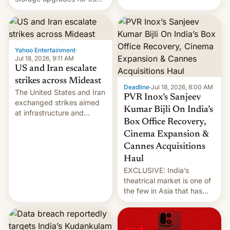
early Friday by hitting
new phones. But a new
more bridges and
report now gives us hope.
collapsing a tower at a key
Iranian port, part of U.S...
Yahoo Entertainment
·
Jul 18, 2026, 9:11 AM
US and Iran escalate
strikes across Mideast
Deadline
·
Jul 18, 2026, 8:00 AM
The United States and Iran
PVR Inox’s Sanjeev
exchanged strikes aimed
Kumar Bijli On India’s
at infrastructure and
Box Office Recovery,
military targets on
Saturday as their battle
Cinema Expansion &
over the Strait of Hormuz
Cannes Acquisitions
intensified....
Haul
EXCLUSIVE: India’s
theatrical market is one of
the few in Asia that has
outstripped pre-pandemic
revenues, despite the
growth of streaming, the