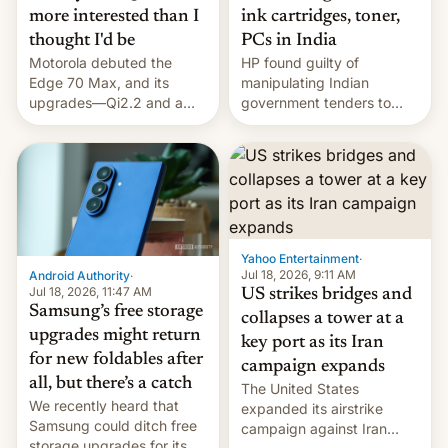
more interested than I
ink cartridges, toner,
thought I'd be
PCs in India
Motorola debuted the
HP found guilty of
Edge 70 Max, and its
manipulating Indian
upgrades—Qi2.2 and a
government tenders to
huge battery—are turning
secure major contracts,
heads in the best way
received 1.42 billion
possible.
rupees in fines.
Yahoo Entertainment
·
Jul 18, 2026, 9:11 AM
Android Authority
·
Jul 18, 2026, 11:47 AM
US strikes bridges and
Samsung’s free storage
collapses a tower at a
upgrades might return
key port as its Iran
for new foldables after
campaign expands
all, but there’s a catch
The United States
We recently heard that
expanded its airstrike
Samsung could ditch free
campaign against Iran
storage upgrades for its