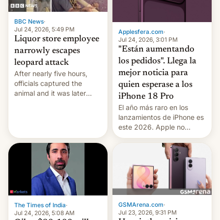
BBC News
·
Jul 24, 2026, 5:49 PM
Applesfera.com
·
Liquor store employee
Jul 24, 2026, 3:01 PM
"Están aumentando
narrowly escapes
los pedidos". Llega la
leopard attack
mejor noticia para
After nearly five hours,
officials captured the
quien esperase a los
animal and it was later
iPhone 18 Pro
released back into the
El año más raro en los
wild, local authorities
lanzamientos de iPhone es
confirmed.
este 2026. Apple no
lanzará el modelo base
este año, retrasando así el
iPhone 18 a primavera,
mientras que estrenará
una nueva gama con el
iPhone plegable. Lo que no
cambia es que en
GSMArena.com
·
The Times of India
·
septiembre veremos
Jul 23, 2026, 9:31 PM
Jul 24, 2026, 5:08 AM
nuevos m…