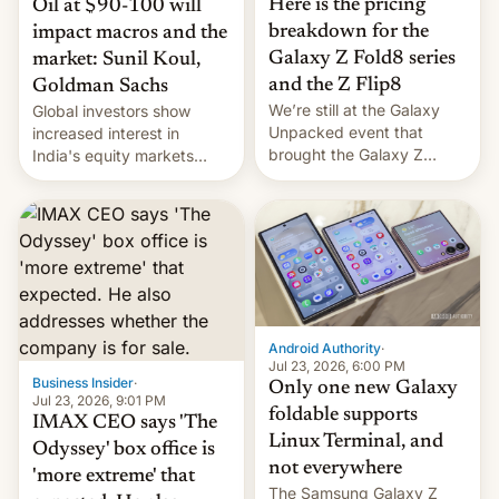
Here is the pricing
Oil at $90-100 will
breakdown for the
impact macros and the
Galaxy Z Fold8 series
market: Sunil Koul,
and the Z Flip8
Goldman Sachs
We’re still at the Galaxy
Global investors show
Unpacked event that
increased interest in
brought the Galaxy Z
India's equity markets
Flip8, the Galaxy Z Fold8
recently. Corporate
and the Z Fold8 Ultra. If
earnings and economic
you want a closer look, we
performance have
have a hands-on
remained quite strong.
comparison of the Z Fold8
Foreign investors are
duo. And now we have to
diversifying portfolios
deliver some bad news –
away from concentrated
the foldables got more …
tech positions. India's
Android Authority
·
market may see…
Jul 23, 2026, 6:00 PM
Business Insider
·
Only one new Galaxy
Jul 23, 2026, 9:01 PM
foldable supports
IMAX CEO says 'The
Linux Terminal, and
Odyssey' box office is
not everywhere
'more extreme' that
The Samsung Galaxy Z