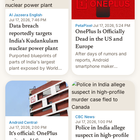
slowdown in the Hollywood
pipeline and all the other
factors that have
Al Jazeera English
·
hampered box office in
Jul 17, 2026, 7:46 PM
PetaPixel
·
Jul 17, 2026, 5:24 PM
Data breach
other international t…
OnePlus Is Officially
reportedly targets
Dead in the US and
India’s Kudankulam
Europe
nuclear power plant
After days of rumors and
Purported blueprints of
reports, Android
parts of India's largest
smartphone maker
plant exposed by World
OnePlus has officially
Leaks ransomeware group,
announced that it is, in
Reuters reports.
fact, leaving North
America and Europe and
will no longer release new
phones in those markets.
[Read More]
CBC News
·
Jul 17, 2026, 1:00 PM
Android Central
·
Jul 17, 2026, 2:00 PM
Police in India allege
It's official: OnePlus
suspect in high-profile