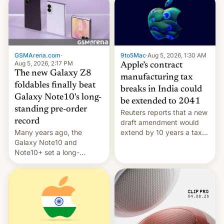
GSMArena.com
·
9to5Mac
·
Aug 5, 2026, 1:30 AM
Aug 5, 2026, 2:17 PM
Apple’s contract
The new Galaxy Z8
manufacturing tax
foldables finally beat
breaks in India could
Galaxy Note10's long-
be extended to 2041
standing pre-order
Reuters reports that a new
record
draft amendment would
Many years ago, the
extend by 10 years a tax
Galaxy Note10 and
break for foreign
Note10+ set a long-
companies that supply
standing pre-order record
machinery and equipment
in South Korea of 1.38
to contract manufacturers
million units. To be fair, this
in India. Here are the
was over a fairly long 11-
details.
day pre-order period, but
it was still a feat that later
Galaxys failed to match.