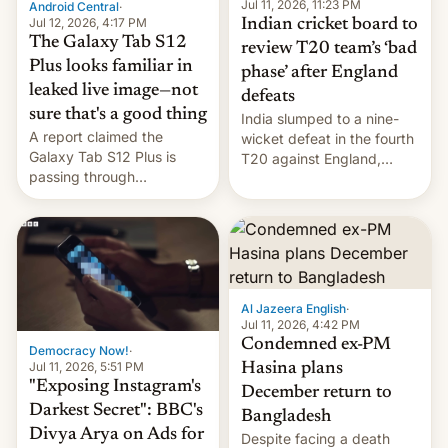
la meseta…
Jul 11, 2026, 11:23 PM
Android Central
·
Jul 12, 2026, 4:17 PM
Indian cricket board to
The Galaxy Tab S12
review T20 team’s ‘bad
Plus looks familiar in
phase’ after England
leaked live image—not
defeats
sure that's a good thing
India slumped to a nine-
A report claimed the
wicket defeat in the fourth
Galaxy Tab S12 Plus is
T20 against England,
passing through
following a 2-0 series
certification hoops in South
whitewash in Ireland.
Korea, and a live image
reportedly leaked, too.
Al Jazeera English
·
Jul 11, 2026, 4:42 PM
Condemned ex-PM
Democracy Now!
·
Jul 11, 2026, 5:51 PM
Hasina plans
"Exposing Instagram's
December return to
Darkest Secret": BBC's
Bangladesh
Divya Arya on Ads for
Despite facing a death