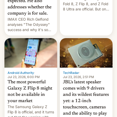
expected. He also
Fold 8, Z Flip 8, and Z Fold
addresses whether the
8 Ultra are official. But only
company is for sale.
one can run full-fledged
IMAX CEO Rich Gelfond
Linux apps. If you're lucky.
analyses "The Odyssey"
success and why it's so
expensive to create IMAX
70MM for movie theaters.
TechRadar
·
Android Authority
·
Jul 23, 2026, 2:51 PM
Jul 23, 2026, 6:00 PM
JBL's latest speaker
The most powerful
comes with 9 drivers
Galaxy Z Flip 8 might
and its wildest features
not be available in
yet: a 12-inch
your market
The Samsung Galaxy Z
touchscreen, cameras
Flip 8 is official, and it turns
and the ability to play