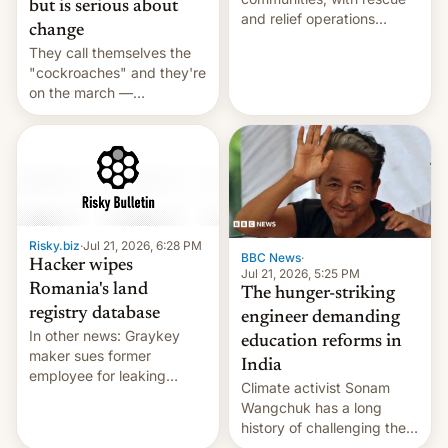
but is serious about
and relief operations
change
intensifying and the death
They call themselves the
toll rising.
"cockroaches" and they're
on the march —
demanding action against
corruption, amid a
shortage of opportunities
for young people in India.
Risky.biz
·
Jul 21, 2026, 6:28 PM
BBC News
·
Hacker wipes
Jul 21, 2026, 5:25 PM
Romania's land
The hunger-striking
registry database
engineer demanding
In other news: Graykey
education reforms in
maker sues former
India
employee for leaking
Climate activist Sonam
exploit; Hugging Face was
Wangchuk has a long
hacked using AI; unauth
history of challenging the
RCE finally found in
status quo and refusing