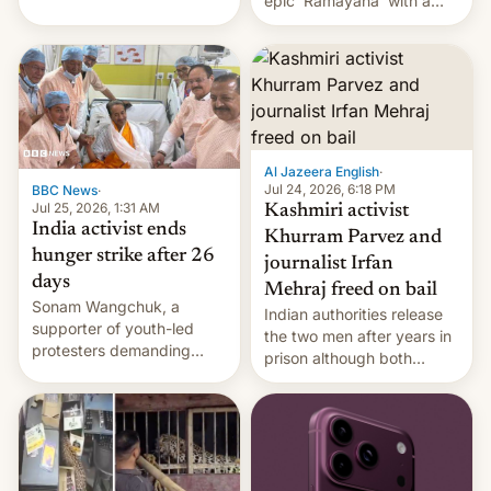
epic 'Ramayana' with a
been working for. [Read
$500 million budget will be
More]
released globally by Sony
outside of India.
Al Jazeera English
·
Jul 24, 2026, 6:18 PM
BBC News
·
Jul 25, 2026, 1:31 AM
Kashmiri activist
India activist ends
Khurram Parvez and
hunger strike after 26
journalist Irfan
days
Mehraj freed on bail
Sonam Wangchuk, a
Indian authorities release
supporter of youth-led
the two men after years in
protesters demanding
prison although both
education reforms, says he
remain under tight court-
wants to avert "possible
imposed restrictions
violence".