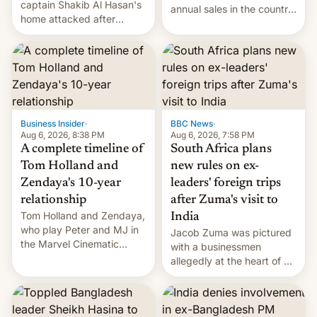
captain Shakib Al Hasan's
annual sales in the country
home attacked after
topped $10 billion for the
joining former Prime
full fiscal year for the first
Minister Sheikh Hasina’s
time (this was for the 12-
event.
month period ending in
March). This is up from the
$9 billion figure for the
previous fiscal year a…
Business Insider
·
BBC News
·
Aug 6, 2026, 8:38 PM
Aug 6, 2026, 7:58 PM
A complete timeline of
South Africa plans
Tom Holland and
new rules on ex-
Zendaya's 10-year
leaders' foreign trips
relationship
after Zuma's visit to
Tom Holland and Zendaya,
India
who play Peter and MJ in
Jacob Zuma was pictured
the Marvel Cinematic
with a businessmen
Universe, denied romance
allegedly at the heart of a
rumors for years. Now,
corruption scandal in
they're married.
South Africa