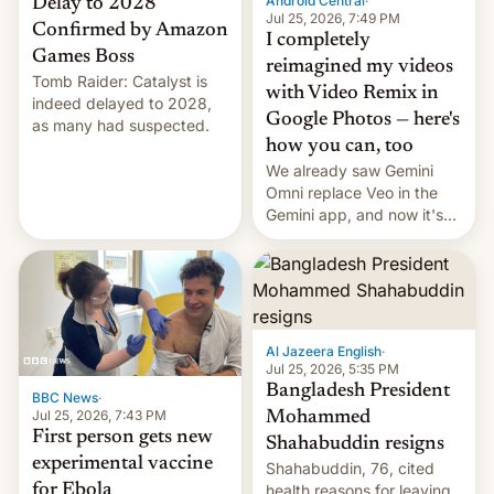
Android Central
·
Delay to 2028
Jul 25, 2026, 7:49 PM
Confirmed by Amazon
I completely
Games Boss
reimagined my videos
Tomb Raider: Catalyst is
with Video Remix in
indeed delayed to 2028,
Google Photos — here's
as many had suspected.
how you can, too
We already saw Gemini
Omni replace Veo in the
Gemini app, and now it's
powering a Video Remix
feature in Google Photos.
Here's how to use it.
Al Jazeera English
·
Jul 25, 2026, 5:35 PM
Bangladesh President
BBC News
·
Jul 25, 2026, 7:43 PM
Mohammed
First person gets new
Shahabuddin resigns
experimental vaccine
Shahabuddin, 76, cited
for Ebola
health reasons for leaving