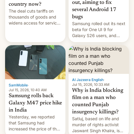
out, aiming to fix
country now?
several Android 17
The deal cuts tariffs on
bugs
thousands of goods and
widens access for services
Samsung rolled out its next
firms and ​professionals in
beta for One UI 9 for
both markets.
Galaxy S26 users, and
there's hope that an official
launch is next.
Al Jazeera English
·
Jul 15, 2026, 10:33 AM
SamMobile
·
Jul 15, 2026, 10:40 AM
Why is India blocking
Samsung rolls back
film on a man who
Galaxy M47 price hike
counted Punjab
in India
insurgency killings?
Yesterday, we reported
Satluj, based on life and
that Samsung had
murder of rights activist
increased the price of the
Jaswant Singh Khalra, is