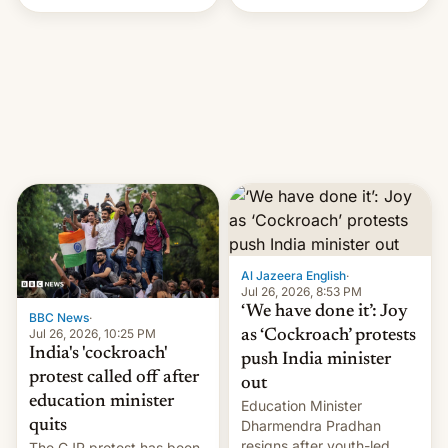
Handle? In an exclusive
interview with Deadline,
Netflix India VP of Content
Monika Shergill revealed
her service was working on
developing Netflix-owned
unscripted formats locally,
…
Al Jazeera English
·
Jul 26, 2026, 8:53 PM
‘We have done it’: Joy
BBC News
·
Jul 26, 2026, 10:25 PM
as ‘Cockroach’ protests
India's 'cockroach'
push India minister
protest called off after
out
education minister
Education Minister
quits
Dharmendra Pradhan
resigns after youth-led
The CJP protest has been