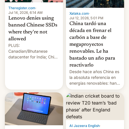
Theregister.com
·
Jul 14, 2026, 6:14 AM
Xataka.com
·
Lenovo denies using
Jul 12, 2026, 5:01 PM
China tardó una
banned Chinese SSDs
década en frenar el
where they're not
carbón a base de
allowed
megaproyectos
PLUS:
Canadian/Bhutanese
renovables. Le ha
datacenter for India; China
bastado un año para
re-uses a rocket; Australia
reactivarlo
signals AI intervention;
Desde hace años China es
And more!
la absoluta referencia en
energías renovables: han
conseguido tirar por los
suelos los precios de las
placas solares, monta
parques eólicos en alta
mar o colosales parques
fotovoltaicos florecen en
sitios tan increíbles como
Al Jazeera English
·