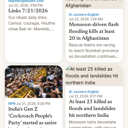
Nakedcapitalism.com
·
Jul 22, 2026, 3:59 PM
Links 7/21/2026
Al Jazeera English
·
Our ribald daily links:
Jul 22, 2026, 1:29 AM
Camus' courage, Houthis
Monsoon-driven flash
close Bab el- Mandeb,
flooding kills at least
leveraged crypto frenzy,
20 in Afghanistan
China EV sales crash, US
Rescue teams are racing
Cuba attack? German
to reach Nuristan province
remillitarization, US
as devastation continues
reconciliation bill at risk,
across the region.
Trump 50% tariffs on
Canada, India v.
cockroaches, diesel
worries, h…
Al Jazeera English
·
Jul 21, 2026, 9:17 PM
At least 25 killed as
NPR
·
Jul 21, 2026, 9:36 PM
floods and landslides
India's Gen Z
hit northern India
'Cockroach People's
Monsoon rains devastate
Party' started as satire
communities, with rescue