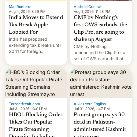
The new Gala…
MacRumors
·
Android Central
·
Aug 4, 2026, 8:59 PM
Aug 1, 2026, 11:28 PM
India Moves to Extend
CMF by Nothing's
Tax Break Apple
first OWS earbuds, the
Lobbied For
Clip Pro, are going to
India has proposed
shake up August
extending tax breaks until
CMF by Nothing
2041 for foreign
announced the Clip Pro, a
companies that supply
set of OWS earbuds that
machinery to their contract
it's preparing to launch
manufacturers, handing a
very soon in August.
win to Apple as it expands
iPhone production in the
country, Reuters reports.
Introduced in February, the
exemption pr…
Torrentfreak.com
·
Al Jazeera English
·
Jul 31, 2026, 10:01 PM
Jul 31, 2026, 1:47 PM
HBO’s Blocking Order
Protest group says 30
Takes Out Popular
dead in Pakistan-
Pirate Streaming
administered Kashmir