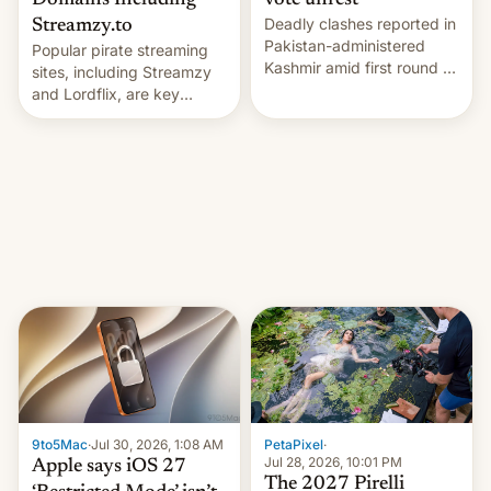
Domains Including
vote unrest
Deadly clashes reported in
Streamzy.to
Pakistan-administered
Popular pirate streaming
Kashmir amid first round of
sites, including Streamzy
voting for regional
and Lordflix, are key
elections on July 27.
targets in a new Indian
site-blocking order
obtained by HBO and
other major studios. The
order, which lists over 120
domain names, refines how
India deals with new mirror
domains that su…
9to5Mac
·
Jul 30, 2026, 1:08 AM
PetaPixel
·
Jul 28, 2026, 10:01 PM
Apple says iOS 27
The 2027 Pirelli