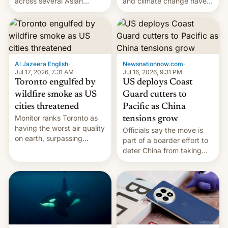
and climate change have
across several Asian
encouraged the fruit.
countries, giving eligible
students free AirTags or
AirPods Pro. (via Cult of
Mac - Your source for the
latest Apple news, rumors,
analysis, reviews, how-tos
Al Jazeera English
·
Newsnationnow.com
·
and deals.)
Jul 17, 2026, 7:31 AM
Jul 16, 2026, 9:31 PM
Toronto engulfed by
US deploys Coast
wildfire smoke as US
Guard cutters to
cities threatened
Pacific as China
Monitor ranks Toronto as
tensions grow
having the worst air quality
Officials say the move is
on earth, surpassing
part of a boarder effort to
Kinshasa, DR Congo, and
deter China from taking
New Delhi, India.
military action in the South
China Sea.