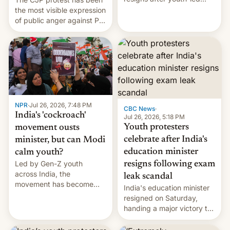
protests over exam leaks
the most visible expression
rattle PM Modi's
of public anger against PM
government.
Narendra Modi's
government in recent
years.
NPR
·
Jul 26, 2026, 7:48 PM
CBC News
·
India's 'cockroach'
Jul 26, 2026, 5:18 PM
Youth protesters
movement ousts
celebrate after India's
minister, but can Modi
education minister
calm youth?
Led by Gen-Z youth
resigns following exam
across India, the
leak scandal
movement has become
India's education minister
perhaps the biggest
resigned on Saturday,
challenge to Prime Minister
handing a major victory to
Narendra Modi during his
youth protesters who had
12 years in office
demanded he quit to take