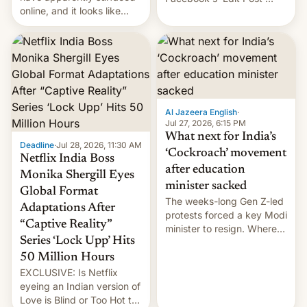
online, and it looks like
feature to backdate stolen
there's good news if you
videos and hijack
liked the OnePlus 15
copyright claims through
design.
Meta's Rights Manager.
This allows them to
monetize content of other
creators, while also hitting
them with strikes. The p…
Al Jazeera English
·
Jul 27, 2026, 6:15 PM
What next for India’s
Deadline
·
Jul 28, 2026, 11:30 AM
‘Cockroach’ movement
Netflix India Boss
after education
Monika Shergill Eyes
minister sacked
Global Format
The weeks-long Gen Z-led
Adaptations After
protests forced a key Modi
“Captive Reality”
minister to resign. Where
Series ‘Lock Upp’ Hits
does the movement go
from here?
50 Million Hours
EXCLUSIVE: Is Netflix
eyeing an Indian version of
Love is Blind or Too Hot to