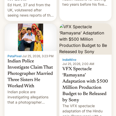
two years before his five-
Ed Hunt, 37 and from the
year term was meant to
UK, voluteered after
expire.
seeing news reports of the
deadly Ebola outbreak in
DR Congo.
PetaPixel
·
Jul 25, 2026, 3:23 PM
IndieWire
·
Indian Police
Jul 25, 2026, 2:00 AM
Investigate Claim That
VFX Spectacle
Photographer Married
‘Ramayana’
Three Sisters He
Adaptation with $500
Worked With
Million Production
Indian police are
Budget to Be Released
investigating allegations
by Sony
that a photographer
The VFX spectacle
married two sisters and
adaptation of the Hindu
their cousin who he had