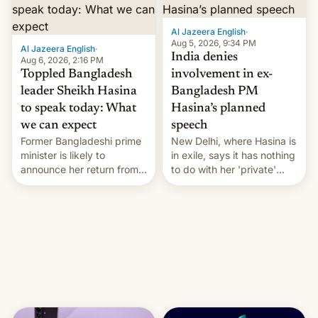
Al Jazeera English
·
Aug 5, 2026, 9:34 PM
Al Jazeera English
·
India denies
Aug 6, 2026, 2:16 PM
Toppled Bangladesh
involvement in ex-
leader Sheikh Hasina
Bangladesh PM
to speak today: What
Hasina’s planned
we can expect
speech
Former Bangladeshi prime
New Delhi, where Hasina is
minister is likely to
in exile, says it ⁠has nothing
announce her return from
to do with her 'private'
exile in India despite
event.
facing the death penalty.