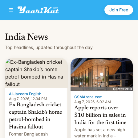
Join Free
India News
Top headlines, updated throughout the day.
Al Jazeera English
·
GSMArena.com
·
Aug 7, 2026, 12:34 PM
Aug 7, 2026, 6:02 AM
Ex-Bangladesh cricket
Apple reports over
captain Shakib’s home
$10 billion in sales in
petrol-bombed in
India for the first time
Hasina fallout
Apple has set a new high
Former Bangladesh
water mark in India –