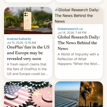
Galaxy M47 in India by up
still finding its audience
to INR 8,000 — a
despite the ban.
significant hike considering
that the phone went on
sale in the country just
fifteen days ago. Now, the
Globalresearch.ca
·
brand appears to have
Jul 14, 2026, 7:46 PM
partially rolled back t…
Global Research Daily:
Android Authority
·
Jul 15, 2026, 12:19 AM
The News Behind the
OnePlus’ fate in the US
News
and Europe may be
A World of Impunity with a
revealed very soon
Reflection of What
Happens “When the World
A fresh report claims that
Sleeps”, Francesca
the fate of OnePlus in the
Albanese By Peter Koenig,
US and Europe could be
July 13, 2026 When the
announced in a matter of
World Sleeps, a book (256
days.
pages), was published by
Francesca Albanese, UN
Special Rapporteur for
Gaza, in April 2026. It …