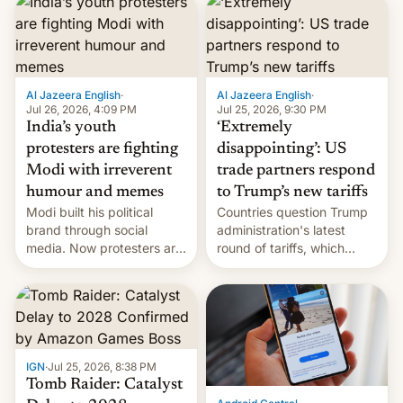
responsibility for
examination paper leaks
and erupted in celebration
on news of his departure.
Al Jazeera English
·
Al Jazeera English
·
Jul 26, 2026, 4:09 PM
Jul 25, 2026, 9:30 PM
India’s youth
‘Extremely
protesters are fighting
disappointing’: US
Modi with irreverent
trade partners respond
humour and memes
to Trump’s new tariffs
Modi built his political
Countries question Trump
brand through social
administration's latest
media. Now protesters are
round of tariffs, which
using same platforms to
relate to forced labour
mock his administration.
claims.
IGN
·
Jul 25, 2026, 8:38 PM
Tomb Raider: Catalyst