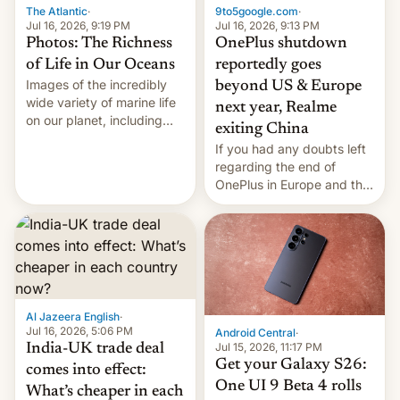
The Atlantic
·
9to5google.com
·
Jul 16, 2026, 9:19 PM
Jul 16, 2026, 9:13 PM
Photos: The Richness
OnePlus shutdown
of Life in Our Oceans
reportedly goes
Images of the incredibly
beyond US & Europe
wide variety of marine life
next year, Realme
on our planet, including
exiting China
seabirds, marine mammals,
If you had any doubts left
fish, corals, crustaceans,
regarding the end of
and much more
OnePlus in Europe and the
US, another report is
stepping in with further
confirmation, details on
Oppo’s plans in these
regions, and also the end
of Realme in China.
Al Jazeera English
·
Jul 16, 2026, 5:06 PM
Android Central
·
Jul 15, 2026, 11:17 PM
India-UK trade deal
Get your Galaxy S26:
comes into effect:
One UI 9 Beta 4 rolls
What’s cheaper in each