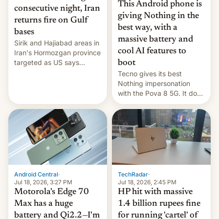
This Android phone is
consecutive night, Iran
giving Nothing in the
returns fire on Gulf
best way, with a
bases
massive battery and
Sirik and Hajiabad areas in
cool AI features to
Iran's Hormozgan province
targeted as US says
boot
revenge for killing of two
Tecno gives its best
soldiers.
Nothing impersonation
with the Pova 8 5G. It does
a decent job with the
landing, and the rear
Active Matrix display is
pretty cool.
Android Central
·
TechRadar
·
Jul 18, 2026, 3:27 PM
Jul 18, 2026, 2:45 PM
Motorola's Edge 70
HP hit with massive
Max has a huge
1.4 billion rupees fine
battery and Qi2.2—I'm
for running 'cartel' of