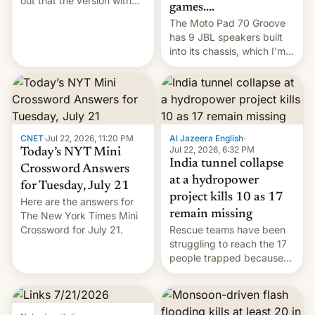
out that the version with
games....
the best performance is
The Moto Pad 70 Groove
restricted to a few
has 9 JBL speakers built
markets.
into its chassis, which I'm
sure will sound just great...
CNET
·
Jul 22, 2026, 11:20 PM
Al Jazeera English
·
Jul 22, 2026, 6:32 PM
Today’s NYT Mini
India tunnel collapse
Crossword Answers
at a hydropower
for Tuesday, July 21
project kills 10 as 17
Here are the answers for
remain missing
The New York Times Mini
Crossword for July 21.
Rescue teams have been
struggling to reach the 17
people trapped because
of hazardous conditions
inside the tunnel.