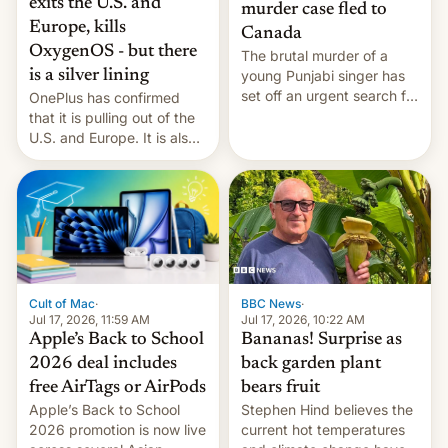
exits the U.S. and
murder case fled to
Europe, kills
Canada
OxygenOS - but there
The brutal murder of a
is a silver lining
young Punjabi singer has
set off an urgent search for
OnePlus has confirmed
her killer, with police in
that it is pulling out of the
India alleging the chief
U.S. and Europe. It is also
suspect has fled to
closing OxygenOS, and
Canada.
existing phones will get
ColorOS.
BBC News
·
Cult of Mac
·
Jul 17, 2026, 10:22 AM
Jul 17, 2026, 11:59 AM
Bananas! Surprise as
Apple’s Back to School
back garden plant
2026 deal includes
bears fruit
free AirTags or AirPods
Stephen Hind believes the
Apple’s Back to School
current hot temperatures
2026 promotion is now live