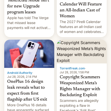
‘Restricted Mode’ isn’t
Calendar Will Feature
for new Upgrade
an All-Indian Cast of
program leases
Women
Apple has told The Verge
The 2027 Pirelli Calendar
that missed lease
features an all-Indian cast
payments will not activate
of women and celebrates
the “Restricted Mode”
the legacy of the country's
system currently under
most celebrated
development in iOS 27.
photographer Raghu Rai.
What the new system is
[Read More]
meant for remains
uncertain. Here are the
details.
Torrentfreak.com
·
Jul 28, 2026, 1:58 PM
Android Authority
·
Jul 28, 2026, 2:14 PM
Copyright Scammers
OnePlus 16 design
Weaponized Meta’s
leak reveals what to
Rights Manager with
expect from first
Backdating Exploit
flagship after US exit
Scammers are allegedly
More OnePlus 16 details
exploiting a flaw in
have apparently surfaced
Facebook's 'Edit Post'