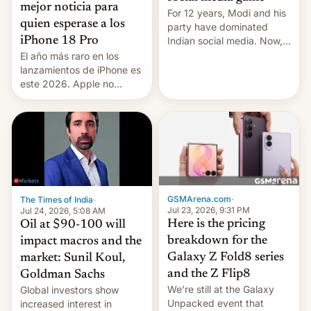
mejor noticia para
For 12 years, Modi and his
quien esperase a los
party have dominated
Indian social media. Now,
iPhone 18 Pro
youth use the same
El año más raro en los
platforms against him.
lanzamientos de iPhone es
este 2026. Apple no
lanzará el modelo base
este año, retrasando así el
iPhone 18 a primavera,
mientras que estrenará
una nueva gama con el
iPhone plegable. Lo que no
cambia es que en
septiembre veremos
GSMArena.com
·
The Times of India
·
nuevos m…
Jul 23, 2026, 9:31 PM
Jul 24, 2026, 5:08 AM
Here is the pricing
Oil at $90-100 will
breakdown for the
impact macros and the
Galaxy Z Fold8 series
market: Sunil Koul,
and the Z Flip8
Goldman Sachs
We’re still at the Galaxy
Global investors show
Unpacked event that
increased interest in