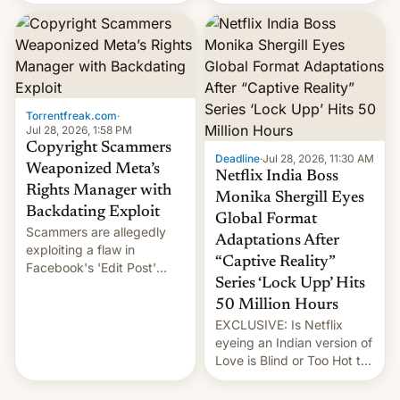
there's good news if you
most celebrated
liked the OnePlus 15
photographer Raghu Rai.
design.
[Read More]
Torrentfreak.com
·
Jul 28, 2026, 1:58 PM
Copyright Scammers
Deadline
·
Jul 28, 2026, 11:30 AM
Weaponized Meta’s
Netflix India Boss
Rights Manager with
Monika Shergill Eyes
Backdating Exploit
Global Format
Scammers are allegedly
Adaptations After
exploiting a flaw in
“Captive Reality”
Facebook's 'Edit Post'
Series ‘Lock Upp’ Hits
feature to backdate stolen
videos and hijack
50 Million Hours
copyright claims through
EXCLUSIVE: Is Netflix
Meta's Rights Manager.
eyeing an Indian version of
This allows them to
Love is Blind or Too Hot to
monetize content of other
Handle? In an exclusive
creators, while also hitting
interview with Deadline,