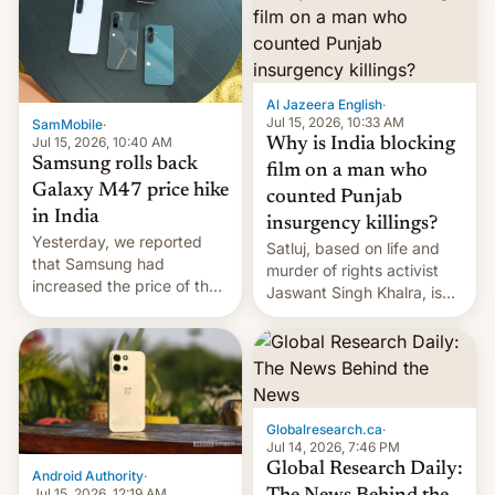
Al Jazeera English
·
Jul 15, 2026, 10:33 AM
SamMobile
·
Jul 15, 2026, 10:40 AM
Why is India blocking
Samsung rolls back
film on a man who
Galaxy M47 price hike
counted Punjab
in India
insurgency killings?
Yesterday, we reported
Satluj, based on life and
that Samsung had
murder of rights activist
increased the price of the
Jaswant Singh Khalra, is
Galaxy M47 in India by up
still finding its audience
to INR 8,000 — a
despite the ban.
significant hike considering
that the phone went on
sale in the country just
fifteen days ago. Now, the
Globalresearch.ca
·
brand appears to have
Jul 14, 2026, 7:46 PM
partially rolled back t…
Global Research Daily:
Android Authority
·
Jul 15, 2026, 12:19 AM