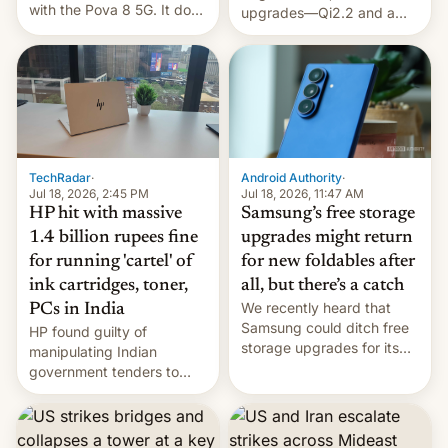
with the Pova 8 5G. It does
upgrades—Qi2.2 and a
a decent job with the
huge battery—are turning
landing, and the rear
heads in the best way
Active Matrix display is
possible.
pretty cool.
TechRadar
·
Android Authority
·
Jul 18, 2026, 2:45 PM
Jul 18, 2026, 11:47 AM
HP hit with massive
Samsung’s free storage
1.4 billion rupees fine
upgrades might return
for running 'cartel' of
for new foldables after
ink cartridges, toner,
all, but there’s a catch
We recently heard that
PCs in India
Samsung could ditch free
HP found guilty of
storage upgrades for its
manipulating Indian
new phones. But a new
government tenders to
report now gives us hope.
secure major contracts,
received 1.42 billion
rupees in fines.