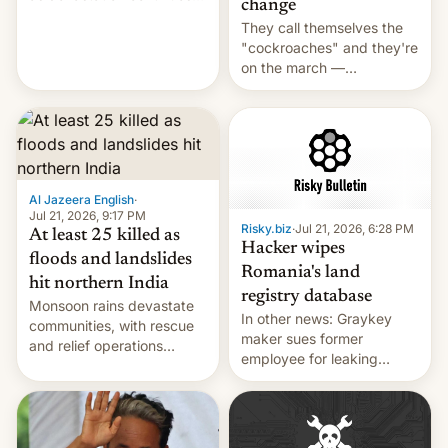
change
across the region.
They call themselves the
"cockroaches" and they're
on the march —
demanding action against
corruption, amid a
shortage of opportunities
for young people in India.
Al Jazeera English
·
Jul 21, 2026, 9:17 PM
Risky.biz
·
Jul 21, 2026, 6:28 PM
At least 25 killed as
Hacker wipes
floods and landslides
Romania's land
hit northern India
registry database
Monsoon rains devastate
In other news: Graykey
communities, with rescue
maker sues former
and relief operations
employee for leaking
intensifying and the death
exploit; Hugging Face was
toll rising.
hacked using AI; unauth
RCE finally found in
WordPress.