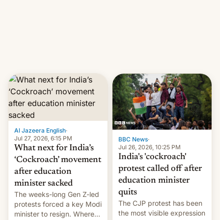
them with strikes. The p…
Netflix India VP of Content
Monika Shergill revealed
her service was working on
developing Netflix-owned
unscripted formats locally,
…
Al Jazeera English
·
Jul 27, 2026, 6:15 PM
BBC News
·
Jul 26, 2026, 10:25 PM
What next for India’s
India's 'cockroach'
‘Cockroach’ movement
protest called off after
after education
education minister
minister sacked
quits
The weeks-long Gen Z-led
The CJP protest has been
protests forced a key Modi
the most visible expression
minister to resign. Where