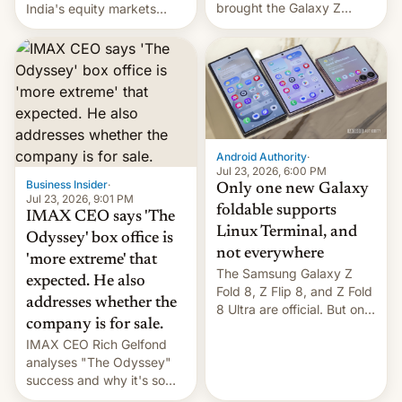
brought the Galaxy Z
India's equity markets
Flip8, the Galaxy Z Fold8
recently. Corporate
and the Z Fold8 Ultra. If
earnings and economic
you want a closer look, we
performance have
have a hands-on
remained quite strong.
comparison of the Z Fold8
Foreign investors are
duo. And now we have to
diversifying portfolios
deliver some bad news –
away from concentrated
the foldables got more …
tech positions. India's
Android Authority
·
market may see…
Jul 23, 2026, 6:00 PM
Business Insider
·
Only one new Galaxy
Jul 23, 2026, 9:01 PM
foldable supports
IMAX CEO says 'The
Linux Terminal, and
Odyssey' box office is
not everywhere
'more extreme' that
The Samsung Galaxy Z
expected. He also
Fold 8, Z Flip 8, and Z Fold
addresses whether the
8 Ultra are official. But only
company is for sale.
one can run full-fledged
IMAX CEO Rich Gelfond
Linux apps. If you're lucky.
analyses "The Odyssey"
success and why it's so
expensive to create IMAX