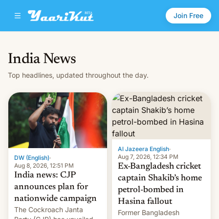
Join Free
India News
Top headlines, updated throughout the day.
Al Jazeera English
·
Aug 7, 2026, 12:34 PM
DW (English)
·
Aug 8, 2026, 12:51 PM
Ex-Bangladesh cricket
India news: CJP
captain Shakib’s home
announces plan for
petrol-bombed in
nationwide campaign
Hasina fallout
The Cockroach Janta
Former Bangladesh