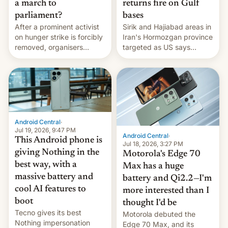
a march to
returns fire on Gulf
parliament?
bases
After a prominent activist
Sirik and Hajiabad areas in
on hunger strike is forcibly
Iran's Hormozgan province
removed, organisers
targeted as US says
announce a march to
revenge for killing of two
parliament.
soldiers.
Android Central
·
Jul 19, 2026, 9:47 PM
Android Central
·
This Android phone is
Jul 18, 2026, 3:27 PM
giving Nothing in the
Motorola's Edge 70
best way, with a
Max has a huge
massive battery and
battery and Qi2.2—I'm
cool AI features to
more interested than I
boot
thought I'd be
Tecno gives its best
Motorola debuted the
Nothing impersonation
Edge 70 Max, and its