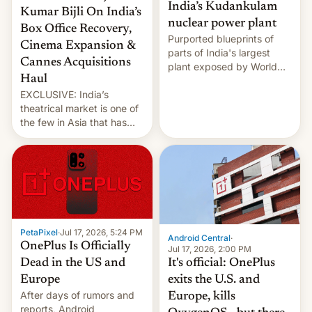
India’s Kudankulam
Kumar Bijli On India’s
nuclear power plant
Box Office Recovery,
Purported blueprints of
Cinema Expansion &
parts of India's largest
Cannes Acquisitions
plant exposed by World
Haul
Leaks ransomeware group,
EXCLUSIVE: India’s
Reuters reports.
theatrical market is one of
the few in Asia that has
outstripped pre-pandemic
revenues, despite the
growth of streaming, the
slowdown in the Hollywood
pipeline and all the other
factors that have
hampered box office in
PetaPixel
·
Jul 17, 2026, 5:24 PM
other international t…
Android Central
·
OnePlus Is Officially
Jul 17, 2026, 2:00 PM
It's official: OnePlus
Dead in the US and
exits the U.S. and
Europe
After days of rumors and
Europe, kills
reports, Android