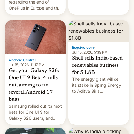
regarding the end of
firms and ​professionals in
OnePlus in Europe and the
both markets.
US, another report is
stepping in with further
confirmation, details on
Oppo’s plans in these
regions, and also the end
of Realme in China.
Esgdive.com
·
Jul 15, 2026, 5:39 PM
Shell sells India-based
Android Central
·
Jul 15, 2026, 11:17 PM
renewables business
Get your Galaxy S26:
for $1.8B
One UI 9 Beta 4 rolls
The energy giant will sell
out, aiming to fix
its stake in Sprng Energy
to Aditya Birla
several Android 17
Renewables, which counts
bugs
the BlackRock-owned
Samsung rolled out its next
Global Infrastructure
beta for One UI 9 for
Partners as a minorit...
Galaxy S26 users, and
there's hope that an official
launch is next.