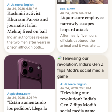
Al Jazeera English
·
Jul 24, 2026, 6:18 PM
BBC News
·
Jul 24, 2026, 5:49 PM
Kashmiri activist
Liquor store employee
Khurram Parvez and
narrowly escapes
journalist Irfan
leopard attack
Mehraj freed on bail
After nearly five hours,
Indian authorities release
officials captured the
the two men after years in
animal and it was later
prison although both
released back into the
remain under tight court-
wild, local authorities
imposed restrictions
confirmed.
Al Jazeera English
·
Jul 24, 2026, 2:20 PM
‘Televising our
Applesfera.com
·
Jul 24, 2026, 3:01 PM
revolution’: India’s
"Están aumentando
Gen Z flips Modi’s
los pedidos". Llega la
social media game