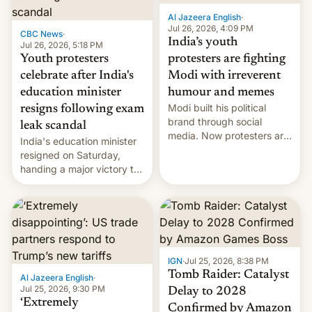
Al Jazeera English
·
Jul 26, 2026, 4:09 PM
CBC News
·
India’s youth
Jul 26, 2026, 5:18 PM
Youth protesters
protesters are fighting
celebrate after India's
Modi with irreverent
education minister
humour and memes
Modi built his political
resigns following exam
brand through social
leak scandal
media. Now protesters are
India's education minister
using same platforms to
resigned on Saturday,
mock his administration.
handing a major victory to
youth protesters who had
demanded he quit to take
responsibility for
examination paper leaks
and erupted in celebration
on news of his departure.
IGN
·
Jul 25, 2026, 8:38 PM
Tomb Raider: Catalyst
Al Jazeera English
·
Jul 25, 2026, 9:30 PM
Delay to 2028
‘Extremely
Confirmed by Amazon