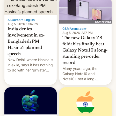
Al Jazeera English
·
Aug 5, 2026, 9:34 PM
GSMArena.com
·
India denies
Aug 5, 2026, 2:17 PM
involvement in ex-
The new Galaxy Z8
Bangladesh PM
foldables finally beat
Hasina’s planned
Galaxy Note10's long-
speech
standing pre-order
New Delhi, where Hasina is
record
in exile, says it ⁠has nothing
Many years ago, the
to do with her 'private'
Galaxy Note10 and
event.
Note10+ set a long-
standing pre-order record
in South Korea of 1.38
million units. To be fair, this
was over a fairly long 11-
day pre-order period, but
it was still a feat that later
Galaxys failed to match.