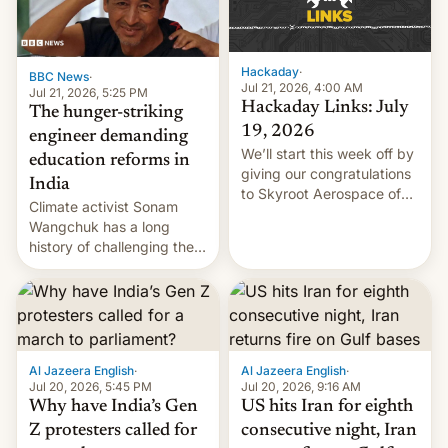
Hackaday
·
BBC News
·
Jul 21, 2026, 4:00 AM
Jul 21, 2026, 5:25 PM
Hackaday Links: July
The hunger-striking
19, 2026
engineer demanding
We’ll start this week off by
education reforms in
giving our congratulations
India
to Skyroot Aerospace of
Climate activist Sonam
India for successfully
Wangchuk has a long
launching the country’s
history of challenging the
first privately developed
status quo and refusing
orbital rocket yesterday.
food to highlight his
The company’s Vikram-1
causes.
booster stands …read
more
Al Jazeera English
·
Al Jazeera English
·
Jul 20, 2026, 5:45 PM
Jul 20, 2026, 9:16 AM
Why have India’s Gen
US hits Iran for eighth
Z protesters called for
consecutive night, Iran