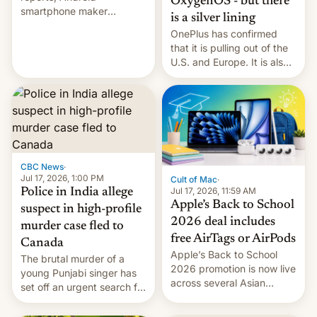
OxygenOS - but there
smartphone maker
is a silver lining
OnePlus has officially
OnePlus has confirmed
announced that it is, in
that it is pulling out of the
fact, leaving North
U.S. and Europe. It is also
America and Europe and
closing OxygenOS, and
will no longer release new
existing phones will get
phones in those markets.
ColorOS.
[Read More]
CBC News
·
Jul 17, 2026, 1:00 PM
Cult of Mac
·
Jul 17, 2026, 11:59 AM
Police in India allege
Apple’s Back to School
suspect in high-profile
2026 deal includes
murder case fled to
free AirTags or AirPods
Canada
Apple’s Back to School
The brutal murder of a
2026 promotion is now live
young Punjabi singer has
across several Asian
set off an urgent search for
countries, giving eligible
her killer, with police in
students free AirTags or
India alleging the chief