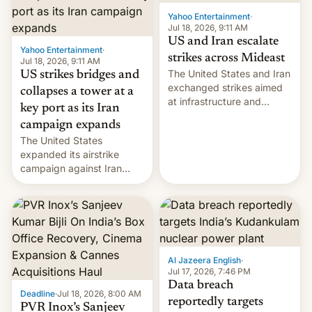
Yahoo Entertainment
·
Jul 18, 2026, 9:11 AM
US and Iran escalate
Yahoo Entertainment
·
strikes across Mideast
Jul 18, 2026, 9:11 AM
The United States and Iran
US strikes bridges and
exchanged strikes aimed
collapses a tower at a
at infrastructure and
key port as its Iran
military targets on
campaign expands
Saturday as their battle
The United States
over the Strait of Hormuz
expanded its airstrike
intensified....
campaign against Iran
early Friday by hitting
more bridges and
collapsing a tower at a key
Iranian port, part of U.S...
Al Jazeera English
·
Jul 17, 2026, 7:46 PM
Data breach
Deadline
·
Jul 18, 2026, 8:00 AM
reportedly targets
PVR Inox’s Sanjeev