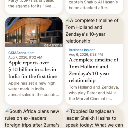
Party (CJP) has unveiled
captain Shakib Al Hasan's
the agenda for its "Kya
home attacked after
Bolti Public" campaign,
joining former Prime
which will start in
Minister Sheikh Hasina’s
September. Follow DW for
event.
more.
Business Insider
·
GSMArena.com
·
Aug 6, 2026, 8:38 PM
Aug 7, 2026, 6:02 AM
A complete timeline of
Apple reports over
Tom Holland and
$10 billion in sales in
Zendaya's 10-year
India for the first time
relationship
Apple has set a new high
Tom Holland and Zendaya,
water mark in India –
who play Peter and MJ in
annual sales in the country
the Marvel Cinematic
topped $10 billion for the
Universe, denied romance
full fiscal year for the first
rumors for years. Now,
time (this was for the 12-
they're married.
month period ending in
March). This is up from the