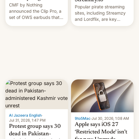
Streamzy.to
CMF by Nothing
Popular pirate streaming
announced the Clip Pro, a
sites, including Streamzy
set of OWS earbuds that
and Lordflix, are key
it's preparing to launch
targets in a new Indian
very soon in August.
site-blocking order
obtained by HBO and
other major studios. The
order, which lists over 120
domain names, refines how
India deals with new mirror
domains that su…
Al Jazeera English
·
9to5Mac
·
Jul 30, 2026, 1:08 AM
Jul 31, 2026, 1:47 PM
Apple says iOS 27
Protest group says 30
‘Restricted Mode’ isn’t
dead in Pakistan-