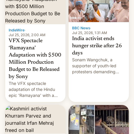
More]
BBC News
·
IndieWire
·
Jul 25, 2026, 1:31 AM
Jul 25, 2026, 2:00 AM
India activist ends
VFX Spectacle
hunger strike after 26
‘Ramayana’
days
Adaptation with $500
Sonam Wangchuk, a
Million Production
supporter of youth-led
Budget to Be Released
protesters demanding
by Sony
education reforms, says he
The VFX spectacle
wants to avert "possible
adaptation of the Hindu
violence".
epic 'Ramayana' with a
$500 million budget will be
released globally by Sony
outside of India.