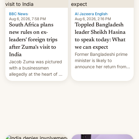
$9 billion figure for the
previous fiscal year a…
BBC News
·
Al Jazeera English
·
Aug 6, 2026, 7:58 PM
Aug 6, 2026, 2:16 PM
South Africa plans
Toppled Bangladesh
new rules on ex-
leader Sheikh Hasina
leaders' foreign trips
to speak today: What
after Zuma's visit to
we can expect
Former Bangladeshi prime
India
minister is likely to
Jacob Zuma was pictured
announce her return from
with a businessmen
exile in India despite
allegedly at the heart of a
facing the death penalty.
corruption scandal in
South Africa