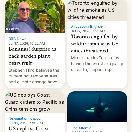
AirPods Pro. (via Cult of
suspect has fled to
Mac - Your source for the
Canada.
latest Apple news, rumors,
analysis, reviews, how-tos
Al Jazeera English
·
and deals.)
Jul 17, 2026, 7:31 AM
Toronto engulfed by
BBC News
·
Jul 17, 2026, 10:22 AM
wildfire smoke as US
Bananas! Surprise as
cities threatened
back garden plant
Monitor ranks Toronto as
bears fruit
having the worst air quality
on earth, surpassing
Stephen Hind believes the
Kinshasa, DR Congo, and
current hot temperatures
New Delhi, India.
and climate change have
encouraged the fruit.
Newsnationnow.com
·
Jul 16, 2026, 9:31 PM
The Atlantic
·
US deploys Coast