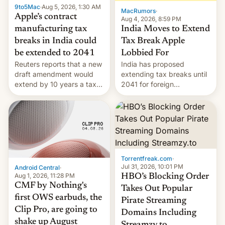
9to5Mac
·
Aug 5, 2026, 1:30 AM
The new Gala…
MacRumors
·
Apple’s contract
Aug 4, 2026, 8:59 PM
India Moves to Extend
manufacturing tax
Tax Break Apple
breaks in India could
Lobbied For
be extended to 2041
India has proposed
Reuters reports that a new
extending tax breaks until
draft amendment would
2041 for foreign
extend by 10 years a tax
companies that supply
break for foreign
machinery to their contract
companies that supply
manufacturers, handing a
machinery and equipment
win to Apple as it expands
to contract manufacturers
iPhone production in the
in India. Here are the
country, Reuters reports.
details.
Introduced in February, the
Torrentfreak.com
·
exemption pr…
Jul 31, 2026, 10:01 PM
Android Central
·
Aug 1, 2026, 11:28 PM
HBO’s Blocking Order
CMF by Nothing's
Takes Out Popular
first OWS earbuds, the
Pirate Streaming
Clip Pro, are going to
Domains Including
shake up August