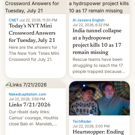
CNET
·
Jul 22, 2026, 11:20 PM
Al Jazeera English
·
Jul 22, 2026, 6:32 PM
Today’s NYT Mini
India tunnel collapse
Crossword Answers
at a hydropower
for Tuesday, July 21
project kills 10 as 17
Here are the answers for
remain missing
The New York Times Mini
Crossword for July 21.
Rescue teams have been
struggling to reach the 17
people trapped because
of hazardous conditions
inside the tunnel.
Nakedcapitalism.com
·
Jul 22, 2026, 3:59 PM
Links 7/21/2026
Our ribald daily links:
Camus' courage, Houthis
TechRadar
·
close Bab el- Mandeb,
Jul 22, 2026, 2:00 PM
leveraged crypto frenzy,
Heartstopper: Ending