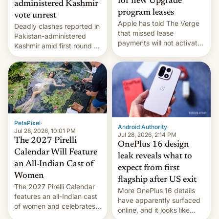
for new Upgrade
administered Kashmir
program leases
vote unrest
Apple has told The Verge
Deadly clashes reported in
that missed lease
Pakistan-administered
payments will not activate
Kashmir amid first round of
the “Restricted Mode”
voting for regional
system currently under
elections on July 27.
development in iOS 27.
What the new system is
meant for remains
uncertain. Here are the
details.
PetaPixel
·
Android Authority
·
Jul 28, 2026, 10:01 PM
Jul 28, 2026, 2:14 PM
The 2027 Pirelli
OnePlus 16 design
Calendar Will Feature
leak reveals what to
an All-Indian Cast of
expect from first
Women
flagship after US exit
The 2027 Pirelli Calendar
More OnePlus 16 details
features an all-Indian cast
have apparently surfaced
of women and celebrates
online, and it looks like
the legacy of the country's