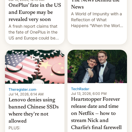
The News Behind the
OnePlus’ fate in the US
News
and Europe may be
A World of Impunity with a
revealed very soon
Reflection of What
Happens “When the World
A fresh report claims that
Sleeps”, Francesca
the fate of OnePlus in the
Albanese By Peter Koenig,
US and Europe could be
July 13, 2026 When the
announced in a matter of
World Sleeps, a book (256
days.
pages), was published by
Francesca Albanese, UN
Special Rapporteur for
Gaza, in April 2026. It …
TechRadar
·
Theregister.com
·
Jul 13, 2026, 6:00 PM
Jul 14, 2026, 6:14 AM
Heartstopper Forever
Lenovo denies using
release date and time
banned Chinese SSDs
on Netflix — how to
where they're not
stream Nick and
allowed
PLUS:
Charlie's final farewell