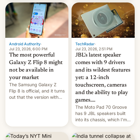
70MM for movie theaters.
TechRadar
·
Android Authority
·
Jul 23, 2026, 2:51 PM
Jul 23, 2026, 6:00 PM
JBL's latest speaker
The most powerful
comes with 9 drivers
Galaxy Z Flip 8 might
and its wildest features
not be available in
yet: a 12-inch
your market
The Samsung Galaxy Z
touchscreen, cameras
Flip 8 is official, and it turns
and the ability to play
out that the version with
games....
the best performance is
The Moto Pad 70 Groove
restricted to a few
has 9 JBL speakers built
markets.
into its chassis, which I'm
sure will sound just great...