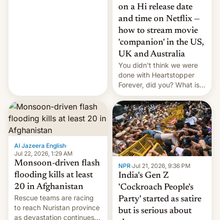
China EV sales crash, US
on a Hi release date
Cuba attack? German
and time on Netflix —
remillitarization, US
how to stream movie
reconciliation bill at risk,
Trump 50% tariffs on
'companion' in the US,
Canada, India v.
UK and Australia
cockroaches, diesel
You didn't think we were
worries, h…
done with Heartstopper
Forever, did you? What is
Heartstopper: Ending on a
Hi, and when does it arrive
on Netflix?
Al Jazeera English
·
Jul 22, 2026, 1:29 AM
Monsoon-driven flash
NPR
·
Jul 21, 2026, 9:36 PM
flooding kills at least
India's Gen Z
20 in Afghanistan
'Cockroach People's
Rescue teams are racing
Party' started as satire
to reach Nuristan province
but is serious about
as devastation continues