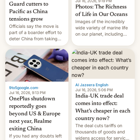
Jul 16, 2026, 9:19 PM
Guard cutters to
Photos: The Richness
Pacific as China
of Life in Our Oceans
tensions grow
Images of the incredibly
Officials say the move is
wide variety of marine life
part of a boarder effort to
on our planet, including
deter China from taking
seabirds, marine mammals,
military action in the South
fish, corals, crustaceans,
China Sea.
and much more
Al Jazeera English
·
9to5google.com
·
Jul 16, 2026, 5:06 PM
Jul 16, 2026, 9:13 PM
India-UK trade deal
OnePlus shutdown
comes into effect:
reportedly goes
What’s cheaper in each
beyond US & Europe
country now?
next year, Realme
The deal cuts tariffs on
exiting China
thousands of goods and
If you had any doubts left
widens access for services