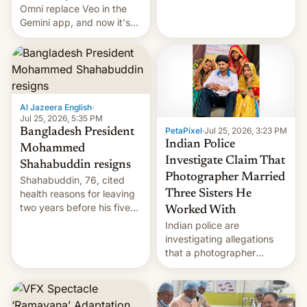
deadly Ebola outbreak in
Omni replace Veo in the
DR Congo.
Gemini app, and now it's
powering a Video Remix
feature in Google Photos.
Here's how to use it.
Al Jazeera English
·
Jul 25, 2026, 5:35 PM
PetaPixel
·
Jul 25, 2026, 3:23 PM
Bangladesh President
Indian Police
Mohammed
Investigate Claim That
Shahabuddin resigns
Photographer Married
Shahabuddin, 76, cited
health reasons for leaving
Three Sisters He
two years before his five-
Worked With
year term was meant to
Indian police are
expire.
investigating allegations
that a photographer
married two sisters and
their cousin who he had
been working for. [Read