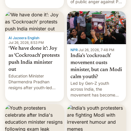
of public anger against PM
does the movement go
Narendra Modi's
from here?
government in recent
years.
Al Jazeera English
·
Jul 26, 2026, 8:53 PM
‘We have done it’: Joy
NPR
·
Jul 26, 2026, 7:48 PM
as ‘Cockroach’ protests
India's 'cockroach'
push India minister
movement ousts
out
minister, but can Modi
Education Minister
calm youth?
Dharmendra Pradhan
Led by Gen-Z youth
resigns after youth-led
across India, the
protests over exam leaks
movement has become
rattle PM Modi's
perhaps the biggest
government.
challenge to Prime Minister
Narendra Modi during his
12 years in office