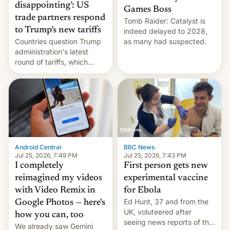
disappointing’: US
Games Boss
trade partners respond
Tomb Raider: Catalyst is
to Trump’s new tariffs
indeed delayed to 2028,
Countries question Trump
as many had suspected.
administration's latest
round of tariffs, which
relate to forced labour
claims.
Android Central
·
BBC News
·
Jul 25, 2026, 7:49 PM
Jul 25, 2026, 7:43 PM
I completely
First person gets new
reimagined my videos
experimental vaccine
with Video Remix in
for Ebola
Ed Hunt, 37 and from the
Google Photos — here's
UK, voluteered after
how you can, too
seeing news reports of the
We already saw Gemini