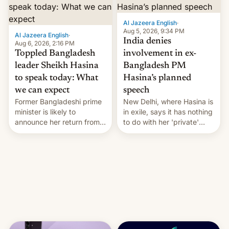
Al Jazeera English
·
Aug 5, 2026, 9:34 PM
Al Jazeera English
·
India denies
Aug 6, 2026, 2:16 PM
Toppled Bangladesh
involvement in ex-
leader Sheikh Hasina
Bangladesh PM
to speak today: What
Hasina’s planned
we can expect
speech
Former Bangladeshi prime
New Delhi, where Hasina is
minister is likely to
in exile, says it ⁠has nothing
announce her return from
to do with her 'private'
exile in India despite
event.
facing the death penalty.