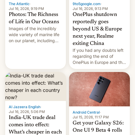
The Atlantic
·
9to5google.com
·
Jul 16, 2026, 9:19 PM
Jul 16, 2026, 9:13 PM
Photos: The Richness
OnePlus shutdown
of Life in Our Oceans
reportedly goes
Images of the incredibly
beyond US & Europe
wide variety of marine life
next year, Realme
on our planet, including
exiting China
seabirds, marine mammals,
If you had any doubts left
fish, corals, crustaceans,
regarding the end of
and much more
OnePlus in Europe and the
US, another report is
stepping in with further
confirmation, details on
Oppo’s plans in these
regions, and also the end
of Realme in China.
Al Jazeera English
·
Jul 16, 2026, 5:06 PM
Android Central
·
Jul 15, 2026, 11:17 PM
India-UK trade deal
Get your Galaxy S26:
comes into effect:
One UI 9 Beta 4 rolls
What’s cheaper in each