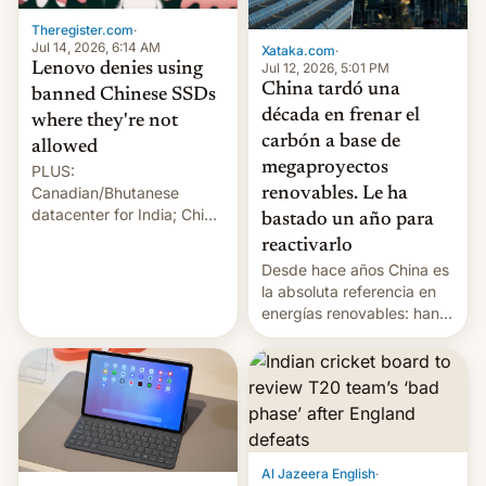
Theregister.com
·
Jul 14, 2026, 6:14 AM
Xataka.com
·
Lenovo denies using
Jul 12, 2026, 5:01 PM
China tardó una
banned Chinese SSDs
década en frenar el
where they're not
carbón a base de
allowed
megaproyectos
PLUS:
Canadian/Bhutanese
renovables. Le ha
datacenter for India; China
bastado un año para
re-uses a rocket; Australia
reactivarlo
signals AI intervention;
Desde hace años China es
And more!
la absoluta referencia en
energías renovables: han
conseguido tirar por los
suelos los precios de las
placas solares, monta
parques eólicos en alta
mar o colosales parques
fotovoltaicos florecen en
sitios tan increíbles como
Al Jazeera English
·