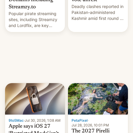
Domains Including
vote unrest
Deadly clashes reported in
Streamzy.to
Pakistan-administered
Popular pirate streaming
Kashmir amid first round of
sites, including Streamzy
voting for regional
and Lordflix, are key
elections on July 27.
targets in a new Indian
site-blocking order
obtained by HBO and
other major studios. The
order, which lists over 120
domain names, refines how
India deals with new mirror
domains that su…
9to5Mac
·
Jul 30, 2026, 1:08 AM
PetaPixel
·
Jul 28, 2026, 10:01 PM
Apple says iOS 27
The 2027 Pirelli