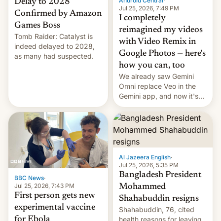
Android Central
·
Delay to 2028
Jul 25, 2026, 7:49 PM
Confirmed by Amazon
I completely
Games Boss
reimagined my videos
Tomb Raider: Catalyst is
with Video Remix in
indeed delayed to 2028,
Google Photos — here's
as many had suspected.
how you can, too
We already saw Gemini
Omni replace Veo in the
Gemini app, and now it's
powering a Video Remix
feature in Google Photos.
Here's how to use it.
Al Jazeera English
·
Jul 25, 2026, 5:35 PM
Bangladesh President
BBC News
·
Jul 25, 2026, 7:43 PM
Mohammed
First person gets new
Shahabuddin resigns
experimental vaccine
Shahabuddin, 76, cited
for Ebola
health reasons for leaving