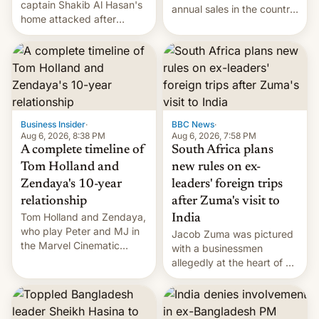
captain Shakib Al Hasan's
annual sales in the country
home attacked after
topped $10 billion for the
joining former Prime
full fiscal year for the first
Minister Sheikh Hasina’s
time (this was for the 12-
event.
month period ending in
March). This is up from the
$9 billion figure for the
previous fiscal year a…
Business Insider
·
BBC News
·
Aug 6, 2026, 8:38 PM
Aug 6, 2026, 7:58 PM
A complete timeline of
South Africa plans
Tom Holland and
new rules on ex-
Zendaya's 10-year
leaders' foreign trips
relationship
after Zuma's visit to
Tom Holland and Zendaya,
India
who play Peter and MJ in
Jacob Zuma was pictured
the Marvel Cinematic
with a businessmen
Universe, denied romance
allegedly at the heart of a
rumors for years. Now,
corruption scandal in
they're married.
South Africa