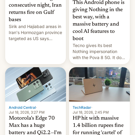
This Android phone is
consecutive night, Iran
giving Nothing in the
returns fire on Gulf
best way, with a
bases
massive battery and
Sirik and Hajiabad areas in
cool AI features to
Iran's Hormozgan province
targeted as US says
boot
revenge for killing of two
Tecno gives its best
soldiers.
Nothing impersonation
with the Pova 8 5G. It does
a decent job with the
landing, and the rear
Active Matrix display is
pretty cool.
Android Central
·
TechRadar
·
Jul 18, 2026, 3:27 PM
Jul 18, 2026, 2:45 PM
Motorola's Edge 70
HP hit with massive
Max has a huge
1.4 billion rupees fine
battery and Qi2.2—I'm
for running 'cartel' of