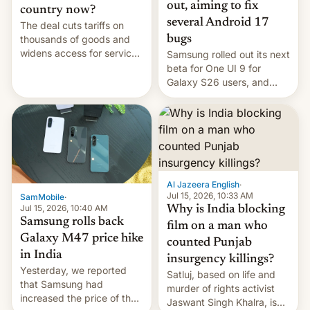
out, aiming to fix
country now?
several Android 17
The deal cuts tariffs on
bugs
thousands of goods and
widens access for services
Samsung rolled out its next
firms and ​professionals in
beta for One UI 9 for
both markets.
Galaxy S26 users, and
there's hope that an official
launch is next.
Al Jazeera English
·
Jul 15, 2026, 10:33 AM
SamMobile
·
Jul 15, 2026, 10:40 AM
Why is India blocking
Samsung rolls back
film on a man who
Galaxy M47 price hike
counted Punjab
in India
insurgency killings?
Yesterday, we reported
Satluj, based on life and
that Samsung had
murder of rights activist
increased the price of the
Jaswant Singh Khalra, is