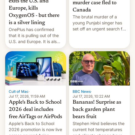
exits the U.S. and
murder case fled to
Europe, kills
Canada
OxygenOS - but there
The brutal murder of a
is a silver lining
young Punjabi singer has
set off an urgent search for
OnePlus has confirmed
her killer, with police in
that it is pulling out of the
India alleging the chief
U.S. and Europe. It is also
suspect has fled to
closing OxygenOS, and
Canada.
existing phones will get
ColorOS.
BBC News
·
Cult of Mac
·
Jul 17, 2026, 10:22 AM
Jul 17, 2026, 11:59 AM
Bananas! Surprise as
Apple’s Back to School
back garden plant
2026 deal includes
bears fruit
free AirTags or AirPods
Stephen Hind believes the
Apple’s Back to School
current hot temperatures
2026 promotion is now live