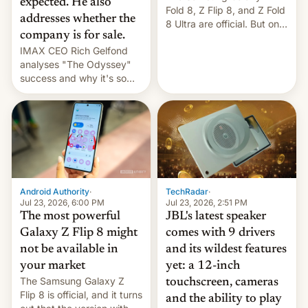
expected. He also
Fold 8, Z Flip 8, and Z Fold
addresses whether the
8 Ultra are official. But only
company is for sale.
one can run full-fledged
IMAX CEO Rich Gelfond
Linux apps. If you're lucky.
analyses "The Odyssey"
success and why it's so
expensive to create IMAX
70MM for movie theaters.
TechRadar
·
Android Authority
·
Jul 23, 2026, 2:51 PM
Jul 23, 2026, 6:00 PM
JBL's latest speaker
The most powerful
comes with 9 drivers
Galaxy Z Flip 8 might
and its wildest features
not be available in
yet: a 12-inch
your market
The Samsung Galaxy Z
touchscreen, cameras
Flip 8 is official, and it turns
and the ability to play