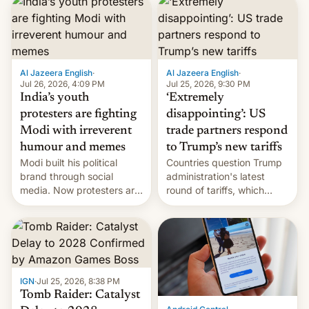
responsibility for
examination paper leaks
and erupted in celebration
on news of his departure.
Al Jazeera English
·
Al Jazeera English
·
Jul 26, 2026, 4:09 PM
Jul 25, 2026, 9:30 PM
India’s youth
‘Extremely
protesters are fighting
disappointing’: US
Modi with irreverent
trade partners respond
humour and memes
to Trump’s new tariffs
Modi built his political
Countries question Trump
brand through social
administration's latest
media. Now protesters are
round of tariffs, which
using same platforms to
relate to forced labour
mock his administration.
claims.
IGN
·
Jul 25, 2026, 8:38 PM
Tomb Raider: Catalyst