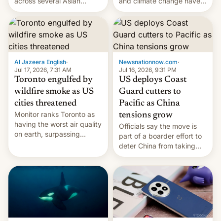
and climate change have
across several Asian
encouraged the fruit.
countries, giving eligible
students free AirTags or
AirPods Pro. (via Cult of
Mac - Your source for the
latest Apple news, rumors,
analysis, reviews, how-tos
Al Jazeera English
·
Newsnationnow.com
·
and deals.)
Jul 17, 2026, 7:31 AM
Jul 16, 2026, 9:31 PM
Toronto engulfed by
US deploys Coast
wildfire smoke as US
Guard cutters to
cities threatened
Pacific as China
Monitor ranks Toronto as
tensions grow
having the worst air quality
Officials say the move is
on earth, surpassing
part of a boarder effort to
Kinshasa, DR Congo, and
deter China from taking
New Delhi, India.
military action in the South
China Sea.