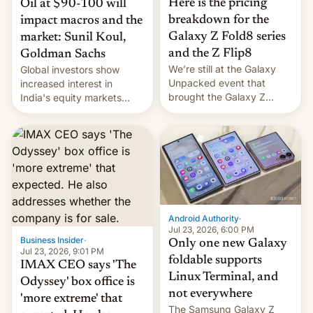
Here is the pricing
Oil at $90-100 will
breakdown for the
impact macros and the
Galaxy Z Fold8 series
market: Sunil Koul,
and the Z Flip8
Goldman Sachs
We’re still at the Galaxy
Global investors show
Unpacked event that
increased interest in
brought the Galaxy Z
India's equity markets
Flip8, the Galaxy Z Fold8
recently. Corporate
and the Z Fold8 Ultra. If
earnings and economic
you want a closer look, we
performance have
have a hands-on
remained quite strong.
comparison of the Z Fold8
Foreign investors are
duo. And now we have to
diversifying portfolios
deliver some bad news –
away from concentrated
the foldables got more …
tech positions. India's
Android Authority
·
market may see…
Jul 23, 2026, 6:00 PM
Business Insider
·
Only one new Galaxy
Jul 23, 2026, 9:01 PM
foldable supports
IMAX CEO says 'The
Linux Terminal, and
Odyssey' box office is
not everywhere
'more extreme' that
The Samsung Galaxy Z