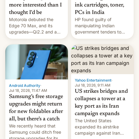
more interested than I
ink cartridges, toner,
thought I'd be
PCs in India
Motorola debuted the
HP found guilty of
Edge 70 Max, and its
manipulating Indian
upgrades—Qi2.2 and a
government tenders to
huge battery—are turning
secure major contracts,
heads in the best way
received 1.42 billion
possible.
rupees in fines.
Yahoo Entertainment
·
Jul 18, 2026, 9:11 AM
Android Authority
·
Jul 18, 2026, 11:47 AM
US strikes bridges and
Samsung’s free storage
collapses a tower at a
upgrades might return
key port as its Iran
for new foldables after
campaign expands
all, but there’s a catch
The United States
We recently heard that
expanded its airstrike
Samsung could ditch free
campaign against Iran
storage upgrades for its