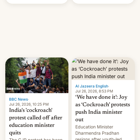
Handle? In an exclusive
interview with Deadline,
Netflix India VP of Content
Monika Shergill revealed
her service was working on
developing Netflix-owned
unscripted formats locally,
…
Al Jazeera English
·
Jul 26, 2026, 8:53 PM
‘We have done it’: Joy
BBC News
·
Jul 26, 2026, 10:25 PM
as ‘Cockroach’ protests
India's 'cockroach'
push India minister
protest called off after
out
education minister
Education Minister
quits
Dharmendra Pradhan
resigns after youth-led
The CJP protest has been