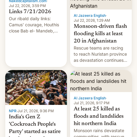
Nakedcapitalism.com
·
Jul 22, 2026, 3:59 PM
Links 7/21/2026
Al Jazeera English
·
Our ribald daily links:
Jul 22, 2026, 1:29 AM
Camus' courage, Houthis
Monsoon-driven flash
close Bab el- Mandeb,
flooding kills at least
leveraged crypto frenzy,
20 in Afghanistan
China EV sales crash, US
Rescue teams are racing
Cuba attack? German
to reach Nuristan province
remillitarization, US
as devastation continues
reconciliation bill at risk,
across the region.
Trump 50% tariffs on
Canada, India v.
cockroaches, diesel
worries, h…
Al Jazeera English
·
Jul 21, 2026, 9:17 PM
At least 25 killed as
NPR
·
Jul 21, 2026, 9:36 PM
floods and landslides
India's Gen Z
hit northern India
'Cockroach People's
Monsoon rains devastate
Party' started as satire
communities, with rescue