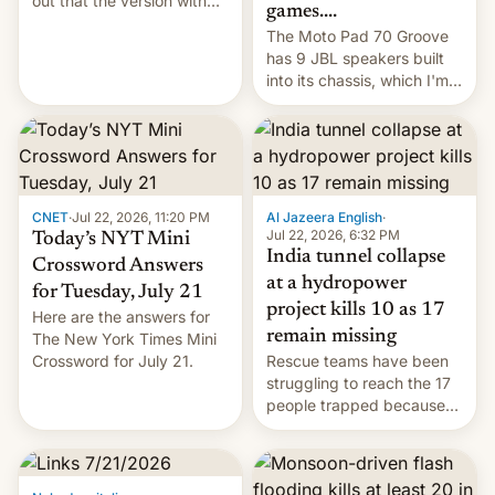
out that the version with
games....
the best performance is
The Moto Pad 70 Groove
restricted to a few
has 9 JBL speakers built
markets.
into its chassis, which I'm
sure will sound just great...
CNET
·
Jul 22, 2026, 11:20 PM
Al Jazeera English
·
Jul 22, 2026, 6:32 PM
Today’s NYT Mini
India tunnel collapse
Crossword Answers
at a hydropower
for Tuesday, July 21
project kills 10 as 17
Here are the answers for
remain missing
The New York Times Mini
Crossword for July 21.
Rescue teams have been
struggling to reach the 17
people trapped because
of hazardous conditions
inside the tunnel.