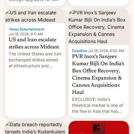
early Friday by hitting
new phones. But a new
more bridges and
report now gives us hope.
collapsing a tower at a key
Iranian port, part of U.S...
Yahoo Entertainment
·
Jul 18, 2026, 9:11 AM
US and Iran escalate
strikes across Mideast
Deadline
·
Jul 18, 2026, 8:00 AM
The United States and Iran
PVR Inox’s Sanjeev
exchanged strikes aimed
Kumar Bijli On India’s
at infrastructure and
Box Office Recovery,
military targets on
Saturday as their battle
Cinema Expansion &
over the Strait of Hormuz
Cannes Acquisitions
intensified....
Haul
EXCLUSIVE: India’s
theatrical market is one of
the few in Asia that has
outstripped pre-pandemic
revenues, despite the
growth of streaming, the