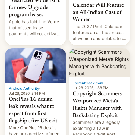
‘Restricted Mode’ isn’t
Calendar Will Feature
for new Upgrade
an All-Indian Cast of
program leases
Women
Apple has told The Verge
The 2027 Pirelli Calendar
that missed lease
features an all-Indian cast
payments will not activate
of women and celebrates
the “Restricted Mode”
the legacy of the country's
system currently under
most celebrated
development in iOS 27.
photographer Raghu Rai.
What the new system is
[Read More]
meant for remains
uncertain. Here are the
details.
Torrentfreak.com
·
Jul 28, 2026, 1:58 PM
Android Authority
·
Jul 28, 2026, 2:14 PM
Copyright Scammers
OnePlus 16 design
Weaponized Meta’s
leak reveals what to
Rights Manager with
expect from first
Backdating Exploit
flagship after US exit
Scammers are allegedly
More OnePlus 16 details
exploiting a flaw in
have apparently surfaced
Facebook's 'Edit Post'