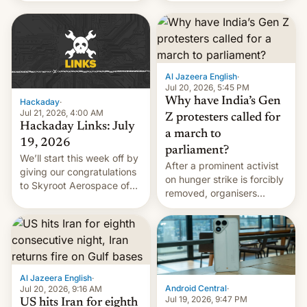
WordPress.
food to highlight his
causes.
Al Jazeera English
·
Jul 20, 2026, 5:45 PM
Why have India’s Gen
Hackaday
·
Jul 21, 2026, 4:00 AM
Z protesters called for
Hackaday Links: July
a march to
19, 2026
parliament?
We’ll start this week off by
After a prominent activist
giving our congratulations
on hunger strike is forcibly
to Skyroot Aerospace of
removed, organisers
India for successfully
announce a march to
launching the country’s
parliament.
first privately developed
orbital rocket yesterday.
The company’s Vikram-1
booster stands …read
Al Jazeera English
·
more
Android Central
·
Jul 20, 2026, 9:16 AM
Jul 19, 2026, 9:47 PM
US hits Iran for eighth