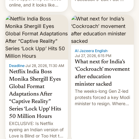
online, and it looks like
feature to backdate stolen
there's good news if you
videos and hijack
liked the OnePlus 15
copyright claims through
design.
Meta's Rights Manager.
This allows them to
monetize content of other
creators, while also hitting
them with strikes. The p…
Al Jazeera English
·
Jul 27, 2026, 6:15 PM
What next for India’s
Deadline
·
Jul 28, 2026, 11:30 AM
‘Cockroach’ movement
Netflix India Boss
after education
Monika Shergill Eyes
minister sacked
Global Format
The weeks-long Gen Z-led
Adaptations After
protests forced a key Modi
“Captive Reality”
minister to resign. Where
Series ‘Lock Upp’ Hits
does the movement go
from here?
50 Million Hours
EXCLUSIVE: Is Netflix
eyeing an Indian version of
Love is Blind or Too Hot to