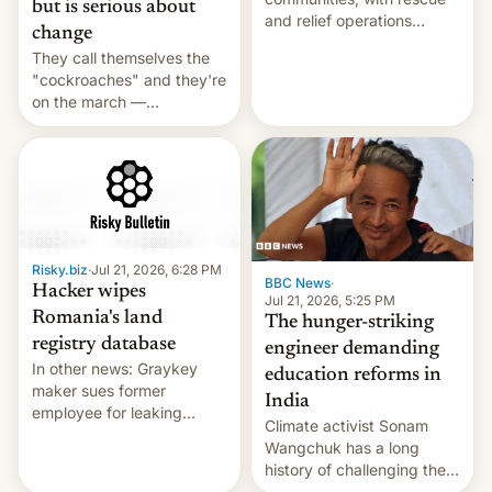
but is serious about
and relief operations
change
intensifying and the death
They call themselves the
toll rising.
"cockroaches" and they're
on the march —
demanding action against
corruption, amid a
shortage of opportunities
for young people in India.
Risky.biz
·
Jul 21, 2026, 6:28 PM
BBC News
·
Hacker wipes
Jul 21, 2026, 5:25 PM
Romania's land
The hunger-striking
registry database
engineer demanding
In other news: Graykey
education reforms in
maker sues former
India
employee for leaking
Climate activist Sonam
exploit; Hugging Face was
Wangchuk has a long
hacked using AI; unauth
history of challenging the
RCE finally found in
status quo and refusing