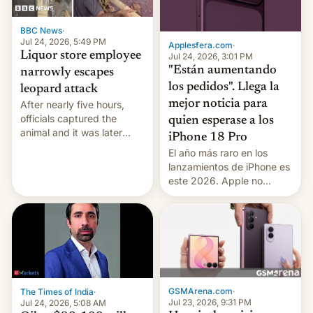
BBC News
·
Jul 24, 2026, 5:49 PM
Applesfera.com
·
Liquor store employee
Jul 24, 2026, 3:01 PM
"Están aumentando
narrowly escapes
los pedidos". Llega la
leopard attack
mejor noticia para
After nearly five hours,
officials captured the
quien esperase a los
animal and it was later
iPhone 18 Pro
released back into the
El año más raro en los
wild, local authorities
lanzamientos de iPhone es
confirmed.
este 2026. Apple no
lanzará el modelo base
este año, retrasando así el
iPhone 18 a primavera,
mientras que estrenará
una nueva gama con el
iPhone plegable. Lo que no
cambia es que en
GSMArena.com
·
The Times of India
·
septiembre veremos
Jul 23, 2026, 9:31 PM
Jul 24, 2026, 5:08 AM
nuevos m…