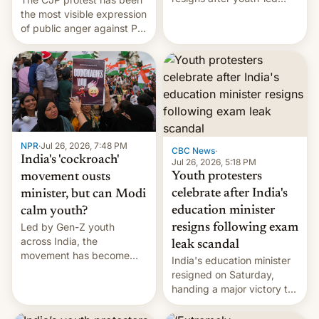
protests over exam leaks
the most visible expression
rattle PM Modi's
of public anger against PM
government.
Narendra Modi's
government in recent
years.
NPR
·
Jul 26, 2026, 7:48 PM
CBC News
·
India's 'cockroach'
Jul 26, 2026, 5:18 PM
Youth protesters
movement ousts
celebrate after India's
minister, but can Modi
education minister
calm youth?
Led by Gen-Z youth
resigns following exam
across India, the
leak scandal
movement has become
India's education minister
perhaps the biggest
resigned on Saturday,
challenge to Prime Minister
handing a major victory to
Narendra Modi during his
youth protesters who had
12 years in office
demanded he quit to take