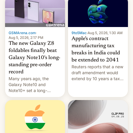
GSMArena.com
·
9to5Mac
·
Aug 5, 2026, 1:30 AM
Aug 5, 2026, 2:17 PM
Apple’s contract
The new Galaxy Z8
manufacturing tax
foldables finally beat
breaks in India could
Galaxy Note10's long-
be extended to 2041
standing pre-order
Reuters reports that a new
record
draft amendment would
Many years ago, the
extend by 10 years a tax
Galaxy Note10 and
break for foreign
Note10+ set a long-
companies that supply
standing pre-order record
machinery and equipment
in South Korea of 1.38
to contract manufacturers
million units. To be fair, this
in India. Here are the
was over a fairly long 11-
details.
day pre-order period, but
it was still a feat that later
Galaxys failed to match.