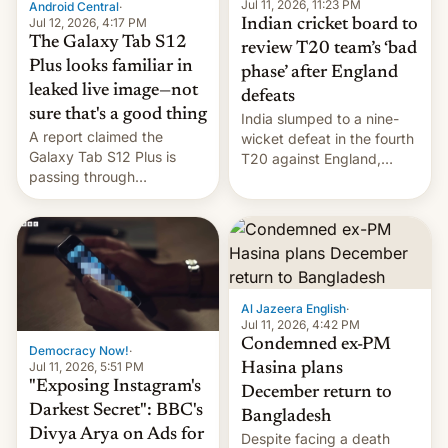
la meseta…
Jul 11, 2026, 11:23 PM
Android Central
·
Jul 12, 2026, 4:17 PM
Indian cricket board to
The Galaxy Tab S12
review T20 team’s ‘bad
Plus looks familiar in
phase’ after England
leaked live image—not
defeats
sure that's a good thing
India slumped to a nine-
A report claimed the
wicket defeat in the fourth
Galaxy Tab S12 Plus is
T20 against England,
passing through
following a 2-0 series
certification hoops in South
whitewash in Ireland.
Korea, and a live image
reportedly leaked, too.
Al Jazeera English
·
Jul 11, 2026, 4:42 PM
Condemned ex-PM
Democracy Now!
·
Jul 11, 2026, 5:51 PM
Hasina plans
"Exposing Instagram's
December return to
Darkest Secret": BBC's
Bangladesh
Divya Arya on Ads for
Despite facing a death