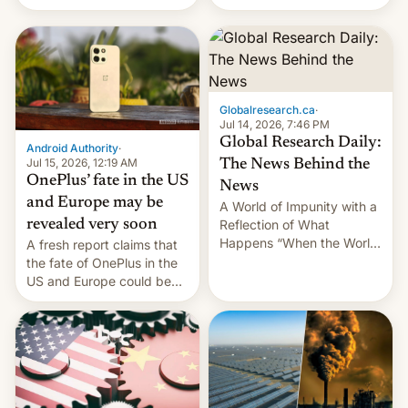
Galaxy M47 in India by up
still finding its audience
to INR 8,000 — a
despite the ban.
significant hike considering
that the phone went on
sale in the country just
fifteen days ago. Now, the
Globalresearch.ca
·
brand appears to have
Jul 14, 2026, 7:46 PM
partially rolled back t…
Global Research Daily:
Android Authority
·
Jul 15, 2026, 12:19 AM
The News Behind the
OnePlus’ fate in the US
News
and Europe may be
A World of Impunity with a
revealed very soon
Reflection of What
Happens “When the World
A fresh report claims that
Sleeps”, Francesca
the fate of OnePlus in the
Albanese By Peter Koenig,
US and Europe could be
July 13, 2026 When the
announced in a matter of
World Sleeps, a book (256
days.
pages), was published by
Francesca Albanese, UN
Special Rapporteur for
Gaza, in April 2026. It …