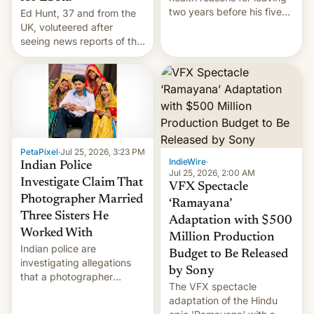
two years before his five-
Ed Hunt, 37 and from the
year term was meant to
UK, voluteered after
expire.
seeing news reports of the
deadly Ebola outbreak in
DR Congo.
PetaPixel
·
Jul 25, 2026, 3:23 PM
IndieWire
·
Indian Police
Jul 25, 2026, 2:00 AM
Investigate Claim That
VFX Spectacle
Photographer Married
‘Ramayana’
Three Sisters He
Adaptation with $500
Worked With
Million Production
Indian police are
Budget to Be Released
investigating allegations
by Sony
that a photographer
The VFX spectacle
married two sisters and
adaptation of the Hindu
their cousin who he had