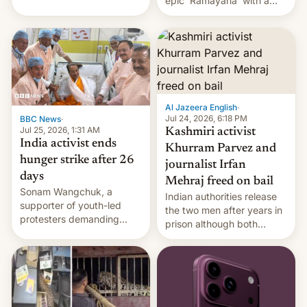
epic 'Ramayana' with a
been working for. [Read
$500 million budget will be
More]
released globally by Sony
outside of India.
Al Jazeera English
·
Jul 24, 2026, 6:18 PM
BBC News
·
Jul 25, 2026, 1:31 AM
Kashmiri activist
India activist ends
Khurram Parvez and
hunger strike after 26
journalist Irfan
days
Mehraj freed on bail
Sonam Wangchuk, a
Indian authorities release
supporter of youth-led
the two men after years in
protesters demanding
prison although both
education reforms, says he
remain under tight court-
wants to avert "possible
imposed restrictions
violence".