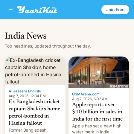
Join Free
India News
Top headlines, updated throughout the day.
Al Jazeera English
·
GSMArena.com
·
Aug 7, 2026, 12:34 PM
Aug 7, 2026, 6:02 AM
Ex-Bangladesh cricket
Apple reports over
captain Shakib’s home
$10 billion in sales in
petrol-bombed in
India for the first time
Hasina fallout
Apple has set a new high
Former Bangladesh
water mark in India –