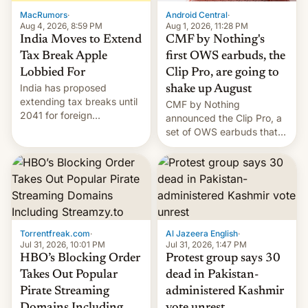
The new Gala…
MacRumors
·
Android Central
·
Aug 4, 2026, 8:59 PM
Aug 1, 2026, 11:28 PM
India Moves to Extend
CMF by Nothing's
Tax Break Apple
first OWS earbuds, the
Lobbied For
Clip Pro, are going to
India has proposed
shake up August
extending tax breaks until
CMF by Nothing
2041 for foreign
announced the Clip Pro, a
companies that supply
set of OWS earbuds that
machinery to their contract
it's preparing to launch
manufacturers, handing a
very soon in August.
win to Apple as it expands
iPhone production in the
country, Reuters reports.
Introduced in February, the
exemption pr…
Torrentfreak.com
·
Al Jazeera English
·
Jul 31, 2026, 10:01 PM
Jul 31, 2026, 1:47 PM
HBO’s Blocking Order
Protest group says 30
Takes Out Popular
dead in Pakistan-
Pirate Streaming
administered Kashmir