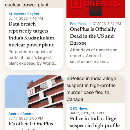
slowdown in the Hollywood
pipeline and all the other
factors that have
Al Jazeera English
·
hampered box office in
Jul 17, 2026, 7:46 PM
PetaPixel
·
Jul 17, 2026, 5:24 PM
Data breach
other international t…
OnePlus Is Officially
reportedly targets
Dead in the US and
India’s Kudankulam
Europe
nuclear power plant
After days of rumors and
Purported blueprints of
reports, Android
parts of India's largest
smartphone maker
plant exposed by World
OnePlus has officially
Leaks ransomeware group,
announced that it is, in
Reuters reports.
fact, leaving North
America and Europe and
will no longer release new
phones in those markets.
[Read More]
CBC News
·
Jul 17, 2026, 1:00 PM
Android Central
·
Jul 17, 2026, 2:00 PM
Police in India allege
It's official: OnePlus
suspect in high-profile