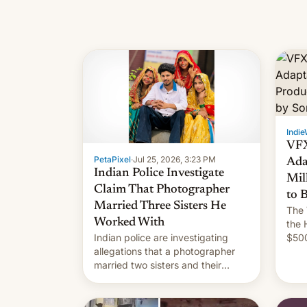
Indie
VFX
PetaPixel
·
Jul 25, 2026, 3:23 PM
Ada
Indian Police Investigate
Mil
Claim That Photographer
to 
Married Three Sisters He
The 
Worked With
the 
Indian police are investigating
$500
allegations that a photographer
rele
married two sisters and their
of In
cousin who he had been working
for. [Read More]