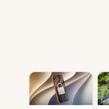
country, Reuters reports.
Introduced in February, the
exemption pr…