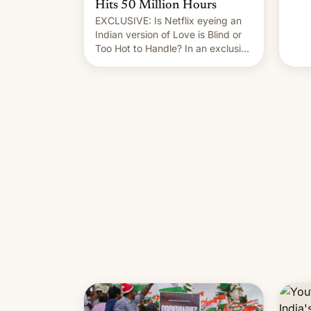
Hits 50 Million Hours
EXCLUSIVE: Is Netflix eyeing an
Indian version of Love is Blind or
Too Hot to Handle? In an exclusive
interview with Deadline, Netflix
India VP of Content Monika
Shergill revealed her service was
working on developing Netflix-
owned unscripted formats locally,
…