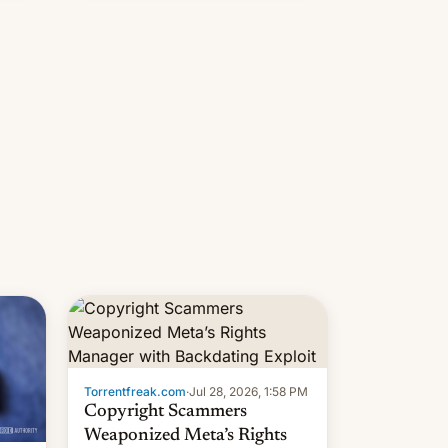
s
 su…
Torrentfreak.com
·
Jul 28, 2026, 1:58 PM
Copyright Scammers
Weaponized Meta’s Rights