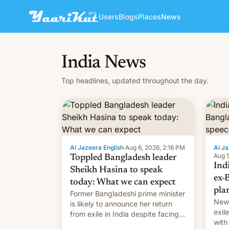
Users
Blogs
Places
News
India News
Top headlines, updated throughout the day.
Al Jazeera English
·
Aug 6, 2026, 2:16 PM
Al Ja
Aug 5
Toppled Bangladesh leader
Ind
Sheikh Hasina to speak
ex-
today: What we can expect
pla
Former Bangladeshi prime minister
New 
is likely to announce her return
exile
from exile in India despite facing
with
the death penalty.