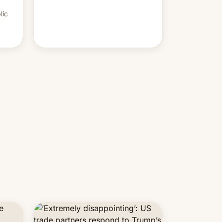
PM Modi's government.
lic