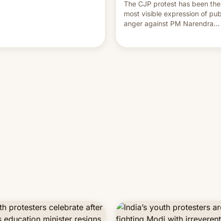
The CJP protest has been the
most visible expression of pub
anger against PM Narendra
Modi's government in recent
years.