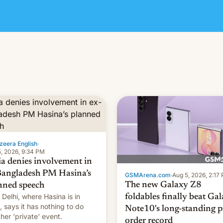
zeera English
·
, 2026, 9:34 PM
ia denies involvement in
Bangladesh PM Hasina’s
GSMArena.com
·
Aug 5, 2026, 2:17
The new Galaxy Z8
nned speech
Delhi, where Hasina is in
foldables finally beat Ga
, says it ⁠has nothing to do
Note10's long-standing p
 her 'private' event.
order record