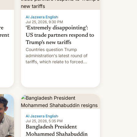
Al Jazeera English
·
Jul 25, 2026, 9:30 PM
re
‘Extremely disappointing’:
rent
US trade partners respond to
Trump’s new tariffs
Countries question Trump
administration's latest round of
tariffs, which relate to forced
labour claims.
Al Jazeera English
·
Jul 25, 2026, 5:35 PM
Bangladesh President
Mohammed Shahabuddin