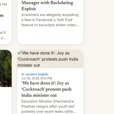
Manager with Backdating
14 PM
Exploit
Scammers are allegedly exploiting
om
a flaw in Facebook's 'Edit Post'
feature to backdate stolen videos
and hijack copyright claims
d it
through Meta's Rights Manager.
f you
This allows them to monetize
content of other creators, while
also hitting them with strikes. The
p…
Al Jazeera English
·
Jul 26, 2026, 8:53 PM
‘We have done it’: Joy as
‘Cockroach’ protests push
India minister out
Education Minister Dharmendra
Pradhan resigns after youth-led
protests over exam leaks rattle