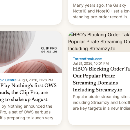
Many years ago, the Galaxy
Note10 and Note10+ set a lon
standing pre-order record in
South Korea of 1.38 million uni
To be fair, this was over a fair
long 11-day pre-order period,
it was still a feat that later Ga
failed to match. The new Ga
Torrentfreak.com
·
Jul 31, 2026, 10:01 PM
HBO’s Blocking Order Ta
Out Popular Pirate
id Central
·
Aug 1, 2026, 11:28 PM
Streaming Domains
 by Nothing's first OWS
Including Streamzy.to
uds, the Clip Pro, are
Popular pirate streaming sites
ng to shake up August
including Streamzy and Lordfl
by Nothing announced the
are key targets in a new India
 Pro, a set of OWS earbuds
site-blocking order obtained 
 it's preparing to launch very
HBO and other major studios.
 in August.
order, which lists over 120 do