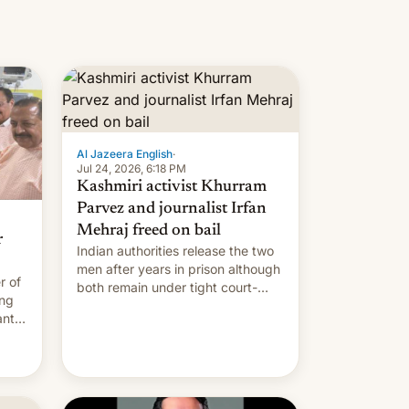
Al Jazeera English
·
Jul 24, 2026, 6:18 PM
Kashmiri activist Khurram
Parvez and journalist Irfan
Mehraj freed on bail
r
Indian authorities release the two
men after years in prison although
r of
both remain under tight court-
ing
imposed restrictions
ants