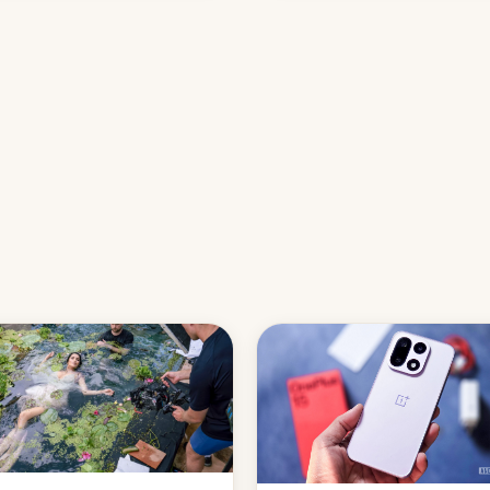
names, refines how India deal
with new mirror domains that