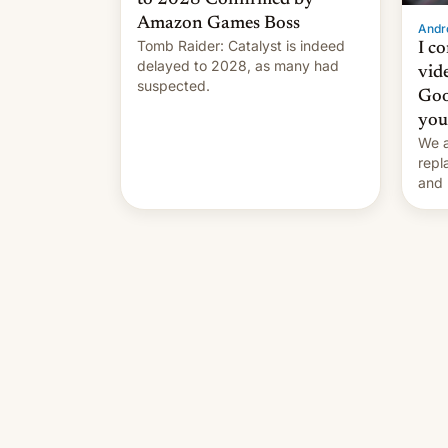
Amazon Games Boss
Andro
Tomb Raider: Catalyst is indeed
I c
delayed to 2028, as many had
vid
suspected.
Goo
you
We a
repl
and 
Remi
Here