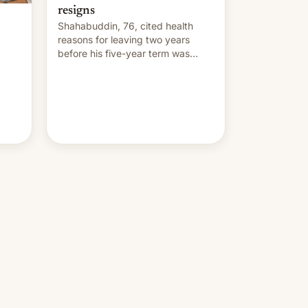
resigns
Shahabuddin, 76, cited health
reasons for leaving two years
before his five-year term was
meant to expire.