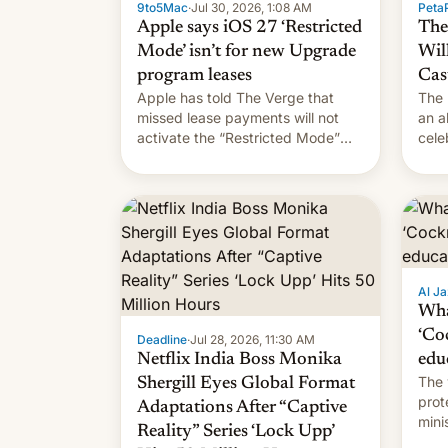
9to5Mac
·
Jul 30, 2026, 1:08 AM
PetaP
Apple says iOS 27 ‘Restricted
The
Mode’ isn’t for new Upgrade
Wil
program leases
Cas
Apple has told The Verge that
The 
missed lease payments will not
an a
activate the “Restricted Mode”
cele
system currently under
coun
development in iOS 27. What the
phot
new system is meant for remains
Mor
uncertain. Here are the details.
Al Ja
Wha
‘Co
Deadline
·
Jul 28, 2026, 11:30 AM
Netflix India Boss Monika
edu
The 
Shergill Eyes Global Format
prot
Adaptations After “Captive
mini
Reality” Series ‘Lock Upp’
move