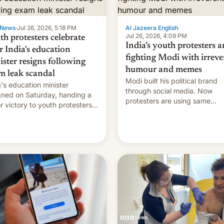
 News
·
Jul 26, 2026, 5:18 PM
Al Jazeera English
·
Jul 26, 2026, 4:09 PM
th protesters celebrate
India’s youth protesters a
r India's education
fighting Modi with irreve
ister resigns following
humour and memes
m leak scandal
Modi built his political brand
a's education minister
through social media. Now
gned on Saturday, handing a
protesters are using same
r victory to youth protesters
platforms to mock his
had demanded he quit to
administration.
 responsibility for examination
r leaks and erupted in
bration on news of his
rture.