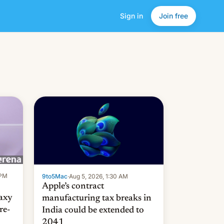
Sign in
Join free
 PM
9to5Mac
·
Aug 5, 2026, 1:30 AM
Apple’s contract
laxy
manufacturing tax breaks in
re-
India could be extended to
2041