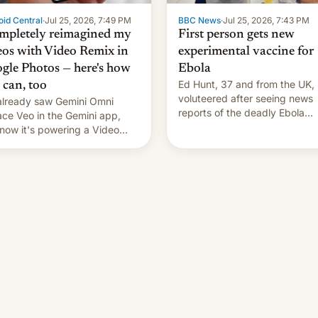
id Central
·
Jul 25, 2026, 7:49 PM
BBC News
·
Jul 25, 2026, 7:43 PM
ompletely reimagined my
First person gets new
eos with Video Remix in
experimental vaccine for
gle Photos — here's how
Ebola
Ed Hunt, 37 and from the UK,
 can, too
voluteered after seeing news
lready saw Gemini Omni
reports of the deadly Ebola
ace Veo in the Gemini app,
outbreak in DR Congo.
now it's powering a Video
x feature in Google Photos.
's how to use it.