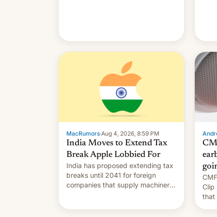
MacRumors
·
Aug 4, 2026, 8:59 PM
Andro
India Moves to Extend Tax
CMF
Break Apple Lobbied For
earb
India has proposed extending tax
goi
breaks until 2041 for foreign
CMF 
companies that supply machinery
Clip
to their contract manufacturers,
that
handing a win to Apple as it
soon
expands iPhone production in the