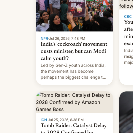
CBC
You
afte
min
NPR
·
Jul 26, 2026, 7:48 PM
exa
India's 'cockroach' movement
Indi
ousts minister, but can Modi
resi
calm youth?
majo
Led by Gen-Z youth across India,
who 
the movement has become
take
perhaps the biggest challenge to
pape
Prime Minister Narendra Modi
cele
during his 12 years in office
depa
IGN
·
Jul 25, 2026, 8:38 PM
Tomb Raider: Catalyst Delay
to 2028 Confirmed by