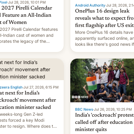
ixel
·
Jul 28, 2026, 10:01 PM
Android Authority
·
Jul 28, 2026, 2:
 2027 Pirelli Calendar
OnePlus 16 design leak
l Feature an All-Indian
reveals what to expect fr
t of Women
first flagship after US exit
2027 Pirelli Calendar features
More OnePlus 16 details have
ll-Indian cast of women and
apparently surfaced online, an
brates the legacy of the
looks like there's good news i
try's most celebrated
liked the OnePlus 15 design.
ographer Raghu Rai. [Read
e]
zeera English
·
Jul 27, 2026, 6:15 PM
t next for India’s
ckroach’ movement after
cation minister sacked
BBC News
·
Jul 26, 2026, 10:25 PM
weeks-long Gen Z-led
India's 'cockroach' protest
ests forced a key Modi
called off after education
ster to resign. Where does the
minister quits
ment go from here?