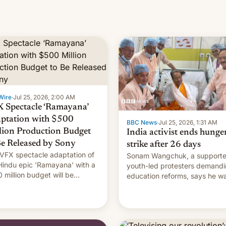
Wire
·
Jul 25, 2026, 2:00 AM
 Spectacle ‘Ramayana’
ptation with $500
BBC News
·
Jul 25, 2026, 1:31 AM
lion Production Budget
India activist ends hunge
Be Released by Sony
strike after 26 days
VFX spectacle adaptation of
Sonam Wangchuk, a supporte
Hindu epic 'Ramayana' with a
youth-led protesters demand
 million budget will be
education reforms, says he w
ased globally by Sony outside
to avert "possible violence".
dia.