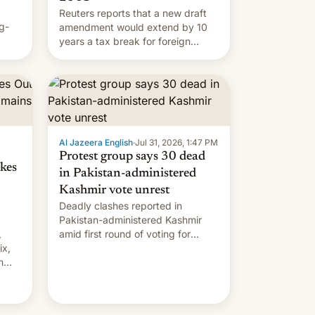
Reuters reports that a new draft
g-
amendment would extend by 10
years a tax break for foreign
ts.
companies that supply machinery
ly
and equipment to contract
 but
manufacturers in India. Here are
laxys
the details.
la…
Al Jazeera English
·
Jul 31, 2026, 1:47 PM
Protest group says 30 dead
kes
in Pakistan-administered
Kashmir vote unrest
Deadly clashes reported in
Pakistan-administered Kashmir
,
amid first round of voting for
ix,
regional elections on July 27.
n
by
 The
main