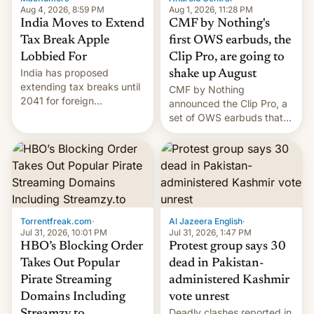
Aug 4, 2026, 8:59 PM
Aug 1, 2026, 11:28 PM
India Moves to Extend
CMF by Nothing's
Tax Break Apple
first OWS earbuds, the
Lobbied For
Clip Pro, are going to
India has proposed
shake up August
extending tax breaks until
CMF by Nothing
2041 for foreign
announced the Clip Pro, a
companies that supply
set of OWS earbuds that
machinery to their contract
it's preparing to launch
manufacturers, handing a
very soon in August.
win to Apple as it expands
iPhone production in the
country, Reuters reports.
Introduced in February, the
exemption pr…
Torrentfreak.com
·
Al Jazeera English
·
Jul 31, 2026, 10:01 PM
Jul 31, 2026, 1:47 PM
HBO’s Blocking Order
Protest group says 30
Takes Out Popular
dead in Pakistan-
Pirate Streaming
administered Kashmir
Domains Including
vote unrest
Deadly clashes reported in