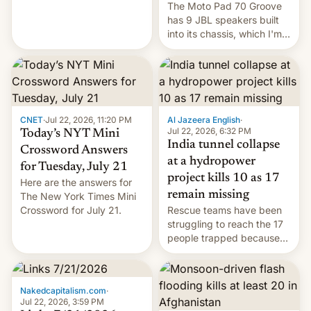
The Moto Pad 70 Groove
restricted to a few
has 9 JBL speakers built
markets.
into its chassis, which I'm
sure will sound just great...
CNET
·
Jul 22, 2026, 11:20 PM
Al Jazeera English
·
Jul 22, 2026, 6:32 PM
Today’s NYT Mini
India tunnel collapse
Crossword Answers
at a hydropower
for Tuesday, July 21
project kills 10 as 17
Here are the answers for
remain missing
The New York Times Mini
Crossword for July 21.
Rescue teams have been
struggling to reach the 17
people trapped because
of hazardous conditions
inside the tunnel.
Nakedcapitalism.com
·
Jul 22, 2026, 3:59 PM