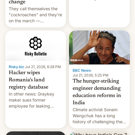
change
intensifying and the death
They call themselves the
toll rising.
"cockroaches" and they're
on the march —
demanding action against
corruption, amid a
shortage of opportunities
for young people in India.
Risky.biz
·
Jul 21, 2026, 6:28 PM
BBC News
·
Hacker wipes
Jul 21, 2026, 5:25 PM
Romania's land
The hunger-striking
registry database
engineer demanding
In other news: Graykey
education reforms in
maker sues former
India
employee for leaking
Climate activist Sonam
exploit; Hugging Face was
Wangchuk has a long
hacked using AI; unauth
history of challenging the
RCE finally found in
status quo and refusing
WordPress.
food to highlight his