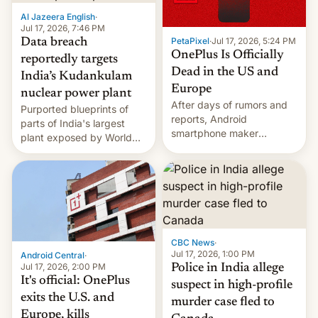
factors that have
Al Jazeera English
·
hampered box office in
Jul 17, 2026, 7:46 PM
PetaPixel
·
Jul 17, 2026, 5:24 PM
Data breach
other international t…
OnePlus Is Officially
reportedly targets
Dead in the US and
India’s Kudankulam
Europe
nuclear power plant
After days of rumors and
Purported blueprints of
reports, Android
parts of India's largest
smartphone maker
plant exposed by World
OnePlus has officially
Leaks ransomeware group,
announced that it is, in
Reuters reports.
fact, leaving North
America and Europe and
will no longer release new
phones in those markets.
[Read More]
CBC News
·
Jul 17, 2026, 1:00 PM
Android Central
·
Jul 17, 2026, 2:00 PM
Police in India allege
It's official: OnePlus
suspect in high-profile
exits the U.S. and
murder case fled to
Europe, kills