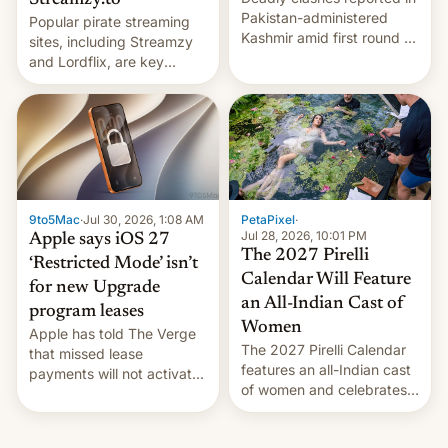
Streamzy.to
Pakistan-administered
Popular pirate streaming
Kashmir amid first round of
sites, including Streamzy
voting for regional
and Lordflix, are key
elections on July 27.
targets in a new Indian
site-blocking order
obtained by HBO and
other major studios. The
order, which lists over 120
domain names, refines how
India deals with new mirror
9to5Mac
·
Jul 30, 2026, 1:08 AM
PetaPixel
·
domains that su…
Jul 28, 2026, 10:01 PM
Apple says iOS 27
The 2027 Pirelli
‘Restricted Mode’ isn’t
Calendar Will Feature
for new Upgrade
an All-Indian Cast of
program leases
Women
Apple has told The Verge
The 2027 Pirelli Calendar
that missed lease
features an all-Indian cast
payments will not activate
of women and celebrates
the “Restricted Mode”
the legacy of the country's
system currently under
most celebrated
development in iOS 27.