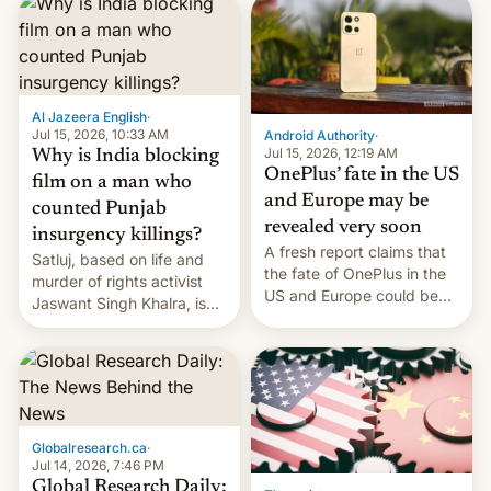
significant hike considering
that the phone went on
sale in the country just
fifteen days ago. Now, the
brand appears to have
Al Jazeera English
·
partially rolled back t…
Jul 15, 2026, 10:33 AM
Android Authority
·
Jul 15, 2026, 12:19 AM
Why is India blocking
OnePlus’ fate in the US
film on a man who
and Europe may be
counted Punjab
revealed very soon
insurgency killings?
A fresh report claims that
Satluj, based on life and
the fate of OnePlus in the
murder of rights activist
US and Europe could be
Jaswant Singh Khalra, is
announced in a matter of
still finding its audience
days.
despite the ban.
Globalresearch.ca
·
Jul 14, 2026, 7:46 PM
Global Research Daily: