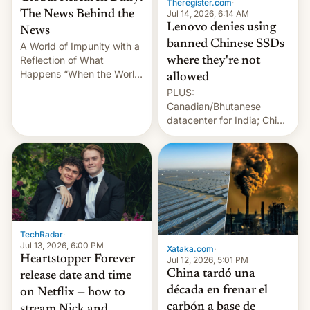
Theregister.com
·
Jul 14, 2026, 6:14 AM
The News Behind the
Lenovo denies using
News
banned Chinese SSDs
A World of Impunity with a
Reflection of What
where they're not
Happens “When the World
allowed
Sleeps”, Francesca
PLUS:
Albanese By Peter Koenig,
Canadian/Bhutanese
July 13, 2026 When the
datacenter for India; China
World Sleeps, a book (256
re-uses a rocket; Australia
pages), was published by
signals AI intervention;
Francesca Albanese, UN
And more!
Special Rapporteur for
Gaza, in April 2026. It …
TechRadar
·
Jul 13, 2026, 6:00 PM
Xataka.com
·
Heartstopper Forever
Jul 12, 2026, 5:01 PM
China tardó una
release date and time
década en frenar el
on Netflix — how to
carbón a base de
stream Nick and