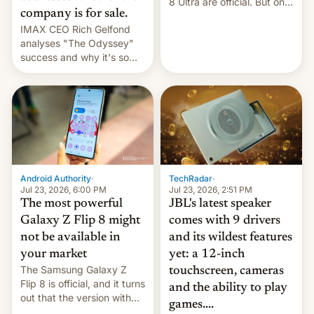
8 Ultra are official. But only
company is for sale.
one can run full-fledged
IMAX CEO Rich Gelfond
Linux apps. If you're lucky.
analyses "The Odyssey"
success and why it's so
expensive to create IMAX
70MM for movie theaters.
TechRadar
·
Android Authority
·
Jul 23, 2026, 2:51 PM
Jul 23, 2026, 6:00 PM
JBL's latest speaker
The most powerful
comes with 9 drivers
Galaxy Z Flip 8 might
and its wildest features
not be available in
yet: a 12-inch
your market
The Samsung Galaxy Z
touchscreen, cameras
Flip 8 is official, and it turns
and the ability to play
out that the version with
games....
the best performance is