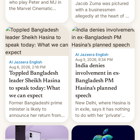
who play Peter and MJ in
Jacob Zuma was pictured
the Marvel Cinematic
with a businessmen
Universe, denied romance
allegedly at the heart of a
rumors for years. Now,
corruption scandal in
they're married.
South Africa
Al Jazeera English
·
Aug 5, 2026, 9:34 PM
Al Jazeera English
·
India denies
Aug 6, 2026, 2:16 PM
Toppled Bangladesh
involvement in ex-
leader Sheikh Hasina
Bangladesh PM
to speak today: What
Hasina’s planned
we can expect
speech
Former Bangladeshi prime
New Delhi, where Hasina is
minister is likely to
in exile, says it ⁠has nothing
announce her return from
to do with her 'private'
exile in India despite
event.
facing the death penalty.