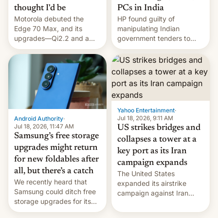
thought I'd be
PCs in India
Motorola debuted the
HP found guilty of
Edge 70 Max, and its
manipulating Indian
upgrades—Qi2.2 and a
government tenders to
huge battery—are turning
secure major contracts,
heads in the best way
received 1.42 billion
possible.
rupees in fines.
Yahoo Entertainment
·
Jul 18, 2026, 9:11 AM
Android Authority
·
Jul 18, 2026, 11:47 AM
US strikes bridges and
Samsung’s free storage
collapses a tower at a
upgrades might return
key port as its Iran
for new foldables after
campaign expands
all, but there’s a catch
The United States
We recently heard that
expanded its airstrike
Samsung could ditch free
campaign against Iran
storage upgrades for its
early Friday by hitting
new phones. But a new
more bridges and