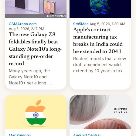
GSMArena.com
·
9to5Mac
·
Aug 5, 2026, 1:30 AM
Aug 5, 2026, 2:17 PM
Apple’s contract
The new Galaxy Z8
manufacturing tax
foldables finally beat
breaks in India could
Galaxy Note10's long-
be extended to 2041
standing pre-order
Reuters reports that a new
record
draft amendment would
Many years ago, the
extend by 10 years a tax
Galaxy Note10 and
break for foreign
Note10+ set a long-
companies that supply
standing pre-order record
machinery and equipment
in South Korea of 1.38
to contract manufacturers
million units. To be fair, this
in India. Here are the
was over a fairly long 11-
details.
day pre-order period, but
it was still a feat that later
Galaxys failed to match.
The new Gala…
MacRumors
·
Android Central
·