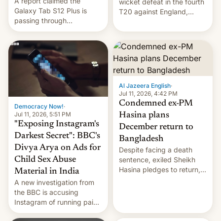
A report claimed the
wicket defeat in the fourth
Galaxy Tab S12 Plus is
T20 against England,
passing through
following a 2-0 series
certification hoops in South
whitewash in Ireland.
Korea, and a live image
reportedly leaked, too.
Al Jazeera English
·
Jul 11, 2026, 4:42 PM
Condemned ex-PM
Democracy Now!
·
Jul 11, 2026, 5:51 PM
Hasina plans
"Exposing Instagram's
December return to
Darkest Secret": BBC's
Bangladesh
Divya Arya on Ads for
Despite facing a death
Child Sex Abuse
sentence, exiled Sheikh
Hasina pledges to return,
Material in India
setting up a legal clash
A new investigation from
with Dhaka’s leaders.
the BBC is accusing
Instagram of running paid
ads in India promoting