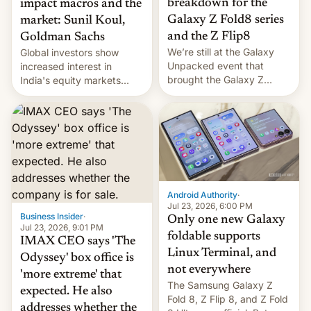
breakdown for the
impact macros and the
Galaxy Z Fold8 series
market: Sunil Koul,
and the Z Flip8
Goldman Sachs
We’re still at the Galaxy
Global investors show
Unpacked event that
increased interest in
brought the Galaxy Z
India's equity markets
Flip8, the Galaxy Z Fold8
recently. Corporate
and the Z Fold8 Ultra. If
earnings and economic
you want a closer look, we
performance have
have a hands-on
remained quite strong.
comparison of the Z Fold8
Foreign investors are
duo. And now we have to
diversifying portfolios
deliver some bad news –
away from concentrated
the foldables got more …
tech positions. India's
Android Authority
·
market may see…
Jul 23, 2026, 6:00 PM
Business Insider
·
Only one new Galaxy
Jul 23, 2026, 9:01 PM
foldable supports
IMAX CEO says 'The
Linux Terminal, and
Odyssey' box office is
not everywhere
'more extreme' that
The Samsung Galaxy Z
expected. He also
Fold 8, Z Flip 8, and Z Fold
addresses whether the