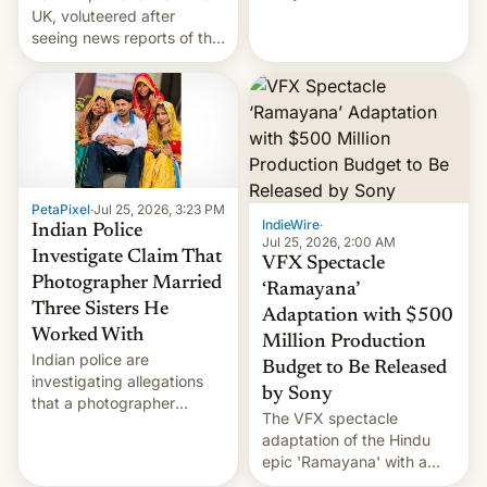
year term was meant to
UK, voluteered after
expire.
seeing news reports of the
deadly Ebola outbreak in
DR Congo.
PetaPixel
·
Jul 25, 2026, 3:23 PM
IndieWire
·
Indian Police
Jul 25, 2026, 2:00 AM
Investigate Claim That
VFX Spectacle
Photographer Married
‘Ramayana’
Three Sisters He
Adaptation with $500
Worked With
Million Production
Indian police are
Budget to Be Released
investigating allegations
by Sony
that a photographer
The VFX spectacle
married two sisters and
adaptation of the Hindu
their cousin who he had
epic 'Ramayana' with a
been working for. [Read
$500 million budget will be