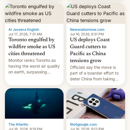
students free AirTags or
AirPods Pro. (via Cult of
Mac - Your source for the
latest Apple news, rumors,
analysis, reviews, how-tos
Al Jazeera English
·
Newsnationnow.com
·
and deals.)
Jul 17, 2026, 7:31 AM
Jul 16, 2026, 9:31 PM
Toronto engulfed by
US deploys Coast
wildfire smoke as US
Guard cutters to
cities threatened
Pacific as China
Monitor ranks Toronto as
tensions grow
having the worst air quality
Officials say the move is
on earth, surpassing
part of a boarder effort to
Kinshasa, DR Congo, and
deter China from taking
New Delhi, India.
military action in the South
China Sea.
The Atlantic
·
9to5google.com
·
Jul 16, 2026, 9:19 PM
Jul 16, 2026, 9:13 PM