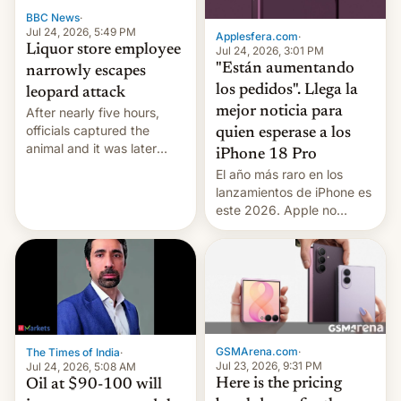
BBC News
·
Jul 24, 2026, 5:49 PM
Applesfera.com
·
Liquor store employee
Jul 24, 2026, 3:01 PM
"Están aumentando
narrowly escapes
los pedidos". Llega la
leopard attack
mejor noticia para
After nearly five hours,
officials captured the
quien esperase a los
animal and it was later
iPhone 18 Pro
released back into the
El año más raro en los
wild, local authorities
lanzamientos de iPhone es
confirmed.
este 2026. Apple no
lanzará el modelo base
este año, retrasando así el
iPhone 18 a primavera,
mientras que estrenará
una nueva gama con el
iPhone plegable. Lo que no
cambia es que en
GSMArena.com
·
The Times of India
·
septiembre veremos
Jul 23, 2026, 9:31 PM
Jul 24, 2026, 5:08 AM
nuevos m…
Here is the pricing
Oil at $90-100 will