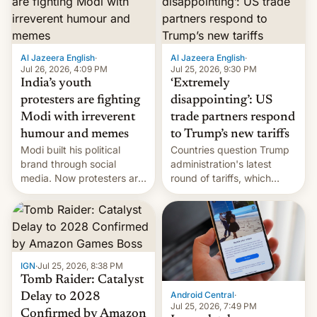
examination paper leaks
and erupted in celebration
on news of his departure.
Al Jazeera English
·
Al Jazeera English
·
Jul 26, 2026, 4:09 PM
Jul 25, 2026, 9:30 PM
India’s youth
‘Extremely
protesters are fighting
disappointing’: US
Modi with irreverent
trade partners respond
humour and memes
to Trump’s new tariffs
Modi built his political
Countries question Trump
brand through social
administration's latest
media. Now protesters are
round of tariffs, which
using same platforms to
relate to forced labour
mock his administration.
claims.
IGN
·
Jul 25, 2026, 8:38 PM
Tomb Raider: Catalyst
Android Central
·
Delay to 2028
Jul 25, 2026, 7:49 PM
Confirmed by Amazon