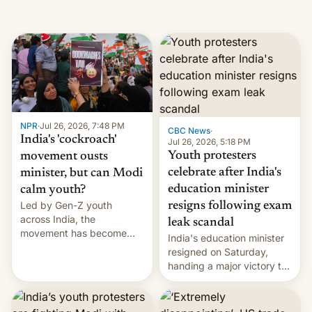
NPR
·
Jul 26, 2026, 7:48 PM
CBC News
·
India's 'cockroach'
Jul 26, 2026, 5:18 PM
Youth protesters
movement ousts
celebrate after India's
minister, but can Modi
education minister
calm youth?
Led by Gen-Z youth
resigns following exam
across India, the
leak scandal
movement has become
India's education minister
perhaps the biggest
resigned on Saturday,
challenge to Prime Minister
handing a major victory to
Narendra Modi during his
youth protesters who had
12 years in office
demanded he quit to take
responsibility for