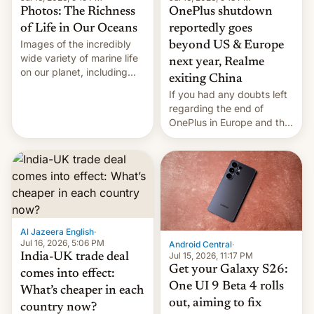
Photos: The Richness
OnePlus shutdown
of Life in Our Oceans
reportedly goes
Images of the incredibly
beyond US & Europe
wide variety of marine life
next year, Realme
on our planet, including
exiting China
seabirds, marine mammals,
If you had any doubts left
fish, corals, crustaceans,
regarding the end of
and much more
OnePlus in Europe and the
US, another report is
stepping in with further
confirmation, details on
Oppo’s plans in these
regions, and also the end
of Realme in China.
Al Jazeera English
·
Jul 16, 2026, 5:06 PM
Android Central
·
Jul 15, 2026, 11:17 PM
India-UK trade deal
Get your Galaxy S26:
comes into effect:
One UI 9 Beta 4 rolls
What’s cheaper in each
out, aiming to fix
country now?