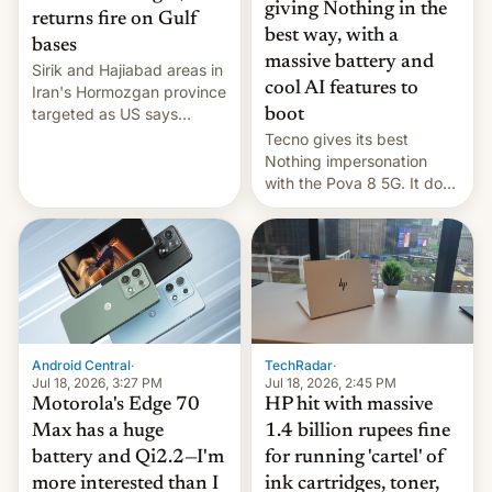
giving Nothing in the
returns fire on Gulf
best way, with a
bases
massive battery and
Sirik and Hajiabad areas in
cool AI features to
Iran's Hormozgan province
targeted as US says
boot
revenge for killing of two
Tecno gives its best
soldiers.
Nothing impersonation
with the Pova 8 5G. It does
a decent job with the
landing, and the rear
Active Matrix display is
pretty cool.
Android Central
·
TechRadar
·
Jul 18, 2026, 3:27 PM
Jul 18, 2026, 2:45 PM
Motorola's Edge 70
HP hit with massive
Max has a huge
1.4 billion rupees fine
battery and Qi2.2—I'm
for running 'cartel' of
more interested than I
ink cartridges, toner,