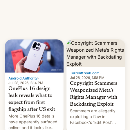
photographer Raghu Rai.
What the new system is
[Read More]
meant for remains
uncertain. Here are the
details.
Torrentfreak.com
·
Jul 28, 2026, 1:58 PM
Android Authority
·
Jul 28, 2026, 2:14 PM
Copyright Scammers
OnePlus 16 design
Weaponized Meta’s
leak reveals what to
Rights Manager with
expect from first
Backdating Exploit
flagship after US exit
Scammers are allegedly
More OnePlus 16 details
exploiting a flaw in
have apparently surfaced
Facebook's 'Edit Post'
online, and it looks like
feature to backdate stolen