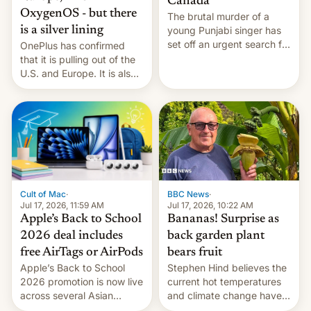
Canada
OxygenOS - but there
The brutal murder of a
is a silver lining
young Punjabi singer has
set off an urgent search for
OnePlus has confirmed
her killer, with police in
that it is pulling out of the
India alleging the chief
U.S. and Europe. It is also
suspect has fled to
closing OxygenOS, and
Canada.
existing phones will get
ColorOS.
BBC News
·
Cult of Mac
·
Jul 17, 2026, 10:22 AM
Jul 17, 2026, 11:59 AM
Bananas! Surprise as
Apple’s Back to School
back garden plant
2026 deal includes
bears fruit
free AirTags or AirPods
Stephen Hind believes the
Apple’s Back to School
current hot temperatures
2026 promotion is now live
and climate change have
across several Asian
encouraged the fruit.
countries, giving eligible