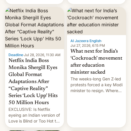
there's good news if you
videos and hijack
liked the OnePlus 15
copyright claims through
design.
Meta's Rights Manager.
This allows them to
monetize content of other
creators, while also hitting
them with strikes. The p…
Al Jazeera English
·
Jul 27, 2026, 6:15 PM
What next for India’s
Deadline
·
Jul 28, 2026, 11:30 AM
‘Cockroach’ movement
Netflix India Boss
after education
Monika Shergill Eyes
minister sacked
Global Format
The weeks-long Gen Z-led
Adaptations After
protests forced a key Modi
“Captive Reality”
minister to resign. Where
Series ‘Lock Upp’ Hits
does the movement go
from here?
50 Million Hours
EXCLUSIVE: Is Netflix
eyeing an Indian version of
Love is Blind or Too Hot to
Handle? In an exclusive