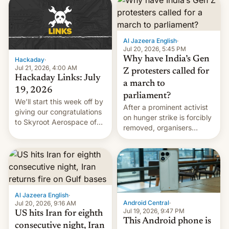
causes.
Al Jazeera English
·
Jul 20, 2026, 5:45 PM
Why have India’s Gen
Hackaday
·
Jul 21, 2026, 4:00 AM
Z protesters called for
Hackaday Links: July
a march to
19, 2026
parliament?
We’ll start this week off by
After a prominent activist
giving our congratulations
on hunger strike is forcibly
to Skyroot Aerospace of
removed, organisers
India for successfully
announce a march to
launching the country’s
parliament.
first privately developed
orbital rocket yesterday.
The company’s Vikram-1
booster stands …read
more
Al Jazeera English
·
Android Central
·
Jul 20, 2026, 9:16 AM
Jul 19, 2026, 9:47 PM
US hits Iran for eighth
This Android phone is
consecutive night, Iran