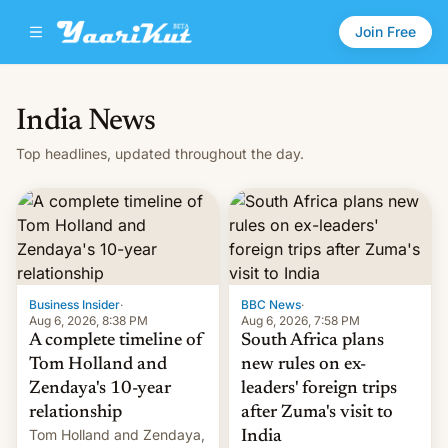
Join Free
India News
Top headlines, updated throughout the day.
Business Insider
·
BBC News
·
Aug 6, 2026, 8:38 PM
Aug 6, 2026, 7:58 PM
A complete timeline of
South Africa plans
Tom Holland and
new rules on ex-
Zendaya's 10-year
leaders' foreign trips
relationship
after Zuma's visit to
Tom Holland and Zendaya,
India