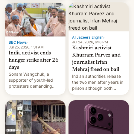
More]
released globally by Sony
outside of India.
Al Jazeera English
·
Jul 24, 2026, 6:18 PM
BBC News
·
Jul 25, 2026, 1:31 AM
Kashmiri activist
India activist ends
Khurram Parvez and
hunger strike after 26
journalist Irfan
days
Mehraj freed on bail
Sonam Wangchuk, a
Indian authorities release
supporter of youth-led
the two men after years in
protesters demanding
prison although both
education reforms, says he
remain under tight court-
wants to avert "possible
imposed restrictions
violence".