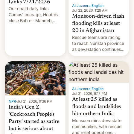
Links 7/21/2026
Al Jazeera English
·
Our ribald daily links:
Jul 22, 2026, 1:29 AM
Camus' courage, Houthis
Monsoon-driven flash
close Bab el- Mandeb,
flooding kills at least
leveraged crypto frenzy,
20 in Afghanistan
China EV sales crash, US
Rescue teams are racing
Cuba attack? German
to reach Nuristan province
remillitarization, US
as devastation continues
reconciliation bill at risk,
across the region.
Trump 50% tariffs on
Canada, India v.
cockroaches, diesel
worries, h…
Al Jazeera English
·
Jul 21, 2026, 9:17 PM
At least 25 killed as
NPR
·
Jul 21, 2026, 9:36 PM
floods and landslides
India's Gen Z
hit northern India
'Cockroach People's
Monsoon rains devastate
Party' started as satire
communities, with rescue
but is serious about
and relief operations