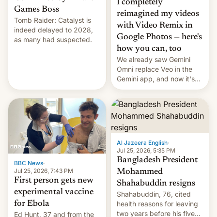
I completely
Games Boss
reimagined my videos
Tomb Raider: Catalyst is
with Video Remix in
indeed delayed to 2028,
Google Photos — here's
as many had suspected.
how you can, too
We already saw Gemini
Omni replace Veo in the
Gemini app, and now it's
powering a Video Remix
feature in Google Photos.
Here's how to use it.
Al Jazeera English
·
Jul 25, 2026, 5:35 PM
Bangladesh President
BBC News
·
Jul 25, 2026, 7:43 PM
Mohammed
First person gets new
Shahabuddin resigns
experimental vaccine
Shahabuddin, 76, cited
for Ebola
health reasons for leaving
two years before his five-
Ed Hunt, 37 and from the