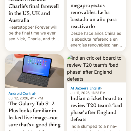
megaproyectos
Charlie's final farewell
renovables. Le ha
in the US, UK and
bastado un año para
Australia
reactivarlo
Heartstopper Forever will
be the final time we ever
Desde hace años China es
see Nick, Charlie, and the
la absoluta referencia en
gang on Netflix — here's
energías renovables: han
the release information
conseguido tirar por los
you'll need to know.
suelos los precios de las
placas solares, monta
parques eólicos en alta
mar o colosales parques
fotovoltaicos florecen en
sitios tan increíbles como
Al Jazeera English
·
la meseta…
Jul 11, 2026, 11:23 PM
Android Central
·
Jul 12, 2026, 4:17 PM
Indian cricket board to
The Galaxy Tab S12
review T20 team’s ‘bad
Plus looks familiar in
phase’ after England
leaked live image—not
defeats
sure that's a good thing
India slumped to a nine-