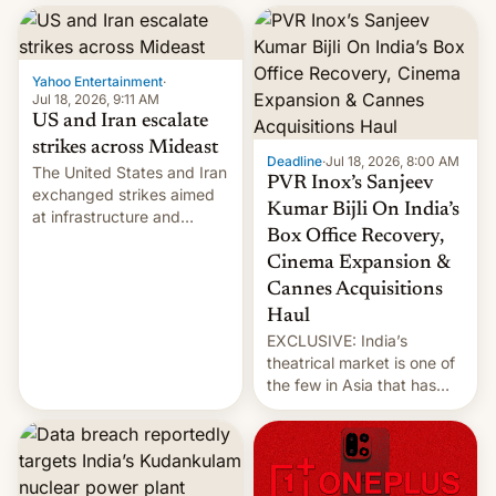
report now gives us hope.
collapsing a tower at a key
Iranian port, part of U.S...
Yahoo Entertainment
·
Jul 18, 2026, 9:11 AM
US and Iran escalate
strikes across Mideast
Deadline
·
Jul 18, 2026, 8:00 AM
The United States and Iran
PVR Inox’s Sanjeev
exchanged strikes aimed
Kumar Bijli On India’s
at infrastructure and
Box Office Recovery,
military targets on
Saturday as their battle
Cinema Expansion &
over the Strait of Hormuz
Cannes Acquisitions
intensified....
Haul
EXCLUSIVE: India’s
theatrical market is one of
the few in Asia that has
outstripped pre-pandemic
revenues, despite the
growth of streaming, the
slowdown in the Hollywood
pipeline and all the other