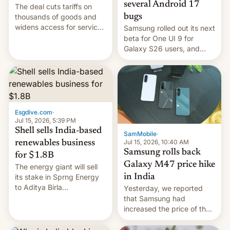
several Android 17
The deal cuts tariffs on
bugs
thousands of goods and
widens access for services
Samsung rolled out its next
firms and ​professionals in
beta for One UI 9 for
both markets.
Galaxy S26 users, and
there's hope that an official
launch is next.
Esgdive.com
·
Jul 15, 2026, 5:39 PM
Shell sells India-based
SamMobile
·
Jul 15, 2026, 10:40 AM
renewables business
Samsung rolls back
for $1.8B
Galaxy M47 price hike
The energy giant will sell
in India
its stake in Sprng Energy
to Aditya Birla
Yesterday, we reported
Renewables, which counts
that Samsung had
the BlackRock-owned
increased the price of the
Global Infrastructure
Galaxy M47 in India by up
Partners as a minorit...
to INR 8,000 — a