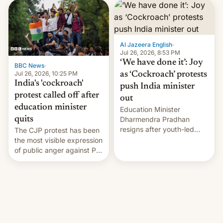
interview with Deadline,
Netflix India VP of Content
Monika Shergill revealed
her service was working on
developing Netflix-owned
Al Jazeera English
·
unscripted formats locally,
Jul 26, 2026, 8:53 PM
…
‘We have done it’: Joy
BBC News
·
Jul 26, 2026, 10:25 PM
as ‘Cockroach’ protests
India's 'cockroach'
push India minister
protest called off after
out
education minister
Education Minister
quits
Dharmendra Pradhan
resigns after youth-led
The CJP protest has been
protests over exam leaks
the most visible expression
rattle PM Modi's
of public anger against PM
government.
Narendra Modi's
government in recent
years.