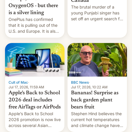
Canada
OxygenOS - but there
The brutal murder of a
is a silver lining
young Punjabi singer has
set off an urgent search for
OnePlus has confirmed
her killer, with police in
that it is pulling out of the
India alleging the chief
U.S. and Europe. It is also
suspect has fled to
closing OxygenOS, and
Canada.
existing phones will get
ColorOS.
BBC News
·
Cult of Mac
·
Jul 17, 2026, 10:22 AM
Jul 17, 2026, 11:59 AM
Bananas! Surprise as
Apple’s Back to School
back garden plant
2026 deal includes
bears fruit
free AirTags or AirPods
Stephen Hind believes the
Apple’s Back to School
current hot temperatures
2026 promotion is now live
and climate change have
across several Asian
encouraged the fruit.
countries, giving eligible