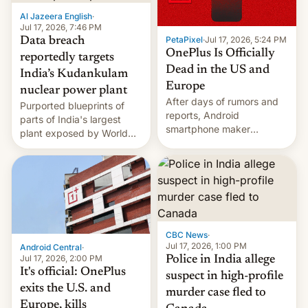
factors that have
Al Jazeera English
·
hampered box office in
Jul 17, 2026, 7:46 PM
PetaPixel
·
Jul 17, 2026, 5:24 PM
Data breach
other international t…
OnePlus Is Officially
reportedly targets
Dead in the US and
India’s Kudankulam
Europe
nuclear power plant
After days of rumors and
Purported blueprints of
reports, Android
parts of India's largest
smartphone maker
plant exposed by World
OnePlus has officially
Leaks ransomeware group,
announced that it is, in
Reuters reports.
fact, leaving North
America and Europe and
will no longer release new
phones in those markets.
[Read More]
CBC News
·
Jul 17, 2026, 1:00 PM
Android Central
·
Jul 17, 2026, 2:00 PM
Police in India allege
It's official: OnePlus
suspect in high-profile
exits the U.S. and
murder case fled to
Europe, kills