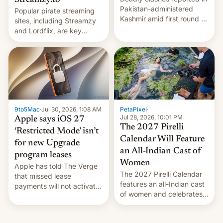
Streamzy.to
Pakistan-administered
Popular pirate streaming
Kashmir amid first round of
sites, including Streamzy
voting for regional
and Lordflix, are key
elections on July 27.
targets in a new Indian
site-blocking order
obtained by HBO and
other major studios. The
order, which lists over 120
domain names, refines how
India deals with new mirror
9to5Mac
·
Jul 30, 2026, 1:08 AM
PetaPixel
·
domains that su…
Jul 28, 2026, 10:01 PM
Apple says iOS 27
The 2027 Pirelli
‘Restricted Mode’ isn’t
Calendar Will Feature
for new Upgrade
an All-Indian Cast of
program leases
Women
Apple has told The Verge
The 2027 Pirelli Calendar
that missed lease
features an all-Indian cast
payments will not activate
of women and celebrates
the “Restricted Mode”
the legacy of the country's
system currently under
most celebrated
development in iOS 27.