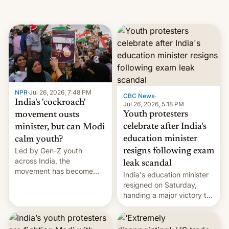
NPR
·
Jul 26, 2026, 7:48 PM
CBC News
·
India's 'cockroach'
Jul 26, 2026, 5:18 PM
Youth protesters
movement ousts
celebrate after India's
minister, but can Modi
education minister
calm youth?
Led by Gen-Z youth
resigns following exam
across India, the
leak scandal
movement has become
India's education minister
perhaps the biggest
resigned on Saturday,
challenge to Prime Minister
handing a major victory to
Narendra Modi during his
youth protesters who had
12 years in office
demanded he quit to take
responsibility for