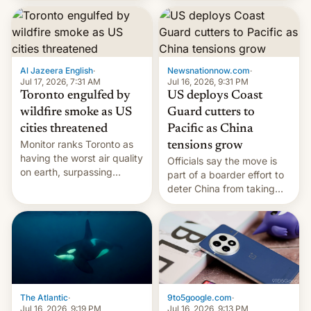
students free AirTags or
AirPods Pro. (via Cult of
Mac - Your source for the
latest Apple news, rumors,
analysis, reviews, how-tos
Al Jazeera English
·
Newsnationnow.com
·
and deals.)
Jul 17, 2026, 7:31 AM
Jul 16, 2026, 9:31 PM
Toronto engulfed by
US deploys Coast
wildfire smoke as US
Guard cutters to
cities threatened
Pacific as China
Monitor ranks Toronto as
tensions grow
having the worst air quality
Officials say the move is
on earth, surpassing
part of a boarder effort to
Kinshasa, DR Congo, and
deter China from taking
New Delhi, India.
military action in the South
China Sea.
The Atlantic
·
9to5google.com
·
Jul 16, 2026, 9:19 PM
Jul 16, 2026, 9:13 PM