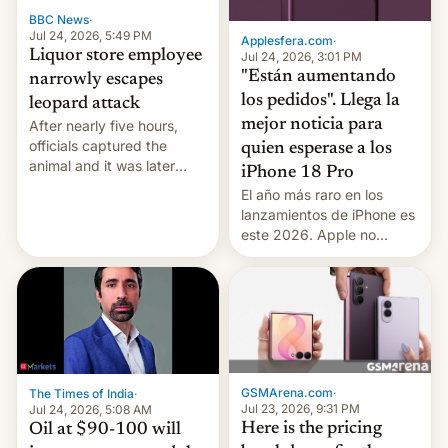
BBC News
·
Jul 24, 2026, 5:49 PM
Applesfera.com
·
Liquor store employee
Jul 24, 2026, 3:01 PM
"Están aumentando
narrowly escapes
los pedidos". Llega la
leopard attack
mejor noticia para
After nearly five hours,
officials captured the
quien esperase a los
animal and it was later
iPhone 18 Pro
released back into the
El año más raro en los
wild, local authorities
lanzamientos de iPhone es
confirmed.
este 2026. Apple no
lanzará el modelo base
este año, retrasando así el
iPhone 18 a primavera,
mientras que estrenará
una nueva gama con el
iPhone plegable. Lo que no
cambia es que en
GSMArena.com
·
The Times of India
·
septiembre veremos
Jul 23, 2026, 9:31 PM
Jul 24, 2026, 5:08 AM
nuevos m…
Here is the pricing
Oil at $90-100 will