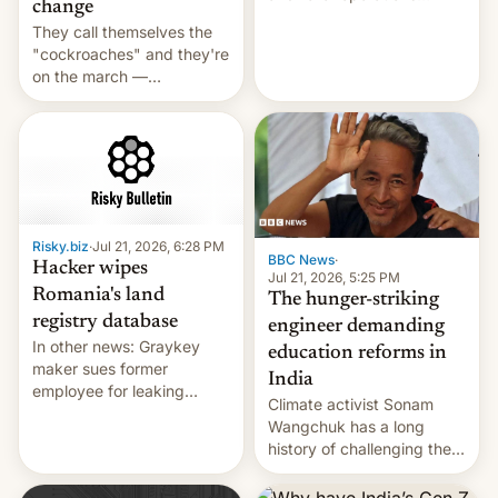
change
intensifying and the death
They call themselves the
toll rising.
"cockroaches" and they're
on the march —
demanding action against
corruption, amid a
shortage of opportunities
for young people in India.
Risky.biz
·
Jul 21, 2026, 6:28 PM
BBC News
·
Hacker wipes
Jul 21, 2026, 5:25 PM
Romania's land
The hunger-striking
registry database
engineer demanding
In other news: Graykey
education reforms in
maker sues former
India
employee for leaking
Climate activist Sonam
exploit; Hugging Face was
Wangchuk has a long
hacked using AI; unauth
history of challenging the
RCE finally found in
status quo and refusing
WordPress.
food to highlight his