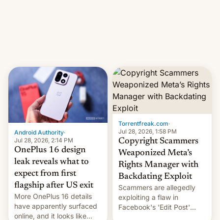
photographer Raghu Rai.
What the new system is
[Read More]
meant for remains
uncertain. Here are the
details.
Torrentfreak.com
·
Jul 28, 2026, 1:58 PM
Android Authority
·
Jul 28, 2026, 2:14 PM
Copyright Scammers
OnePlus 16 design
Weaponized Meta’s
leak reveals what to
Rights Manager with
expect from first
Backdating Exploit
flagship after US exit
Scammers are allegedly
More OnePlus 16 details
exploiting a flaw in
have apparently surfaced
Facebook's 'Edit Post'
online, and it looks like
feature to backdate stolen