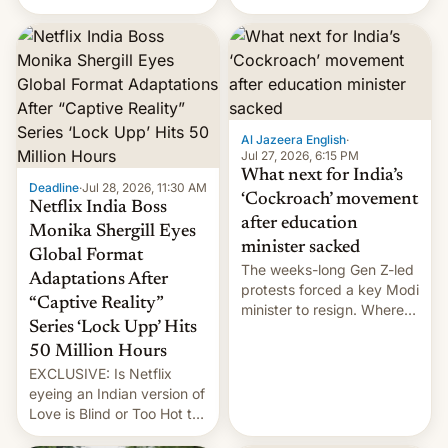
there's good news if you
videos and hijack
liked the OnePlus 15
copyright claims through
design.
Meta's Rights Manager.
This allows them to
monetize content of other
creators, while also hitting
them with strikes. The p…
Al Jazeera English
·
Jul 27, 2026, 6:15 PM
What next for India’s
Deadline
·
Jul 28, 2026, 11:30 AM
‘Cockroach’ movement
Netflix India Boss
after education
Monika Shergill Eyes
minister sacked
Global Format
The weeks-long Gen Z-led
Adaptations After
protests forced a key Modi
“Captive Reality”
minister to resign. Where
Series ‘Lock Upp’ Hits
does the movement go
from here?
50 Million Hours
EXCLUSIVE: Is Netflix
eyeing an Indian version of
Love is Blind or Too Hot to
Handle? In an exclusive