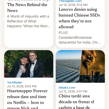
Theregister.com
·
Jul 14, 2026, 6:14 AM
The News Behind the
Lenovo denies using
News
banned Chinese SSDs
A World of Impunity with a
Reflection of What
where they're not
Happens “When the World
allowed
Sleeps”, Francesca
PLUS:
Albanese By Peter Koenig,
Canadian/Bhutanese
July 13, 2026 When the
datacenter for India; China
World Sleeps, a book (256
re-uses a rocket; Australia
pages), was published by
signals AI intervention;
Francesca Albanese, UN
And more!
Special Rapporteur for
Gaza, in April 2026. It …
TechRadar
·
Jul 13, 2026, 6:00 PM
Xataka.com
·
Heartstopper Forever
Jul 12, 2026, 5:01 PM
China tardó una
release date and time
década en frenar el
on Netflix — how to
carbón a base de
stream Nick and