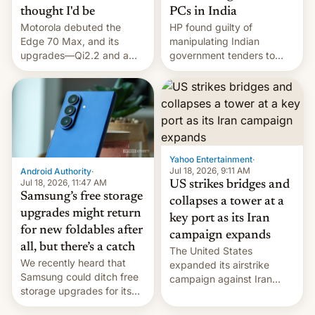
thought I'd be
PCs in India
Motorola debuted the
HP found guilty of
Edge 70 Max, and its
manipulating Indian
upgrades—Qi2.2 and a
government tenders to
huge battery—are turning
secure major contracts,
heads in the best way
received 1.42 billion
possible.
rupees in fines.
Yahoo Entertainment
·
Jul 18, 2026, 9:11 AM
Android Authority
·
Jul 18, 2026, 11:47 AM
US strikes bridges and
Samsung’s free storage
collapses a tower at a
upgrades might return
key port as its Iran
for new foldables after
campaign expands
all, but there’s a catch
The United States
We recently heard that
expanded its airstrike
Samsung could ditch free
campaign against Iran
storage upgrades for its
early Friday by hitting
new phones. But a new
more bridges and