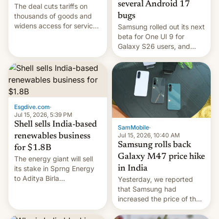
several Android 17
The deal cuts tariffs on
bugs
thousands of goods and
widens access for services
Samsung rolled out its next
firms and ​professionals in
beta for One UI 9 for
both markets.
Galaxy S26 users, and
there's hope that an official
launch is next.
Esgdive.com
·
Jul 15, 2026, 5:39 PM
Shell sells India-based
SamMobile
·
Jul 15, 2026, 10:40 AM
renewables business
Samsung rolls back
for $1.8B
Galaxy M47 price hike
The energy giant will sell
in India
its stake in Sprng Energy
to Aditya Birla
Yesterday, we reported
Renewables, which counts
that Samsung had
the BlackRock-owned
increased the price of the
Global Infrastructure
Galaxy M47 in India by up
Partners as a minorit...
to INR 8,000 — a