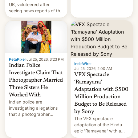
year term was meant to
UK, voluteered after
expire.
seeing news reports of the
deadly Ebola outbreak in
DR Congo.
PetaPixel
·
Jul 25, 2026, 3:23 PM
IndieWire
·
Indian Police
Jul 25, 2026, 2:00 AM
Investigate Claim That
VFX Spectacle
Photographer Married
‘Ramayana’
Three Sisters He
Adaptation with $500
Worked With
Million Production
Indian police are
Budget to Be Released
investigating allegations
by Sony
that a photographer
The VFX spectacle
married two sisters and
adaptation of the Hindu
their cousin who he had
epic 'Ramayana' with a
been working for. [Read
$500 million budget will be