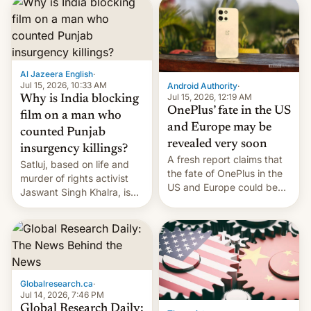
significant hike considering
that the phone went on
sale in the country just
fifteen days ago. Now, the
brand appears to have
Al Jazeera English
·
partially rolled back t…
Jul 15, 2026, 10:33 AM
Android Authority
·
Jul 15, 2026, 12:19 AM
Why is India blocking
OnePlus’ fate in the US
film on a man who
and Europe may be
counted Punjab
revealed very soon
insurgency killings?
A fresh report claims that
Satluj, based on life and
the fate of OnePlus in the
murder of rights activist
US and Europe could be
Jaswant Singh Khalra, is
announced in a matter of
still finding its audience
days.
despite the ban.
Globalresearch.ca
·
Jul 14, 2026, 7:46 PM
Global Research Daily: