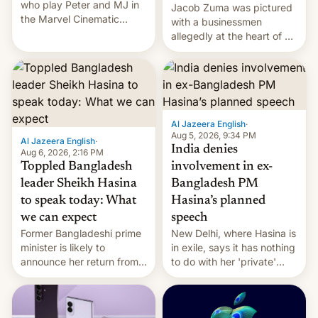
who play Peter and MJ in
Jacob Zuma was pictured
the Marvel Cinematic
with a businessmen
Universe, denied romance
allegedly at the heart of a
rumors for years. Now,
corruption scandal in
they're married.
South Africa
Al Jazeera English
·
Aug 5, 2026, 9:34 PM
Al Jazeera English
·
India denies
Aug 6, 2026, 2:16 PM
Toppled Bangladesh
involvement in ex-
leader Sheikh Hasina
Bangladesh PM
to speak today: What
Hasina’s planned
we can expect
speech
Former Bangladeshi prime
New Delhi, where Hasina is
minister is likely to
in exile, says it ⁠has nothing
announce her return from
to do with her 'private'
exile in India despite
event.
facing the death penalty.