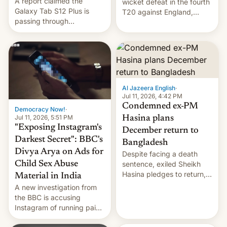
A report claimed the
wicket defeat in the fourth
Galaxy Tab S12 Plus is
T20 against England,
passing through
following a 2-0 series
certification hoops in South
whitewash in Ireland.
Korea, and a live image
reportedly leaked, too.
Al Jazeera English
·
Jul 11, 2026, 4:42 PM
Condemned ex-PM
Democracy Now!
·
Jul 11, 2026, 5:51 PM
Hasina plans
"Exposing Instagram's
December return to
Darkest Secret": BBC's
Bangladesh
Divya Arya on Ads for
Despite facing a death
Child Sex Abuse
sentence, exiled Sheikh
Hasina pledges to return,
Material in India
setting up a legal clash
A new investigation from
with Dhaka’s leaders.
the BBC is accusing
Instagram of running paid
ads in India promoting