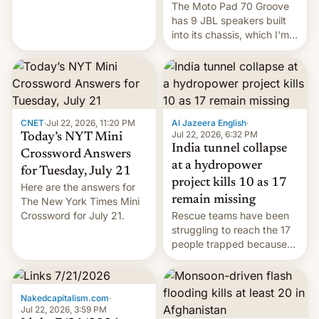
The Moto Pad 70 Groove
restricted to a few
has 9 JBL speakers built
markets.
into its chassis, which I'm
sure will sound just great...
CNET
·
Jul 22, 2026, 11:20 PM
Al Jazeera English
·
Jul 22, 2026, 6:32 PM
Today’s NYT Mini
India tunnel collapse
Crossword Answers
at a hydropower
for Tuesday, July 21
project kills 10 as 17
Here are the answers for
remain missing
The New York Times Mini
Crossword for July 21.
Rescue teams have been
struggling to reach the 17
people trapped because
of hazardous conditions
inside the tunnel.
Nakedcapitalism.com
·
Jul 22, 2026, 3:59 PM