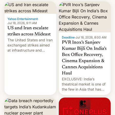
report now gives us hope.
collapsing a tower at a key
Iranian port, part of U.S...
Yahoo Entertainment
·
Jul 18, 2026, 9:11 AM
US and Iran escalate
strikes across Mideast
Deadline
·
Jul 18, 2026, 8:00 AM
The United States and Iran
PVR Inox’s Sanjeev
exchanged strikes aimed
Kumar Bijli On India’s
at infrastructure and
Box Office Recovery,
military targets on
Saturday as their battle
Cinema Expansion &
over the Strait of Hormuz
Cannes Acquisitions
intensified....
Haul
EXCLUSIVE: India’s
theatrical market is one of
the few in Asia that has
outstripped pre-pandemic
revenues, despite the
growth of streaming, the
slowdown in the Hollywood
pipeline and all the other