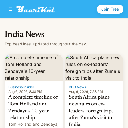
Join Free
India News
Top headlines, updated throughout the day.
Business Insider
·
BBC News
·
Aug 6, 2026, 8:38 PM
Aug 6, 2026, 7:58 PM
A complete timeline of
South Africa plans
Tom Holland and
new rules on ex-
Zendaya's 10-year
leaders' foreign trips
relationship
after Zuma's visit to
Tom Holland and Zendaya,
India