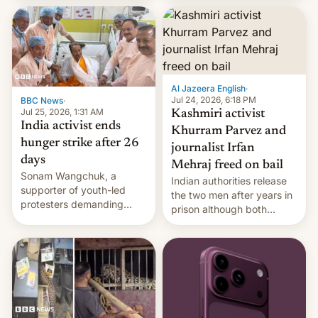
More]
released globally by Sony
outside of India.
Al Jazeera English
·
Jul 24, 2026, 6:18 PM
BBC News
·
Jul 25, 2026, 1:31 AM
Kashmiri activist
India activist ends
Khurram Parvez and
hunger strike after 26
journalist Irfan
days
Mehraj freed on bail
Sonam Wangchuk, a
Indian authorities release
supporter of youth-led
the two men after years in
protesters demanding
prison although both
education reforms, says he
remain under tight court-
wants to avert "possible
imposed restrictions
violence".