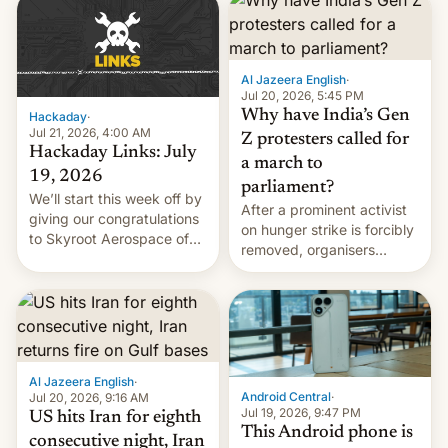
causes.
Al Jazeera English
·
Jul 20, 2026, 5:45 PM
Why have India’s Gen
Hackaday
·
Jul 21, 2026, 4:00 AM
Z protesters called for
Hackaday Links: July
a march to
19, 2026
parliament?
We’ll start this week off by
After a prominent activist
giving our congratulations
on hunger strike is forcibly
to Skyroot Aerospace of
removed, organisers
India for successfully
announce a march to
launching the country’s
parliament.
first privately developed
orbital rocket yesterday.
The company’s Vikram-1
booster stands …read
more
Al Jazeera English
·
Android Central
·
Jul 20, 2026, 9:16 AM
Jul 19, 2026, 9:47 PM
US hits Iran for eighth
This Android phone is
consecutive night, Iran