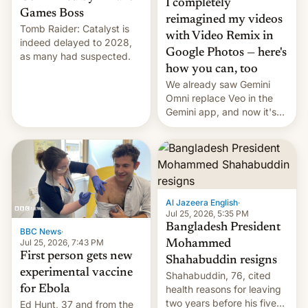
I completely
Games Boss
reimagined my videos
Tomb Raider: Catalyst is
with Video Remix in
indeed delayed to 2028,
Google Photos — here's
as many had suspected.
how you can, too
We already saw Gemini
Omni replace Veo in the
Gemini app, and now it's
powering a Video Remix
feature in Google Photos.
Here's how to use it.
Al Jazeera English
·
Jul 25, 2026, 5:35 PM
Bangladesh President
BBC News
·
Jul 25, 2026, 7:43 PM
Mohammed
First person gets new
Shahabuddin resigns
experimental vaccine
Shahabuddin, 76, cited
for Ebola
health reasons for leaving
two years before his five-
Ed Hunt, 37 and from the