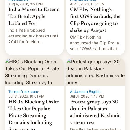
Aug 4, 2026, 8:59 PM
Aug 1, 2026, 11:28 PM
India Moves to Extend
CMF by Nothing's
Tax Break Apple
first OWS earbuds, the
Lobbied For
Clip Pro, are going to
India has proposed
shake up August
extending tax breaks until
CMF by Nothing
2041 for foreign
announced the Clip Pro, a
companies that supply
set of OWS earbuds that
machinery to their contract
it's preparing to launch
manufacturers, handing a
very soon in August.
win to Apple as it expands
iPhone production in the
country, Reuters reports.
Introduced in February, the
exemption pr…
Torrentfreak.com
·
Al Jazeera English
·
Jul 31, 2026, 10:01 PM
Jul 31, 2026, 1:47 PM
HBO’s Blocking Order
Protest group says 30
Takes Out Popular
dead in Pakistan-
Pirate Streaming
administered Kashmir
Domains Including
vote unrest
Deadly clashes reported in