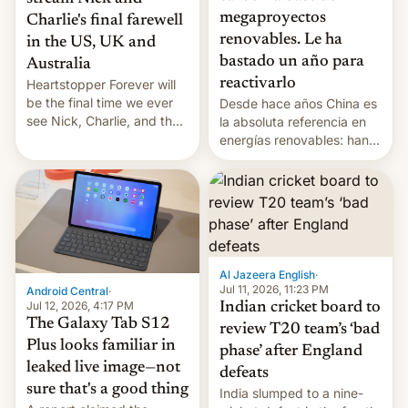
megaproyectos
Charlie's final farewell
renovables. Le ha
in the US, UK and
bastado un año para
Australia
reactivarlo
Heartstopper Forever will
be the final time we ever
Desde hace años China es
see Nick, Charlie, and the
la absoluta referencia en
gang on Netflix — here's
energías renovables: han
the release information
conseguido tirar por los
you'll need to know.
suelos los precios de las
placas solares, monta
parques eólicos en alta
mar o colosales parques
fotovoltaicos florecen en
sitios tan increíbles como
Al Jazeera English
·
la meseta…
Jul 11, 2026, 11:23 PM
Android Central
·
Jul 12, 2026, 4:17 PM
Indian cricket board to
The Galaxy Tab S12
review T20 team’s ‘bad
Plus looks familiar in
phase’ after England
leaked live image—not
defeats
sure that's a good thing
India slumped to a nine-