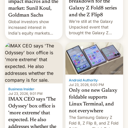
breakdown for the
impact macros and the
Galaxy Z Fold8 series
market: Sunil Koul,
and the Z Flip8
Goldman Sachs
We’re still at the Galaxy
Global investors show
Unpacked event that
increased interest in
brought the Galaxy Z
India's equity markets
Flip8, the Galaxy Z Fold8
recently. Corporate
and the Z Fold8 Ultra. If
earnings and economic
you want a closer look, we
performance have
have a hands-on
remained quite strong.
comparison of the Z Fold8
Foreign investors are
duo. And now we have to
diversifying portfolios
deliver some bad news –
away from concentrated
the foldables got more …
tech positions. India's
Android Authority
·
market may see…
Jul 23, 2026, 6:00 PM
Business Insider
·
Only one new Galaxy
Jul 23, 2026, 9:01 PM
foldable supports
IMAX CEO says 'The
Linux Terminal, and
Odyssey' box office is
not everywhere
'more extreme' that
The Samsung Galaxy Z
expected. He also
Fold 8, Z Flip 8, and Z Fold
addresses whether the