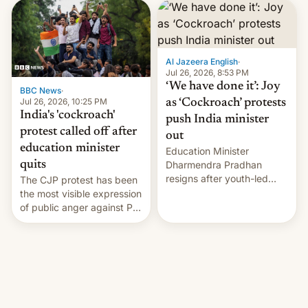
interview with Deadline,
Netflix India VP of Content
Monika Shergill revealed
her service was working on
developing Netflix-owned
Al Jazeera English
·
unscripted formats locally,
Jul 26, 2026, 8:53 PM
…
‘We have done it’: Joy
BBC News
·
Jul 26, 2026, 10:25 PM
as ‘Cockroach’ protests
India's 'cockroach'
push India minister
protest called off after
out
education minister
Education Minister
quits
Dharmendra Pradhan
resigns after youth-led
The CJP protest has been
protests over exam leaks
the most visible expression
rattle PM Modi's
of public anger against PM
government.
Narendra Modi's
government in recent
years.