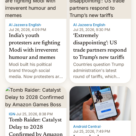
examination paper leaks
and erupted in celebration
on news of his departure.
Al Jazeera English
·
Al Jazeera English
·
Jul 26, 2026, 4:09 PM
Jul 25, 2026, 9:30 PM
India’s youth
‘Extremely
protesters are fighting
disappointing’: US
Modi with irreverent
trade partners respond
humour and memes
to Trump’s new tariffs
Modi built his political
Countries question Trump
brand through social
administration's latest
media. Now protesters are
round of tariffs, which
using same platforms to
relate to forced labour
mock his administration.
claims.
IGN
·
Jul 25, 2026, 8:38 PM
Tomb Raider: Catalyst
Android Central
·
Delay to 2028
Jul 25, 2026, 7:49 PM
Confirmed by Amazon