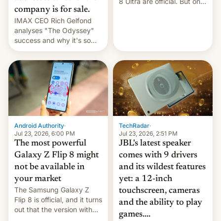
8 Ultra are official. But only
company is for sale.
one can run full-fledged
IMAX CEO Rich Gelfond
Linux apps. If you're lucky.
analyses "The Odyssey"
success and why it's so
expensive to create IMAX
70MM for movie theaters.
TechRadar
·
Android Authority
·
Jul 23, 2026, 2:51 PM
Jul 23, 2026, 6:00 PM
JBL's latest speaker
The most powerful
comes with 9 drivers
Galaxy Z Flip 8 might
and its wildest features
not be available in
yet: a 12-inch
your market
The Samsung Galaxy Z
touchscreen, cameras
Flip 8 is official, and it turns
and the ability to play
out that the version with
games....
the best performance is