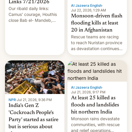
Links 7/21/2026
Al Jazeera English
·
Our ribald daily links:
Jul 22, 2026, 1:29 AM
Camus' courage, Houthis
Monsoon-driven flash
close Bab el- Mandeb,
flooding kills at least
leveraged crypto frenzy,
20 in Afghanistan
China EV sales crash, US
Rescue teams are racing
Cuba attack? German
to reach Nuristan province
remillitarization, US
as devastation continues
reconciliation bill at risk,
across the region.
Trump 50% tariffs on
Canada, India v.
cockroaches, diesel
worries, h…
Al Jazeera English
·
Jul 21, 2026, 9:17 PM
At least 25 killed as
NPR
·
Jul 21, 2026, 9:36 PM
floods and landslides
India's Gen Z
hit northern India
'Cockroach People's
Monsoon rains devastate
Party' started as satire
communities, with rescue
but is serious about
and relief operations