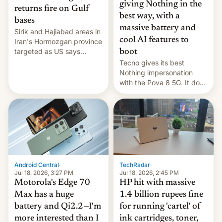
giving Nothing in the
returns fire on Gulf
best way, with a
bases
massive battery and
Sirik and Hajiabad areas in
cool AI features to
Iran's Hormozgan province
targeted as US says
boot
revenge for killing of two
Tecno gives its best
soldiers.
Nothing impersonation
with the Pova 8 5G. It does
a decent job with the
landing, and the rear
Active Matrix display is
pretty cool.
Android Central
·
TechRadar
·
Jul 18, 2026, 3:27 PM
Jul 18, 2026, 2:45 PM
Motorola's Edge 70
HP hit with massive
Max has a huge
1.4 billion rupees fine
battery and Qi2.2—I'm
for running 'cartel' of
more interested than I
ink cartridges, toner,