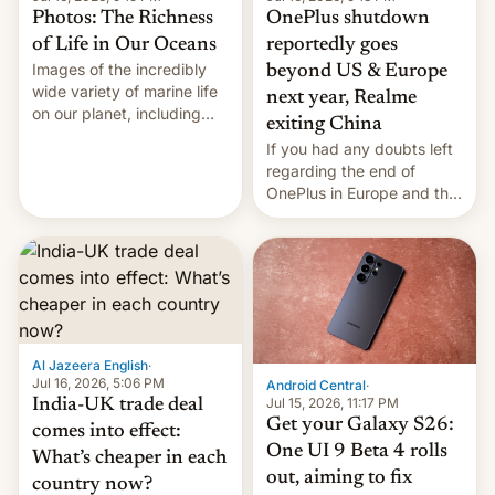
Photos: The Richness
OnePlus shutdown
of Life in Our Oceans
reportedly goes
Images of the incredibly
beyond US & Europe
wide variety of marine life
next year, Realme
on our planet, including
exiting China
seabirds, marine mammals,
If you had any doubts left
fish, corals, crustaceans,
regarding the end of
and much more
OnePlus in Europe and the
US, another report is
stepping in with further
confirmation, details on
Oppo’s plans in these
regions, and also the end
of Realme in China.
Al Jazeera English
·
Jul 16, 2026, 5:06 PM
Android Central
·
Jul 15, 2026, 11:17 PM
India-UK trade deal
Get your Galaxy S26:
comes into effect:
One UI 9 Beta 4 rolls
What’s cheaper in each
out, aiming to fix
country now?