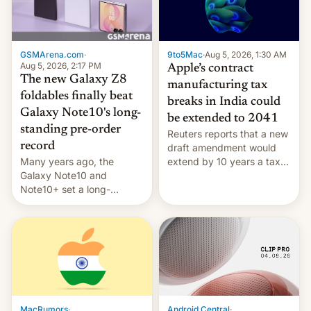
GSMArena.com
·
9to5Mac
·
Aug 5, 2026, 1:30 AM
Aug 5, 2026, 2:17 PM
Apple’s contract
The new Galaxy Z8
manufacturing tax
foldables finally beat
breaks in India could
Galaxy Note10's long-
be extended to 2041
standing pre-order
Reuters reports that a new
record
draft amendment would
Many years ago, the
extend by 10 years a tax
Galaxy Note10 and
break for foreign
Note10+ set a long-
companies that supply
standing pre-order record
machinery and equipment
in South Korea of 1.38
to contract manufacturers
million units. To be fair, this
in India. Here are the
was over a fairly long 11-
details.
day pre-order period, but
it was still a feat that later
Galaxys failed to match.
The new Gala…
MacRumors
·
Android Central
·