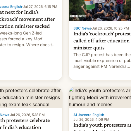
zeera English
·
Jul 27, 2026, 6:15 PM
t next for India’s
ckroach’ movement after
cation minister sacked
BBC News
·
Jul 26, 2026, 10:25 PM
weeks-long Gen Z-led
India's 'cockroach' protest
ests forced a key Modi
called off after education
ster to resign. Where does the
minister quits
ment go from here?
The CJP protest has been the
most visible expression of pub
anger against PM Narendra
Modi's government in recent
years.
 News
·
Jul 26, 2026, 5:18 PM
Al Jazeera English
·
Jul 26, 2026, 4:09 PM
th protesters celebrate
India’s youth protesters a
r India's education