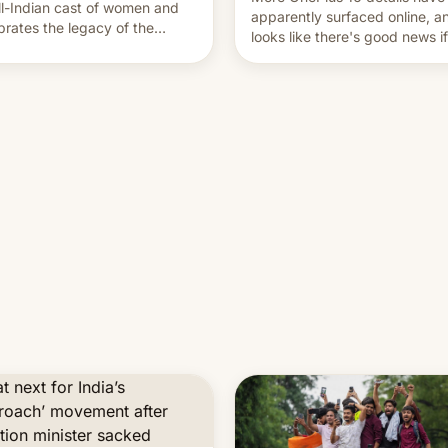
ll-Indian cast of women and
apparently surfaced online, an
brates the legacy of the
looks like there's good news i
try's most celebrated
liked the OnePlus 15 design.
ographer Raghu Rai. [Read
e]