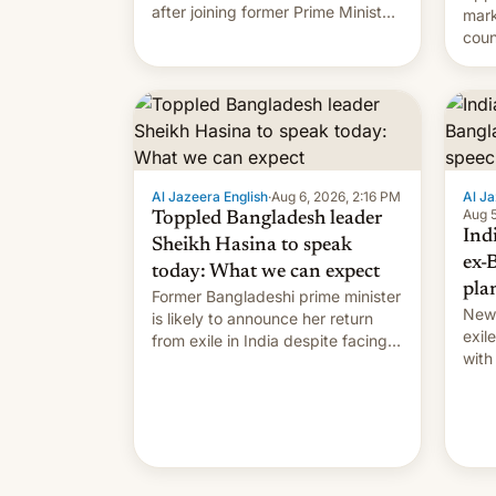
after joining former Prime Minister
mark
Sheikh Hasina’s event.
coun
full 
(thi
ending i
the $
prev
Al Jazeera English
·
Aug 6, 2026, 2:16 PM
Al Ja
Aug 5
Toppled Bangladesh leader
Ind
Sheikh Hasina to speak
ex-
today: What we can expect
pla
Former Bangladeshi prime minister
New 
is likely to announce her return
exile
from exile in India despite facing
with
the death penalty.