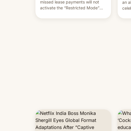
missed lease payments will not
an a
activate the “Restricted Mode”
cele
system currently under
coun
development in iOS 27. What the
phot
new system is meant for remains
Mor
uncertain. Here are the details.