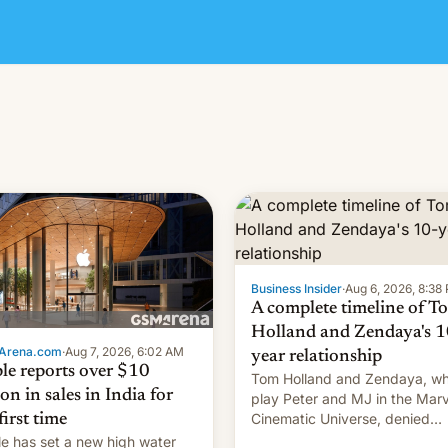
Business Insider
·
Aug 6, 2026, 8:38
A complete timeline of T
Holland and Zendaya's 1
Arena.com
·
Aug 7, 2026, 6:02 AM
year relationship
le reports over $10
Tom Holland and Zendaya, w
ion in sales in India for
play Peter and MJ in the Marv
Cinematic Universe, denied
first time
romance rumors for years. No
e has set a new high water