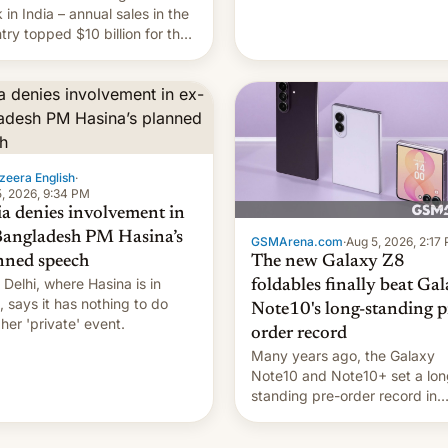
they're married.
 in India – annual sales in the
try topped $10 billion for the
fiscal year for the first time
s was for the 12-month period
n March). This is up from
9 billion figure for the
ious fiscal year a…
zeera English
·
, 2026, 9:34 PM
ia denies involvement in
Bangladesh PM Hasina’s
GSMArena.com
·
Aug 5, 2026, 2:17
The new Galaxy Z8
nned speech
Delhi, where Hasina is in
foldables finally beat Ga
, says it ⁠has nothing to do
Note10's long-standing p
 her 'private' event.
order record
Many years ago, the Galaxy
Note10 and Note10+ set a lon
standing pre-order record in
South Korea of 1.38 million uni
To be fair, this was over a fair