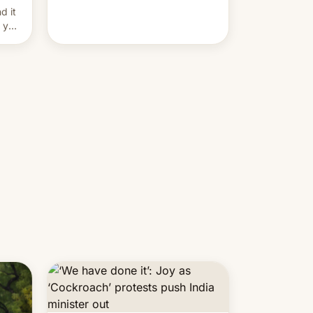
and hijack copyright claims
d it
through Meta's Rights Manager.
f you
This allows them to monetize
content of other creators, while
also hitting them with strikes. The
p…