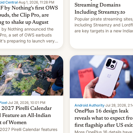
id Central
·
Aug 1, 2026, 11:28 PM
Streaming Domains
 by Nothing's first OWS
Including Streamzy.to
uds, the Clip Pro, are
Popular pirate streaming sites
ng to shake up August
including Streamzy and Lordfl
by Nothing announced the
are key targets in a new India
 Pro, a set of OWS earbuds
site-blocking order obtained 
 it's preparing to launch very
HBO and other major studios.
 in August.
order, which lists over 120 do
names, refines how India deal
with new mirror domains that
ixel
·
Jul 28, 2026, 10:01 PM
Android Authority
·
Jul 28, 2026, 2:
 2027 Pirelli Calendar
OnePlus 16 design leak
l Feature an All-Indian
reveals what to expect fr
t of Women
first flagship after US exit
2027 Pirelli Calendar features
More OnePlus 16 details have