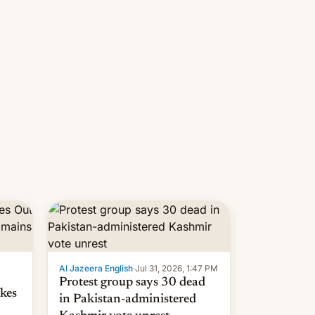
 but
manufacturers in India. Here are
laxys
the details.
la…
Al Jazeera English
·
Jul 31, 2026, 1:47 PM
Protest group says 30 dead
kes
in Pakistan-administered