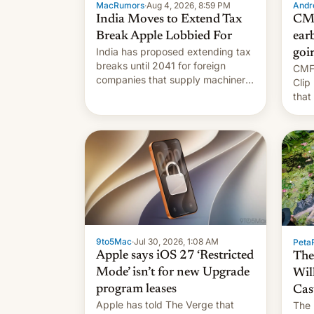
MacRumors
·
Aug 4, 2026, 8:59 PM
Andro
India Moves to Extend Tax
CMF
Break Apple Lobbied For
earb
India has proposed extending tax
goi
breaks until 2041 for foreign
CMF 
companies that supply machinery
Clip
to their contract manufacturers,
that
handing a win to Apple as it
soon
expands iPhone production in the
country, Reuters reports.
Introduced in February, the
exemption pr…
9to5Mac
·
Jul 30, 2026, 1:08 AM
PetaP
Apple says iOS 27 ‘Restricted
The
Mode’ isn’t for new Upgrade
Wil
program leases
Cas
Apple has told The Verge that
The 