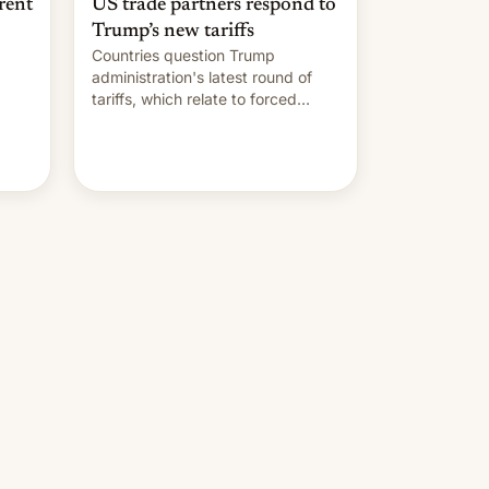
rent
US trade partners respond to
Trump’s new tariffs
Countries question Trump
administration's latest round of
tariffs, which relate to forced
labour claims.