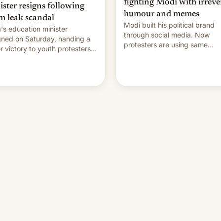
fighting Modi with irreve
ister resigns following
humour and memes
m leak scandal
Modi built his political brand
a's education minister
through social media. Now
gned on Saturday, handing a
protesters are using same
r victory to youth protesters
platforms to mock his
had demanded he quit to
administration.
 responsibility for examination
r leaks and erupted in
bration on news of his
rture.