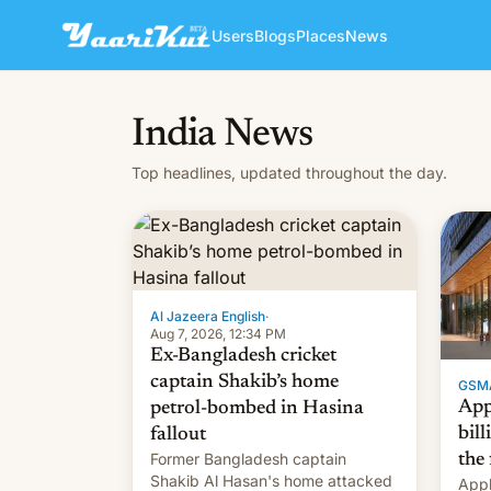
Users
Blogs
Places
News
India News
Top headlines, updated throughout the day.
Al Jazeera English
·
Aug 7, 2026, 12:34 PM
Ex-Bangladesh cricket
captain Shakib’s home
GSM
App
petrol-bombed in Hasina
bill
fallout
Former Bangladesh captain
the 
Shakib Al Hasan's home attacked
Appl