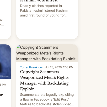
Kashmir vote unrest
Deadly clashes reported in
Pakistan-administered Kashmir
,
amid first round of voting for
ix,
regional elections on July 27.
n
by
 The
main
s
 su…
Torrentfreak.com
·
Jul 28, 2026, 1:58 PM
Copyright Scammers
Weaponized Meta’s Rights
Manager with Backdating
14 PM
Exploit
Scammers are allegedly exploiting
om
a flaw in Facebook's 'Edit Post'
feature to backdate stolen videos