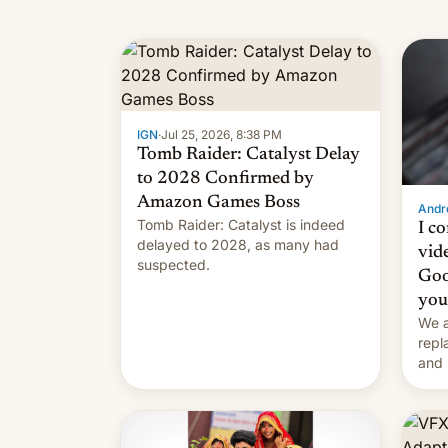
IGN
·
Jul 25, 2026, 8:38 PM
Tomb Raider: Catalyst Delay
to 2028 Confirmed by
Amazon Games Boss
Andro
Tomb Raider: Catalyst is indeed
I c
delayed to 2028, as many had
vid
suspected.
Goo
you
We a
repl
and 
Remi
Here