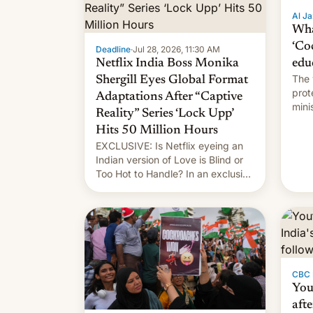
Al Ja
Wha
‘Co
Deadline
·
Jul 28, 2026, 11:30 AM
Netflix India Boss Monika
edu
The 
Shergill Eyes Global Format
prot
Adaptations After “Captive
mini
Reality” Series ‘Lock Upp’
move
Hits 50 Million Hours
EXCLUSIVE: Is Netflix eyeing an
Indian version of Love is Blind or
Too Hot to Handle? In an exclusive
interview with Deadline, Netflix
India VP of Content Monika
Shergill revealed her service was
working on developing Netflix-
owned unscripted formats locally,
…
CBC
You
afte