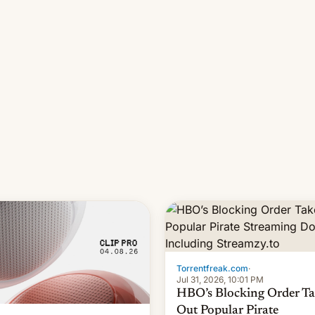
long 11-day pre-order period,
it was still a feat that later Ga
failed to match. The new Ga
Torrentfreak.com
·
Jul 31, 2026, 10:01 PM
HBO’s Blocking Order Ta
Out Popular Pirate