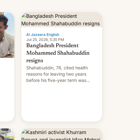
Al Jazeera English
·
Jul 25, 2026, 5:35 PM
Bangladesh President
Mohammed Shahabuddin
resigns
Shahabuddin, 76, cited health
reasons for leaving two years
before his five-year term was
meant to expire.