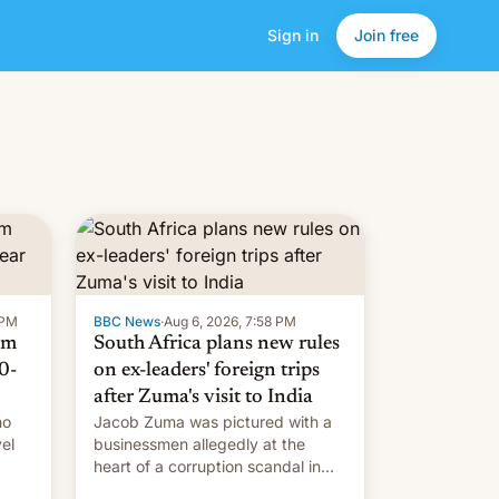
Sign in
Join free
 PM
BBC News
·
Aug 6, 2026, 7:58 PM
om
South Africa plans new rules
0-
on ex-leaders' foreign trips
after Zuma's visit to India
ho
Jacob Zuma was pictured with a
el
businessmen allegedly at the
heart of a corruption scandal in
w,
South Africa