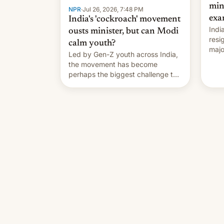
min
NPR
·
Jul 26, 2026, 7:48 PM
exa
India's 'cockroach' movement
Indi
ousts minister, but can Modi
resi
calm youth?
majo
Led by Gen-Z youth across India,
who 
the movement has become
take
perhaps the biggest challenge to
pape
Prime Minister Narendra Modi
cele
during his 12 years in office
depa