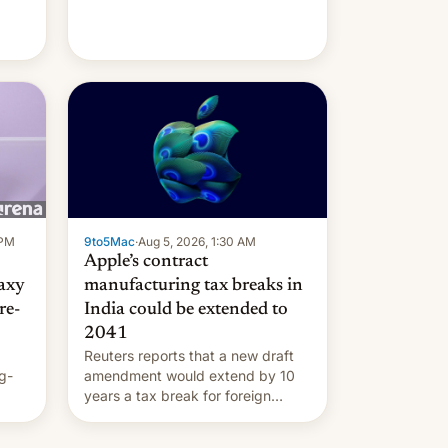
 PM
9to5Mac
·
Aug 5, 2026, 1:30 AM
Apple’s contract
laxy
manufacturing tax breaks in
re-
India could be extended to
2041
Reuters reports that a new draft
g-
amendment would extend by 10
years a tax break for foreign
ts.
companies that supply machinery
ly
and equipment to contract