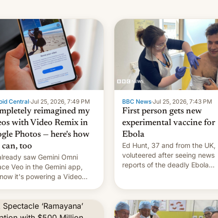
id Central
·
Jul 25, 2026, 7:49 PM
BBC News
·
Jul 25, 2026, 7:43 PM
ompletely reimagined my
First person gets new
eos with Video Remix in
experimental vaccine for
gle Photos — here's how
Ebola
Ed Hunt, 37 and from the UK,
 can, too
voluteered after seeing news
lready saw Gemini Omni
reports of the deadly Ebola
ace Veo in the Gemini app,
outbreak in DR Congo.
now it's powering a Video
x feature in Google Photos.
's how to use it.