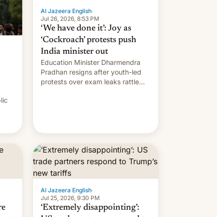
Al Jazeera English
·
Jul 26, 2026, 8:53 PM
‘We have done it’: Joy as
‘Cockroach’ protests push
India minister out
Education Minister Dharmendra
Pradhan resigns after youth-led
protests over exam leaks rattle
PM Modi's government.
lic
Al Jazeera English
·
Jul 25, 2026, 9:30 PM
re
‘Extremely disappointing’: