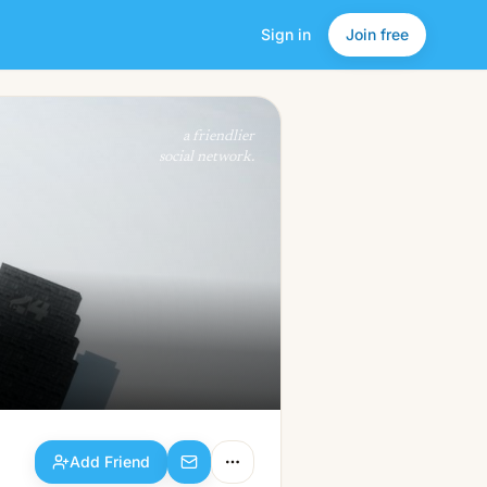
Sign in
Join free
Add Friend
a friendlier
social network.
Add Friend