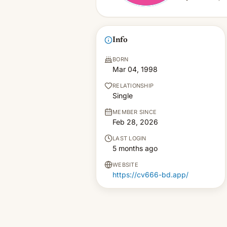
Info
BORN
Mar 04, 1998
RELATIONSHIP
Single
MEMBER SINCE
Feb 28, 2026
LAST LOGIN
5 months ago
WEBSITE
https://cv666-bd.app/