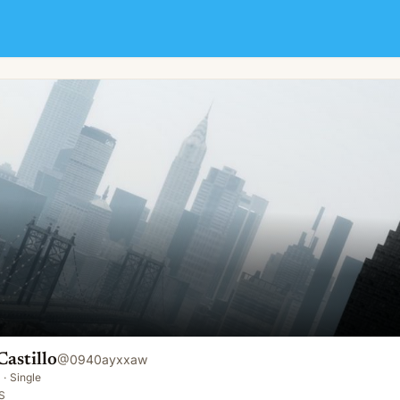
astillo
@
0940ayxxaw
·
Single
S