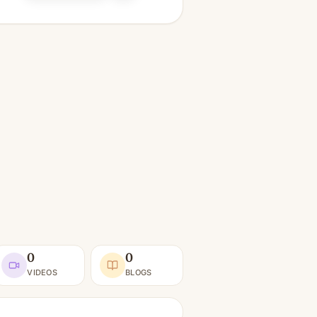
0
0
VIDEOS
BLOGS