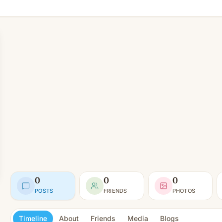
0
0
0
POSTS
FRIENDS
PHOTOS
Timeline
About
Friends
Media
Blogs