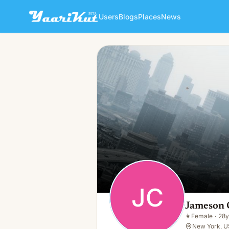
Users
Blogs
Places
News
Jameson Castillo
JC
👩
Female · 28y · Single
JC
Jameson C
👩
Female
·
28y
New York, U