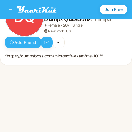
Join Free
DQ
Dumps Questions
@
1hrmrpzl
Dumps Questions
👩
Female
·
26y
·
Single
DQ
👩
Female · 26y · Single
New York, US
Add Friend
“https://dumpsboss.com/microsoft-exam/ms-101/”