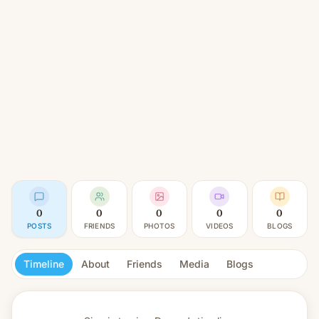
0
0
0
0
0
POSTS
FRIENDS
PHOTOS
VIDEOS
BLOGS
Timeline
About
Friends
Media
Blogs