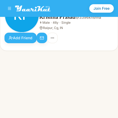
Join Free
KP
Krishna Prasad
@
3396krishna
Krishna Prasad
👨
Male
·
46y
·
Single
KP
👨
Male · 46y · Single
Raipur, Cg, IN
Add Friend