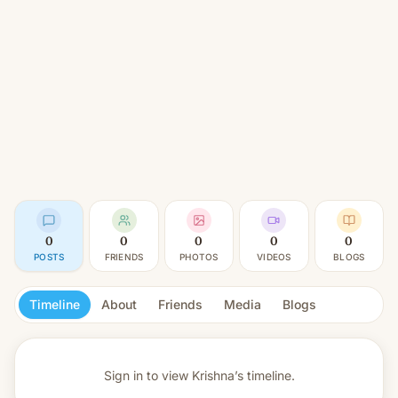
0
0
0
0
0
POSTS
FRIENDS
PHOTOS
VIDEOS
BLOGS
Timeline
About
Friends
Media
Blogs
Sign in to view
Krishna’s timeline.