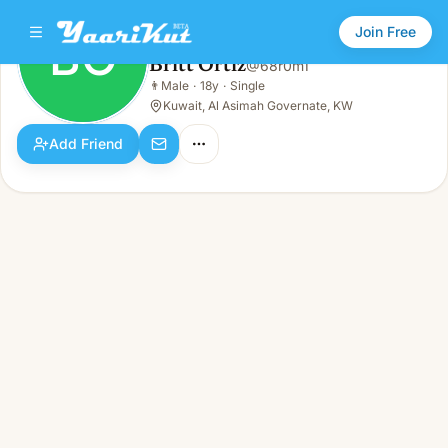
Join Free
BO
Britt Ortiz
@
68r0m1
Britt Ortiz
👨
Male
·
18y
·
Single
BO
👨
Male · 18y · Single
Kuwait, Al Asimah Governate, KW
Add Friend