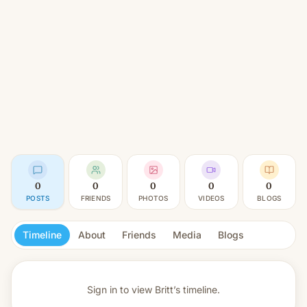
0
0
0
0
0
POSTS
FRIENDS
PHOTOS
VIDEOS
BLOGS
Timeline
About
Friends
Media
Blogs
Sign in to view
Britt’s timeline.