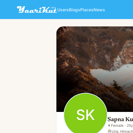
Users
Blogs
Places
News
Sapna Kumari
SK
👩
Female · 25y · Single
SK
Sapna Ku
👩
Female
·
25y
Una, Himach