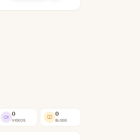
0
0
VIDEOS
BLOGS