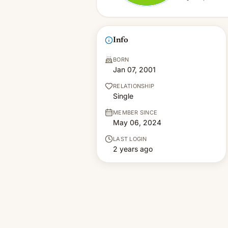
Info
BORN
Jan 07, 2001
RELATIONSHIP
Single
MEMBER SINCE
May 06, 2024
LAST LOGIN
2 years ago