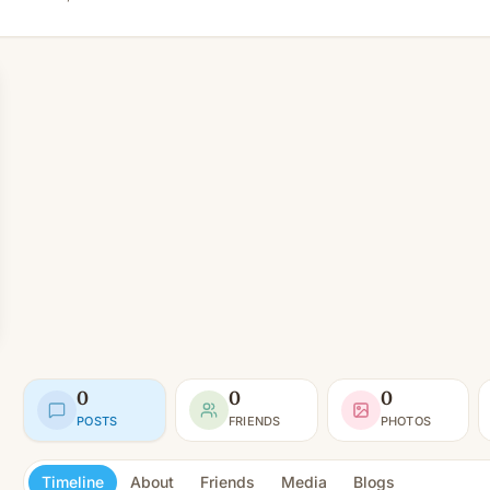
0
0
0
POSTS
FRIENDS
PHOTOS
Timeline
About
Friends
Media
Blogs