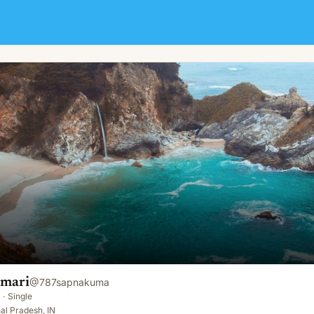
mari
@
787sapnakuma
·
Single
al Pradesh, IN