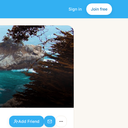
Sign in
Join free
Add Friend
a friendlier
social network.
Add Friend