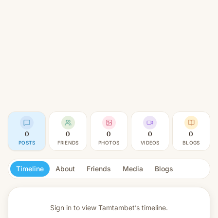
0
0
0
0
0
POSTS
FRIENDS
PHOTOS
VIDEOS
BLOGS
Timeline
About
Friends
Media
Blogs
Sign in to view
Tamtambet’s timeline.