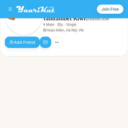
Join Free
Tamtambet Kiwi
@
88bet.kiwi
Tamtambet Kiwi
👨
Male
·
35y
·
Single
👨
Male · 35y · Single
Hoàn Kiếm, Hà Nội, VN
Add Friend