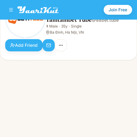
Join Free
Tamtambet Tube
@
88bet.tube
Tamtambet Tube
👨
Male
·
35y
·
Single
👨
Male · 35y · Single
Ba Đình, Hà Nội, VN
Add Friend