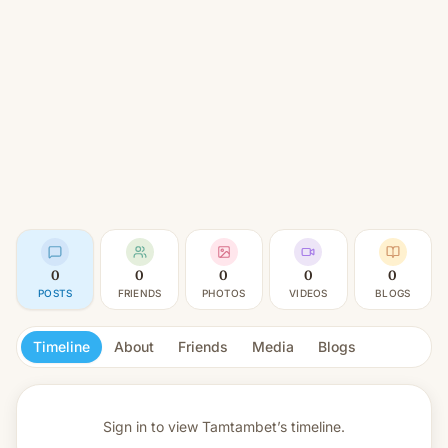
0
0
0
0
0
POSTS
FRIENDS
PHOTOS
VIDEOS
BLOGS
Timeline
About
Friends
Media
Blogs
Sign in to view
Tamtambet’s timeline.