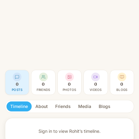
0
0
0
0
0
POSTS
FRIENDS
PHOTOS
VIDEOS
BLOGS
Timeline
About
Friends
Media
Blogs
Sign in to view
Rohit’s timeline.