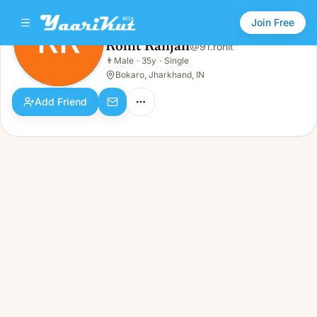
Join Free
RR
Rohit Ranjan
@
91.rohit
Rohit Ranjan
👨
Male
·
35y
·
Single
RR
👨
Male · 35y · Single
Bokaro, Jharkhand, IN
Add Friend