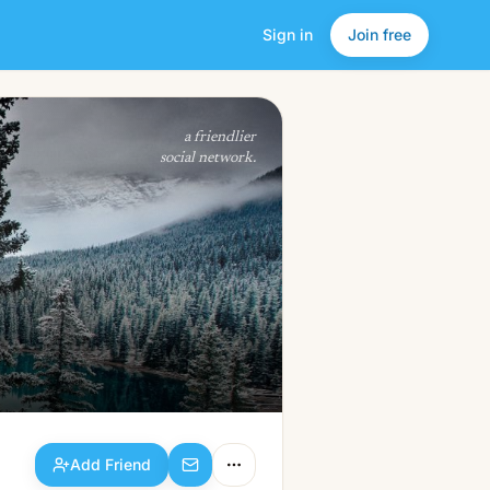
Sign in
Join free
Add Friend
a friendlier
social network.
Add Friend