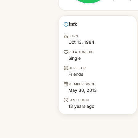
Info
BORN
Oct 13, 1984
RELATIONSHIP
Single
HERE FOR
Friends
MEMBER SINCE
May 30, 2013
LAST LOGIN
13 years ago