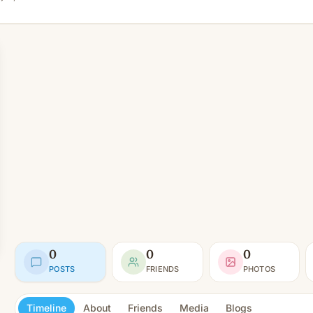
0
0
0
POSTS
FRIENDS
PHOTOS
Timeline
About
Friends
Media
Blogs