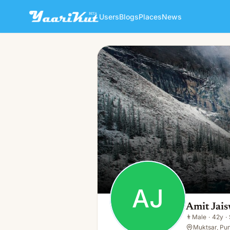
Users
Blogs
Places
News
Amit Jaiswal
AJ
👨
Male · 42y · Single
AJ
Amit Jais
👨
Male
·
42y
·
Muktsar, Pun