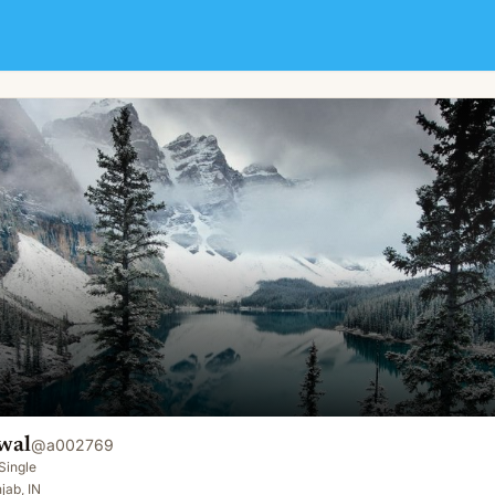
wal
@
a002769
Single
jab, IN