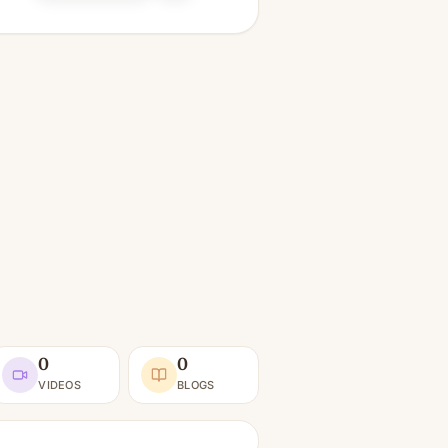
0
0
VIDEOS
BLOGS