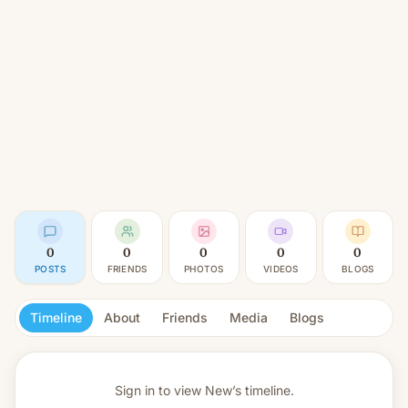
0
0
0
0
0
POSTS
FRIENDS
PHOTOS
VIDEOS
BLOGS
Timeline
About
Friends
Media
Blogs
Sign in to view
New’s timeline.