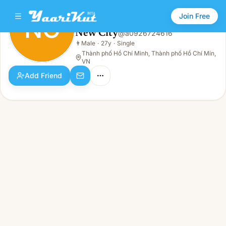
Join Free
NC
New City
@
a0926724616
New City
👨
Male
·
27y
·
Single
NC
👨
Male · 27y · Single
Thành phố Hồ Chí Minh, Thành phố Hồ Chí Min,
VN
Add Friend