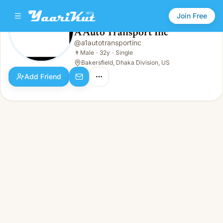
Join Free
A Auto Transport Inc
@
a1autotransportinc
A Auto Transport Inc
👨
Male · 32y · Single
👨
Male
·
32y
·
Single
Bakersfield, Dhaka Division, US
Add Friend