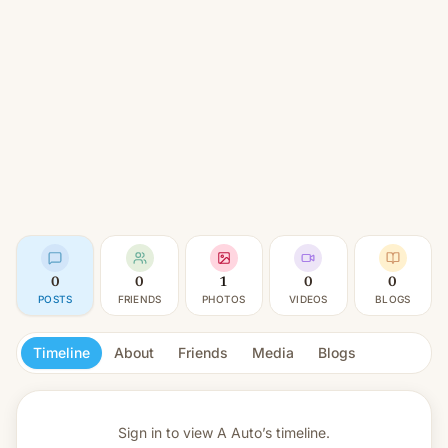
0
0
1
0
0
POSTS
FRIENDS
PHOTOS
VIDEOS
BLOGS
Timeline
About
Friends
Media
Blogs
Sign in to view
A Auto’s timeline.