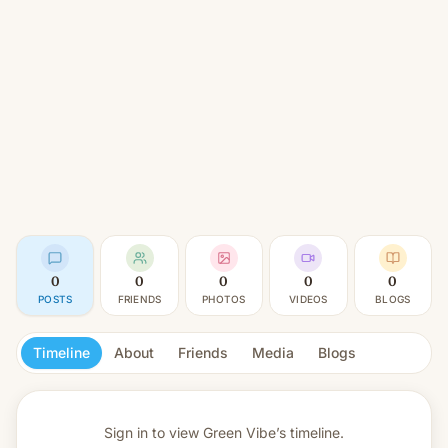
0
0
0
0
0
POSTS
FRIENDS
PHOTOS
VIDEOS
BLOGS
Timeline
About
Friends
Media
Blogs
Sign in to view
Green Vibe’s timeline.