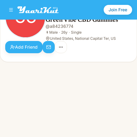
Join Free
GC
Green Vibe CBD Gummies
Green Vibe CBD Gummies
@
a84236774
GC
👨
Male · 26y · Single
👨
Male
·
26y
·
Single
United States, National Capital Ter, US
Add Friend