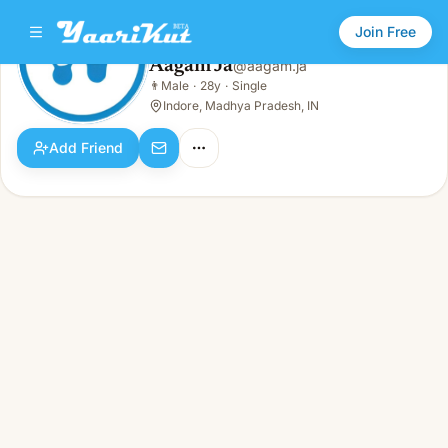
Join Free
Aagam Ja
@
aagam.ja
Aagam Ja
👨
Male
·
28y
·
Single
👨
Male · 28y · Single
Indore, Madhya Pradesh, IN
Add Friend