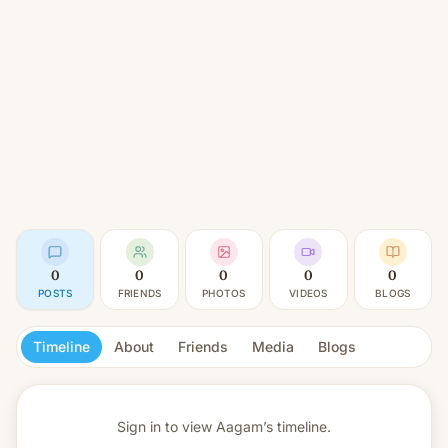
0
0
0
0
0
POSTS
FRIENDS
PHOTOS
VIDEOS
BLOGS
Timeline
About
Friends
Media
Blogs
Sign in to view
Aagam’s timeline.