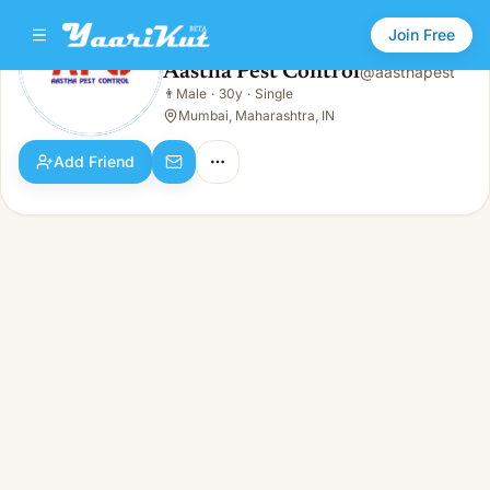
Join Free
Aastha Pest Control
@
aasthapest
Aastha Pest Control
👨
Male
·
30y
·
Single
👨
Male · 30y · Single
Mumbai, Maharashtra, IN
Add Friend