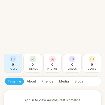
0
0
0
0
0
POSTS
FRIENDS
PHOTOS
VIDEOS
BLOGS
Timeline
About
Friends
Media
Blogs
Sign in to view
Aastha Pest’s timeline.