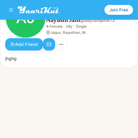
Join Free
AJ
Aayushi Jain
@
aayushijain873
Aayushi Jain
👩
Female
·
29y
·
Single
AJ
👩
Female · 29y · Single
Jaipur, Rajasthan, IN
Add Friend
jhghg