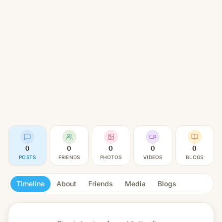
0
0
0
0
0
POSTS
FRIENDS
PHOTOS
VIDEOS
BLOGS
Timeline
About
Friends
Media
Blogs