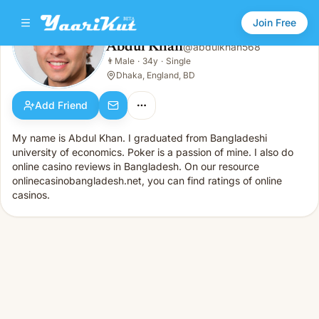
Join Free
Abdul Khan
@
abdulkhan568
Abdul Khan
👨
Male
·
34y
·
Single
👨
Male · 34y · Single
Dhaka, England, BD
Add Friend
My name is Abdul Khan. I graduated from Bangladeshi
university of economics. Poker is a passion of mine. I also do
online casino reviews in Bangladesh. On our resource
onlinecasinobangladesh.net, you can find ratings of online
casinos.