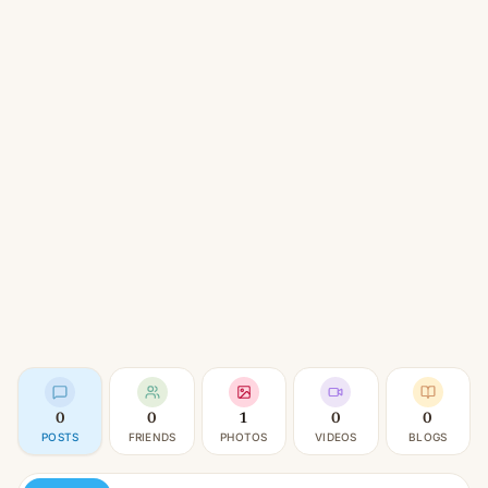
0
0
1
0
0
POSTS
FRIENDS
PHOTOS
VIDEOS
BLOGS