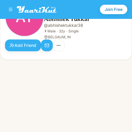
Join Free
AT
Abhishek Tukkar
Abhishek Tukkar
@
abhishektukkar38
AT
👨
Male · 32y · Single
👨
Male
·
32y
·
Single
BELGAUM, IN
Add Friend