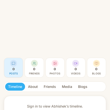
0
0
0
0
0
POSTS
FRIENDS
PHOTOS
VIDEOS
BLOGS
Timeline
About
Friends
Media
Blogs
Sign in to view
Abhishek’s timeline.