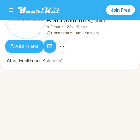
Join Free
Abira Solutions
@
abira
Abira Solutions
👩
Female
·
22y
·
Single
👩
Female · 22y · Single
Coimbatore, Tamil Nadu, IN
Add Friend
“Abira Healthcare Solutions”