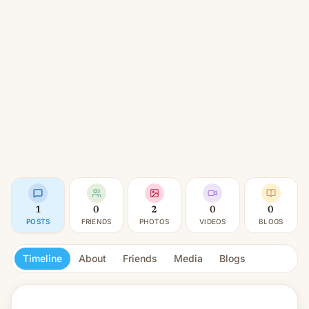
1
0
2
0
0
POSTS
FRIENDS
PHOTOS
VIDEOS
BLOGS
Timeline
About
Friends
Media
Blogs