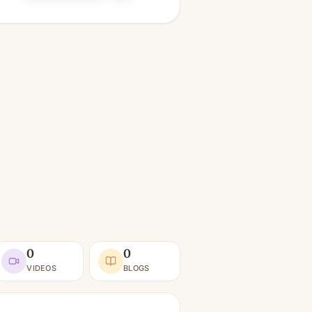
0
0
VIDEOS
BLOGS