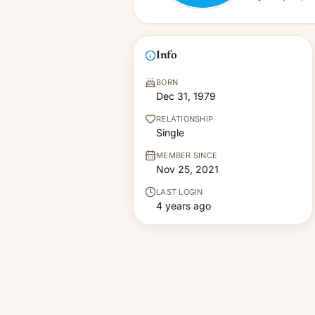
Info
BORN
Dec 31, 1979
RELATIONSHIP
Single
MEMBER SINCE
Nov 25, 2021
LAST LOGIN
4 years ago