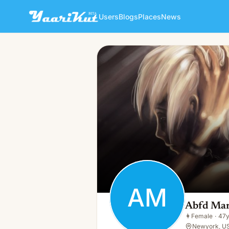
Users
Blogs
Places
News
Abfd Marketing
AM
👩
Female · 47y · Single
AM
Abfd Mar
👩
Female
·
47
Newyork, U