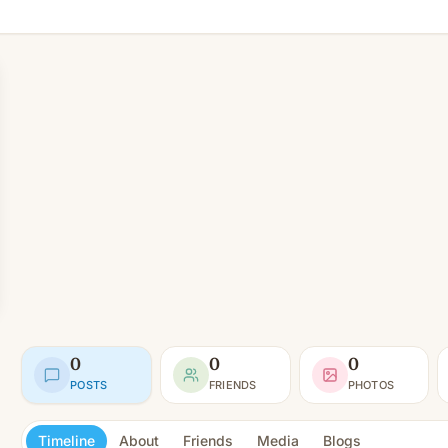
0
0
0
POSTS
FRIENDS
PHOTOS
Timeline
About
Friends
Media
Blogs