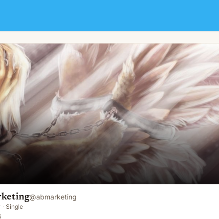
keting
@
abmarketing
y
·
Single
S