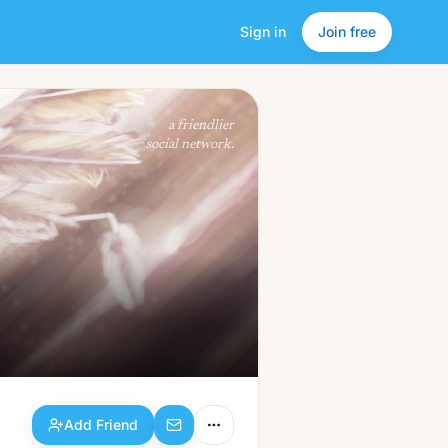
Sign in
Join free
Add Friend
a friendlier
social network.
Add Friend