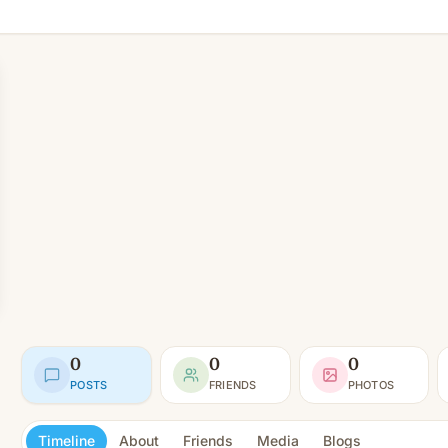
0
0
0
POSTS
FRIENDS
PHOTOS
Timeline
About
Friends
Media
Blogs