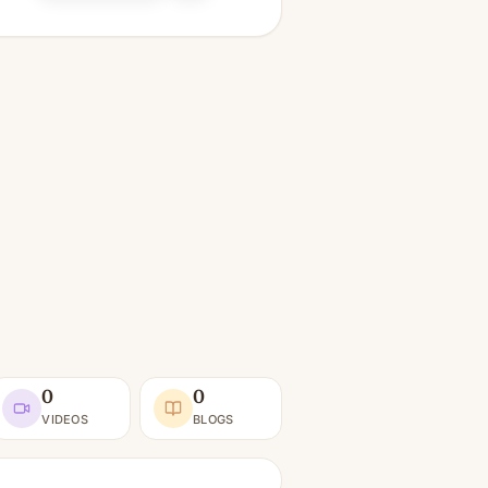
0
0
VIDEOS
BLOGS