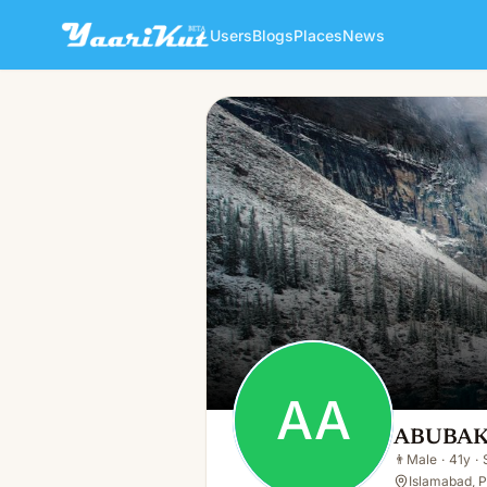
Users
Blogs
Places
News
ABUBAKER ANSARI ANSARI
AA
👨
Male · 41y · Single
AA
ABUBAK
👨
Male
·
41y
·
Islamabad, 