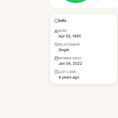
Info
BORN
Apr 05, 1985
RELATIONSHIP
Single
MEMBER SINCE
Jan 04, 2022
LAST LOGIN
4 years ago