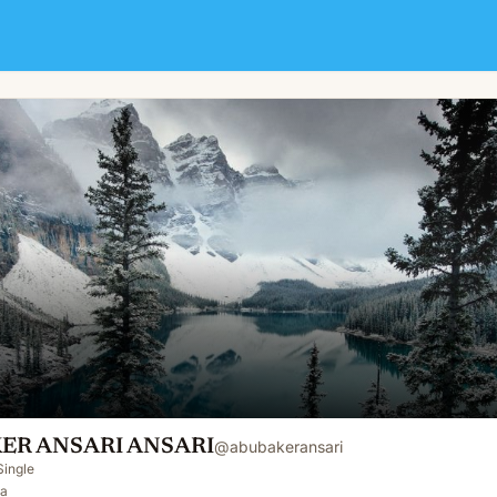
ER ANSARI ANSARI
@
abubakeransari
Single
Pa