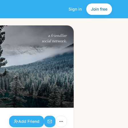
Sign in
Join free
Add Friend
a friendlier
social network.
Add Friend