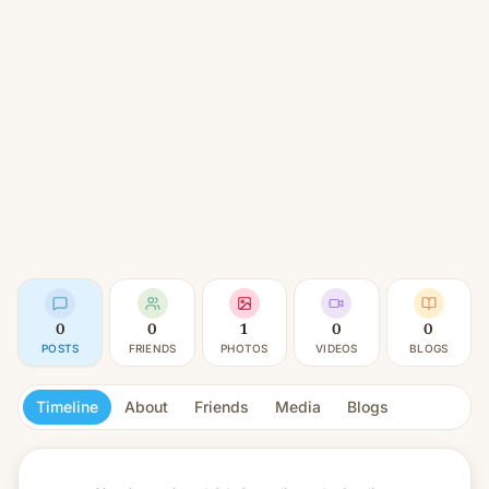
0
0
1
0
0
POSTS
FRIENDS
PHOTOS
VIDEOS
BLOGS
Timeline
About
Friends
Media
Blogs