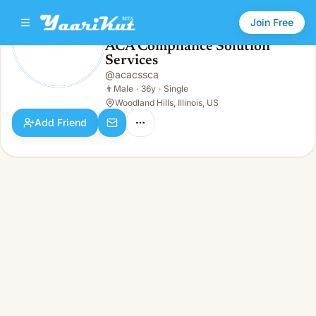
Join Free
ACA Compliance Solution
Services
ACA Compliance Solution Services
👨
Male · 36y · Single
@
acacssca
👨
Male
·
36y
·
Single
Woodland Hills, Illinois, US
Add Friend