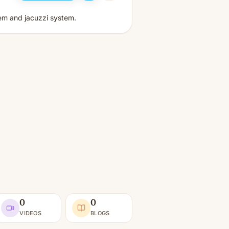
tem and jacuzzi system.
0
0
VIDEOS
BLOGS