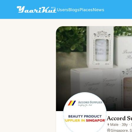
Users
Blogs
Places
News
Accord Supplies
👨
Male · 39y · Single
Accord S
👨
Male
·
39y
·
Singapore, 