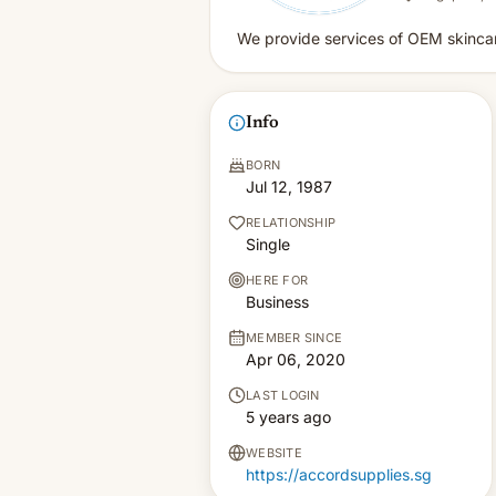
We provide services of OEM skincar
Info
BORN
Jul 12, 1987
RELATIONSHIP
Single
HERE FOR
Business
MEMBER SINCE
Apr 06, 2020
LAST LOGIN
5 years ago
WEBSITE
https://accordsupplies.sg