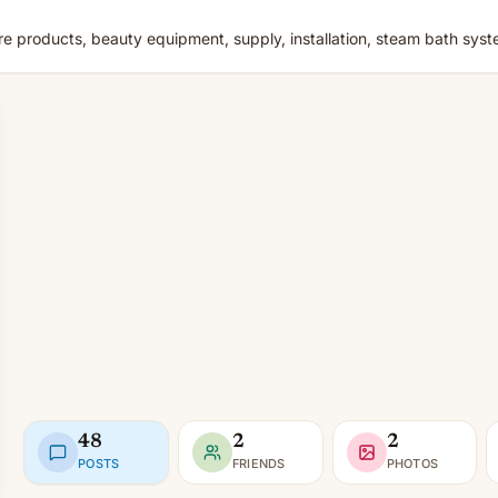
e products, beauty equipment, supply, installation, steam bath sys
48
2
2
POSTS
FRIENDS
PHOTOS