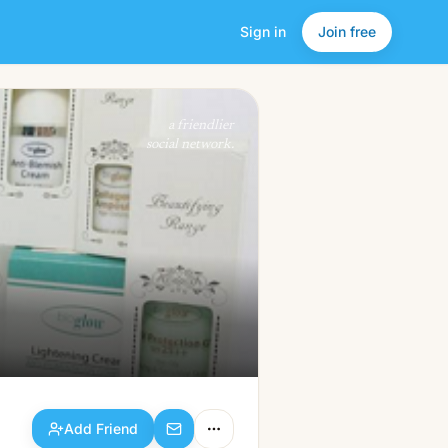
Sign in
Join free
Add Friend
a friendlier
social network.
Add Friend