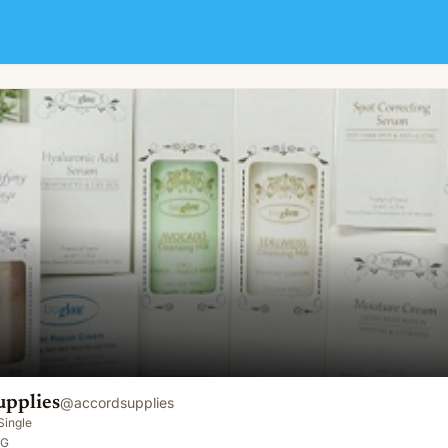
upplies
@
accordsupplies
Single
SG