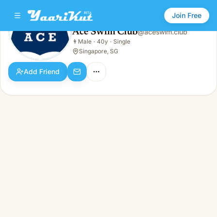
Join Free
Ace Swim Club
@
aceswim.club
Ace Swim Club
👨
Male
·
40y
·
Single
👨
Male · 40y · Single
Singapore, SG
Add Friend