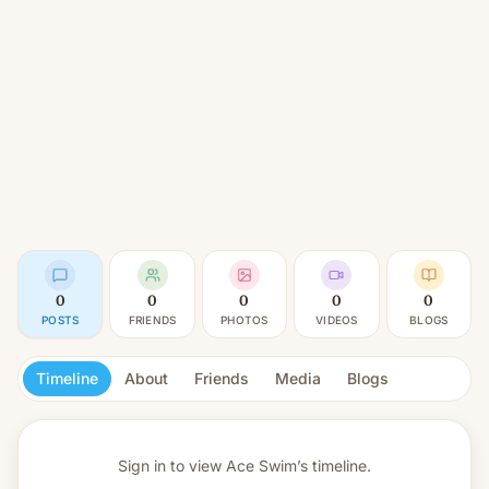
0
0
0
0
0
POSTS
FRIENDS
PHOTOS
VIDEOS
BLOGS
Timeline
About
Friends
Media
Blogs
Sign in to view
Ace Swim’s timeline.